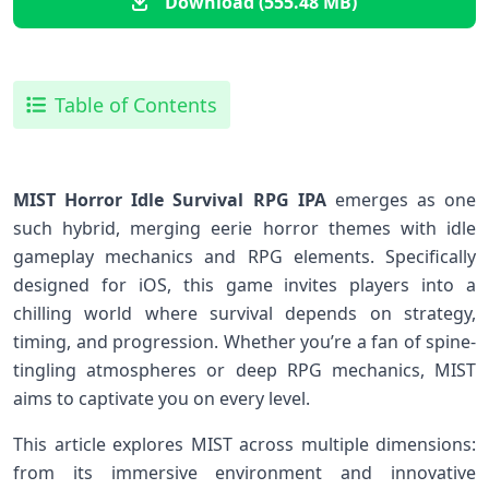
Download (555.48 MB)
Table of Contents
MIST Horror Idle Survival RPG IPA
​emerges as one
such hybrid, merging eerie horror themes‍ with idle
gameplay mechanics and RPG elements. Specifically
designed for iOS, this game invites players into a
chilling world where​ survival depends on ⁤strategy,
timing, and progression. Whether you’re a ​fan of⁢ spine-
tingling atmospheres‌ or⁣ deep RPG mechanics, ‍MIST
‍aims to captivate you on⁤ every level.
This article explores MIST across multiple‍ dimensions:
from its⁣ immersive environment ​and innovative