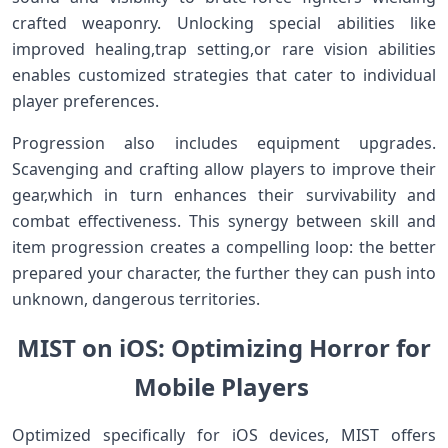
crafted weaponry. Unlocking ⁣special abilities like
improved healing,trap setting,or rare vision abilities
‍enables customized strategies that cater to individual
player preferences.
Progression also includes equipment upgrades.
Scavenging and crafting allow players to improve their⁢
gear,which in turn enhances their survivability and
combat effectiveness.​ This synergy ​between skill and⁤
item progression‍ creates a⁣ compelling loop: the better
prepared your character, the further they can push into
unknown, dangerous ​territories.
MIST on iOS: Optimizing Horror for
‍Mobile Players ‌
Optimized specifically for ‌iOS devices,​ MIST offers⁣