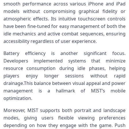
smooth performance across various iPhone‌ and iPad
models without compromising graphical fidelity or
atmospheric effects. Its intuitive touchscreen controls
have⁣ been ⁤fine-tuned for ⁣easy ‍management ‌of⁤ both the‍
idle mechanics and active ⁣combat sequences, ensuring
‌accessibility regardless of⁢ user experience.
Battery efficiency ​is another significant ​focus.
Developers implemented systems that minimize
resource consumption ⁤during idle phases, helping
players ‍enjoy longer sessions without rapid
drainage.This balance between visual appeal and⁢ power
management is‌ a‌ hallmark ‍of MIST’s mobile
optimization.
Moreover, MIST supports both portrait and landscape
modes, giving users‌ flexible viewing preferences
depending‍ on ​how ⁢they engage with the game. Push