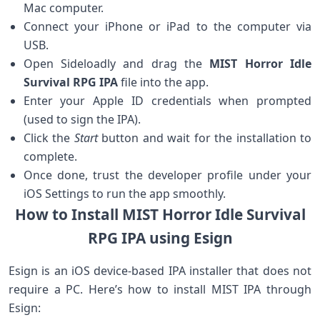
Mac computer.
Connect your iPhone or‍ iPad to the computer via
USB.
Open Sideloadly and drag the
MIST Horror Idle
Survival RPG IPA
file into ‍the app.
Enter your Apple ID ‍credentials when prompted
(used to sign the ⁢IPA).
Click the
Start
button and wait for the installation to⁢
complete.
Once done, trust the developer ​profile under your
iOS Settings to run the app smoothly.
How to ⁢Install MIST ​Horror Idle‍ Survival
RPG⁤ IPA using Esign
Esign is an iOS device-based IPA ‌installer that does⁤ not
require a ⁢PC. Here’s how to install MIST⁣ IPA through
Esign: