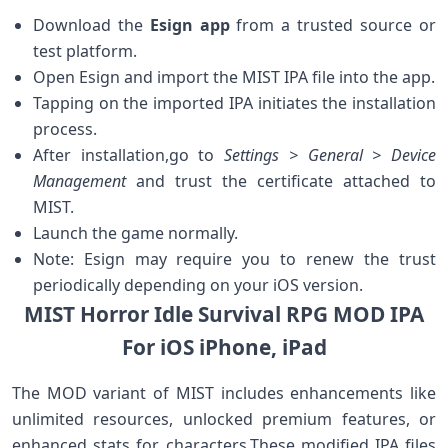
Download ‍the‌
Esign app
from a trusted source or
⁤test​ platform.
Open Esign and import the MIST ​IPA file into the app.
Tapping on ⁤the imported IPA⁤ initiates ⁣the installation
process.
After installation,go ​to⁢
Settings > General > ⁣Device
Management
and trust the certificate attached to
MIST.
Launch the game normally.
Note: Esign⁤ may require you to‌ renew the trust
periodically depending on your iOS version.
MIST Horror Idle Survival RPG MOD‍ IPA⁣
For iOS iPhone, iPad
The MOD variant of MIST includes ‌enhancements like
unlimited resources, unlocked premium features, or
⁤enhanced stats⁢ for characters.These modified IPA files