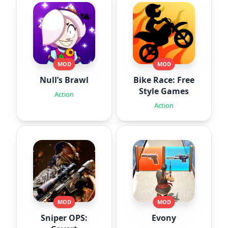
MOD
MOD
Null’s Brawl
Bike Race: Free
Style Games
Action
Action
MOD
MOD
Sniper OPS:
Evony