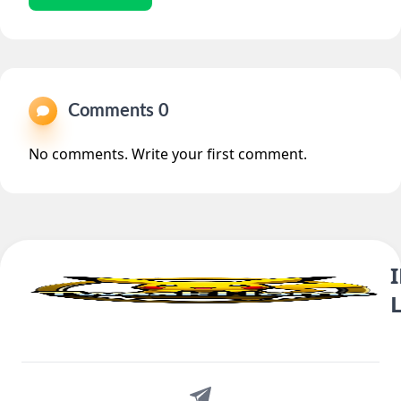
Comments 0
No comments. Write your first comment.