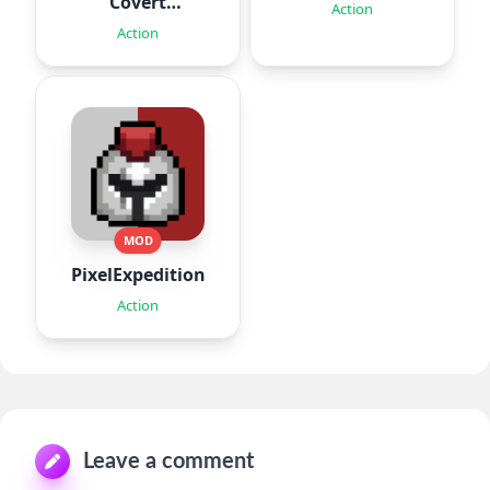
Covert
Action
Missions
Action
MOD
PixelExpedition:Survivor.IO
Action
Leave a comment