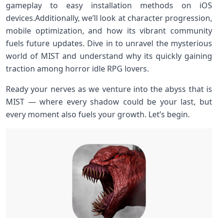
gameplay to easy installation methods on iOS⁤
devices.Additionally, ​we’ll look at character progression,
mobile optimization, and ​how its vibrant‍ community
fuels future updates. Dive ‍in to unravel the mysterious
world of ‍MIST ⁤and​ understand why its quickly gaining
traction among horror‍ idle RPG lovers.
Ready your nerves as we venture into‍ the abyss ⁣that is
MIST —⁢ where every shadow could be your last, but
every moment also ⁢fuels your⁢ growth. Let’s begin.