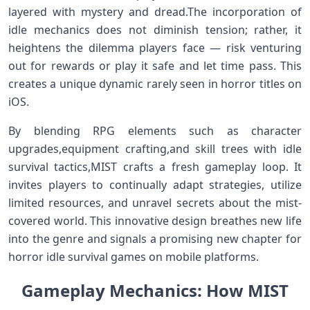
layered​ with ⁢mystery and dread.The incorporation​ of
idle​ mechanics ⁢does not diminish ‍tension; rather,​ it
heightens ‌the dilemma players face — risk‍ venturing
out for‍ rewards or play it safe and​ let ‌time pass. This
creates a unique dynamic rarely seen in horror titles ⁢on
iOS.
By blending RPG elements​ such as character
upgrades,equipment crafting,and skill trees with idle
survival​ tactics,MIST crafts a fresh gameplay loop. It
invites players ​to continually⁢ adapt ‌strategies, utilize
limited‌ resources,‌ and unravel ⁤secrets ⁢about the mist-
covered world.‌ This innovative ‌design breathes new⁢ life
into ⁢the genre and signals⁤ a ⁢promising new chapter for
horror idle survival games on ‍mobile platforms.
Gameplay Mechanics: How MIST