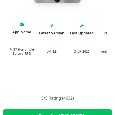
App Name
Latest Version
Last Updated
Publis
MIST Horror Idle
vv1.8.3
3 July 2025
Anton Na
Survival RPG
5/5 Rating (4632)