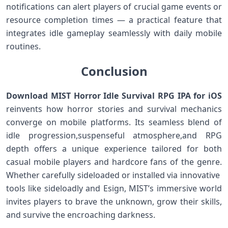
notifications can alert ⁣players of ⁣crucial game events or
resource completion times — ⁤a practical feature that
integrates idle gameplay seamlessly with daily mobile⁢
routines.
Conclusion
Download MIST Horror ‌Idle Survival RPG IPA for iOS
reinvents how horror stories ‍and‍ survival mechanics
⁤converge ​on mobile platforms. Its seamless blend ‌of
idle progression,suspenseful atmosphere,and RPG
depth‌ offers a unique experience tailored ​for both
casual⁢ mobile players ‌and hardcore fans of the genre.
Whether carefully sideloaded or ⁤installed via innovative ​
tools ⁤like sideloadly and ​Esign, MIST’s immersive ⁢world
invites players to brave ​the unknown, grow their‌ skills,
and survive the ⁢encroaching darkness.