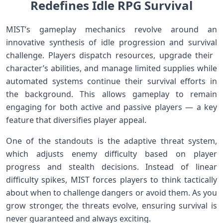
Redefines Idle ‌RPG Survival
MIST’s gameplay mechanics‍ revolve around⁢ an
innovative‍ synthesis of ​idle ‌progression and survival
challenge. Players dispatch resources, upgrade their ​
character’s abilities, and manage limited supplies while
automated systems continue their survival efforts in
the background. This allows gameplay to remain
engaging for both active‍ and passive players — a key
feature that‍ diversifies player appeal.
One of the standouts is the adaptive threat system,
which adjusts enemy difficulty based ​on player
progress and stealth decisions. Instead of linear
difficulty spikes, MIST forces players to think tactically
about when to challenge ​dangers or avoid them. ‌As you
grow stronger,​ the⁢ threats​ evolve, ensuring survival is⁤
never guaranteed and always exciting.