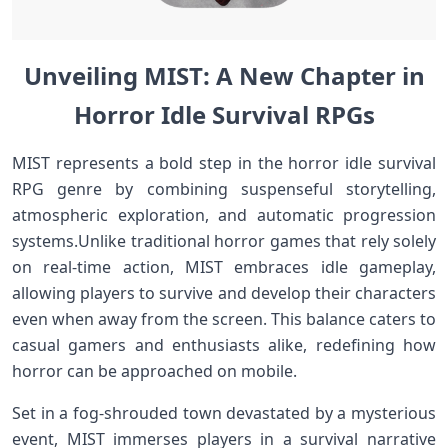
Unveiling MIST:‌ A⁢ New Chapter in
Horror Idle Survival RPGs‍
MIST represents⁢ a bold step in the horror idle survival
RPG⁢ genre by combining suspenseful storytelling,
atmospheric​ exploration, and⁤ automatic progression
systems.Unlike traditional horror games that rely‍ solely
on real-time action, MIST embraces idle gameplay,
allowing players‌ to survive and ‌develop their‌ characters
even when⁢ away⁢ from the screen. This balance caters ⁣to
casual⁤ gamers and enthusiasts alike,‍ redefining how
‌horror⁤ can be ⁤approached on mobile.
Set ​in a fog-shrouded town⁢ devastated by a mysterious
event, ⁢MIST immerses players in a survival narrative