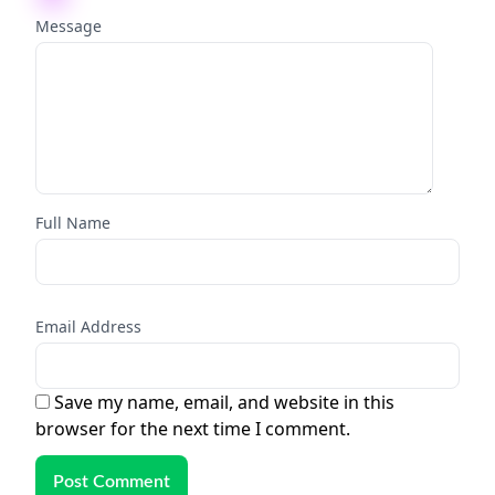
Message
Full Name
Email Address
Save my name, email, and website in this
browser for the next time I comment.
Post Comment