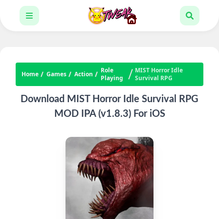
Role
MIST Horror Idle
Home
Games
Action
Playing
Survival RPG
Download MIST Horror Idle Survival RPG
MOD IPA (v1.8.3) For iOS