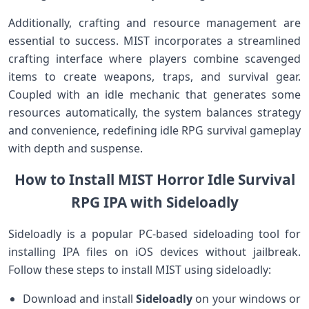
Additionally, crafting and ​resource management are
essential to success. MIST incorporates a⁤ streamlined
crafting interface where players combine​ scavenged
items to create weapons, traps, and survival gear.
⁢Coupled⁤ with an ​idle⁢ mechanic that generates some
resources automatically, the system balances strategy⁢
and convenience, redefining idle ​RPG survival gameplay
with depth ⁤and suspense.
How to Install MIST Horror Idle​ Survival
RPG IPA with Sideloadly
Sideloadly is a popular PC-based sideloading‌ tool for
installing IPA files on iOS devices without jailbreak.
Follow these ‌steps to install MIST‌ using⁤ sideloadly:
Download ⁣and install
Sideloadly
on your windows or