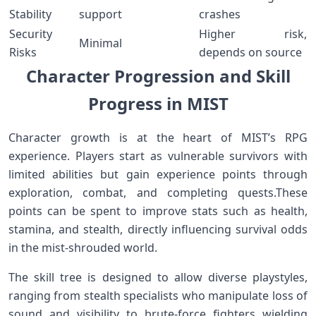
Stability
support
⁣crashes
Security
Higher‍ risk,
Minimal
Risks
depends on source
Character​ Progression and Skill
Progress in MIST
Character growth ⁣is at the heart of MIST’s⁣ RPG
‌experience. Players start​ as vulnerable⁣ survivors with
limited abilities ⁤but gain experience points through
‍exploration, combat, and completing quests.These
points can be spent to improve stats such as health,
stamina, and stealth, directly ​influencing survival odds
‌in the mist-shrouded‌ world.
The skill tree⁤ is designed to allow diverse playstyles,
ranging from stealth specialists who manipulate loss ‌of
sound ​and visibility ​to⁣ brute-force fighters wielding