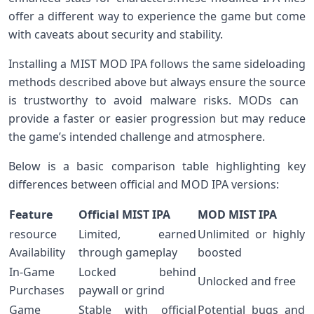
offer a different way to experience the game but come
with caveats⁤ about⁢ security and stability.
Installing ⁢a MIST MOD IPA⁣ follows the same sideloading
methods described above but always ensure the source
is trustworthy to avoid ​malware risks. MODs can ​
provide a faster or easier progression but may‌ reduce​
the ‍game’s ​intended challenge and atmosphere.
Below is a basic comparison table highlighting ​key
differences between official and MOD IPA versions:
Feature
Official​ MIST IPA
MOD MIST IPA
resource
Limited, earned
Unlimited‌ or highly
Availability
through gameplay
boosted
In-Game
Locked ‌behind
Unlocked ⁢and‌ free
Purchases
paywall or grind
Game
Stable with official​
Potential bugs and