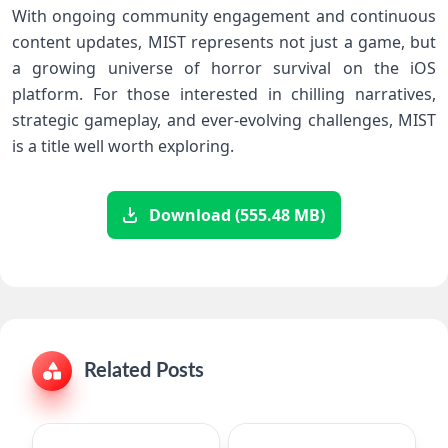
With ‌ongoing‍ community engagement and continuous
content‍ updates, MIST represents not just a game, but
‌a growing universe of horror survival on the iOS
platform. For those ⁢interested in chilling ⁤narratives,
⁢strategic gameplay, and ever-evolving ‌challenges, ‍MIST
is a title well worth⁣ exploring.
Download (555.48 MB)
Related Posts