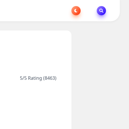
5/5 Rating (8463)