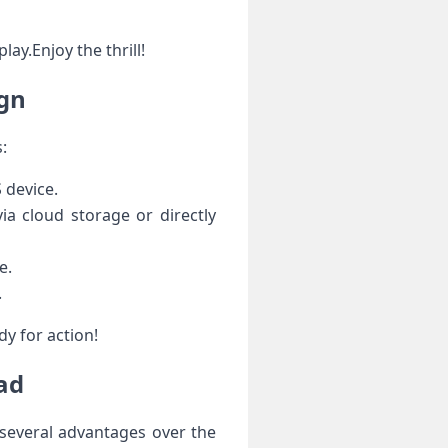
ay.Enjoy the thrill!
ign
:
⁤device.
ia cloud storage or directly
e.
.
dy for action!
Pad
 several advantages over the