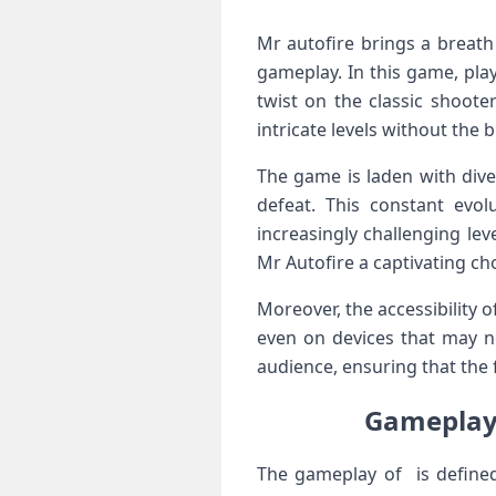
Mr autofire brings‌ a breat
gameplay. In‍ this game, ​pla
twist on the classic shoote
intricate levels without the
The game is ‌laden ⁢with div
defeat. This constant evol
increasingly challenging le
⁢Mr Autofire a captivating ch
Moreover, the accessibility ‍of
even on devices that may no
audience, ⁣ensuring that the
Gameplay 
The ⁣gameplay of is defined