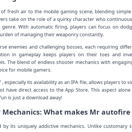
h of fresh air to the mobile gaming scene, blending simple
yers take‍ on the role ‍of a quirky character who continuous
r genre. With automatic firing,‌ players can focus on do
 burden of managing their weaponry constantly.
erse enemies and ‍challenging bosses, each⁣ requiring differe
ution ‍in gameplay keeps players on their toes​ and inve
vels. The blend of endless shooter mechanics with engaging
oice⁣ for mobile gamers.
 , especially its availability as an IPA file, allows players to
t‍ have direct access to‍ the App Store. This aspect alone
 fun is just a download away!
Mechanics: What makes Mr autofire
⁤ by its uniquely addictive ‍mechanics. Unlike customary