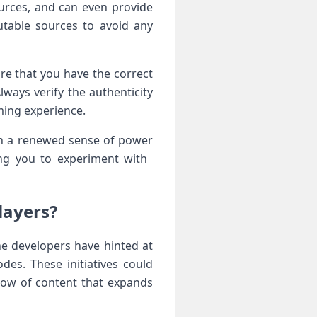
urces,​ and can even provide
table sources to⁢ avoid any
ure that you have the correct
ways ‍verify ⁤the authenticity
ming experience.
th a renewed sense of ‌power
ng you to experiment with ​
Players?
e ‍developers ​have hinted at
s.‌ These initiatives could‌
flow of content that expands