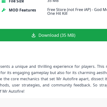
35 MB
File Size
Free Store (not Free iAP) - God M
MOD Features
One Hit Kill
Download (35 MB)
sents a unique and thrilling experience for players. Thi
 for its engaging gameplay‍ but also for its charming⁣ aest
ore the core mechanics that set ⁢Mr Autofire⁢ apart, ‍dissect i
methods, user strategies, and community feedback. So str
f Mr Autofire!