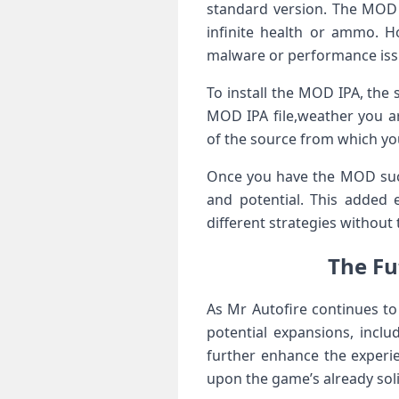
standard version. ⁢The MOD 
infinite health or ammo. Ho
malware or performance iss
To install the MOD IPA, the 
⁣MOD IPA file,weather you ​ar
of⁤ the source from which yo
Once you ‍have the MOD succ
and potential. This added 
different strategies without 
The Fut
As Mr Autofire ‌continues to
potential expansions, inclu
further enhance the experie
upon ‍the game’s already soli