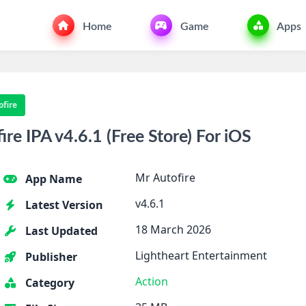
Home
Game
Apps
ofire
e IPA v4.6.1 (Free Store) For iOS
Mr Autofire
App Name
v4.6.1
Latest Version
18 March 2026
Last Updated
Lightheart Entertainment
Publisher
Action
Category