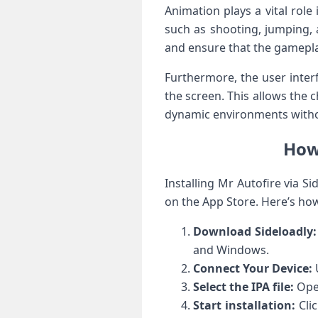
Animation plays a vital role
such‍ as⁣ shooting, jumping,
and ensure that the gamepla
Furthermore, the user interfa
the screen. This allows the ⁤
dynamic environments withou
How 
Installing Mr Autofire via Si
on the ‍App ⁤Store. Here’s ho
Download Sideloadly:
and Windows.
Connect Your Device:
U
Select the IPA file:
Open
Start installation:
Clic