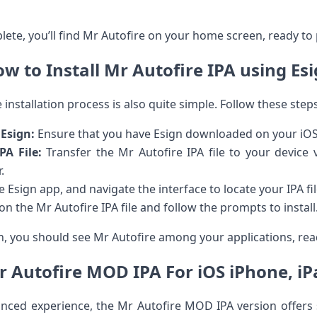
lete, you’ll find Mr Autofire on your home screen, ready to pl
w ‌to Install Mr Autofire ​IPA using Es
 installation process is also quite⁤ simple. Follow these steps
 Esign:
Ensure that you have Esign downloaded on your iOS 
PA File:
Transfer the Mr Autofire IPA file to your device v
.
 Esign app,‍ and navigate the⁣ interface to locate⁢ your IPA​ fil
n the Mr Autofire IPA file and ‍follow the ‌prompts to install
on, you should see Mr Autofire among ⁤your ⁣applications, rea
 Autofire MOD IPA For ⁤iOS iPhone, ⁣i
nced experience, the Mr Autofire⁢ MOD IPA version offers