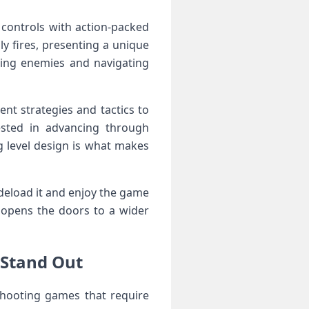
 controls with action-packed
ly fires, presenting a ​unique
dging enemies and navigating
nt strategies and⁣ tactics to
sted in ‍advancing ⁣through
 ‍level design is what makes
 sideload it and ‌enjoy the game
 opens the ⁣doors to a wider
 Stand Out
 shooting games that require