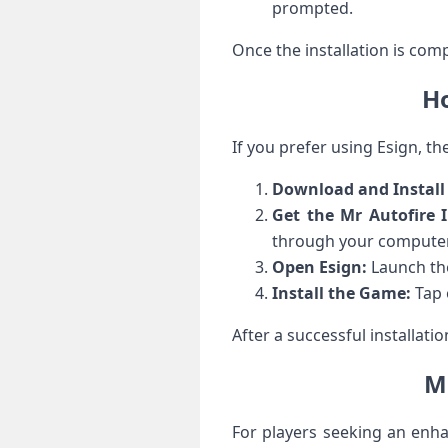
prompted.
Once the installation is comp
Ho
If you prefer using Esign, the
Download‍ and Install
Get the Mr Autofire I
through your computer
Open Esign:
⁣Launch the
Install the Game:
Tap o
After a successful installati
Mr
For players seeking an enha