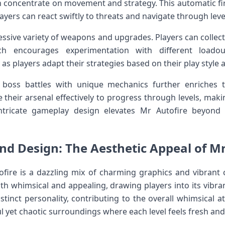
n concentrate on movement​ and strategy. This automatic fir
ayers can react swiftly to threats and navigate through leve
ssive variety of weapons and upgrades. Players can collect
ich encourages ⁤experimentation with different⁣ loa
s players adapt their​ strategies based on their play ‍style 
 boss battles with unique mechanics⁣ further enriches 
 their arsenal effectively to progress through levels, makin
intricate gameplay design elevates Mr Autofire beyond⁢ 
nd Design: The ​Aesthetic Appeal of ⁢M
ofire is ‌a dazzling mix⁤ of charming graphics and vibrant 
 both whimsical and appealing, drawing players into its vibra
distinct personality, contributing to the overall whimsical
ul yet chaotic surroundings ‍where each level feels fresh and 