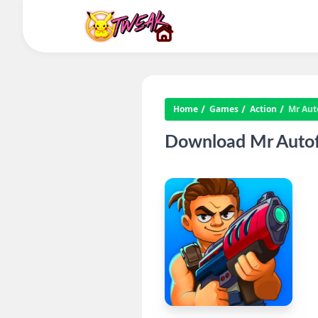
Home
Games
Action
Mr Aut
Download Mr Autofir