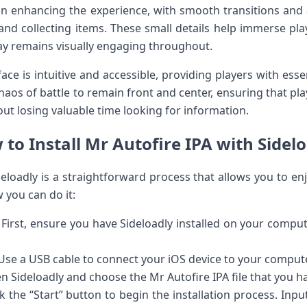
 in enhancing the experience, with smooth transitions and 
 and collecting items. These small details help immerse play
y‌ remains visually engaging throughout.
ce is⁤ intuitive and accessible, providing players with esse
chaos of battle to remain front and center, ensuring that pl
t losing valuable time looking for information.
to Install Mr Autofire IPA with Sidel
deloadly is ‌a⁢ straightforward process that allows you to en
w you can do it:
First, ensure you have Sideloadly installed on your comput
se‍ a USB cable to connect your iOS device to your compute
 Sideloadly and choose the Mr​ Autofire IPA file that you 
k⁤ the “Start” button to begin the installation process. Inpu