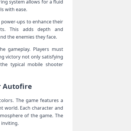
ing system allows for a fluid
ls with ease.
 power-ups ⁤to enhance their
douts. This adds depth and
and the enemies⁤ they face.
the gameplay. Players must
g victory not⁤ only satisfying
the‌ typical mobile shooter
r Autofire
​colors. The ⁢game features a
nt world. Each character and​
 atmosphere of the game. The
inviting.