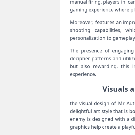
manual firing, players in ca
gaming⁤ experience​ where pl
Moreover, features an impre
shooting capabilities, wh
personalization to gameplay a
The presence​ of engaging
decipher patterns and utilize
but also rewarding. this⁣ 
experience.
Visuals a
the visual design ⁣of Mr Aut
delightful art style that is
enemy is designed ⁢with a​ 
graphics help create a ⁢playf