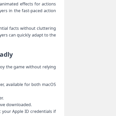
animated‌ effects for actions
ers in the fast-paced⁣ action
ntial facts without cluttering
ayers can quickly adapt to the
oadly
joy ‍the game without ⁣relying
er, available for both macOS
r.
have downloaded.
t your Apple ID credentials if