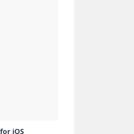
for iOS