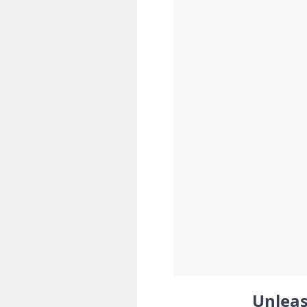
Unleas