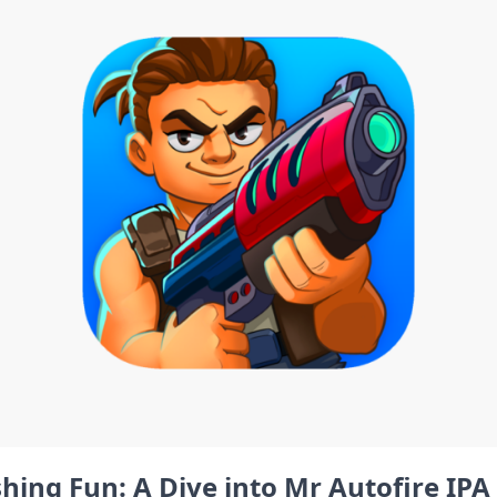
hing Fun: A Dive⁤ into Mr Autofire IPA 