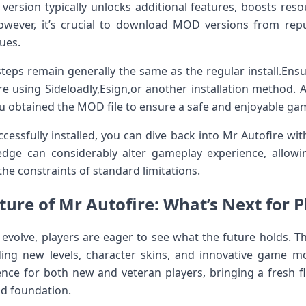
version typically⁢ unlocks additional features, boosts reso
wever, it’s crucial ​to ⁢download MOD versions from repu
ues.
steps remain generally the same as the regular install.Ens
e using Sideloadly,Esign,or another installation‌ method. Al
u obtained ‍the MOD file to ensure ⁤a safe and enjoyable ga
essfully installed, you can dive back into Mr Autofire wi
edge can considerably alter gameplay experience, allowi
the constraints of standard limitations.
ure of Mr‍ Autofire: ⁤What’s Next for 
 evolve, players are eager to see what the future holds. Th
ding new levels, character skins, and innovative game mode
nce for ⁤both new and veteran players, bringing a fresh 
d⁢ foundation.