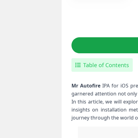
Table of Contents
Mr Autofire
IPA for iOS pre
garnered attention not only
In this article, we will expl
⁢insights on installation 
journey through the world o