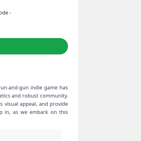
ode -
s run-and-gun indie game has
hetics and robust community.
ts visual appeal, and ​provide
ap in, as we embark on this