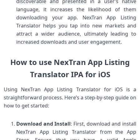
discoverable and presented in a user’s native
language, it increases the likelihood of them
downloading your app. NexTran App Listing
Translator helps you tap into new markets and
attract a wider audience, ultimately leading to
increased downloads and user engagement.
How to use NexTran App Listing
Translator IPA for iOS
Using NexTran App Listing Translator for iOS is a
straightforward process. Here’s a step-by-step guide on
how to get started:
Download and Install
: First, download and install
NexTran App Listing Translator from the App
Store. Ensure that you have a valid Apple