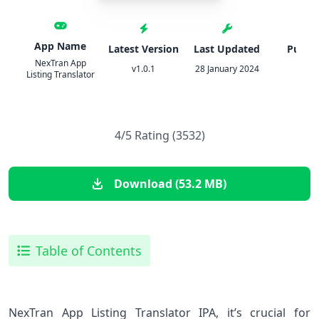
App Name
Latest Version
Last Updated
Publis
NexTran App
v1.0.1
28 January 2024
IPA
Listing Translator
4/5 Rating (3532)
Download (53.2 MB)
Table of Contents
NexTran App Listing Translator IPA, it’s crucial for