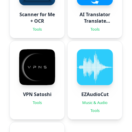
Scanner for Me
AI Translator
+ OCR
Translate
Photo
Tools
Tools
VPN Satoshi
EZAudioCut
Tools
Music & Audio
Tools