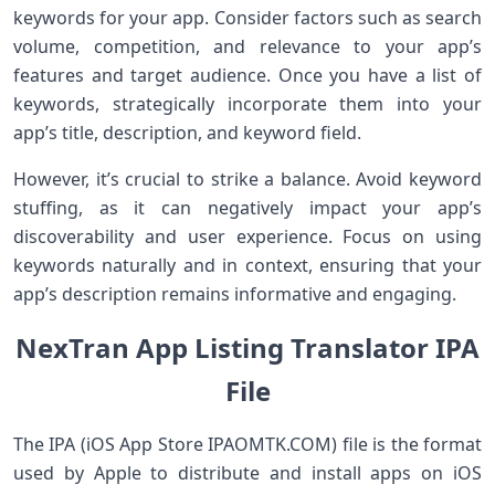
keywords for your app. Consider factors such as search
volume, competition, and relevance to your app’s
features and target audience. Once you have a list of
keywords, strategically incorporate them into your
app’s title, description, and keyword field.
However, it’s crucial to strike a balance. Avoid keyword
stuffing, as it can negatively impact your app’s
discoverability and user experience. Focus on using
keywords naturally and in context, ensuring that your
app’s description remains informative and engaging.
NexTran App Listing Translator IPA
File
The IPA (iOS App Store IPAOMTK.COM) file is the format
used by Apple to distribute and install apps on iOS