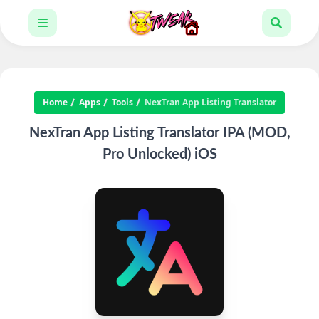
Home
Apps
Tools
NexTran App Listing Translator
NexTran App Listing Translator IPA (MOD,
Pro Unlocked) iOS