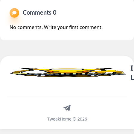
Comments 0
No comments. Write your first comment.
Telegram
TweakHome © 2026