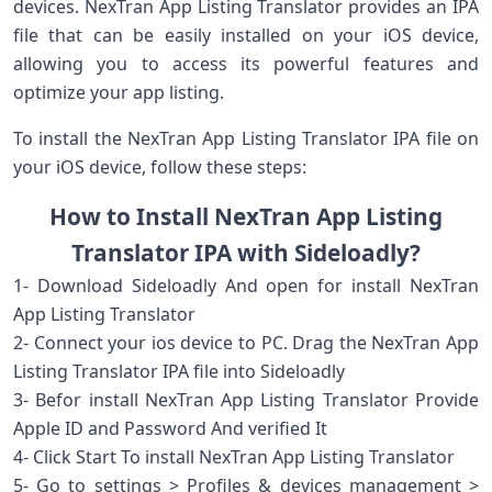
devices. NexTran App Listing Translator provides an IPA
file that can be easily installed on your iOS device,
allowing you to access its powerful features and
optimize your app listing.
To install the NexTran App Listing Translator IPA file on
your iOS device, follow these steps:
How to Install NexTran App Listing
Translator IPA with Sideloadly?
1- Download Sideloadly And open for install NexTran
App Listing Translator
2- Connect your ios device to PC. Drag the NexTran App
Listing Translator IPA file into Sideloadly
3- Befor install NexTran App Listing Translator Provide
Apple ID and Password And verified It
4- Click Start To install NexTran App Listing Translator
5- Go to settings > Profiles & devices management >