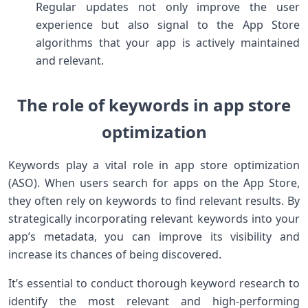
Regular updates not only improve the user
experience but also signal to the App Store
algorithms that your app is actively maintained
and relevant.
The role of keywords in app store
optimization
Keywords play a vital role in app store optimization
(ASO). When users search for apps on the App Store,
they often rely on keywords to find relevant results. By
strategically incorporating relevant keywords into your
app’s metadata, you can improve its visibility and
increase its chances of being discovered.
It’s essential to conduct thorough keyword research to
identify the most relevant and high-performing