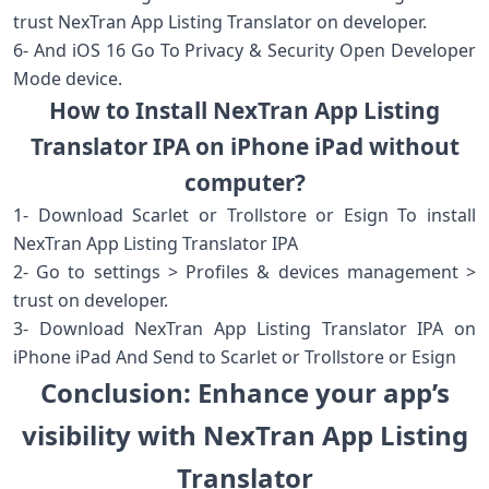
trust NexTran App Listing Translator on developer.
6- And iOS 16 Go To Privacy & Security Open Developer
Mode device.
How to Install NexTran App Listing
Translator IPA on iPhone iPad without
computer?
1- Download Scarlet or Trollstore or Esign To install
NexTran App Listing Translator IPA
2- Go to settings > Profiles & devices management >
trust on developer.
3- Download NexTran App Listing Translator IPA on
iPhone iPad And Send to Scarlet or Trollstore or Esign
Conclusion: Enhance your app’s
visibility with NexTran App Listing
Translator