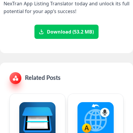
NexTran App Listing Translator today and unlock its full
potential for your app’s success!
Download (53.2 MB)
Related Posts