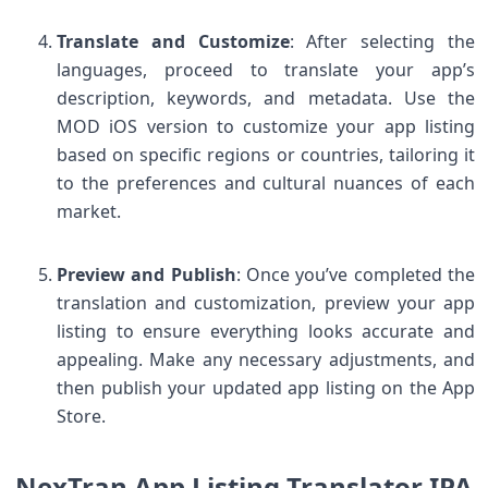
Translate and Customize
: After selecting the
languages, proceed to translate your app’s
description, keywords, and metadata. Use the
MOD iOS version to customize your app listing
based on specific regions or countries, tailoring it
to the preferences and cultural nuances of each
market.
Preview and Publish
: Once you’ve completed the
translation and customization, preview your app
listing to ensure everything looks accurate and
appealing. Make any necessary adjustments, and
then publish your updated app listing on the App
Store.
NexTran App Listing Translator IPA