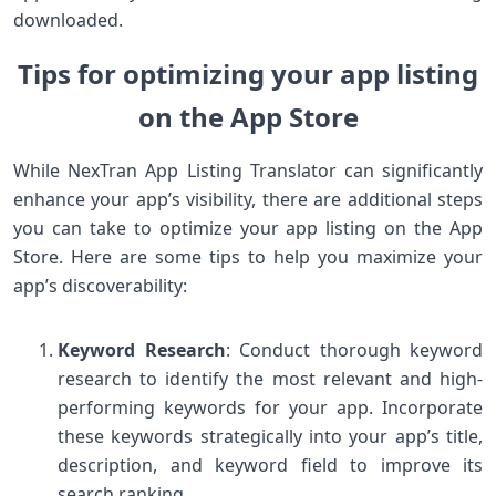
downloaded.
Tips for optimizing your app listing
on the App Store
While NexTran App Listing Translator can significantly
enhance your app’s visibility, there are additional steps
you can take to optimize your app listing on the App
Store. Here are some tips to help you maximize your
app’s discoverability:
Keyword Research
: Conduct thorough keyword
research to identify the most relevant and high-
performing keywords for your app. Incorporate
these keywords strategically into your app’s title,
description, and keyword field to improve its
search ranking.