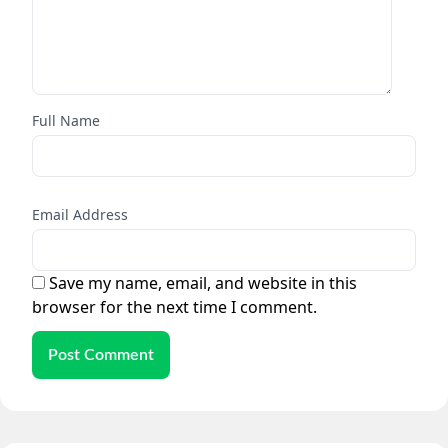
Full Name
Email Address
Save my name, email, and website in this
browser for the next time I comment.
Post Comment