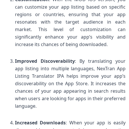
can customize your app listing based on specific
regions or countries, ensuring that your app
resonates with the target audience in each
market. This level of customization can
significantly enhance your app’s visibility and
increase its chances of being downloaded.
Improved Discoverability
: By translating your
app listing into multiple languages, NexTran App
Listing Translator IPA helps improve your app’s
discoverability on the App Store. It increases the
chances of your app appearing in search results
when users are looking for apps in their preferred
language.
Increased Downloads
: When your app is easily