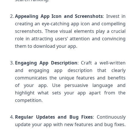
Appealing App Icon and Screenshots
: Invest in
creating an eye-catching app icon and compelling
screenshots. These visual elements play a crucial
role in attracting users’ attention and convincing
them to download your app.
Engaging App Description
: Craft a well-written
and engaging app description that clearly
communicates the unique features and benefits
of your app. Use persuasive language and
highlight what sets your app apart from the
competition.
Regular Updates and Bug Fixes
: Continuously
update your app with new features and bug fixes.