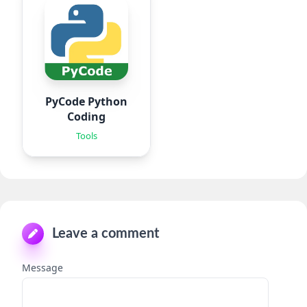
PyCode Python
Coding
Tools
Leave a comment
Message