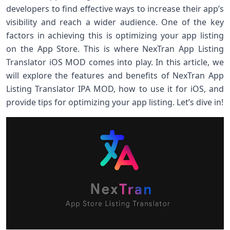
developers to find effective ways to increase their app’s
visibility and reach a wider audience. One of the key
factors in achieving this is optimizing your app listing
on the App Store. This is where NexTran App Listing
Translator iOS MOD comes into play. In this article, we
will explore the features and benefits of NexTran App
Listing Translator IPA MOD, how to use it for iOS, and
provide tips for optimizing your app listing. Let’s dive in!