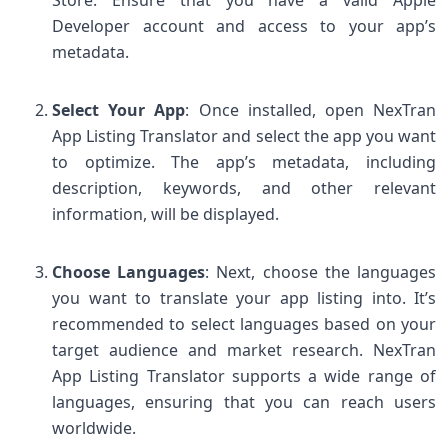
Developer account and access to your app’s
metadata.
Select Your App
: Once installed, open NexTran
App Listing Translator and select the app you want
to optimize. The app’s metadata, including
description, keywords, and other relevant
information, will be displayed.
Choose Languages
: Next, choose the languages
you want to translate your app listing into. It’s
recommended to select languages based on your
target audience and market research. NexTran
App Listing Translator supports a wide range of
languages, ensuring that you can reach users
worldwide.