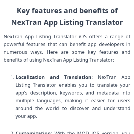
Key features and benefits of
NexTran App Listing Translator
NexTran App Listing Translator iOS offers a range of
powerful features that can benefit app developers in
numerous ways. Here are some key features and
benefits of using NexTran App Listing Translator:
Localization and Translation
: NexTran App
Listing Translator enables you to translate your
app’s description, keywords, and metadata into
multiple languages, making it easier for users
around the world to discover and understand
your app.
Customization
: With the MOD iOS version, you