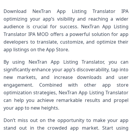
Download NexTran App Listing Translator IPA
optimizing your app’s visibility and reaching a wider
audience is crucial for success. NexTran App Listing
Translator IPA MOD offers a powerful solution for app
developers to translate, customize, and optimize their
app listings on the App Store.
By using NexTran App Listing Translator, you can
significantly enhance your app’s discoverability, tap into
new markets, and increase downloads and user
engagement. Combined with other app store
optimization strategies, NexTran App Listing Translator
can help you achieve remarkable results and propel
your app to new heights.
Don’t miss out on the opportunity to make your app
stand out in the crowded app market. Start using