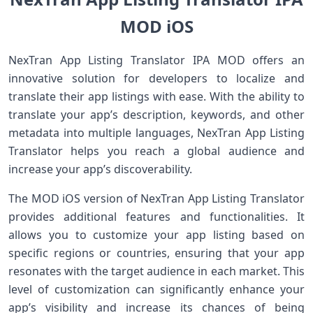
MOD iOS
NexTran App Listing Translator IPA MOD offers an
innovative solution for developers to localize and
translate their app listings with ease. With the ability to
translate your app’s description, keywords, and other
metadata into multiple languages, NexTran App Listing
Translator helps you reach a global audience and
increase your app’s discoverability.
The MOD iOS version of NexTran App Listing Translator
provides additional features and functionalities. It
allows you to customize your app listing based on
specific regions or countries, ensuring that your app
resonates with the target audience in each market. This
level of customization can significantly enhance your
app’s visibility and increase its chances of being