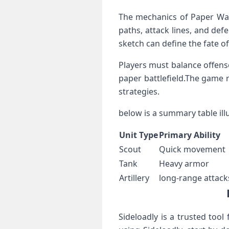
The mechanics of Paper War 
paths, attack lines, and defen
sketch can define the ‌fate o
Players must balance offense
⁤paper battlefield.The game 
strategies.
below is a summary table illus
Unit Type
Primary Ability
Scout
Quick movement
Tank
Heavy armor
Artillery
long-range attack
Sideloadly is a trusted tool 