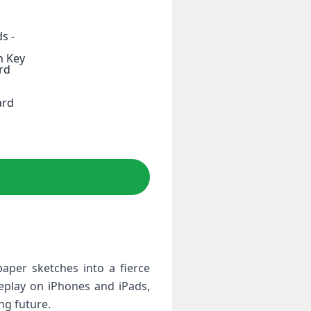
s -
h Key
rd
ard
per⁣ sketches into a fierce
eplay on⁣ iPhones and iPads,
ing future.