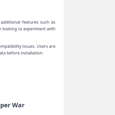
 additional features such as
 looking to⁤ experiment with⁣
mpatibility issues.​ Users are
ta before installation.
er⁣ War ⁢⁢