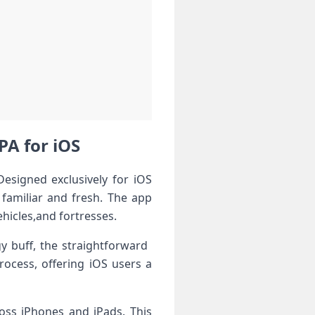
A ‌for iOS
signed exclusively⁣ for iOS
 familiar⁣ and fresh. The app
hicles,and fortresses.
y​ buff, the straightforward ​
rocess, offering iOS users a
oss⁣ iPhones and iPads. This