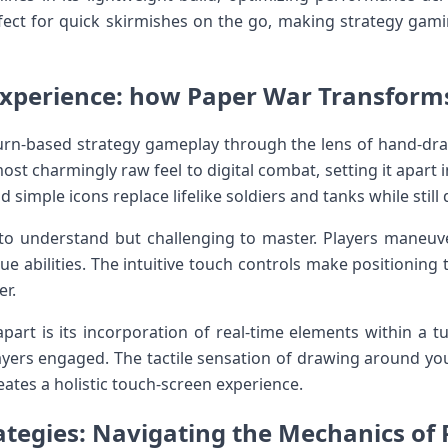
fect for quick skirmishes on the‍ go, making strategy ga
Experience: how Paper⁣ War ​Transforms 
urn-based strategy gameplay‍ through the lens​ of hand-dra
lmost charmingly⁣ raw feel to digital combat, setting it apart 
nd simple icons replace lifelike soldiers ‍and​ tanks while still
⁢ to understand but‌ challenging‌ to master. ​Players maneu
que abilities. The intuitive touch controls make⁤ positioning‌ 
er.
part is its incorporation of real-time elements within a t
yers ‌engaged. ​The​ tactile sensation of drawing around ⁢you
ates a holistic touch-screen​ experience.
tegies: Navigating‌ ‌the‌ Mechanics of P