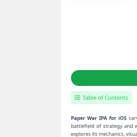
Table of Contents
Paper‍ War IPA for iOS
carv
battlefield of strategy and
explores its mechanics, visua