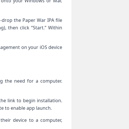
l onto ⁤your Windows⁢ or Mac
drop the⁣ Paper War‍ IPA file
,⁤ then ‍click “Start.” Within
Management on your iOS device
ting the need for a computer.
e link to begin installation.⁢
ate to enable app launch.
 their device to a computer,