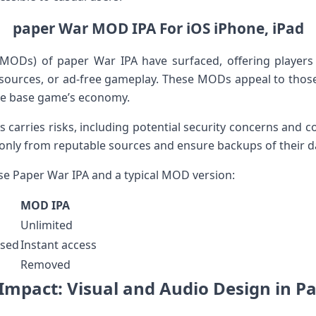
paper War ‌MOD IPA ⁢For iOS iPhone, iPad
(MODs)⁢ of paper War ⁣IPA have surfaced, offering players
esources, or ad-free gameplay. These​ MODs appeal to ⁢those
the base game’s economy.
 carries risks, including potential ⁢security concerns and co
ly from⁢ reputable sources and ensure ⁣backups of their da
se ⁤Paper ⁣War IPA and a typical MOD version:
MOD IPA
Unlimited
ased
Instant access
Removed
Impact:⁤ Visual and Audio Design in Pap