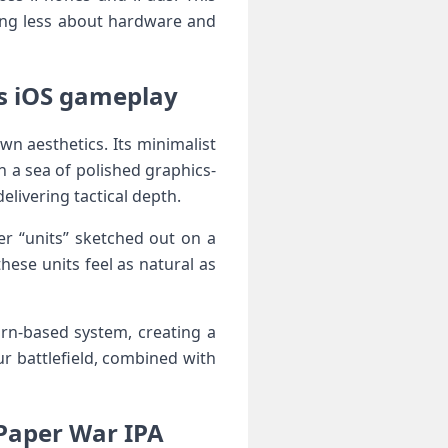
ming less about hardware and
iOS‌ gameplay ‍‌
wn aesthetics. Its minimalist
in a sea of polished ⁤graphics-
 delivering tactical depth.
ver “units” sketched out on a
these units feel as natural⁣ as
urn-based system, creating‌ a
r battlefield,​ combined with
aper‍‍ War ‌IPA