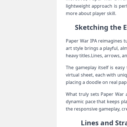
lightweight approach is per
more about player skill.
Sketching‌ the 
Paper War ​IPA reimagines‌ t
art style brings a ⁤playful, a
heavy‌ titles.Lines, ‌arrows, a
The gameplay itself is ⁣easy
virtual sheet,⁢ each with ‌uni
placing a doodle on real pap
What ‌truly sets Paper War a
dynamic pace⁣ that keeps pla
the responsive gameplay, cre
Lines and Stra