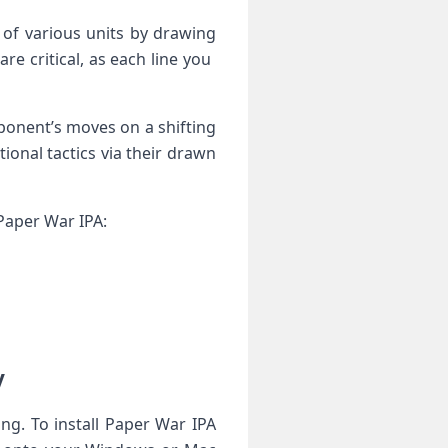
f various​ units​ by drawing
 critical, as ⁤each line‌ you ​
onent’s moves‍ on⁤ a shifting
onal ‍tactics via their drawn
‌Paper War ​IPA:
y
ng. To ⁢install​ Paper War IPA