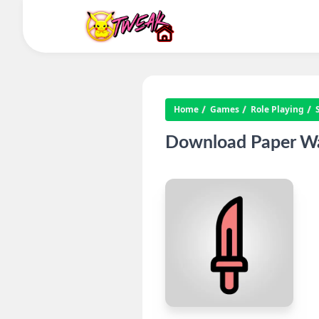
Home
Games
Role Playing
Download Paper Wa