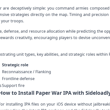
are⁤ deceptively simple: you command⁤ armies⁢ composed o
sive strategies directly on ‌the map. Timing and precision ⁣are‌
f your troops.
, defense, and resource ⁣allocation while ​predicting the opp
rewards creativity, encouraging players to devise unconventi
trating unit types, key abilities, and ​strategic roles within 
Strategic role
Reconnaissance / ⁢Flanking
Frontline defense
s
Support⁣ fire
How to Install Paper War ⁤IPA with Sideloadl
for installing IPA files on your iOS​ device without jailbreaki