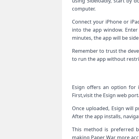
using Sideloadly, start by 
computer.
Connect your iPhone⁢ or iPad
into the app ​window. Enter y
minutes, the app will be side
Remember to trust the develo
to run⁤ the app without⁤ restr
Esign ⁣offers an option for 
First,visit the Esign‍ web port
Once uploaded,‌ Esign will​ p
After the app installs, navig
This method is preferred by
making Paper War more acces