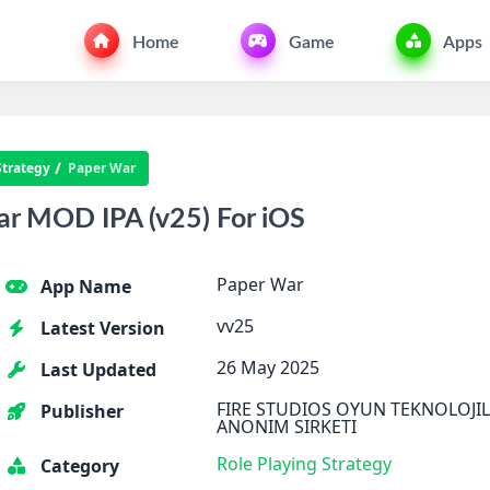
Home
Game
Apps
Strategy
Paper War
r MOD IPA (v25) For iOS
Paper War
App Name
vv25
Latest Version
26 May 2025
Last Updated
FIRE STUDIOS OYUN TEKNOLOJIL
Publisher
ANONIM SIRKETI
Role Playing
Strategy
Category