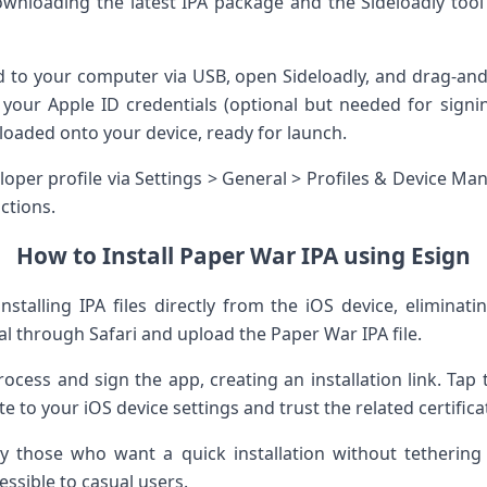
⁣downloading​ the latest IPA package and the Sideloadly too
 to your computer‍ via USB, open Sideloadly, and drag-and-
our Apple ID credentials (optional ⁤but⁣ needed⁤ for signing)
loaded ‍onto​ your device, ready for⁣ launch.
per profile via ‌Settings > ‍General > Profiles & Device​ 
ictions.
How ⁣to Install Paper War​ IPA using Esign
installing IPA files directly⁣ from ⁣the iOS device, elimina
al‌ through Safari and upload ⁢the Paper War‍ IPA ⁤file.
rocess ​and sign the app, creating an installation link. Tap th
ate to your iOS device settings and trust the‌ related certific
 those who ⁤want a‌ quick ⁢installation without tethering
sible to‌ casual users.