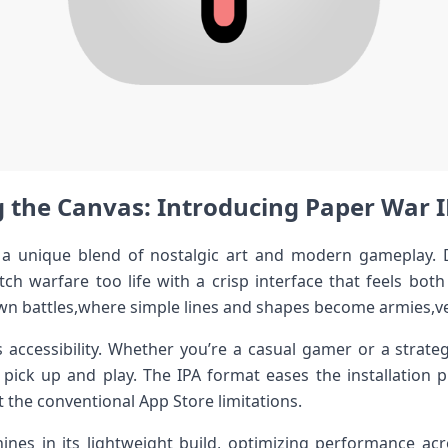
 the Canvas: Introducing ⁢Paper War ⁢IP
 unique blend⁤ of nostalgic‌ art and modern gameplay. De
ketch warfare too life with a crisp interface that feels both
wn battles,where simple lines and ‌shapes become ⁣armies,ve
s accessibility. ‌Whether⁤ you’re‍ a casual gamer or a ‌strateg
pick up and​ play. The IPA format eases ​the installation p
 the conventional App Store limitations.
nes in its‍ lightweight build, optimizing performance acr