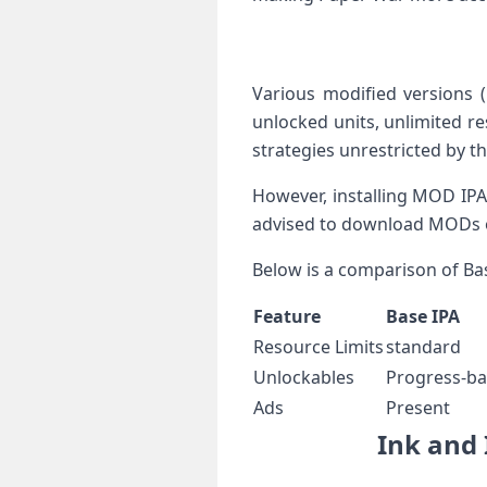
Various⁢ modified versions 
unlocked units, unlimited ‍r
strategies unrestricted by 
However, installing MOD ‌IPAs
advised ‍to download MODs on
Below is a comparison of ⁤Ba
Feature
Base IPA
Resource Limits
standard
Unlockables
Progress-b
Ads
Present
Ink and ‍