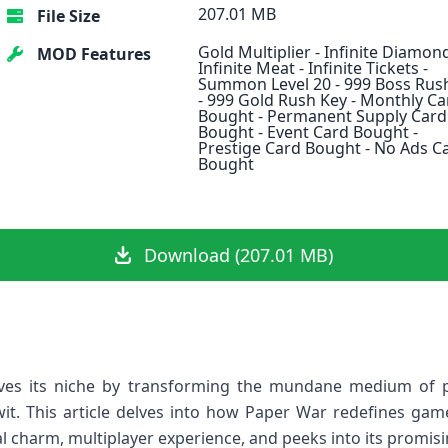
207.01 MB
File Size
Gold Multiplier - Infinite Diamond
MOD Features
Infinite Meat - Infinite Tickets -
Summon Level 20 - 999 Boss Rus
- 999 Gold Rush Key - Monthly Ca
Bought - Permanent Supply Card
Bought - Event Card Bought -
Prestige Card Bought - No Ads C
Bought
Download (207.01 MB)
es its niche by transforming the mundane medium of ⁣pa
 wit. This article delves⁤ into how Paper War redefines gam
l charm, multiplayer experience, ⁤and ​peeks into⁣ its promis