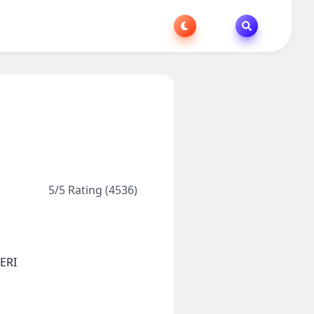
5/5 Rating (4536)
ERI