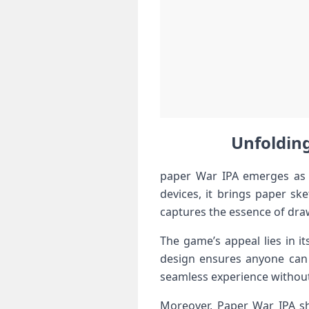
Unfolding
paper War IPA emerges as⁤ a
devices, ‌it​ brings paper s
captures the ​essence of dra
The game’s appeal lies in‌ it
design ensures anyone‌ can 
seamless experience without
Moreover, Paper War IPA shi