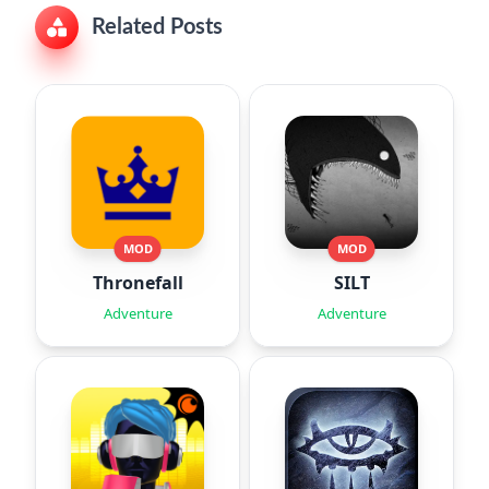
Related Posts
MOD
MOD
Thronefall
SILT
Adventure
Adventure