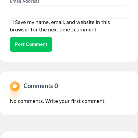
Email Address
Save my name, email, and website in this
browser for the next time I comment.
Post Comment
Comments 0
No comments. Write your first comment.