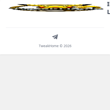
Telegram
TweakHome © 2026