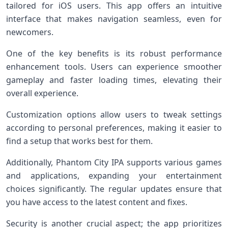
tailored for iOS users. This app offers an intuitive
interface that makes navigation seamless, even for
newcomers.
One of the key benefits is its robust performance
enhancement tools. Users can experience smoother
gameplay and faster loading times, elevating their
overall experience.
Customization options allow users to tweak settings
according to personal preferences, making it easier to
find a setup that works best for them.
Additionally, Phantom City IPA supports various games
and applications, expanding your entertainment
choices significantly. The regular updates ensure that
you have access to the latest content and fixes.
Security is another crucial aspect; the app prioritizes