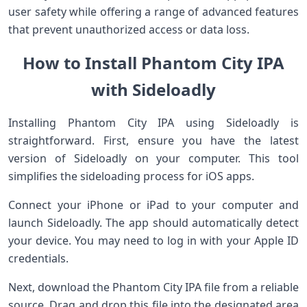
user safety while offering a range of advanced features
that prevent unauthorized access or data loss.
How to Install Phantom City IPA
with Sideloadly
Installing Phantom City IPA using Sideloadly is
straightforward. First, ensure you have the latest
version of Sideloadly on your computer. This tool
simplifies the sideloading process for iOS apps.
Connect your iPhone or iPad to your computer and
launch Sideloadly. The app should automatically detect
your device. You may need to log in with your Apple ID
credentials.
Next, download the Phantom City IPA file from a reliable
source. Drag and drop this file into the designated area