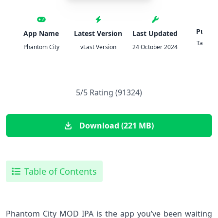
Publis
App Name
Latest Version
Last Updated
Tailor
Phantom City
vLast Version
24 October 2024
Game
5/5 Rating (91324)
Download (221 MB)
Table of Contents
Phantom City MOD IPA is the app you’ve been waiting