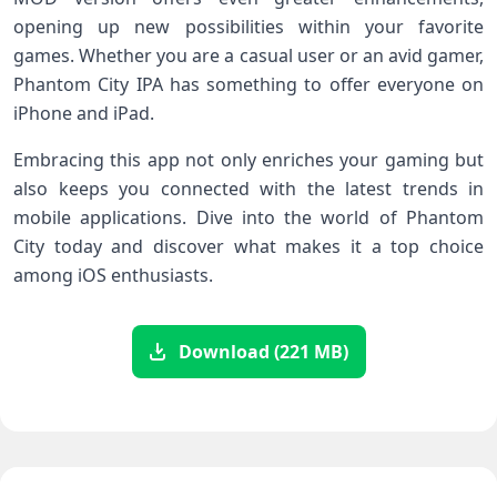
opening up new possibilities within your favorite
games. Whether you are a casual user or an avid gamer,
Phantom City IPA has something to offer everyone on
iPhone and iPad.
Embracing this app not only enriches your gaming but
also keeps you connected with the latest trends in
mobile applications. Dive into the world of Phantom
City today and discover what makes it a top choice
among iOS enthusiasts.
Download (221 MB)