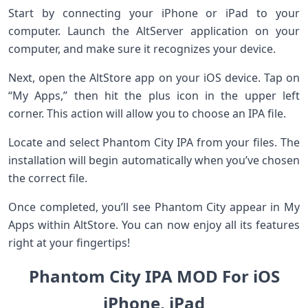
Start by connecting your iPhone or iPad to your
computer. Launch the AltServer application on your
computer, and make sure it recognizes your device.
Next, open the AltStore app on your iOS device. Tap on
“My Apps,” then hit the plus icon in the upper left
corner. This action will allow you to choose an IPA file.
Locate and select Phantom City IPA from your files. The
installation will begin automatically when you’ve chosen
the correct file.
Once completed, you’ll see Phantom City appear in My
Apps within AltStore. You can now enjoy all its features
right at your fingertips!
Phantom City IPA MOD For iOS
iPhone, iPad