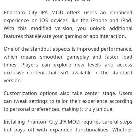
Phantom City IPA MOD offers users an enhanced
experience on iOS devices like the iPhone and iPad.
With this modified version, you unlock additional
features that elevate your gaming or app interaction.
One of the standout aspects is improved performance,
which means smoother gameplay and faster load
times. Players can explore new levels and access
exclusive content that isn’t available in the standard
version.
Customization options also take center stage. Users
can tweak settings to tailor their experience according
to personal preferences, making it truly unique.
Installing Phantom City IPA MOD requires careful steps
but pays off with expanded functionalities. Whether