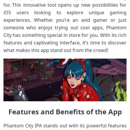
for. This innovative tool opens up new possibilities for
iOS users looking to explore unique gaming
experiences. Whether you’re an avid gamer or just
someone who enjoys trying out cool apps, Phantom
City has something special in store for you. With its rich
features and captivating interface, it’s time to discover
what makes this app stand out from the crowd!
Features and Benefits of the App
Phantom City IPA stands out with its powerful features