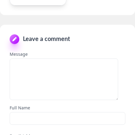
Leave a comment
Message
Full Name