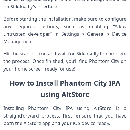
on Sideloadly’s interface.
Before starting the installation, make sure to configure
any required settings, such as enabling “Allow
untrusted developer” in Settings > General > Device
Management.
Hit the start button and wait for Sideloadly to complete
the process. Once finished, you’ll find Phantom City on
your home screen ready for use!
How to Install Phantom City IPA
using AltStore
Installing Phantom City IPA using AltStore is a
straightforward process. First, ensure that you have
both the AltStore app and your iOS device ready.