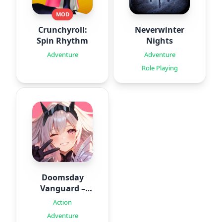
MOD
Crunchyroll:
Neverwinter
Spin Rhythm
Nights
Adventure
Adventure
Role Playing
Doomsday
Vanguard –
Roguelike
Action
Adventure