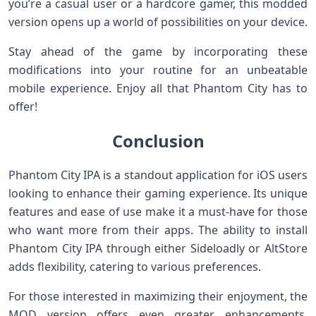
you’re a casual user or a hardcore gamer, this modded
version opens up a world of possibilities on your device.
Stay ahead of the game by incorporating these
modifications into your routine for an unbeatable
mobile experience. Enjoy all that Phantom City has to
offer!
Conclusion
Phantom City IPA is a standout application for iOS users
looking to enhance their gaming experience. Its unique
features and ease of use make it a must-have for those
who want more from their apps. The ability to install
Phantom City IPA through either Sideloadly or AltStore
adds flexibility, catering to various preferences.
For those interested in maximizing their enjoyment, the
MOD version offers even greater enhancements,