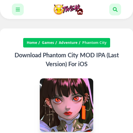
Home
Games
Adventure
Phantom City
Download Phantom City MOD IPA (Last
Version) For iOS