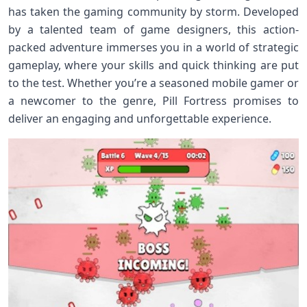
has taken the gaming community by storm. Developed
by a talented team of game designers, this action-
packed adventure immerses you in a world of strategic
gameplay, where your skills and quick thinking are put
to the test. Whether you’re a seasoned mobile gamer or
a newcomer to the genre, Pill Fortress promises to
deliver an engaging and unforgettable experience.