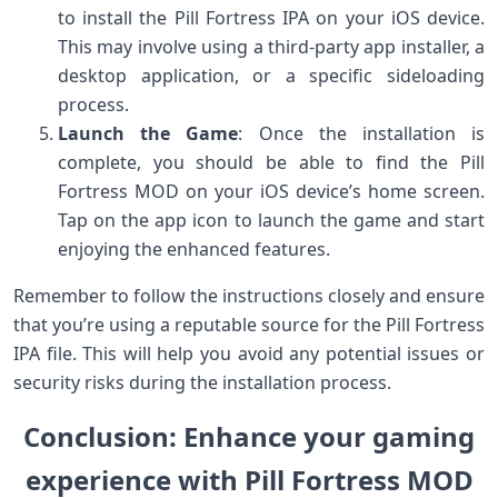
to install the Pill Fortress IPA on your iOS device.
This may involve using a third-party app installer, a
desktop application, or a specific sideloading
process.
Launch the Game
: Once the installation is
complete, you should be able to find the Pill
Fortress MOD on your iOS device’s home screen.
Tap on the app icon to launch the game and start
enjoying the enhanced features.
Remember to follow the instructions closely and ensure
that you’re using a reputable source for the Pill Fortress
IPA file. This will help you avoid any potential issues or
security risks during the installation process.
Conclusion: Enhance your gaming
experience with Pill Fortress MOD