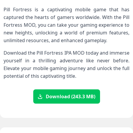
Pill Fortress is a captivating mobile game that has
captured the hearts of gamers worldwide. With the Pill
Fortress MOD, you can take your gaming experience to
new heights, unlocking a world of premium features,
unlimited resources, and enhanced gameplay.
Download the Pill Fortress IPA MOD today and immerse
yourself in a thrilling adventure like never before.
Elevate your mobile gaming journey and unlock the full
potential of this captivating title.
Download (243.3 MB)