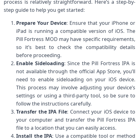
process is relatively straightforward. Here’s a step-by-
step guide to help you get started:
Prepare Your Device
: Ensure that your iPhone or
iPad is running a compatible version of iOS. The
Pill Fortress MOD may have specific requirements,
so it’s best to check the compatibility details
before proceeding.
Enable Sideloading
: Since the Pill Fortress IPA is
not available through the official App Store, you’ll
need to enable sideloading on your iOS device.
This process may involve adjusting your device’s
settings or using a third-party tool, so be sure to
follow the instructions carefully.
Transfer the IPA File
: Connect your iOS device to
your computer and transfer the Pill Fortress IPA
file to a location that you can easily access.
Install the IPA
: Use a compatible tool or method