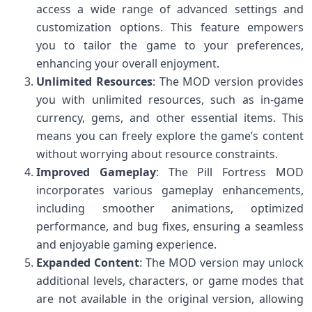
access a wide range of advanced settings and
customization options. This feature empowers
you to tailor the game to your preferences,
enhancing your overall enjoyment.
Unlimited Resources
: The MOD version provides
you with unlimited resources, such as in-game
currency, gems, and other essential items. This
means you can freely explore the game’s content
without worrying about resource constraints.
Improved Gameplay
: The Pill Fortress MOD
incorporates various gameplay enhancements,
including smoother animations, optimized
performance, and bug fixes, ensuring a seamless
and enjoyable gaming experience.
Expanded Content
: The MOD version may unlock
additional levels, characters, or game modes that
are not available in the original version, allowing