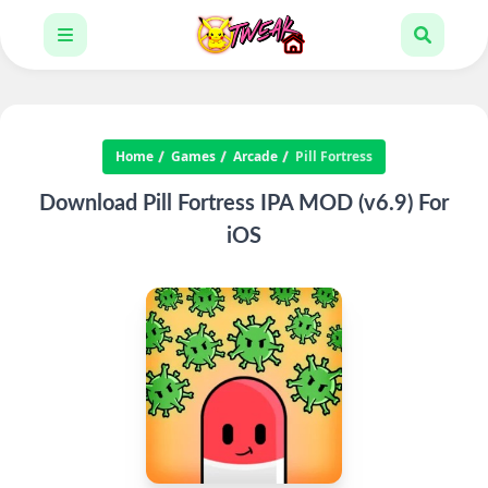
Home
Games
Arcade
Pill Fortress
Download Pill Fortress IPA MOD (v6.9) For
iOS