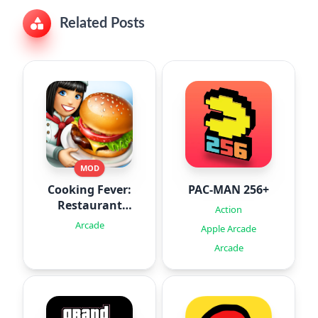
Related Posts
MOD
Cooking Fever:
PAC-MAN 256+
Restaurant
Action
Game
Arcade
Apple Arcade
Arcade