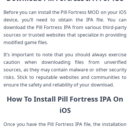
Before you can install the Pill Fortress MOD on your iOS
device, you’ll need to obtain the IPA file. You can
download the Pill Fortress IPA from various third-party
sources or trusted websites that specialize in providing
modified game files.
It’s important to note that you should always exercise
caution when downloading files from unverified
sources, as they may contain malware or other security
risks. Stick to reputable websites and communities to
ensure the safety and reliability of your download.
How To Install Pill Fortress IPA On
iOS
Once you have the Pill Fortress IPA file, the installation