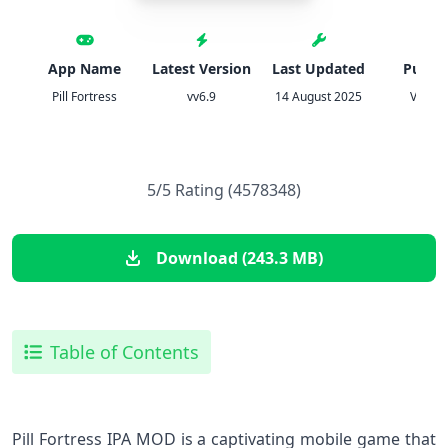
App Name
Latest Version
Last Updated
Publis
Pill Fortress
vv6.9
14 August 2025
VOOD
5/5 Rating (4578348)
Download (243.3 MB)
Table of Contents
Pill Fortress IPA MOD is a captivating mobile game that