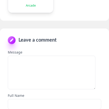
Arcade
Leave a comment
Message
Full Name