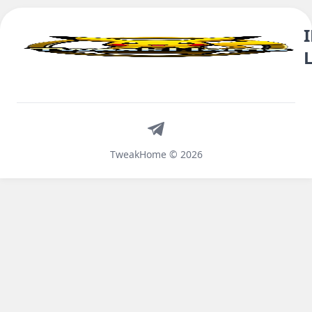
Telegram
TweakHome © 2026