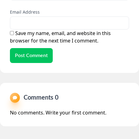
Email Address
Save my name, email, and website in this
browser for the next time I comment.
Post Comment
Comments 0
No comments. Write your first comment.