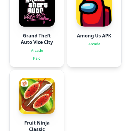
Grand Theft
Among Us APK
Auto Vice City
Arcade
Arcade
Paid
Fruit Ninja
Classic