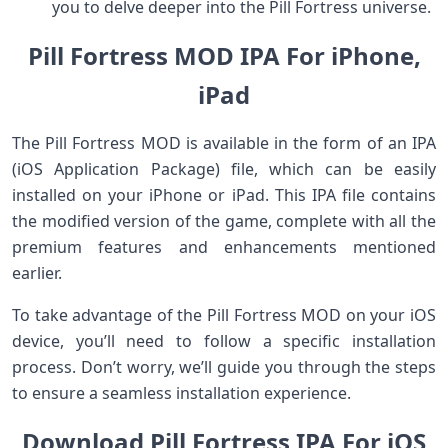
you to delve deeper into the Pill Fortress universe.
Pill Fortress MOD IPA For iPhone,
iPad
The Pill Fortress MOD is available in the form of an IPA
(iOS Application Package) file, which can be easily
installed on your iPhone or iPad. This IPA file contains
the modified version of the game, complete with all the
premium features and enhancements mentioned
earlier.
To take advantage of the Pill Fortress MOD on your iOS
device, you’ll need to follow a specific installation
process. Don’t worry, we’ll guide you through the steps
to ensure a seamless installation experience.
Download Pill Fortress IPA For iOS