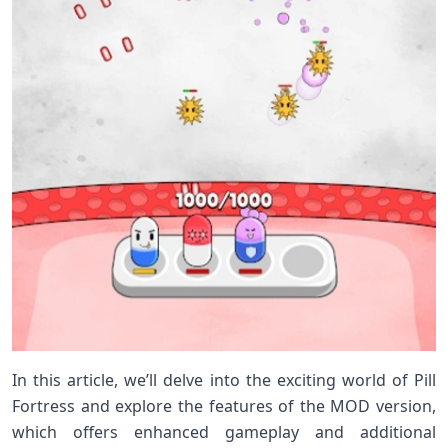
In this article, we’ll delve into the exciting world of Pill
Fortress and explore the features of the MOD version,
which offers enhanced gameplay and additional