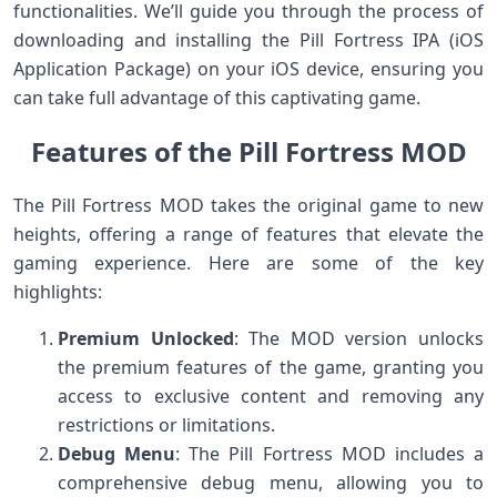
functionalities. We’ll guide you through the process of
downloading and installing the Pill Fortress IPA (iOS
Application Package) on your iOS device, ensuring you
can take full advantage of this captivating game.
Features of the Pill Fortress MOD
The Pill Fortress MOD takes the original game to new
heights, offering a range of features that elevate the
gaming experience. Here are some of the key
highlights:
Premium Unlocked
: The MOD version unlocks
the premium features of the game, granting you
access to exclusive content and removing any
restrictions or limitations.
Debug Menu
: The Pill Fortress MOD includes a
comprehensive debug menu, allowing you to