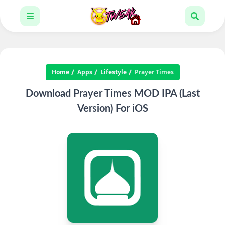
Home
Apps
Lifestyle
Prayer Times
Download Prayer Times MOD IPA (Last
Version) For iOS