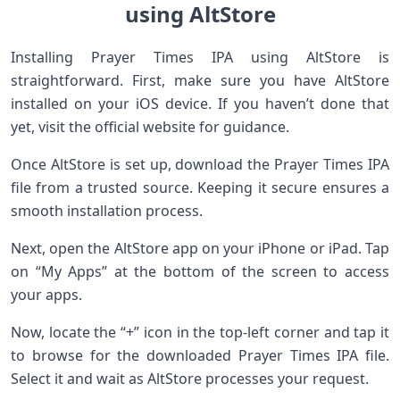
using AltStore
Installing Prayer Times IPA using AltStore is
straightforward. First, make sure you have AltStore
installed on your iOS device. If you haven’t done that
yet, visit the official website for guidance.
Once AltStore is set up, download the Prayer Times IPA
file from a trusted source. Keeping it secure ensures a
smooth installation process.
Next, open the AltStore app on your iPhone or iPad. Tap
on “My Apps” at the bottom of the screen to access
your apps.
Now, locate the “+” icon in the top-left corner and tap it
to browse for the downloaded Prayer Times IPA file.
Select it and wait as AltStore processes your request.