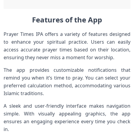
Features of the App
Prayer Times IPA offers a variety of features designed
to enhance your spiritual practice. Users can easily
access accurate prayer times based on their location,
ensuring they never miss a moment for worship.
The app provides customizable notifications that
remind you when it’s time to pray. You can select your
preferred calculation method, accommodating various
Islamic traditions.
A sleek and user-friendly interface makes navigation
simple. With visually appealing graphics, the app
ensures an engaging experience every time you check
in.