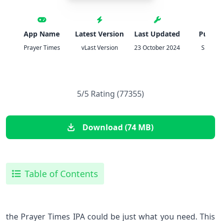
App Name
Latest Version
Last Updated
Publis
Prayer Times
vLast Version
23 October 2024
S.Must
5/5 Rating (77355)
Download (74 MB)
Table of Contents
the Prayer Times IPA could be just what you need. This