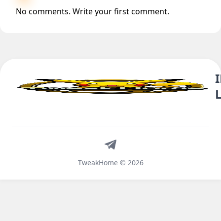
No comments. Write your first comment.
Telegram
TweakHome © 2026