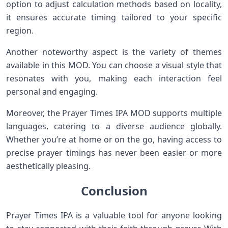
option to adjust calculation methods based on locality,
it ensures accurate timing tailored to your specific
region.
Another noteworthy aspect is the variety of themes
available in this MOD. You can choose a visual style that
resonates with you, making each interaction feel
personal and engaging.
Moreover, the Prayer Times IPA MOD supports multiple
languages, catering to a diverse audience globally.
Whether you’re at home or on the go, having access to
precise prayer timings has never been easier or more
aesthetically pleasing.
Conclusion
Prayer Times IPA is a valuable tool for anyone looking