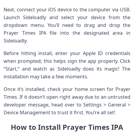
Next, connect your iOS device to the computer via USB.
Launch Sideloadly and select your device from the
dropdown menu. You’ll need to drag and drop the
Prayer Times IPA file into the designated area in
Sideloadly.
Before hitting install, enter your Apple ID credentials
when prompted; this helps sign the app properly. Click
“Start,” and watch as Sideloadly does its magic! The
installation may take a few moments.
Once it’s installed, check your home screen for Prayer
Times. If it doesn’t open right away due to an untrusted
developer message, head over to Settings > General >
Device Management to trust it first. You’re all set!
How to Install Prayer Times IPA