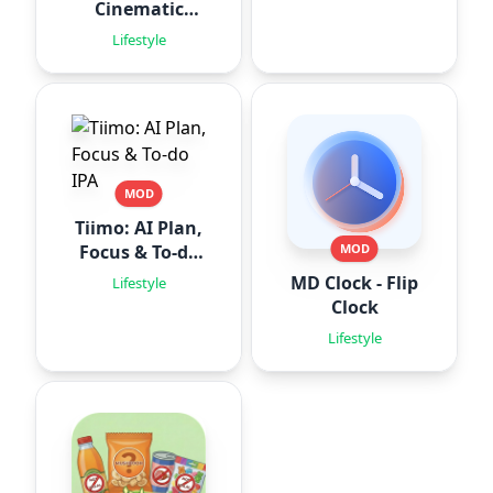
Cinematic
Filters
Lifestyle
MOD
Tiimo: AI Plan,
Focus & To-do
MOD
IPA
MD Clock - Flip
Lifestyle
Clock
Lifestyle