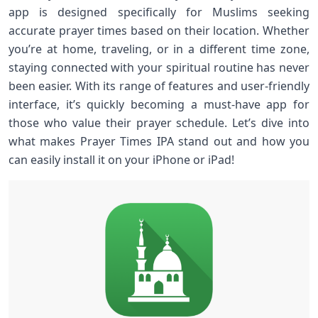
app is designed specifically for Muslims seeking
accurate prayer times based on their location. Whether
you’re at home, traveling, or in a different time zone,
staying connected with your spiritual routine has never
been easier. With its range of features and user-friendly
interface, it’s quickly becoming a must-have app for
those who value their prayer schedule. Let’s dive into
what makes Prayer Times IPA stand out and how you
can easily install it on your iPhone or iPad!