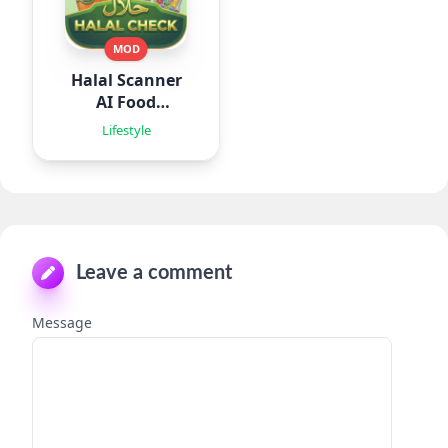
MOD
Halal Scanner
AI Food
Analyze
Lifestyle
Leave a comment
Message