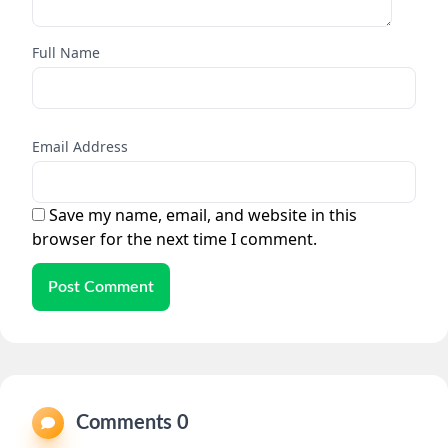
Full Name
Email Address
Save my name, email, and website in this
browser for the next time I comment.
Post Comment
Comments 0