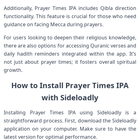
Additionally, Prayer Times IPA includes Qibla direction
functionality. This feature is crucial for those who need
guidance on facing Mecca during prayers.
For users looking to deepen their religious knowledge,
there are also options for accessing Quranic verses and
daily hadith reminders integrated within the app. It’s
not just about prayer times; it fosters overall spiritual
growth.
How to Install Prayer Times IPA
with Sideloadly
Installing Prayer Times IPA using Sideloadly is a
straightforward process. First, download the Sideloadly
application on your computer. Make sure to have the
latest version for optimal performance.