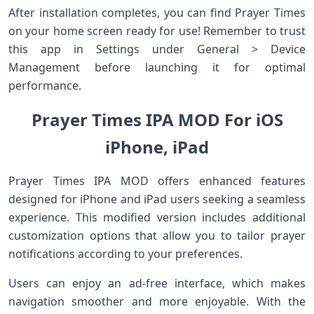
After installation completes, you can find Prayer Times
on your home screen ready for use! Remember to trust
this app in Settings under General > Device
Management before launching it for optimal
performance.
Prayer Times IPA MOD For iOS
iPhone, iPad
Prayer Times IPA MOD offers enhanced features
designed for iPhone and iPad users seeking a seamless
experience. This modified version includes additional
customization options that allow you to tailor prayer
notifications according to your preferences.
Users can enjoy an ad-free interface, which makes
navigation smoother and more enjoyable. With the