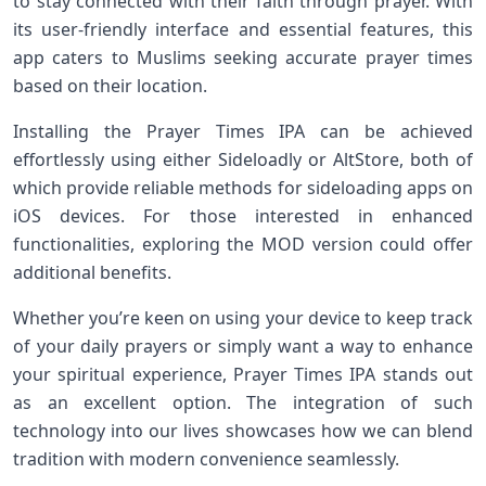
to stay connected with their faith through prayer. With
its user-friendly interface and essential features, this
app caters to Muslims seeking accurate prayer times
based on their location.
Installing the Prayer Times IPA can be achieved
effortlessly using either Sideloadly or AltStore, both of
which provide reliable methods for sideloading apps on
iOS devices. For those interested in enhanced
functionalities, exploring the MOD version could offer
additional benefits.
Whether you’re keen on using your device to keep track
of your daily prayers or simply want a way to enhance
your spiritual experience, Prayer Times IPA stands out
as an excellent option. The integration of such
technology into our lives showcases how we can blend
tradition with modern convenience seamlessly.