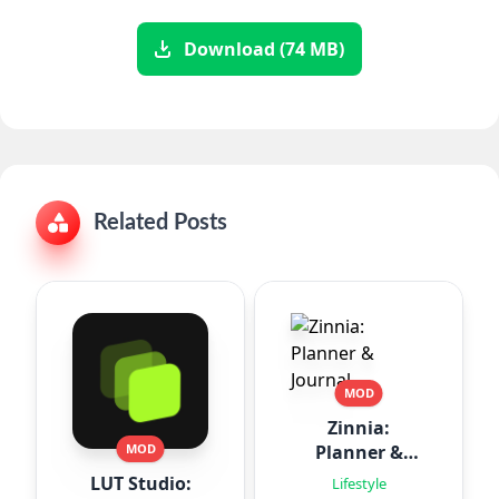
Download (74 MB)
Related Posts
MOD
Zinnia:
Planner &
MOD
Journal
LUT Studio:
Lifestyle