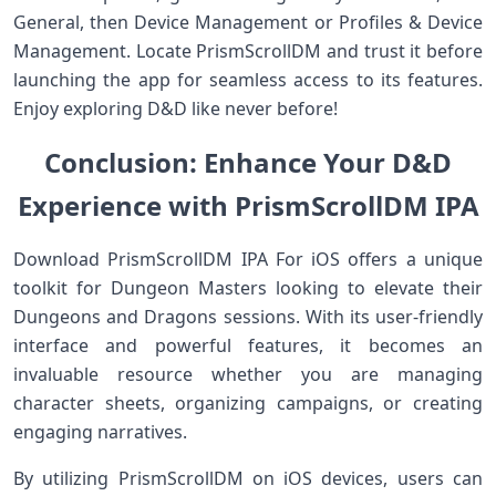
General, then Device Management or Profiles & Device
Management. Locate PrismScrollDM and trust it before
launching the app for seamless access to its features.
Enjoy exploring D&D like never before!
Conclusion: Enhance Your D&D
Experience with PrismScrollDM IPA
Download PrismScrollDM IPA For iOS offers a unique
toolkit for Dungeon Masters looking to elevate their
Dungeons and Dragons sessions. With its user-friendly
interface and powerful features, it becomes an
invaluable resource whether you are managing
character sheets, organizing campaigns, or creating
engaging narratives.
By utilizing PrismScrollDM on iOS devices, users can