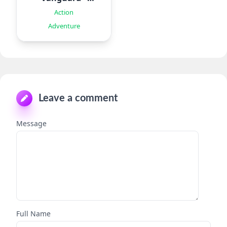
Roguelike
Action
Adventure
Leave a comment
Message
Full Name