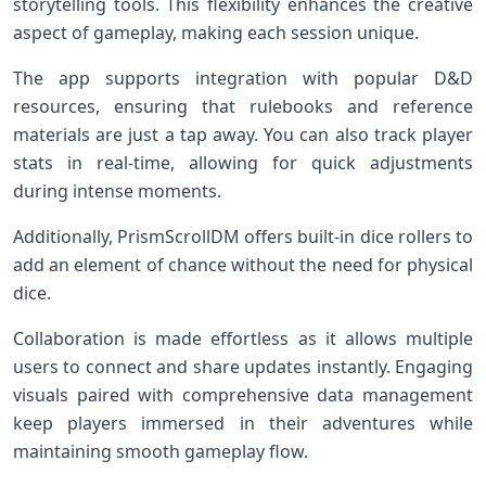
storytelling tools. This flexibility enhances the creative
aspect of gameplay, making each session unique.
The app supports integration with popular D&D
resources, ensuring that rulebooks and reference
materials are just a tap away. You can also track player
stats in real-time, allowing for quick adjustments
during intense moments.
Additionally, PrismScrollDM offers built-in dice rollers to
add an element of chance without the need for physical
dice.
Collaboration is made effortless as it allows multiple
users to connect and share updates instantly. Engaging
visuals paired with comprehensive data management
keep players immersed in their adventures while
maintaining smooth gameplay flow.