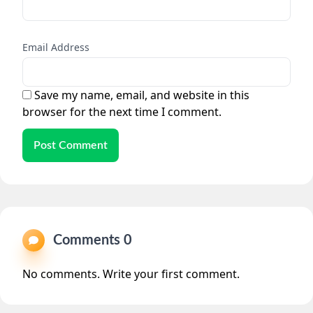
Email Address
Save my name, email, and website in this
browser for the next time I comment.
Post Comment
Comments 0
No comments. Write your first comment.