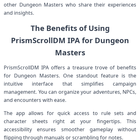
other Dungeon Masters who share their experiences
and insights.
The Benefits of Using
PrismScrollDM IPA for Dungeon
Masters
PrismScrollDM IPA offers a treasure trove of benefits
for Dungeon Masters. One standout feature is the
intuitive interface that simplifies campaign
management. You can organize your adventures, NPCs,
and encounters with ease.
The app allows for quick access to rule sets and
character sheets right at your fingertips. This
accessibility ensures smoother gameplay without
flipping through manuals or scrambling for notes.