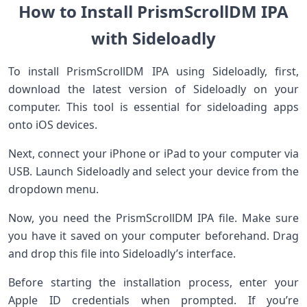
How to Install PrismScrollDM IPA
with Sideloadly
To install PrismScrollDM IPA using Sideloadly, first,
download the latest version of Sideloadly on your
computer. This tool is essential for sideloading apps
onto iOS devices.
Next, connect your iPhone or iPad to your computer via
USB. Launch Sideloadly and select your device from the
dropdown menu.
Now, you need the PrismScrollDM IPA file. Make sure
you have it saved on your computer beforehand. Drag
and drop this file into Sideloadly’s interface.
Before starting the installation process, enter your
Apple ID credentials when prompted. If you’re