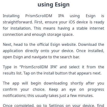
using Esign
Installing PrismScrollDM IPA using Esign is
straightforward. First, ensure your iOS device is ready
for installation. This means having a stable internet
connection and enough storage space.
Next, head to the official Esign website. Download the
application directly onto your device. Once installed,
open Esign and navigate to the search bar.
Type in “PrismScrollDM IPA” and select it from the
results list. Tap on the install button that appears next.
The app will begin downloading shortly after you
confirm your choice. Keep an eye on progress
notifications; this usually takes just a few minutes.
Once completed, go to Settings on your device, find