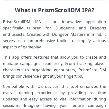
What is PrismScrollDM IPA?
PrismScrollDM IPA is an innovative application
specifically tailored for Dungeons and Dragons
enthusiasts. Created with Dungeon Masters in mind, it
serves as a comprehensive toolkit to simplify various
aspects of gameplay.
This app offers features that allow you to create and
manage campaigns seamlessly. From tracking player
characters to organizing encounters, PrismScrollDM
brings convenience right at your fingertips.
Compatible with iOS devices, this tool enhances the
overall gaming experience by providing real-time
updates and easy access to vital information during
sessions. Imagine having your entire campaign