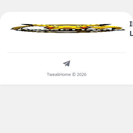
Telegram
TweakHome © 2026