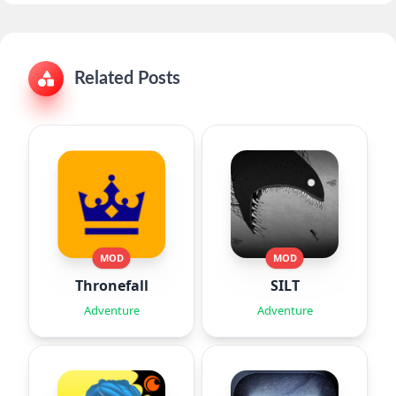
Related Posts
MOD
MOD
Thronefall
SILT
Adventure
Adventure