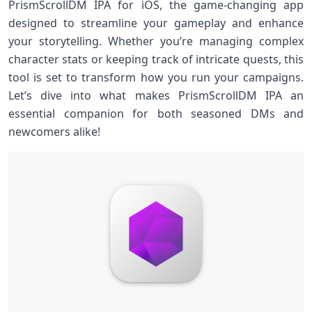
PrismScrollDM IPA for iOS, the game-changing app
designed to streamline your gameplay and enhance
your storytelling. Whether you’re managing complex
character stats or keeping track of intricate quests, this
tool is set to transform how you run your campaigns.
Let’s dive into what makes PrismScrollDM IPA an
essential companion for both seasoned DMs and
newcomers alike!