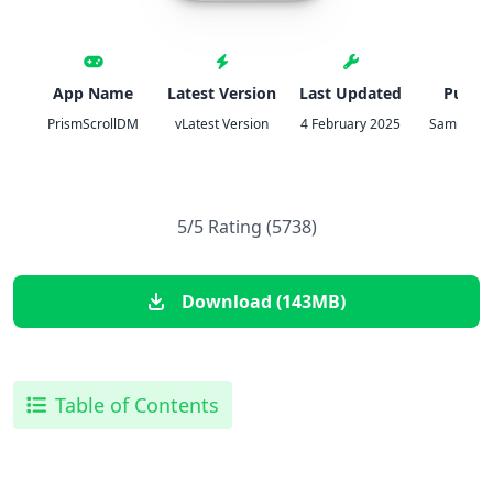
App Name
Latest Version
Last Updated
Publis
PrismScrollDM
vLatest Version
4 February 2025
Samuel H
5/5 Rating (5738)
Download (143MB)
Table of Contents