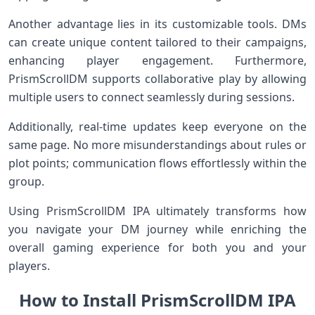
Another advantage lies in its customizable tools. DMs
can create unique content tailored to their campaigns,
enhancing player engagement. Furthermore,
PrismScrollDM supports collaborative play by allowing
multiple users to connect seamlessly during sessions.
Additionally, real-time updates keep everyone on the
same page. No more misunderstandings about rules or
plot points; communication flows effortlessly within the
group.
Using PrismScrollDM IPA ultimately transforms how
you navigate your DM journey while enriching the
overall gaming experience for both you and your
players.
How to Install PrismScrollDM IPA