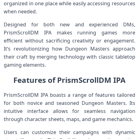
organized in one place while easily accessing resources
when needed.
Designed for both new and experienced DMs,
PrismScrollDM IPA makes running games more
efficient without sacrificing creativity or engagement.
It’s revolutionizing how Dungeon Masters approach
their craft by merging technology with classic tabletop
gaming elements.
Features of PrismScrollDM IPA
PrismScrollDM IPA boasts a range of features tailored
for both novice and seasoned Dungeon Masters. Its
intuitive interface allows for seamless navigation
through character sheets, maps, and game mechanics.
Users can customize their campaigns with dynamic