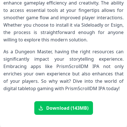
enhance gameplay efficiency and creativity. The ability
to access essential tools at your fingertips allows for
smoother game flow and improved player interactions.
Whether you choose to install it via Sideloadly or Esign,
the process is straightforward enough for anyone
willing to explore this modern solution.
As a Dungeon Master, having the right resources can
significantly impact your storytelling experience.
Embracing apps like PrismScrollDM IPA not only
enriches your own experience but also enhances that
of your players. So why wait? Dive into the world of
digital tabletop gaming with PrismScrollDM IPA today!
Download (143MB)