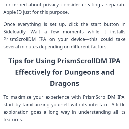
concerned about privacy, consider creating a separate
Apple ID just for this purpose.
Once everything is set up, click the start button in
Sideloadly. Wait a few moments while it installs
PrismScrollDM IPA on your device—this could take
several minutes depending on different factors.
Tips for Using PrismScrollDM IPA
Effectively for Dungeons and
Dragons
To maximize your experience with PrismScrollDM IPA,
start by familiarizing yourself with its interface. A little
exploration goes a long way in understanding all its
features.