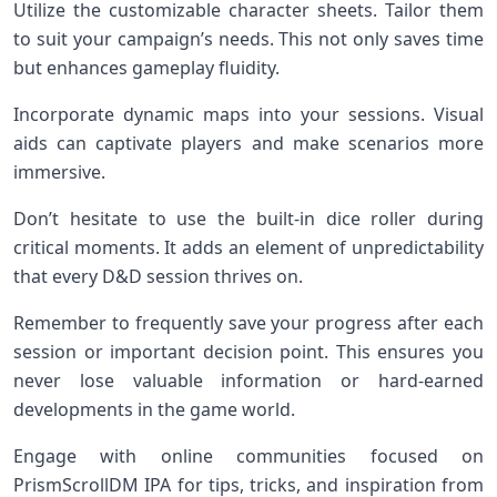
Utilize the customizable character sheets. Tailor them
to suit your campaign’s needs. This not only saves time
but enhances gameplay fluidity.
Incorporate dynamic maps into your sessions. Visual
aids can captivate players and make scenarios more
immersive.
Don’t hesitate to use the built-in dice roller during
critical moments. It adds an element of unpredictability
that every D&D session thrives on.
Remember to frequently save your progress after each
session or important decision point. This ensures you
never lose valuable information or hard-earned
developments in the game world.
Engage with online communities focused on
PrismScrollDM IPA for tips, tricks, and inspiration from