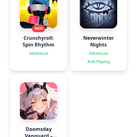
MOD
Crunchyroll:
Neverwinter
Spin Rhythm
Nights
Adventure
Adventure
Role Playing
Doomsday
Vanguard –