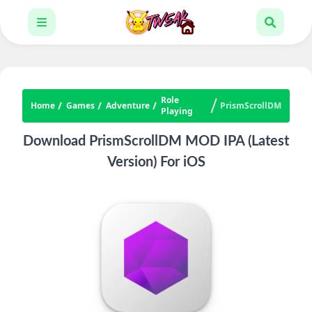
Role
Home
Games
Adventure
PrismScrollDM
Playing
Download PrismScrollDM MOD IPA (Latest
Version) For iOS