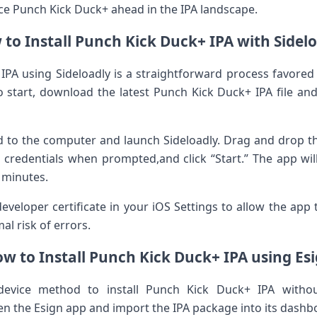
ace Punch Kick‌ Duck+ ahead in the IPA landscape.
to Install Punch Kick ⁢Duck+‌ IPA with⁤ Sidel
 IPA using Sideloadly is a ⁤straightforward process favored
g.To ​start, download the latest Punch Kick Duck+ IPA file a
 to the computer and launch Sideloadly. Drag and drop the I
D credentials when prompted,and click “Start.” The app will
n minutes.
⁣ developer certificate in ​your iOS Settings to allow the app
mal risk of errors.
w to ⁤Install Punch Kick Duck+ IPA using Es
device method to⁢ install Punch Kick Duck+ IPA witho
en the Esign ⁤app and import the IPA package into its dashb