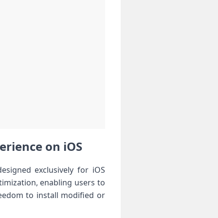
rience⁢ on iOS ‍
gned exclusively ⁤for‍ iOS​
ptimization, enabling​ users to
reedom to install modified or