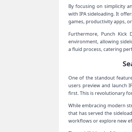
By‍ focusing⁤ on simplicity⁤
with​ IPA sideloading. It⁢ off
games,⁣ productivity apps, o
Furthermore, Punch Kick D
environment, allowing sidel
⁤a fluid ⁤process, catering pe
Se
One of the‍ standout⁤ featur
users preview and launch ⁢I
first.⁤ This is ‌revolutionary
While embracing​ modern strea
that ‍has served the sideload
workflows or explore⁤ new eff