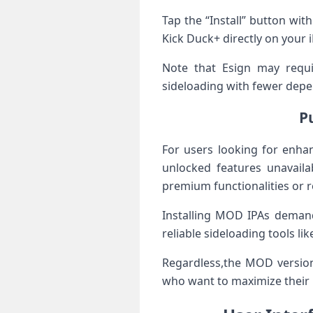
Tap⁢ the “Install”​ button wi
Kick Duck+ directly on your i
Note that Esign may require
sideloading ‌with ⁣fewer​ depe
P
For ‍users looking for enha
unlocked features unavailab
premium​ functionalities ‍or
Installing MOD IPAs demands 
‍reliable⁤ sideloading​ tools l
Regardless,the MOD version 
who want to maximize their 