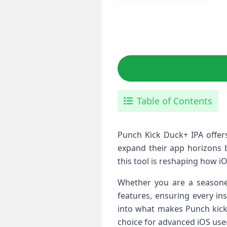
Table of Contents
Punch Kick Duck+ ⁢IPA offers
expand their app​ horizons b
this tool is reshaping​ how iO
Whether you are a seasoned​
features, ​ensuring ‌every i
into what makes ‍Punch kick 
choice for ‌advanced iOS​ use