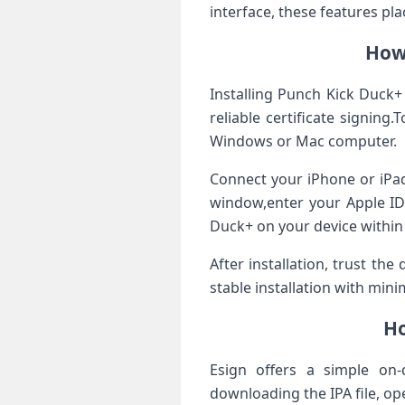
interface, ⁤these features pl
How 
Installing Punch Kick​ Duck+
reliable ⁢certificate signin
Windows or Mac computer.
Connect your iPhone or iPad
‌window,enter ​your Apple I
‌Duck+ on‍ your device⁤ withi
After installation, trust the
stable installation with​ mini
Ho
Esign offers a simple on-
downloading the IPA file, op