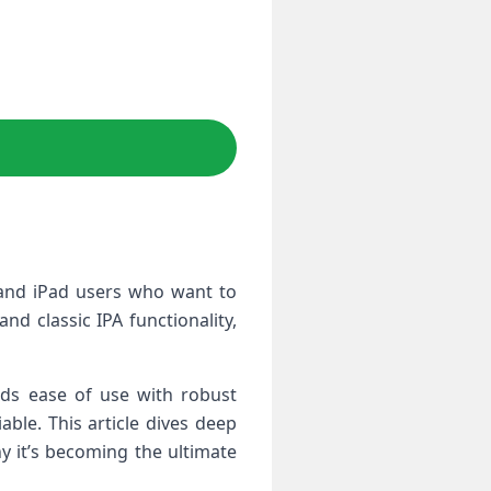
e and iPad users‌ who want to
nd classic IPA functionality,
ds ​ease of use with robust
ble. This article‍ dives deep
y ⁣it’s becoming the ultimate