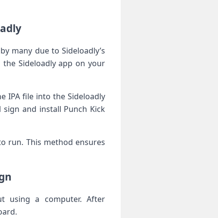
oadly
 by many due to ‍Sideloadly’s
nd the Sideloadly app on your
PA‍ file into the Sideloadly
 sign and install Punch Kick
⁤ to run. This method⁤ ensures
ign
ut using a computer. After
oard.