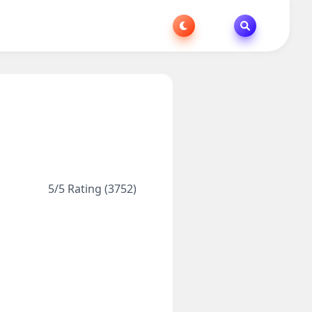
5/5 Rating (3752)