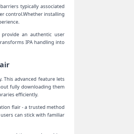
barriers typically associated
er control.Whether ​installing‍
perience.
 provide an authentic user
transforms IPA handling into
air
. This advanced feature lets‍
thout fully downloading them
raries efficiently.
ion flair -‌ a trusted⁢ method
sers can‍ stick with ⁢familiar