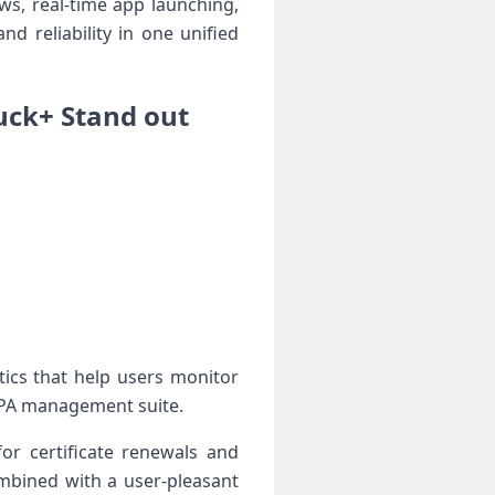
ews, real-time app launching,
 reliability in one⁣ unified
ck+⁤ Stand out
ics that help users monitor
 ⁢IPA management suite.
or certificate renewals and
ombined with a user-pleasant