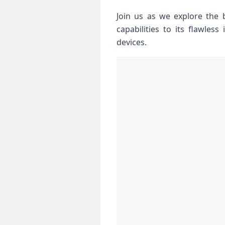
Join us as ‍we explore the 
capabilities to its flawless
devices.