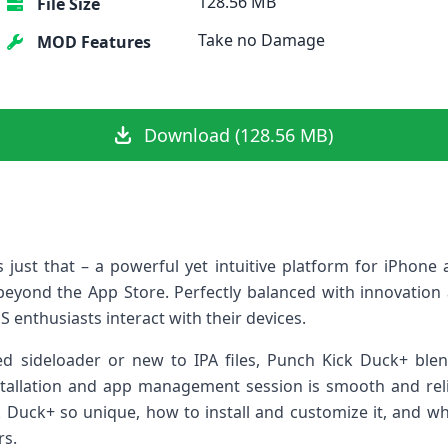
128.56 MB
File Size
Take no Damage
MOD Features
Download (128.56 MB)
 just that – a ⁤powerful yet intuitive platform for ⁢iPhon
eyond the⁢ App​ Store. Perfectly balanced with innovation a
S enthusiasts interact with ⁣their devices.
 sideloader or new to IPA files, Punch​ Kick‍ Duck+ blen
nstallation and app management session⁢ is smooth and relia
Duck+ so​ unique, how ⁤to install and ‌customize it, and wh
rs.