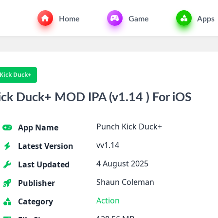
Home
Game
Apps
Kick Duck+
ck Duck+ MOD IPA (v1.14 ) For iOS
Punch Kick Duck+
App Name
vv1.14
Latest Version
4 August 2025
Last Updated
Shaun Coleman
Publisher
Action
Category