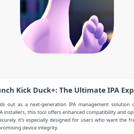
ch Kick⁣ Duck+: The Ultimate IPA⁤ Expe
s out⁤ as a next-generation IPA management solution desi
PA ⁤installers, this⁢ tool offers enhanced compatibility and o
curely. it’s especially designed for​ users who‍ want the f
romising device ‌integrity.