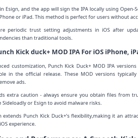
thin Esign, and the app ⁢will sign the IPA ⁢locally using Open-
Phone or ⁣iPad. This ⁢method is perfect for​ users without ac
 periodic ​trust setting adjustments in iOS ⁤after updat
ndencies than traditional ‍tools.
unch Kick duck+ MOD IPA For iOS iPhone, iP
nced⁤ customization, Punch Kick ⁢Duck+ MOD IPA versions 
le in the official release. These⁢ MOD versions typicall
 remove ads.
⁣extra ⁢caution ⁤- ‍always ensure you obtain files from tr
ike Sideloadly or⁤ Esign to avoid malware risks.
extends Punch Kick Duck+’s flexibility,making it an attract
iOS experience.