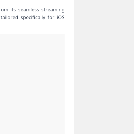
rom its seamless ⁣streaming⁤
ailored specifically⁢ for iOS