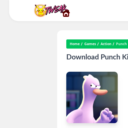
Home
Games
Action
Punch 
Download Punch Ki