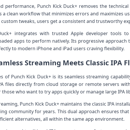
 and performance, Punch Kick Duck+ removes the technical ⁣
ers a⁣ clean workflow ⁤that ​minimizes errors and maximizes ‌us
r ​custom tweaks, users get⁢ a consistent and trustworthy ex
uck+ integrates with⁢ trusted Apple developer tools to
oaded apps to perform natively. Its progressive approach 
rfectly to modern iPhone ⁢and iPad​ users craving flexibility.
amless Streaming Meets​⁤ Classic IPA Fl
es of Punch Kick Duck+ is its seamless​ streaming capability
PA files directly from cloud storage or remote servers wi
 for those who want to try apps quickly or manage large IPA lib
ming, Punch Kick ⁢Duck+ maintains​ the classic IPA‍ installat
ing ‌community for years.⁢ This dual approach ensures that u
icient‍ alternatives, all within⁢ the same app environment.