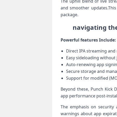
The uphill blend⁤ of live st
and smoother ‍updates.This 
package.
navigating th
Powerful features Include:
Direct IPA⁢ streaming and
Easy sideloading ‌without 
Auto-renewing app signin
Secure ​storage and manag
Support ​for ⁤modified (M
Beyond these, Punch Kick Du
app performance post-installa
The⁤ emphasis on security 
warnings ⁢about app​ expira