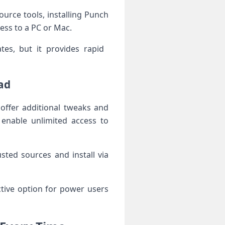
Source tools, installing Punch
cess to a PC or Mac.
es, but it provides rapid ​
ad
offer additional tweaks and
y enable unlimited access to
usted sources and install via
ive option‍ for ⁣power users