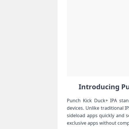
Introducing Pun
Punch Kick Duck+ IPA stand
devices. Unlike traditional⁢ I
sideload apps quickly and se
exclusive apps​ without ​comp