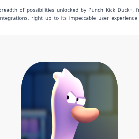
breadth of⁤ possibilities unlocked by Punch Kick‍ Duck+, f
 integrations, right up ​to its impeccable user experience​ t