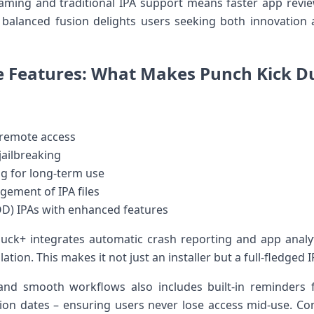
reaming and traditional IPA ‍support means⁤ faster app revi
balanced fusion delights users seeking​ both innovation and
e Features: What Makes ​Punch Kick Du
 remote access
jailbreaking
g for long-term use
ement of ⁢IPA files
OD)⁣ IPAs with enhanced features
ck+ integrates⁢ automatic crash reporting and app analyt
tion. This makes it not just an installer but ​a full-fledged
and smooth workflows also includes ⁢built-in reminders f
tion dates – ensuring ⁢users never⁤ lose access mid-use. C