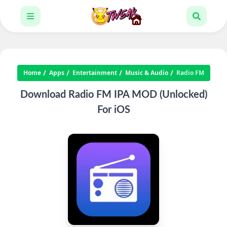
Home
Apps
Entertainment
Music & Audio
Radio FM
Download Radio FM IPA MOD (Unlocked)
For iOS