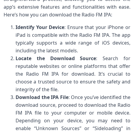
app’s extensive features and functionalities with ease.
Here’s how you can download the Radio FM IPA:
Identify Your Device
: Ensure that your iPhone or
iPad is compatible with the Radio FM IPA. The app
typically supports a wide range of iOS devices,
including the latest models.
Locate the Download Source
: Search for
reputable websites or online platforms that offer
the Radio FM IPA for download. It’s crucial to
choose a trusted source to ensure the safety and
integrity of the file.
Download the IPA File
: Once you’ve identified the
download source, proceed to download the Radio
FM IPA file to your computer or mobile device.
Depending on your device, you may need to
enable “Unknown Sources” or “Sideloading” in