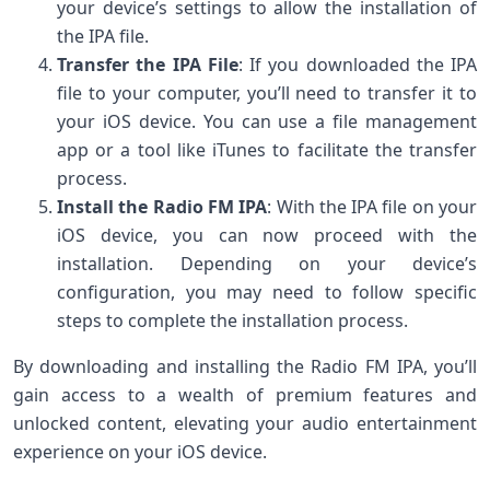
your device’s settings to allow the installation of
the IPA file.
Transfer the IPA File
: If you downloaded the IPA
file to your computer, you’ll need to transfer it to
your iOS device. You can use a file management
app or a tool like iTunes to facilitate the transfer
process.
Install the Radio FM IPA
: With the IPA file on your
iOS device, you can now proceed with the
installation. Depending on your device’s
configuration, you may need to follow specific
steps to complete the installation process.
By downloading and installing the Radio FM IPA, you’ll
gain access to a wealth of premium features and
unlocked content, elevating your audio entertainment
experience on your iOS device.