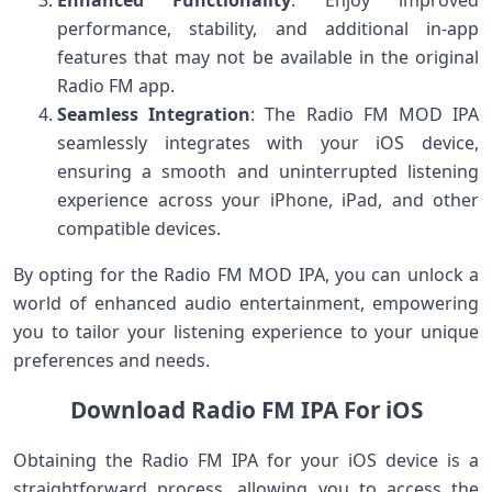
performance, stability, and additional in-app
features that may not be available in the original
Radio FM app.
Seamless Integration
: The Radio FM MOD IPA
seamlessly integrates with your iOS device,
ensuring a smooth and uninterrupted listening
experience across your iPhone, iPad, and other
compatible devices.
By opting for the Radio FM MOD IPA, you can unlock a
world of enhanced audio entertainment, empowering
you to tailor your listening experience to your unique
preferences and needs.
Download Radio FM IPA For iOS
Obtaining the Radio FM IPA for your iOS device is a
straightforward process, allowing you to access the