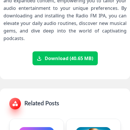
and expanded content, empowering you to tailor your
audio entertainment to your unique preferences. By
downloading and installing the Radio FM IPA, you can
elevate your daily audio routines, discover new musical
gems, and dive deep into the world of captivating
podcasts.
Download (40.65 MB)
Related Posts