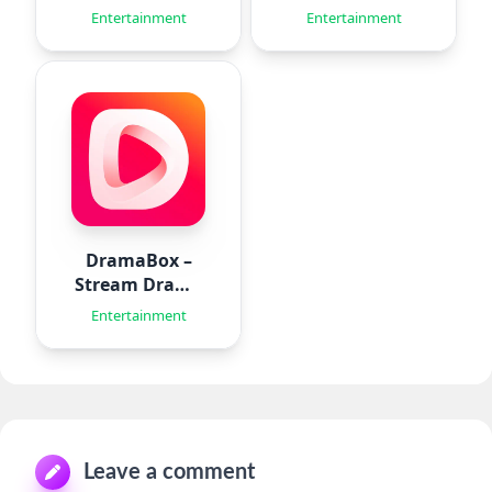
Aido
Entertainment
Entertainment
DramaBox –
Stream Drama
Shorts
Entertainment
Leave a comment