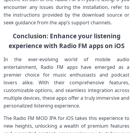
encounter any issues during the installation, refer to
the instructions provided by the download source or
seek guidance from the app’s support channels.
Conclusion: Enhance your listening
experience with Radio FM apps on iOS
In the ever-evolving world of mobile audio
entertainment, Radio FM apps have emerged as a
premier choice for music enthusiasts and podcast
lovers alike. With their comprehensive features,
customizable options, and seamless integration across
multiple devices, these apps offer a truly immersive and
personalized listening experience.
The Radio FM MOD IPA for iOS takes this experience to
new heights, unlocking a wealth of premium features