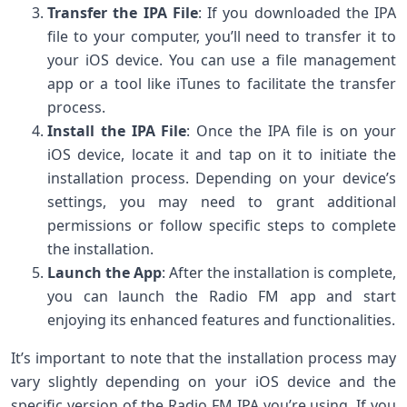
Transfer the IPA File
: If you downloaded the IPA
file to your computer, you’ll need to transfer it to
your iOS device. You can use a file management
app or a tool like iTunes to facilitate the transfer
process.
Install the IPA File
: Once the IPA file is on your
iOS device, locate it and tap on it to initiate the
installation process. Depending on your device’s
settings, you may need to grant additional
permissions or follow specific steps to complete
the installation.
Launch the App
: After the installation is complete,
you can launch the Radio FM app and start
enjoying its enhanced features and functionalities.
It’s important to note that the installation process may
vary slightly depending on your iOS device and the
specific version of the Radio FM IPA you’re using. If you