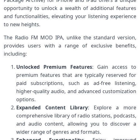
opportunity to unlock a wealth of additional features
and functionalities, elevating your listening experience
to new heights.
The Radio FM MOD IPA, unlike the standard version,
provides users with a range of exclusive benefits,
including:
Unlocked Premium Features
: Gain access to
premium features that are typically reserved for
paid subscriptions, such as ad-free listening,
higher-quality audio, and advanced customization
options.
Expanded Content Library
: Explore a more
comprehensive library of radio stations, podcasts,
and audio content, allowing you to discover a
wider range of genres and formats.
Enhanced Functionality
: Enjoy improved