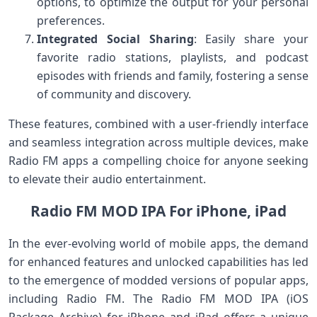
options, to optimize the output for your personal
preferences.
Integrated Social Sharing
: Easily share your
favorite radio stations, playlists, and podcast
episodes with friends and family, fostering a sense
of community and discovery.
These features, combined with a user-friendly interface
and seamless integration across multiple devices, make
Radio FM apps a compelling choice for anyone seeking
to elevate their audio entertainment.
Radio FM MOD IPA For iPhone, iPad
In the ever-evolving world of mobile apps, the demand
for enhanced features and unlocked capabilities has led
to the emergence of modded versions of popular apps,
including Radio FM. The Radio FM MOD IPA (iOS
Package Archive) for iPhone and iPad offers a unique