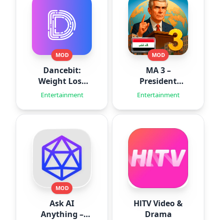
MOD
MOD
Dancebit:
MA 3 –
Weight Loss
President
Workouts
Simulator
Entertainment
Entertainment
MOD
Ask AI
HlTV Video &
Anything –
Drama