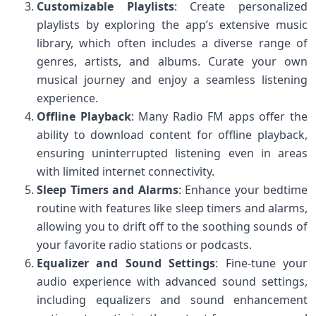
Customizable Playlists
: Create personalized
playlists by exploring the app’s extensive music
library, which often includes a diverse range of
genres, artists, and albums. Curate your own
musical journey and enjoy a seamless listening
experience.
Offline Playback
: Many Radio FM apps offer the
ability to download content for offline playback,
ensuring uninterrupted listening even in areas
with limited internet connectivity.
Sleep Timers and Alarms
: Enhance your bedtime
routine with features like sleep timers and alarms,
allowing you to drift off to the soothing sounds of
your favorite radio stations or podcasts.
Equalizer and Sound Settings
: Fine-tune your
audio experience with advanced sound settings,
including equalizers and sound enhancement