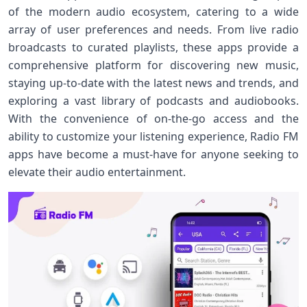
of the modern audio ecosystem, catering to a wide
array of user preferences and needs. From live radio
broadcasts to curated playlists, these apps provide a
comprehensive platform for discovering new music,
staying up-to-date with the latest news and trends, and
exploring a vast library of podcasts and audiobooks.
With the convenience of on-the-go access and the
ability to customize your listening experience, Radio FM
apps have become a must-have for anyone seeking to
elevate their audio entertainment.