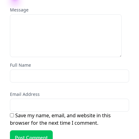
Message
Full Name
Email Address
Save my name, email, and website in this
browser for the next time I comment.
Post Comment