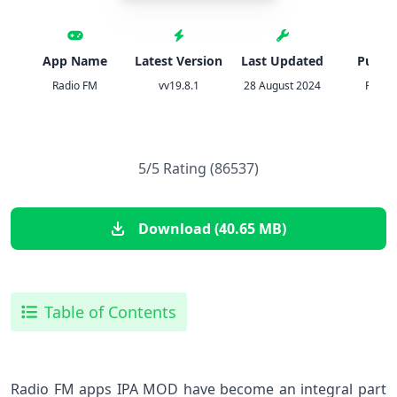
App Name
Latest Version
Last Updated
Publis
Radio FM
vv19.8.1
28 August 2024
Radio
5/5 Rating (86537)
Download (40.65 MB)
Table of Contents
Radio FM apps IPA MOD have become an integral part