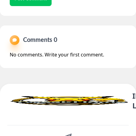
Comments 0
No comments. Write your first comment.