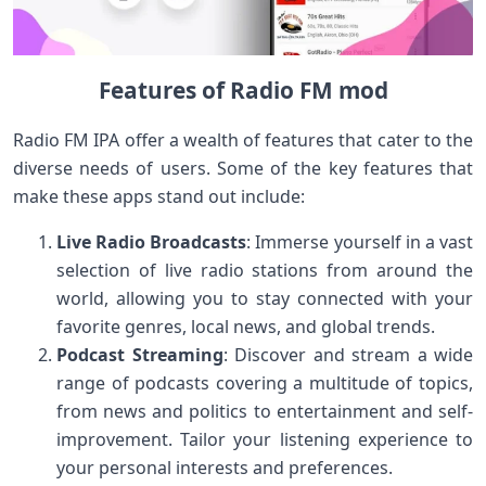
Features of Radio FM mod
Radio FM IPA offer a wealth of features that cater to the
diverse needs of users. Some of the key features that
make these apps stand out include:
Live Radio Broadcasts
: Immerse yourself in a vast
selection of live radio stations from around the
world, allowing you to stay connected with your
favorite genres, local news, and global trends.
Podcast Streaming
: Discover and stream a wide
range of podcasts covering a multitude of topics,
from news and politics to entertainment and self-
improvement. Tailor your listening experience to
your personal interests and preferences.