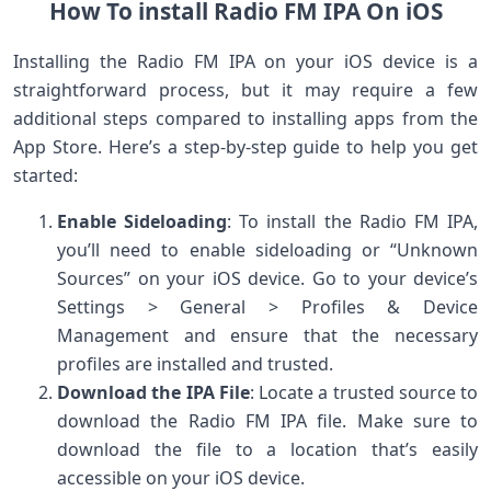
How To install Radio FM IPA On iOS
Installing the Radio FM IPA on your iOS device is a
straightforward process, but it may require a few
additional steps compared to installing apps from the
App Store. Here’s a step-by-step guide to help you get
started:
Enable Sideloading
: To install the Radio FM IPA,
you’ll need to enable sideloading or “Unknown
Sources” on your iOS device. Go to your device’s
Settings > General > Profiles & Device
Management and ensure that the necessary
profiles are installed and trusted.
Download the IPA File
: Locate a trusted source to
download the Radio FM IPA file. Make sure to
download the file to a location that’s easily
accessible on your iOS device.