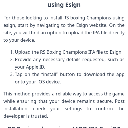
using Esign
For those looking to install RS boxing Champions using
esign, start by navigating to the Esign website. ⁣On the
site, you will find an option to upload the IPA file directly
to your⁢ device.
Upload the RS Boxing Champions IPA file to Esign.
Provide any⁣ necessary details ⁤requested, such as
your Apple ID.
Tap on the “install” button⁣ to download the app
onto your iOS device.
This ⁣method provides a reliable way to access the game
while ensuring that your device remains secure. ‌Post
installation, check your settings to confirm the
⁣developer is trusted.