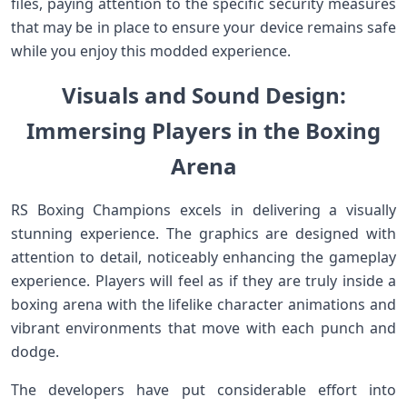
files, paying attention to ‍the specific security measures
that​ may be ‌in place to ensure your device remains⁢ safe
while you enjoy​ this modded experience.
Visuals⁤ and Sound Design:
‌Immersing Players in the Boxing
Arena
RS Boxing⁣ Champions excels in delivering a visually
stunning experience. The graphics are designed with
attention to detail, noticeably enhancing the gameplay
experience. Players will feel as if they are truly ‍inside ⁣a
boxing‍ arena with the ⁤lifelike character animations ‌and
vibrant ⁤environments that move with each punch and
dodge.
The​ developers have put considerable effort into