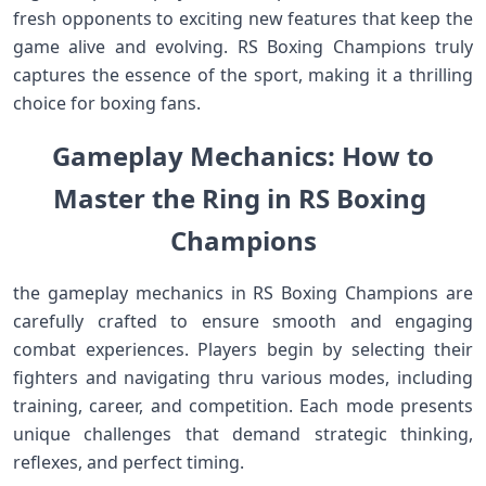
fresh opponents to exciting new features that keep the
game alive and evolving. RS Boxing Champions ⁤truly
⁤captures the essence of the sport, making it a thrilling
choice for boxing fans.
Gameplay Mechanics: How to
Master the Ring in RS Boxing ​
Champions
the gameplay mechanics in RS Boxing Champions are
carefully crafted to ensure smooth and engaging
combat experiences. Players begin by selecting their
fighters and navigating thru various modes, including
training, career, and competition. Each mode presents
unique challenges that demand strategic thinking,
reflexes, and perfect timing.