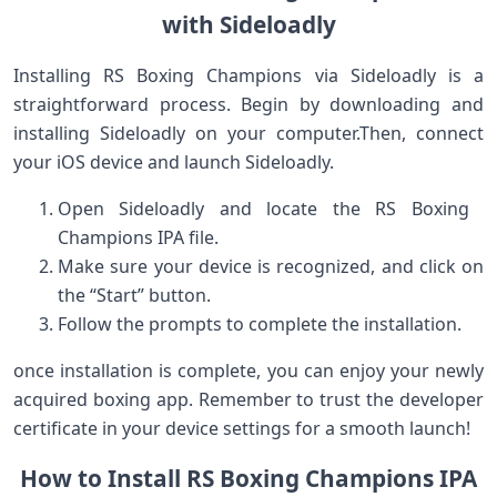
with Sideloadly
Installing RS Boxing Champions via Sideloadly is a
straightforward process. Begin by⁣ downloading and
installing ⁢Sideloadly on your computer.Then, connect
your iOS device and launch Sideloadly.
Open ⁤Sideloadly ⁤and locate⁢ the RS Boxing ​
Champions IPA file.
Make sure your device is recognized, and click on‌
the “Start” button.
Follow the prompts to complete the installation.
once ​installation is complete, you can enjoy your newly
acquired boxing app. Remember to⁢ trust the developer
certificate in your ‌device settings for a smooth launch!
How to Install⁢ RS Boxing Champions IPA