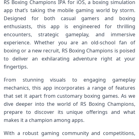
RS Boxing Champions IPA for iOS, a boxing simulation
app that’s taking ⁤the mobile ‍gaming world by storm.
Designed for both casual gamers‌ and boxing
enthusiasts,⁢ this app is engineered for thrilling
encounters, strategic gameplay, and immersive​
experience. Whether you are an old-school fan of⁤
boxing or a ⁣new recruit, RS Boxing Champions is poised
to deliver an exhilarating ⁢adventure right at your
fingertips.
From ‍stunning visuals to​ engaging gameplay
mechanics, this⁢ app incorporates a range of features
that set ‌it apart from customary boxing games. As we
dive deeper into ​the world of RS Boxing Champions,‌
prepare to discover its unique offerings and what
makes it⁣ a champion ⁣among apps.
With⁢ a⁢ robust gaming community and competitions,