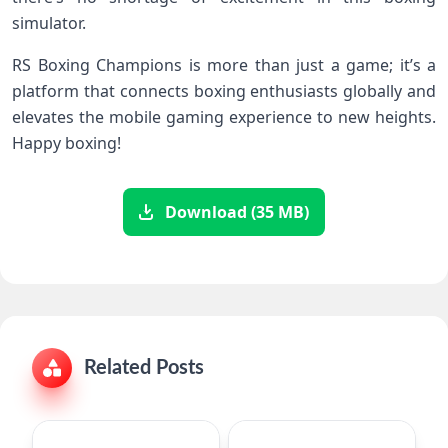
simulator.
RS Boxing Champions is more than just a game; it’s a
platform that‌ connects boxing enthusiasts ⁢globally and
elevates the mobile gaming experience to new heights.
Happy boxing!
Download (35 MB)
Related Posts