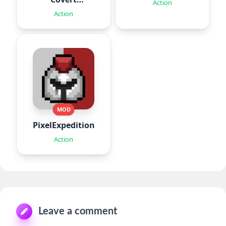
Action
Missions
Action
MOD
PixelExpedition:Survivor.IO
Action
Leave a comment