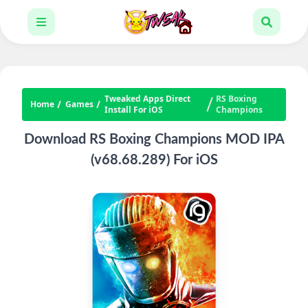
Tweaked Apps Direct
RS Boxing
Home
Games
Install For iOS
Champions
Download RS Boxing Champions MOD IPA
(v68.68.289) For iOS