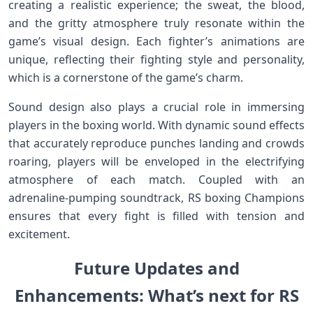
creating a realistic experience; the sweat, the blood,
and​ the gritty ​atmosphere truly resonate within the
game’s visual design. Each ‍fighter’s animations are
unique, reflecting their fighting style and personality,
which is a cornerstone of the game’s charm.
Sound design also plays a crucial role in immersing
players in ⁤the boxing world. With dynamic ⁤sound effects
that accurately reproduce punches landing and crowds
roaring, players will be enveloped in the electrifying
atmosphere of each match. Coupled with an
adrenaline-pumping soundtrack, RS boxing Champions
ensures that every fight is filled with tension and
excitement.
Future Updates and
Enhancements:​ What’s next for RS