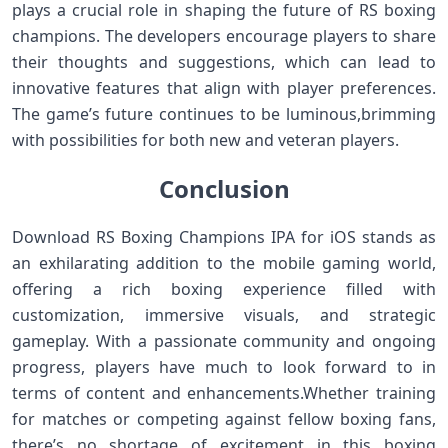
plays a crucial role in shaping the future of RS boxing
champions. The developers encourage players to share
their thoughts and suggestions, which can lead to⁣
innovative features that⁣ align with player preferences.
The game’s future⁣ continues to be luminous,brimming
with possibilities for both new and ⁢veteran players.
Conclusion
Download RS Boxing Champions IPA for iOS stands⁢ as
an exhilarating⁤ addition to the mobile gaming world,
offering a​ rich ⁤boxing experience filled‍ with
customization,‍ immersive visuals, and strategic
gameplay. ⁤With ⁢a passionate community and ongoing
progress, players have much⁤ to look forward to in
terms ‍of content and enhancements.Whether training
for‍ matches or competing against fellow boxing fans,
there’s no‍ shortage of excitement in this boxing