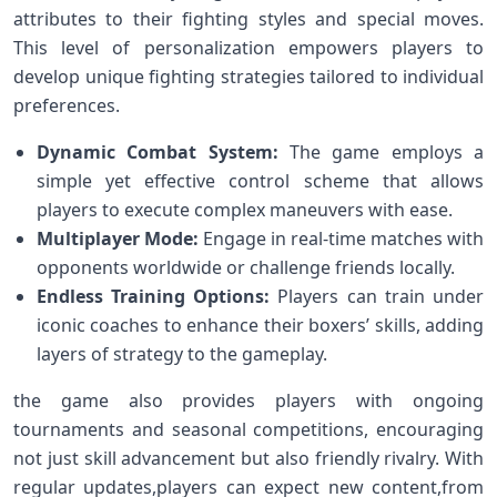
attributes to their fighting styles and special moves.
This level of personalization empowers players to
develop unique​ fighting ⁣strategies tailored to individual⁢
preferences.
Dynamic Combat System:
The game employs a
simple yet effective control ​scheme that allows
players to execute complex‍ maneuvers with ease.
Multiplayer Mode:
⁢Engage in‍ real-time matches with
opponents worldwide or challenge ‌friends locally.
Endless Training Options:
Players can train under
iconic coaches to⁢ enhance their boxers’ skills, adding​
layers of strategy​ to the ​gameplay.
the game​ also ‌provides players with‌ ongoing
tournaments and seasonal competitions, encouraging
not⁣ just skill advancement but also friendly rivalry. With
regular updates,players can expect new content,from