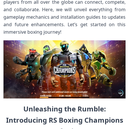
players ⁣from all over the globe can connect, compete,
and collaborate.‍ Here,​ we will unveil everything from
gameplay‍ mechanics and installation guides​ to ⁤updates
and future enhancements. Let’s get started on this
immersive boxing journey!
Unleashing the Rumble:
Introducing RS Boxing Champions