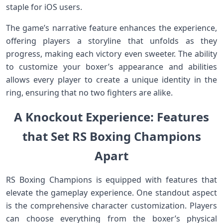
staple for iOS users.
The game’s narrative feature enhances the experience,
offering players a storyline that unfolds as they
progress, making each victory even sweeter.‍ The ability
‌to customize your boxer’s appearance and abilities
allows every player to create a unique identity in the⁣
ring,‌ ensuring that no two fighters are‍ alike.
A Knockout Experience: Features
‍that Set ​RS Boxing Champions
Apart
RS Boxing Champions is equipped with features that
elevate the gameplay experience. One standout aspect
is the comprehensive character customization. Players
can choose everything from the boxer’s physical