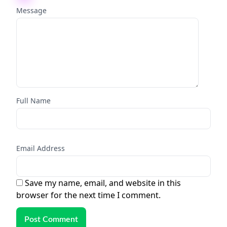
Message
Full Name
Email Address
Save my name, email, and website in this
browser for the next time I comment.
Post Comment