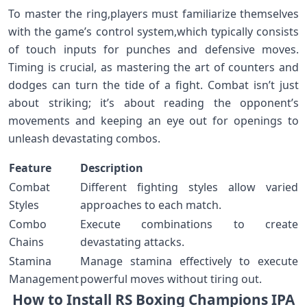
To master the ring,players must familiarize themselves‌
with the game’s control system,which typically consists
of touch inputs for punches and defensive ‍moves.
Timing is crucial, as mastering ‌the art of counters and
dodges can turn the tide of a fight. Combat‌ isn’t just
about striking; it’s‌ about reading the opponent’s
movements and keeping an eye​ out​ for openings to
unleash devastating combos.
Feature
Description
Combat
Different fighting styles allow varied‌
Styles
approaches to‍ each match.
Combo
Execute combinations to create
Chains
devastating attacks.
Stamina
Manage stamina effectively to execute
Management
‌powerful moves⁣ without tiring out.
How to Install RS Boxing Champions IPA