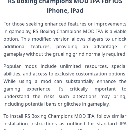
RS Boxing champions MOD ⁤IPA For iOS​
iPhone, iPad
For those seeking enhanced features or improvements
in ​gameplay, RS Boxing Champions MOD IPA is a viable
option. This ‍modified version allows players to unlock
additional features, providing an advantage in
gameplay without the grueling grind ⁤normally ​required.
Popular mods include unlimited resources, special
abilities, and access to exclusive customization options.
While using a mod⁣ can substantially‌ enhance the
‌gaming experience, it’s critically⁣ important to
understand the risks such alterations may bring,
including potential bans or glitches in gameplay.
To install RS Boxing Champions MOD IPA, follow similar
installation instructions as outlined for standard​ IPA