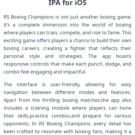
IPA for ⁤iOS
RS Boxing Champions is not just another boxing game;
it’s a ⁢complete immersion into the‌ world of boxing
where players can train, ⁢compete, and rise to fame. This
exciting game‍ offers players a chance to build their own
boxing careers, creating a fighter that reflects their
personal style and strategies. ⁣The app boasts
responsive controls ​that make each punch,​ dodge, and
combo feel engaging and impactful.
The interface is user-friendly, allowing for easy
navigation between different modes and features.
Apart from the thrilling boxing matches,the app also
includes a training module where players can hone
their ‍skills,practice combos,and prepare for various
opponents. In ‌RS Boxing Champions, every⁢ detail has
‌been crafted to resonate⁢ with boxing fans, making it⁤ a