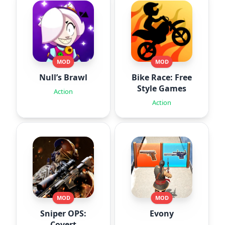
MOD
MOD
Null’s Brawl
Bike Race: Free
Style Games
Action
Action
MOD
MOD
Sniper OPS:
Evony
Covert