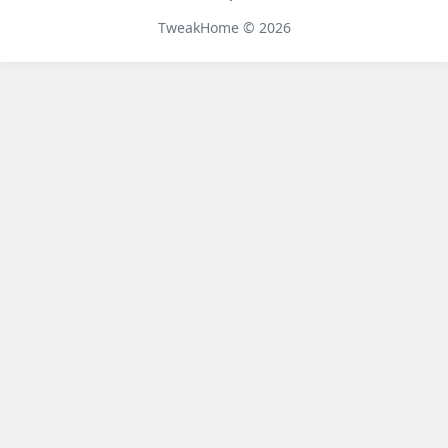
Telegram
TweakHome © 2026