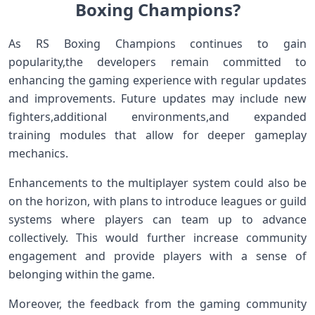
Boxing Champions?
As ‌RS Boxing Champions continues⁢ to gain
popularity,the developers remain committed to
enhancing the gaming experience with regular ​updates
and improvements. Future ‌updates may‍ include new
fighters,additional environments,and expanded
training modules that allow for deeper gameplay
mechanics.
Enhancements to the multiplayer‍ system could also be
on the horizon, ⁤with plans to introduce leagues or guild
systems where players can team up to⁣ advance
collectively. This would further increase community
engagement and provide players ⁢with a sense of
belonging within the game.
Moreover, the feedback from the gaming ​community