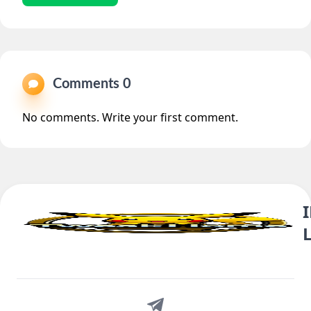
Comments 0
No comments. Write your first comment.