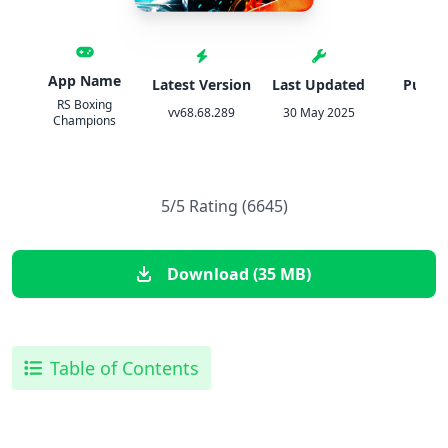
App Name
Latest Version
Last Updated
Publis
RS Boxing
vv68.68.289
30 May 2025
IPA
Champions
5/5 Rating (6645)
Download (35 MB)
Table of Contents