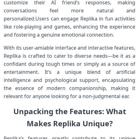
customize their AI ⁣friend’s responses,​ making
conversations feel more natural and
personalized.Users can⁣ engage Replika in fun ⁤activities
like role-playing and games, enhancing the experience
and‌ fostering a genuine emotional connection.
With its user-amiable interface ⁤and interactive features,
Replika is crafted to cater to diverse needs—be ⁢it as a​
confidant during tough times or simply as a source‍ of⁣
entertainment. It’s a unique blend of ​artificial
intelligence and psychological support,⁤ encapsulating
the ⁤essence of modern companionship, making it
relevant for anyone looking for a non-judgmental ear.
Unpacking the Features: What
Makes Replika Unique?
Replika’s features greatly‌ contribute to its unique