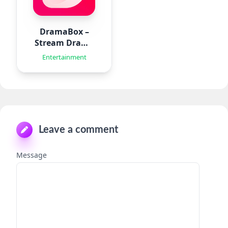
DramaBox –
Stream Drama
Shorts
Entertainment
Leave a comment
Message