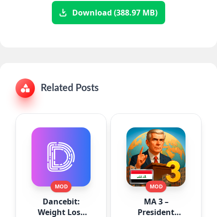
Download (388.97 MB)
Related Posts
MOD
MOD
Dancebit:
MA 3 –
Weight Loss
President