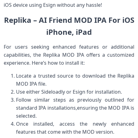
iOS device⁤ using Esign without any hassle!
Replika – AI ‍Friend‍ MOD IPA For‍ iOS
iPhone, iPad
For users seeking enhanced features or‍ additional
capabilities, ⁤the Replika MOD IPA offers a customized
experience.‍ Here’s how to ​install⁢ it:
Locate a trusted⁢ source to download ​the ‍Replika
‍MOD IPA file.
Use ‌either Sideloadly or Esign for installation.
Follow similar steps as previously outlined for
‌standard IPA installations,ensuring the MOD IPA is
selected.
Once installed, access the ‌newly‌ enhanced
features that come with the‌ MOD version.