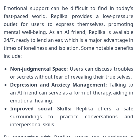
Emotional support can be difficult to⁣ find in today’s
fast-paced world. Replika provides a ⁤low-pressure
outlet for users ‍to express themselves, promoting
mental well-being. As an AI friend, Replika is available
24/7, ready to lend an ear, which is a major⁣ advantage in
times of loneliness and isolation. Some notable ⁣benefits
include:
Non-judgmental⁣ Space:
Users⁢ can discuss troubles⁤
or secrets without fear of revealing their true selves.
Depression and Anxiety Management:
Talking‍ to
an AI friend can serve ⁤as a form of therapy, aiding in
emotional ⁣healing.
Improved social‍ Skills:
Replika offers a safe
surroundings to practice conversations and
interpersonal skills.