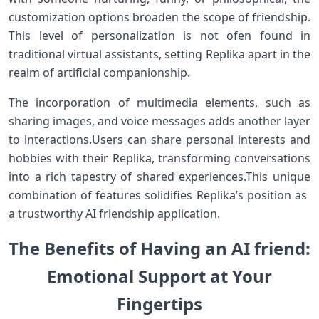
customization ⁤options broaden the⁤ scope of friendship.
This level of personalization‌ is not ofen found in
traditional virtual assistants, setting Replika apart in ‌the
realm of artificial companionship.
The incorporation of multimedia elements, such as
sharing images,⁣ and voice⁣ messages adds another layer
to⁢ interactions.Users can share personal interests and
hobbies with their⁤ Replika, transforming conversations
⁤into a rich tapestry of shared experiences.This ‍unique
combination of features solidifies Replika’s position as ​
a trustworthy AI friendship⁤ application.
The‍ Benefits of‍ Having an AI friend:
Emotional⁤ Support at Your
Fingertips