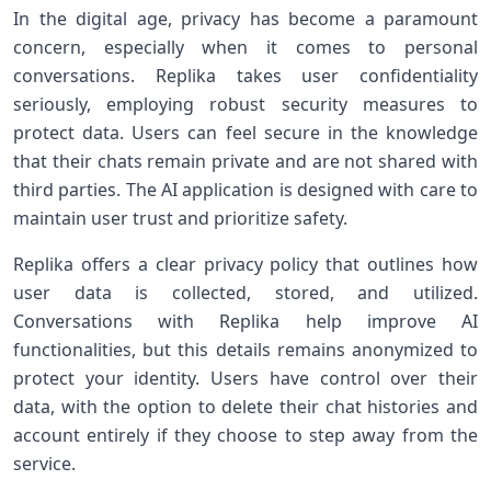
In the digital age, ‍privacy has become a paramount
concern, especially when it comes to‍ personal
conversations. Replika takes user confidentiality
seriously, employing robust security ⁢measures to
protect data. ‍Users can feel secure in the knowledge⁢
that ‍their chats⁢ remain private and are not shared with
third parties. The AI ‌application is designed with care to
maintain user trust and prioritize safety.
Replika offers a clear privacy policy that outlines how
user data is collected,‍ stored, and utilized.​
Conversations with Replika‌ help improve AI
functionalities, but ‍this details remains anonymized to
protect your identity. Users have control over their
data, with the option to delete their chat histories and
account entirely if they choose to step away from ⁣the
service.