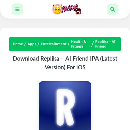
Health &
Replika – AI
Home
Apps
Entertainment
Fitness
Friend
Download Replika – AI Friend IPA (Latest
Version) For iOS