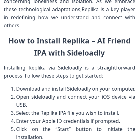
⁣concerning⁢ loneliness and isolation. ‍As we embrace
these technological adaptations,Replika is a key player
‍in redefining how we understand and ​connect with
others.
How to ⁢Install ⁤Replika –‍ AI Friend
IPA with Sideloadly
Installing Replika via Sideloadly is a straightforward
process. Follow these steps to get started:
Download and install Sideloadly on your computer.
Open sideloadly and connect your iOS device via
USB.
Select the Replika‍ IPA file ‌you wish to install.
Enter your Apple ID credentials if prompted.
Click on the “Start” button to initiate the
⁢installation.