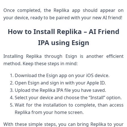
Once ‍completed, the Replika app should appear on
your device, ready to be paired with your new AI friend!
How⁣ to Install Replika – AI Friend
IPA using Esign
Installing Replika through Esign is‍ another efficient
method. Keep these steps ⁣in mind:
Download the Esign ​app on your iOS‌ device.
Open Esign and sign in with your Apple ID.
Upload the⁤ Replika IPA file you have saved.
Select your device and choose the‍ “Install” option.
Wait for the installation to ‌complete, than access
Replika from your home screen.
With these simple steps, you can bring Replika to your