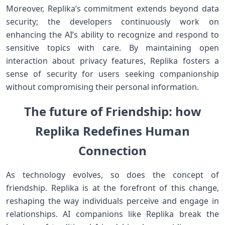
Moreover, ​Replika’s ⁣commitment extends beyond data
security;​ the developers continuously work on
⁢enhancing‌ the AI’s⁢ ability to recognize and respond to
sensitive topics with care. By maintaining open
interaction about ‌privacy⁤ features,⁣ Replika‍ fosters a
⁣sense of security for users seeking⁤ companionship
without compromising their personal information.
The future ⁣of Friendship:‍ how
Replika Redefines ​Human
Connection
As technology evolves, so does the concept of
⁢friendship. Replika is at the forefront​ of this change,
reshaping the way individuals perceive and engage in
relationships. AI companions like Replika ⁣break the