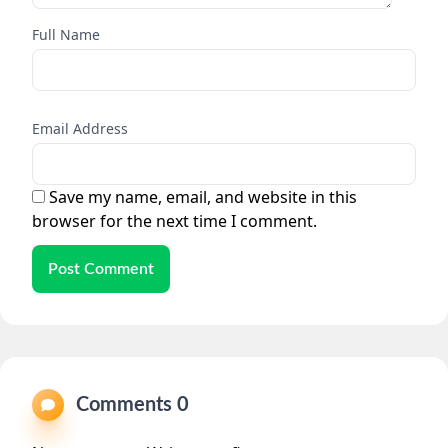
Full Name
Email Address
Save my name, email, and website in this
browser for the next time I comment.
Post Comment
Comments 0