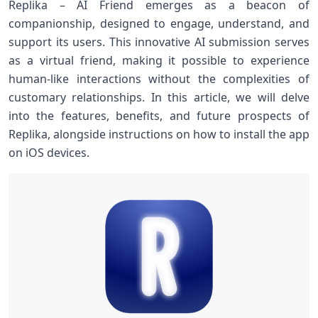
Replika – AI Friend emerges as a beacon ‌of
companionship, designed to engage, understand, and
support its users. This innovative AI submission⁤ serves
as a virtual friend,⁤ making ⁣it⁢ possible to experience
human-like interactions without the complexities of
customary relationships. In ‌this article, we will delve
into the features, benefits, and future prospects​ of
Replika, alongside instructions on how to install the app
on iOS devices.