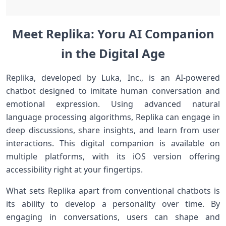
Meet Replika: Yoru AI Companion
in the Digital Age
Replika, developed by Luka, ‍Inc., is an AI-powered
chatbot designed to imitate human conversation and
emotional expression. Using‍ advanced natural
language processing ‍algorithms, Replika can engage in
deep discussions, share⁤ insights, and learn from user
interactions. This digital companion is available on
multiple platforms, ‍with‍ its iOS version offering
accessibility⁢ right ⁤at your fingertips.
What sets Replika apart ⁢from conventional chatbots is
its ability to develop a personality over ⁤time. By
engaging in conversations,⁤ users can shape and