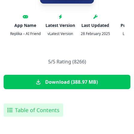
App Name
Latest Version
Last Updated
Publis
Replika – AI Friend
vLatest Version
28 February 2025
Luka, I
5/5 Rating (8266)
Download (388.97 MB)
Table of Contents