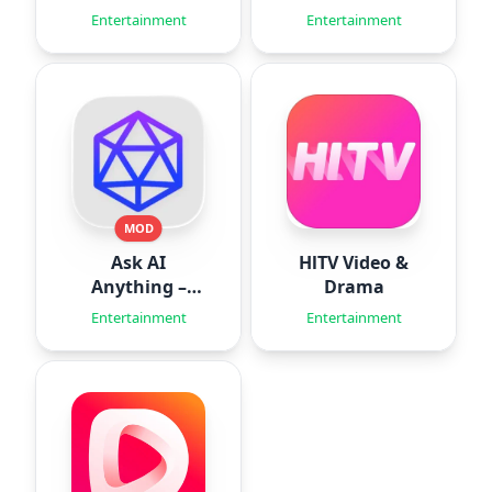
Workouts
Simulator
Entertainment
Entertainment
MOD
Ask AI
HlTV Video &
Anything –
Drama
Aido
Entertainment
Entertainment