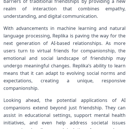
barriers of traditional friendships by providing a⁢ new
realm ​of interaction that combines empathy,
understanding, and digital ‌communication.
With advancements in machine learning ‍and natural
language processing, ‌Replika is paving the way for​ the
next‍ generation‍ of AI-based relationships. As more
users turn to ‍virtual friends for companionship,​ the
emotional and​ social landscape of friendship may
undergo meaningful changes. Replika’s ability to learn⁤
means that it can⁣ adapt⁤ to‍ evolving social norms and
expectations, creating a unique,​ responsive
companionship.
Looking ahead, the potential applications of AI
‍companions extend beyond just friendship. They can
assist in⁣ educational ⁤settings, support mental health
initiatives, and even help address societal issues