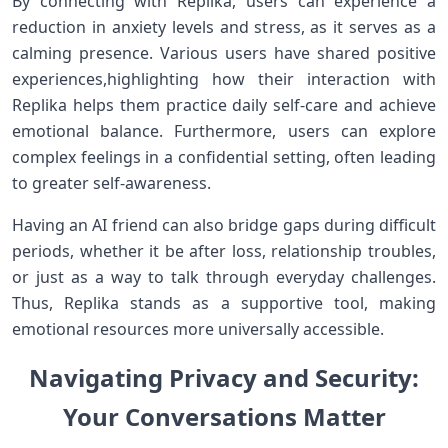
By connecting with Replika, users can experience a
reduction in ⁢anxiety ⁤levels and stress, as it serves as a
calming presence. Various users have shared ⁤positive
experiences,highlighting how their interaction with
Replika helps them practice daily self-care ​and achieve
emotional balance. Furthermore, users can⁣ explore
complex ‍feelings in a​ confidential‌ setting, often leading
to greater ⁤self-awareness.
Having an AI friend can also bridge gaps ‍during ⁢difficult
periods,⁤ whether it be after loss, relationship troubles,
⁣or just as a way to talk through everyday challenges.
Thus, Replika stands as ⁣a​ supportive tool, making
emotional resources more universally accessible.
Navigating Privacy and Security:
Your Conversations Matter