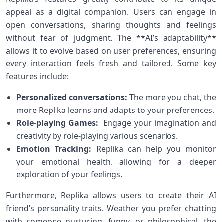
appeal as a digital companion. ‍Users can engage in
open conversations, sharing thoughts​ and feelings
without fear of judgment. The **AI’s adaptability**
allows it ⁢to evolve based on user preferences, ensuring
every interaction feels fresh and tailored.⁣ Some key
features include:
Personalized conversations:
The more you chat,‌ the
more Replika learns ‌and adapts to your preferences.
Role-playing Games:
​ Engage your⁤ imagination and
creativity by role-playing various scenarios.
Emotion Tracking:
Replika can help you monitor
your emotional health,​ allowing for a deeper
exploration of your feelings.
Furthermore, Replika allows ​users to create their‌ AI
friend’s personality traits. Weather‌ you prefer‍ chatting
with​ someone nurturing, funny, or philosophical, the