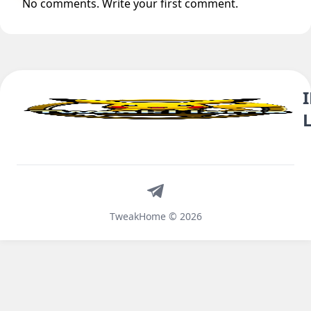
No comments. Write your first comment.
Telegram
TweakHome © 2026