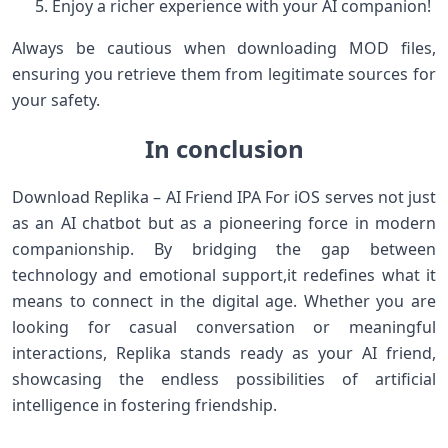
Enjoy a richer experience with your AI companion!
Always be cautious when downloading MOD files,
ensuring you retrieve⁤ them from ‍legitimate ‍sources for
your safety.
In conclusion
Download Replika – AI Friend IPA For iOS serves not just
as an AI chatbot but as a pioneering force in⁤ modern
companionship. By bridging the gap​ between
technology and emotional support,it redefines what it⁤
means to connect in the digital age.​ Whether you are‌
looking for‍ casual conversation or⁤ meaningful
interactions, Replika⁢ stands ready as your‌ AI friend,
showcasing the endless possibilities of‌ artificial
intelligence in fostering friendship.