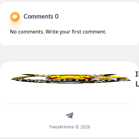
Comments 0
No comments. Write your first comment.
Telegram
TweakHome © 2026