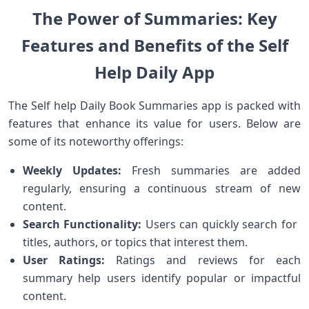
The Power of Summaries: Key
Features and Benefits of the Self‍
Help Daily App
The Self help Daily Book Summaries app ‌is packed with
features ⁣that enhance its value ⁢for​ users. Below are
some of its noteworthy offerings:
Weekly Updates:
Fresh summaries are added
regularly, ensuring a continuous ⁣stream of new
content.
Search Functionality:
Users can quickly search for ​
titles, authors, or topics that interest them.
User Ratings:
Ratings and reviews for each
summary help users identify⁤ popular⁤ or impactful
content.