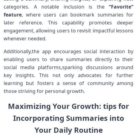
categories. ⁣A notable inclusion is the
“Favorite”
feature
, where users can bookmark summaries for
later reference. This capability​ promotes deeper
engagement, allowing users to revisit impactful lessons
whenever needed.
Additionally,the app encourages social interaction by‍
enabling ​users to share summaries directly to⁢ their
social media platforms,sparking discussions around
key insights. This ⁢not only advocates for further
learning but fosters a sense of community among
those striving for personal growth.
Maximizing Your Growth: tips for​
Incorporating Summaries into
Your Daily Routine