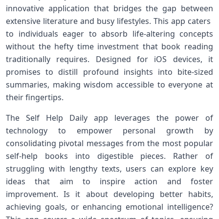
innovative application that bridges the⁢ gap between
extensive literature and​ busy lifestyles. This app caters ​
to ⁤individuals eager to absorb life-altering concepts
without the ‍hefty time⁤ investment that ⁤book reading
traditionally requires. Designed for iOS devices, it⁤
promises to distill profound insights into bite-sized
summaries, making wisdom accessible to everyone at
their fingertips.
The Self Help Daily ⁣app leverages the power of
technology to empower personal growth by
consolidating pivotal messages from the most popular
self-help books ⁤into ⁢digestible pieces. ‌Rather of
struggling with lengthy texts, users can explore key
ideas that aim⁤ to inspire action and foster
improvement. Is it about developing ⁣better habits,
⁤achieving goals, or enhancing emotional intelligence?