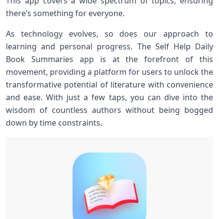
This app covers a wide spectrum of⁢ topics, ensuring
there’s something‌ for everyone.
As ​technology evolves, so does our approach to
learning and personal progress. The Self Help Daily
Book Summaries app is at the forefront of this
movement, providing a ‍platform for users to unlock ‌the
transformative potential of literature with convenience
and ease. With just a few taps, you can ‌dive into the
wisdom ​of countless authors without being bogged
down by time constraints.