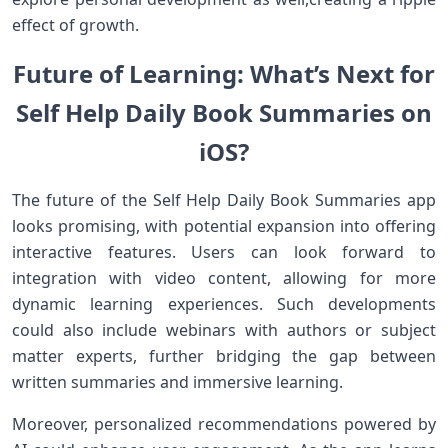
effect of growth.
Future ⁢of Learning: What’s Next for
Self Help Daily⁤ Book Summaries on‌
iOS?
The⁤ future of the ⁤Self Help⁢ Daily Book Summaries app
looks ‍promising, with potential expansion into offering
interactive features. Users can look forward to
integration with ⁤video​ content, allowing for more
dynamic ⁤learning experiences. Such developments
could also include webinars with authors ‌or subject
matter experts, further bridging⁤ the gap between
written summaries and immersive learning.
Moreover, personalized recommendations powered by