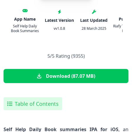
App Name
Publis
Latest Version
Last Updated
Self Help Daily
Riafy Techn
vv1.0.8
28 March 2025
Book Summaries
Pvt. Lt
5/5 Rating (9355)
Download (87.07 MB)
Table of Contents
Self Help Daily Book summaries IPA for iOS
, an