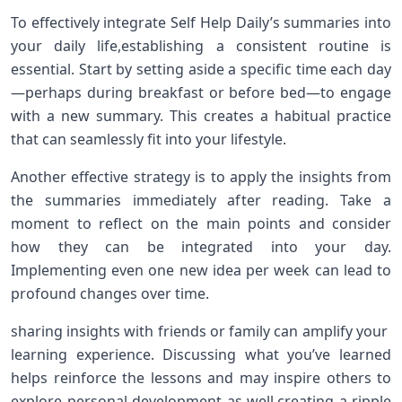
To‌ effectively integrate Self Help Daily’s summaries into
your daily life,establishing ⁣a consistent routine is
essential. ⁤Start by setting aside a specific ⁣time ⁣each day
—perhaps during breakfast⁤ or before bed—to engage
with a new summary. This creates a habitual practice
that can ⁣seamlessly fit into your lifestyle.
Another effective‌ strategy is to apply the insights from
the summaries immediately after reading. Take a
moment to reflect on the main points ⁣and consider
how they can be integrated ​into your day.⁤
Implementing even one new⁤ idea ⁣per week can lead to
profound changes over time.
sharing insights with‌ friends or family can amplify your ​
learning experience. Discussing what ​you’ve learned
helps reinforce the lessons ⁤and may inspire others to‍
explore personal development as well,creating a ripple