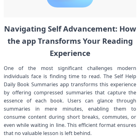
Navigating Self Advancement: How
the app Transforms Your Reading
⁤Experience
One⁢ of the most significant challenges modern
individuals face ​is ‌finding​ time to read. The ⁣Self Help
Daily Book Summaries app transforms this experience
by ⁢offering compressed summaries that capture the
essence of each‌ book. Users ⁣can glance through
summaries⁢ in mere minutes, enabling them​ to
consume​ content during short breaks, commutes, or
even while waiting in line. This efficient ⁣format ensures
that no valuable lesson is left behind.