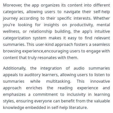
Moreover, the⁣ app organizes its ‌content into different
categories, allowing​ users⁤ to navigate their self-help
journey according to‍ their specific‌ interests. Whether
you’re looking for insights on productivity, mental
wellness, or relationship building, the app’s intuitive
categorization system makes it easy to find relevant
summaries. This ‍user-kind approach fosters a seamless
browsing experience,encouraging users to engage with
content that truly resonates with them.
Additionally, ⁣the integration of audio summaries
appeals to auditory learners, allowing users to listen to
summaries⁢ while multitasking. This innovative
approach enriches the reading experience and
emphasizes a commitment to inclusivity in ⁤learning
styles, ensuring everyone can benefit from the valuable
knowledge embedded in self-help literature.