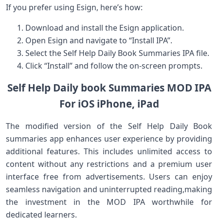
If you prefer using Esign, here’s how:
Download and install the Esign application.
Open Esign and navigate to “Install IPA”.
Select the Self Help Daily Book Summaries IPA file.
Click “Install” and follow the on-screen prompts.
Self Help Daily book Summaries MOD IPA
For iOS iPhone, iPad
The modified version of the Self Help Daily Book
summaries app enhances user experience by providing
additional ‌features.⁤ This includes unlimited access to
content without any ⁢restrictions and a⁢ premium user
interface free⁢ from advertisements. Users can enjoy
seamless navigation and uninterrupted reading,making
the investment in the MOD IPA worthwhile for
dedicated learners.