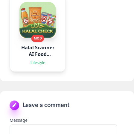
MOD
Halal Scanner
AI Food
Analyze
Lifestyle
Leave a comment
Message