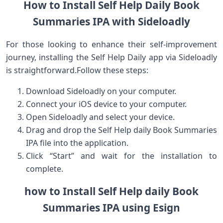
How to Install Self Help Daily Book
Summaries IPA with Sideloadly
For those looking to enhance their self-improvement
journey, installing the Self Help Daily⁤ app via Sideloadly
is straightforward.Follow these steps:
Download Sideloadly on your computer.
Connect your iOS device‌ to ⁢your​ computer.
Open Sideloadly and select your device.
Drag and drop the Self ‌Help daily Book Summaries
IPA ‌file into the ​application.
Click “Start” and wait for the installation to
complete.
how to Install ‍Self Help daily Book
Summaries IPA using Esign