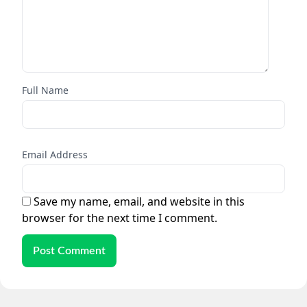
Full Name
Email Address
Save my name, email, and website in this
browser for the next time I comment.
Post Comment