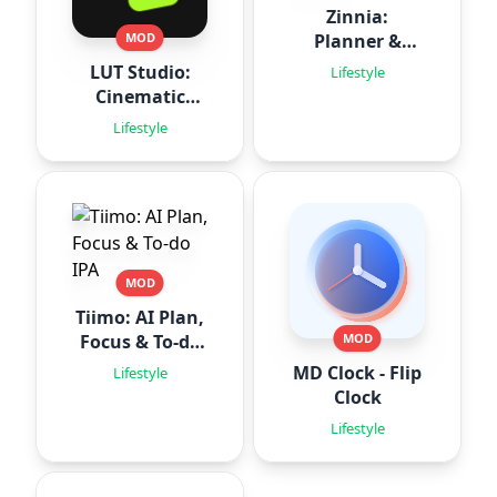
Zinnia:
Planner &
MOD
Journal
LUT Studio:
Lifestyle
Cinematic
Filters
Lifestyle
MOD
Tiimo: AI Plan,
Focus & To-do
MOD
IPA
MD Clock - Flip
Lifestyle
Clock
Lifestyle