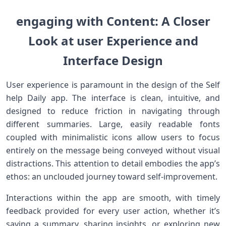
engaging‌ with Content:⁢ A Closer
Look at user Experience and
Interface Design
User experience is paramount in the⁢ design of the Self
help ‌Daily app. The interface is clean, intuitive, and
designed to reduce friction ​in navigating through
different summaries. Large, easily readable fonts
coupled with minimalistic icons allow users to focus
entirely on the message being conveyed without visual
distractions. This attention to detail embodies the app’s
ethos: an unclouded journey ⁢toward self-improvement.
Interactions within the app are smooth, with timely
feedback provided for every ⁤user action, whether it’s
saving a summary, sharing insights, or exploring new