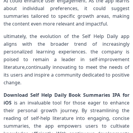
AI could‍ enhance user engagement.⁣ As‌ the app learns
about individual‍ preferences, it could suggest
summaries tailored to specific growth areas, making
the ​content even more relevant and impactful.
ultimately, ⁣the​ evolution of the Self Help Daily app
aligns with the broader trend of increasingly
personalized learning experiences. the company is
poised to remain a leader in self-improvement
literature,continually innovating to meet the needs of
its users and inspire a community dedicated​ to‍ positive
change.
Download Self Help Daily Book Summaries IPA for
⁣iOS
is an invaluable tool for those eager to⁢ enhance
their personal growth journey. ​By streamlining ⁢the‌
reading of self-help literature ​into engaging, concise
summaries, the app empowers users to cultivate