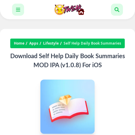
Home
Apps
Lifestyle
Self Help Daily Book Summaries
Download Self Help Daily Book Summaries
MOD IPA (v1.0.8) For iOS