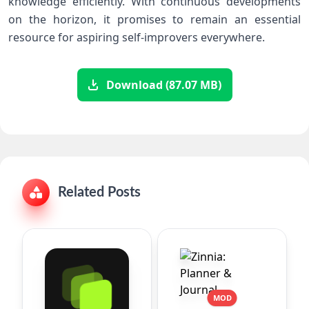
knowledge efficiently. With continuous developments
on the horizon, it promises⁢ to remain an essential
resource ⁢for aspiring self-improvers everywhere.
Download (87.07 MB)
Related Posts
MOD