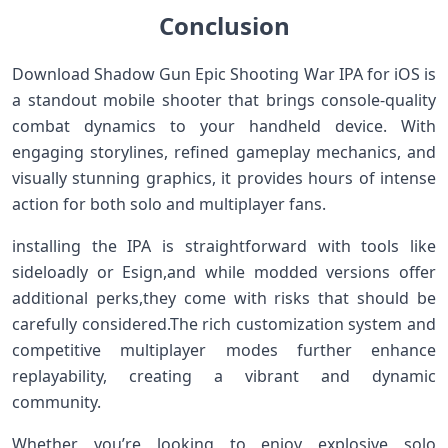
Conclusion
Download Shadow Gun​ Epic Shooting War IPA for iOS is
a standout mobile shooter that brings‌ console-quality
combat dynamics to your handheld ‍device. With
engaging storylines, refined gameplay mechanics, and
visually stunning graphics, it provides hours ​of intense
action for both solo and multiplayer fans.
installing the IPA is straightforward with tools like
sideloadly or Esign,and while modded versions offer
additional perks,they come with risks that should be
carefully considered.The rich customization system and
competitive multiplayer modes further enhance
replayability, creating a vibrant and dynamic
community.
Whether ⁢you’re looking to enjoy explosive ⁤solo