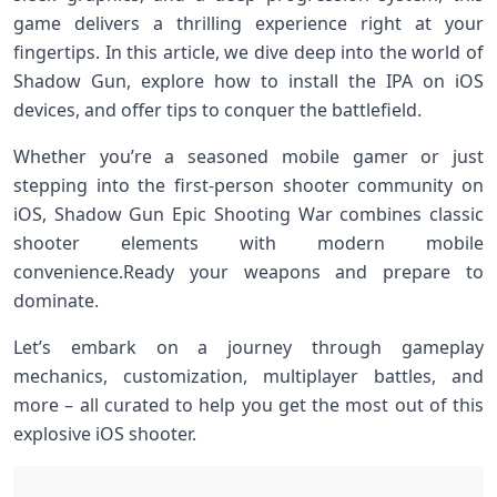
game delivers a thrilling experience ⁢right​ at your
fingertips. In this article, we dive deep⁢ into the world⁣ of
Shadow Gun, ‌explore how to install the‍ IPA on iOS
devices, ‌and offer tips ‌to conquer the battlefield.
Whether you’re⁢ a seasoned mobile gamer or just
stepping ⁤into the first-person shooter community on
iOS, Shadow Gun Epic Shooting War combines classic
shooter elements with modern mobile​
convenience.Ready your weapons and prepare to
dominate.
Let’s embark on a journey through gameplay
mechanics, customization, multiplayer battles, and​
more – all curated to help you get the‌ most out of this
explosive iOS ‌shooter.