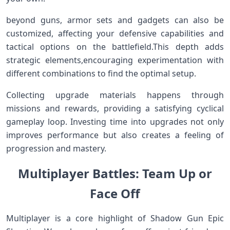
beyond guns, armor ⁢sets and gadgets ⁣can ⁤also be
customized, affecting your defensive capabilities and
tactical options on the battlefield.This depth adds
strategic elements,encouraging experimentation with
different combinations to​ find the optimal setup.
Collecting ⁢upgrade materials happens through
‍missions and rewards, providing ‍a satisfying cyclical
gameplay loop. Investing ⁤time ‍into ‍upgrades not only
improves performance but also creates a feeling of
progression and mastery.
Multiplayer Battles: Team Up or
Face⁤ Off
Multiplayer is ⁣a ‌core highlight of Shadow Gun Epic