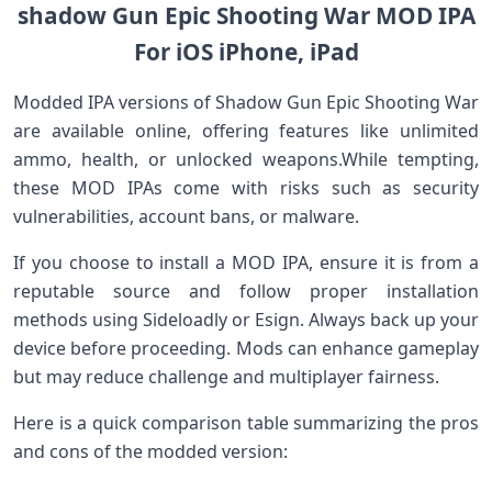
shadow Gun Epic Shooting War MOD IPA
For iOS ​iPhone, iPad
Modded IPA versions of Shadow Gun ​Epic Shooting War
are available ​online, offering features ​like unlimited
ammo, health, or unlocked weapons.While⁣ tempting,
these MOD IPAs come with risks such as security
vulnerabilities,​ account bans, or malware.
If‌ you choose to install a MOD IPA, ensure it is from a
reputable⁢ source and follow proper installation
methods ‌using Sideloadly or Esign. Always back up your
device before proceeding. Mods can enhance⁤ gameplay
but may reduce ‌challenge⁢ and multiplayer fairness.
Here is a quick comparison table summarizing the pros
and cons of the⁣ modded version: