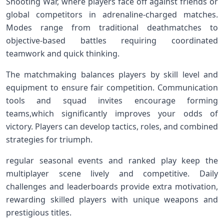
Shooting ‌War, where players ‍face off against friends or
global competitors in ​adrenaline-charged matches.
Modes range from traditional deathmatches to
objective-based battles requiring coordinated
teamwork⁣ and quick thinking.
The matchmaking balances players by skill level and
equipment to ensure fair⁣ competition.‌ Communication
tools and‍ squad invites encourage forming
teams,which‌ significantly improves your odds of
victory. Players can develop tactics, roles, and‌ combined
‍strategies ​for triumph.
regular seasonal events and ranked play keep the
multiplayer scene lively and competitive. Daily
challenges and leaderboards provide extra motivation,
rewarding ‌skilled players‍ with unique ⁢weapons and
prestigious titles.