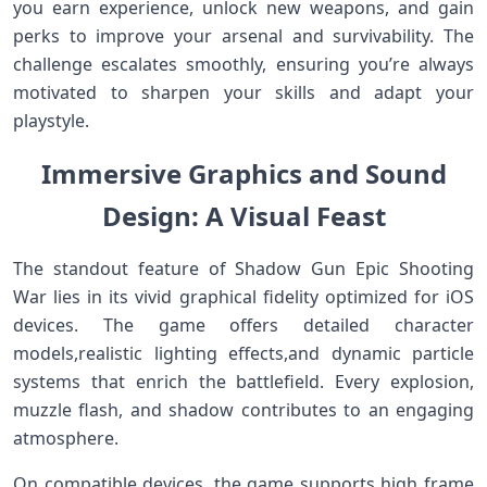
you earn ​experience, unlock‍ new weapons, and gain
perks to improve your arsenal and survivability. The
challenge escalates smoothly, ensuring you’re always
motivated to sharpen your skills and adapt your
playstyle.
Immersive Graphics and Sound
Design: A⁣ Visual Feast
The standout feature of Shadow Gun Epic Shooting​
War lies ⁢in its⁣ vivid graphical fidelity optimized for iOS
devices. The game offers detailed​ character
models,realistic lighting effects,and dynamic⁢ particle
systems ‍that enrich the battlefield. Every explosion,⁢
muzzle flash, and shadow contributes to an engaging
atmosphere.
On compatible ‌devices, the game supports high frame