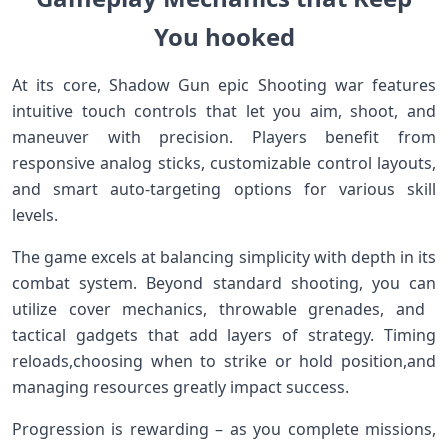
You hooked
At its core, Shadow Gun epic⁤ Shooting​ war features
intuitive touch controls that let you aim, shoot, and
maneuver with precision. Players benefit from
responsive⁣ analog sticks, customizable control‌ layouts,
and smart auto-targeting⁣ options for various skill
⁤levels.
The game excels at balancing simplicity with depth in its
combat ⁣system. Beyond standard shooting, you can
⁣utilize cover mechanics, throwable grenades, and ​
tactical gadgets that add layers of strategy.⁢ Timing
reloads,choosing when to strike or hold position,and
managing resources greatly ‍impact⁢ success.
Progression ‍is rewarding – as you complete missions,