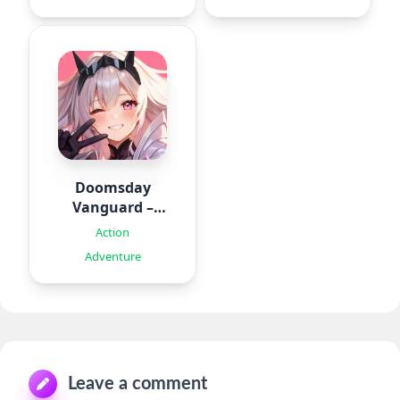
Doomsday
Vanguard –
Roguelike
Action
Adventure
Leave a comment