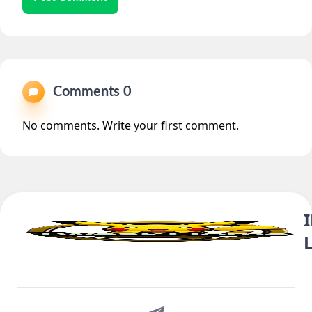
Comments 0
No comments. Write your first comment.