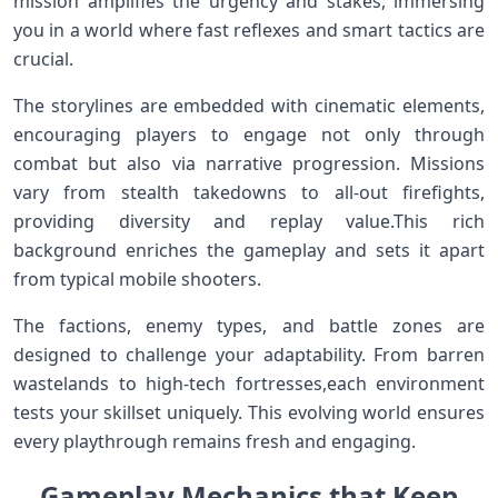
mission amplifies the urgency ‌and stakes, immersing
you‍ in a world‍ where fast reflexes and ​smart tactics are
crucial.
The ⁣storylines are embedded with cinematic elements,
encouraging players to⁣ engage not only through
combat but also via⁤ narrative progression. Missions
vary from stealth takedowns to ‌all-out firefights,
providing diversity and replay‌ value.This rich
background enriches the gameplay and sets it apart
from⁤ typical mobile shooters.
The factions, enemy types, and​ battle zones are
designed to challenge your adaptability. From barren
wastelands to high-tech⁣ fortresses,each environment
tests your skillset uniquely. This⁢ evolving world ensures
every​ playthrough remains fresh and engaging.
Gameplay‌ Mechanics that Keep