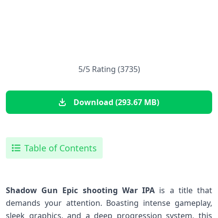
5/5 Rating (3735)
Download (293.67 MB)
Table of Contents
Shadow Gun Epic shooting War IPA
is ⁤a title that
demands​ your attention. Boasting ⁢intense gameplay,
⁤sleek graphics, and ⁣a deep progression system, this