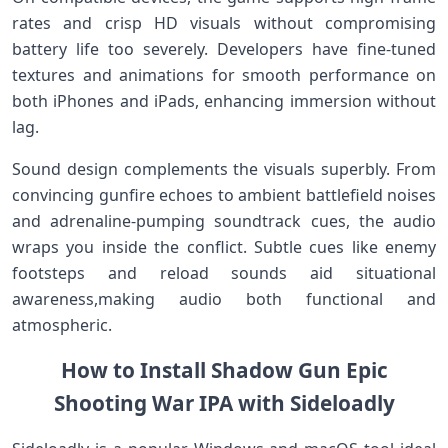
rates and crisp HD ‌visuals without compromising
battery life too severely. Developers have fine-tuned
textures and animations for ​smooth​ performance on
⁢both iPhones and iPads, ⁤enhancing‌ immersion without‍
lag.
Sound design complements the visuals superbly. From
convincing gunfire echoes to ambient battlefield​ noises⁢
and adrenaline-pumping soundtrack cues, the audio
wraps you inside the conflict.⁢ Subtle cues like enemy
footsteps and reload sounds​ aid ⁤situational
awareness,making audio ⁤both functional and
⁣atmospheric.
How to Install Shadow Gun Epic
Shooting War IPA with Sideloadly