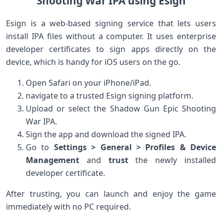
Shooting War IPA⁤ using Esign
Esign‌ is a web-based‌ signing service that lets ⁤users
install IPA files without a computer. It uses enterprise
developer‍ certificates to sign apps directly on the
device, which is handy for iOS users on the go.
Open ‍Safari on your iPhone/iPad.
navigate⁤ to a trusted Esign signing platform.
Upload or select ​the Shadow⁣ Gun Epic Shooting
War IPA.
Sign the app and download the signed IPA.
Go​ to
Settings‍ > ⁢General > Profiles ⁤& Device
Management
and
trust
the⁤ newly installed
developer certificate.
After ⁤trusting, you can launch and enjoy ⁣the game
immediately with ‌no ​PC required.