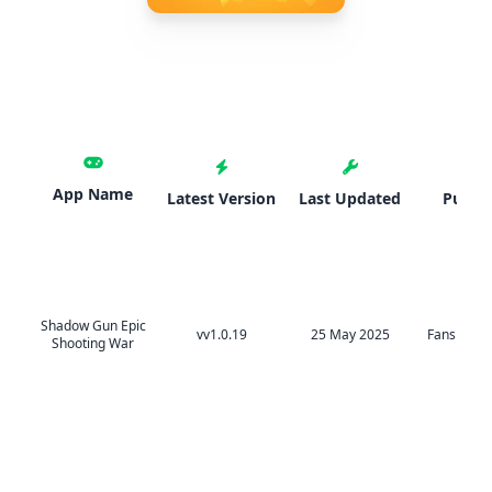
App Name
Latest Version
Last Updated
Publis
Shadow Gun Epic
vv1.0.19
25 May 2025
Fansipan L
Shooting War