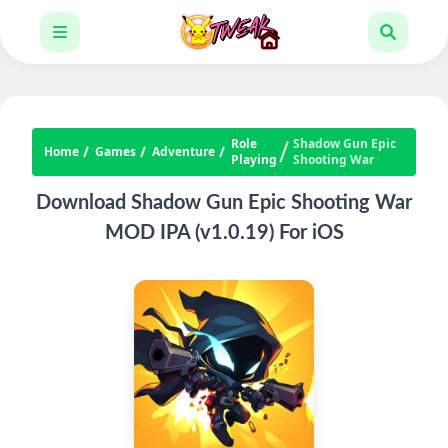
Role
Shadow Gun Epic
Home
Games
Adventure
Playing
Shooting War
Download Shadow Gun Epic Shooting War
MOD IPA (v1.0.19) For iOS