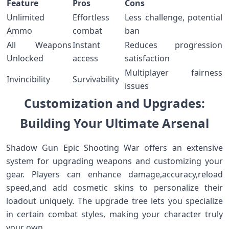
Feature
Pros
Cons
Unlimited
Effortless
Less challenge, potential
Ammo
combat
ban
All Weapons
Instant
Reduces progression
Unlocked
access
satisfaction
Multiplayer fairness‌
Invincibility
Survivability
issues
Customization and Upgrades:
Building Your Ultimate‍ Arsenal
Shadow Gun Epic Shooting War offers an extensive
system for ⁤upgrading weapons and customizing⁢ your
gear. Players can enhance damage,accuracy,reload
speed,and add cosmetic ‌skins to personalize their
loadout uniquely. ‌The upgrade tree lets you specialize
in certain ⁢combat styles, making your character truly
your own.