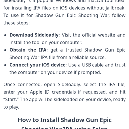
Sideloadly ⁢is a⁢ popular Windows ⁢and macOS tool ideal
for installing IPA ⁤files on iOS devices without jailbreak.
To use it for​ Shadow ⁢Gun Epic Shooting War, follow
these steps:
Download Sideloadly:
‍Visit the official website and
install the ⁣tool ⁤on your computer.
Obtain the IPA:
get ‍a ⁤trusted Shadow Gun Epic
Shooting War IPA ⁢file from a reliable source.
Connect your iOS device:
Use a USB cable and⁤ trust
the‍ computer on your device if prompted.
Once connected, open Sideloadly,⁣ select‌ the IPA file,
enter‍ your ‍Apple‍ ID credentials if requested, and hit
“Start.” The app will be sideloaded on your device, ready
to play.
How to⁤ Install Shadow Gun Epic