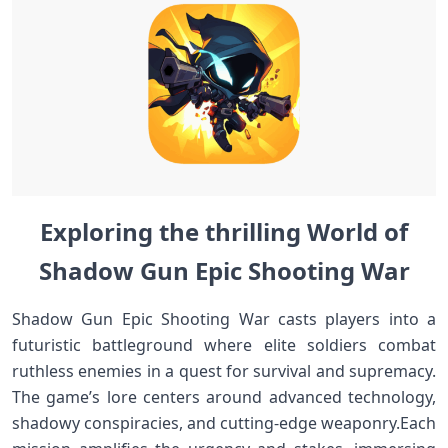
Exploring the ​thrilling World of
Shadow Gun Epic Shooting War
Shadow Gun ⁤Epic Shooting War casts ‍players⁣ into a
futuristic battleground⁣ where elite soldiers combat
ruthless enemies in a quest for survival and supremacy.
⁤The game’s lore centers ​around advanced technology,
⁢shadowy conspiracies, ⁤and cutting-edge weaponry.Each