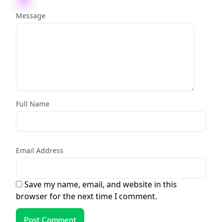
Message
Full Name
Email Address
Save my name, email, and website in this
browser for the next time I comment.
Post Comment