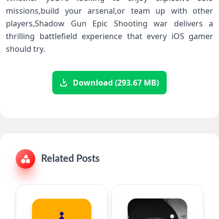
‍missions,build your arsenal,or team up with other
players,Shadow Gun ‌Epic Shooting war delivers a
thrilling battlefield experience that every iOS‌ gamer
should try.
Download (293.67 MB)
Related Posts