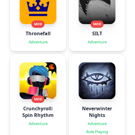
MOD
MOD
Thronefall
SILT
Adventure
Adventure
MOD
Crunchyroll:
Neverwinter
Spin Rhythm
Nights
Adventure
Adventure
Role Playing