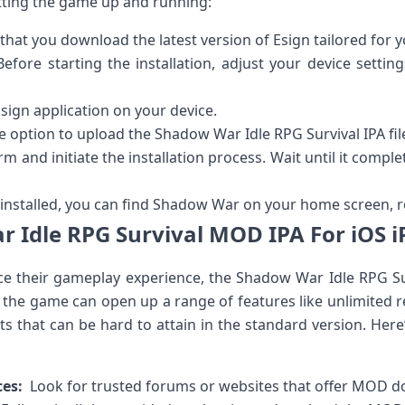
tting the game up⁢ and running:
hat you download the latest version of Esign tailored for ⁤y
efore ‍starting the installation, adjust your device settings
sign application on your device.
e option to upload the Shadow War Idle ⁤RPG ‌Survival IPA fil
rm and initiate the installation process. Wait until it comple
nstalled, ‌you can find Shadow War on your home screen, re
 Idle RPG Survival MOD IPA For⁢ iOS i
e their gameplay ⁢experience, the Shadow War Idle ‍RPG S
 the game can open up a range of features ⁣like unlimited r
that can ‌be hard to attain in the standard version. Here’
ces:
⁢ Look for⁣ trusted forums or websites that offer MOD