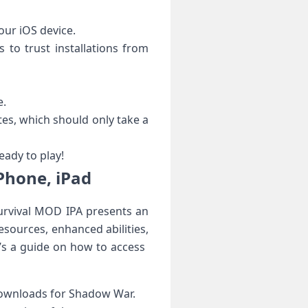
our iOS device.
‌ to trust installations ⁢from
e.
tes, which should only ⁤take a
ady to play!
Phone, iPad
urvival MOD IPA presents an
esources, enhanced abilities,
s a guide on how to ‍access ​
 downloads for Shadow War.