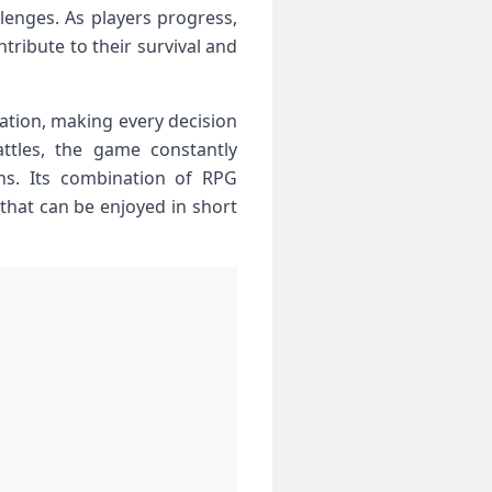
enges. As ⁤players​ progress,
ntribute to their survival and
ation, making​ every decision
attles, ‌the game constantly
ons. Its combination of RPG
that ⁤can be enjoyed in short