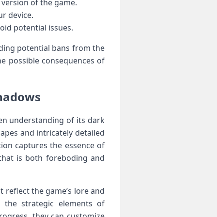
version of​ the game.
ur device.
oid potential issues.
ding potential⁤ bans from the
e possible⁢ consequences of‌
Shadows
en understanding of its⁣ dark
apes and intricately detailed
ation captures the essence of
 that is both foreboding and
at reflect the game’s lore and
g the strategic elements of
⁣progress, they can customize