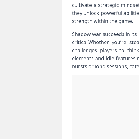
cultivate ​a strategic minds
they unlock powerful abilitie
strength​ within the game.
Shadow war succeeds in its‍ 
critical.Whether you’re ste
challenges players to thin
elements and idle features m
‌bursts or long sessions, ca