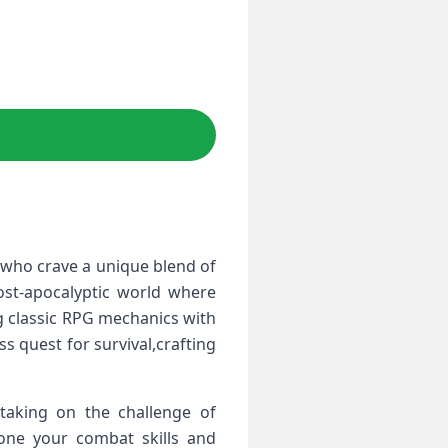
s who crave a unique blend of
ost-apocalyptic world where
g classic RPG mechanics with
s quest for survival,crafting
 taking ​on the challenge of
hone your combat skills and