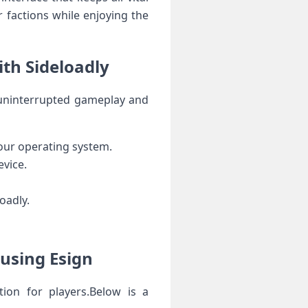
r factions while enjoying the​
ith Sideloadly
oy uninterrupted gameplay and
your ⁣operating system.
evice.
oadly.
 using Esign
ion‍ for players.Below is a