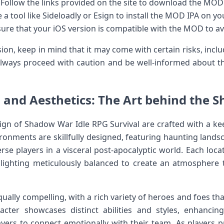
Follow the links provided on the site to ⁢download the MOD 
e a tool like Sideloadly ‌or Esign to install the MOD IPA on⁣ yo
ure ⁤that your iOS version is compatible with ‌the MOD to av
on, keep in mind that it may come with certain risks, inclu
ways proceed with caution and be well-informed about⁣ th
s ⁤and Aesthetics: The Art behind the 
gn of Shadow‌ War Idle RPG Survival ⁢are crafted with a ke
onments⁣ are ⁤skillfully ‍designed, featuring haunting landsc
se players in a visceral post-apocalyptic world. Each⁢ loc
d lighting meticulously balanced to create‍ an atmosphere
qually compelling, with a rich variety of heroes ⁤and foes‌ th
acter showcases distinct ​abilities and styles, enhancin
yers to‌ connect emotionally ‍with⁢ their team. As players 