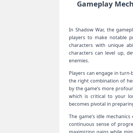
Gameplay Mechan
In Shadow War, the gamepl
players to make notable​ pr
characters with unique ​abi
characters can level up, de
enemies.
Players can engage in turn-b
the right combination of he
by⁣ the game’s more profoun
which is critical to your 
becomes pivotal in preparin
The game’s idle⁣ mechanics 
continuous ⁣sense of progres
maximizing gains while minim