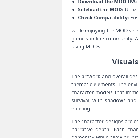
Download the MOD ⁣IPA:
Sideload​ the MOD:
Utiliz
Check Compatibility:
Ens
while enjoying the MOD versi
game’s online community. Al
using MODs.
Visual
The artwork and overall desi
thematic elements. The envir
character models that ‍immer
‍survival,‍ with shadows an
enticing.
The character⁤ designs ⁤are e
narrative depth.⁤ Each char
⁣gameplay while allowing pla