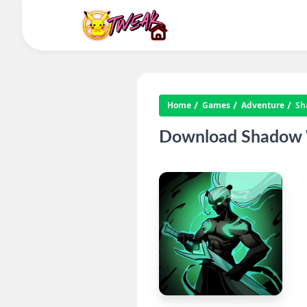
Home
Games
Adventure
Sh
Download Shadow Wa