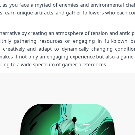
et as you face a ⁤myriad of enemies and environmental chall
s, earn unique ⁢artifacts, ‌and gather followers who each co
narrative by⁢ creating an atmosphere of tension ‍and anticip
althily gathering resources or engaging⁤ in full-blown b
k creatively and adapt to dynamically ‍changing conditi
akes ⁤it not only an engaging⁢ experience but also a game 
tering to ⁣a wide spectrum of gamer preferences.