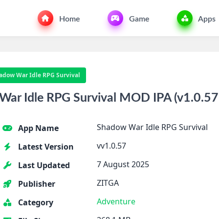
Home
Game
Apps
adow War Idle RPG Survival
r Idle RPG Survival MOD IPA (v1.0.57 
Shadow War Idle RPG Survival
App Name
vv1.0.57
Latest Version
7 August 2025
Last Updated
ZITGA
Publisher
Adventure
Category