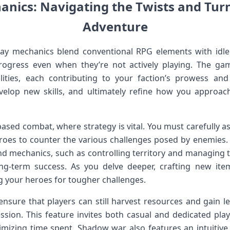
ics: Navigating ⁣the ⁣Twists and Turns
Adventure
ay mechanics blend conventional RPG elements with idle
ogress even when they’re not ⁢actively playing. ⁤The gam
lities, each contributing ‌to your faction’s prowess and⁤ s
velop new skills,‌ and ultimately refine how you ​approa
ased combat, ⁢where strategy is vital. You must carefully a
roes to counter the various challenges posed⁣ by enemies.⁤ 
d mechanics, ⁣such as controlling⁤ territory and managing 
long-term success. As you delve deeper, crafting new 
g your heroes for tougher challenges.
ensure that players can still harvest resources and gain le
sion. This feature⁣ invites both casual ⁤and dedicated playe
izing time spent.​ Shadow war also features an⁢ intuitive in