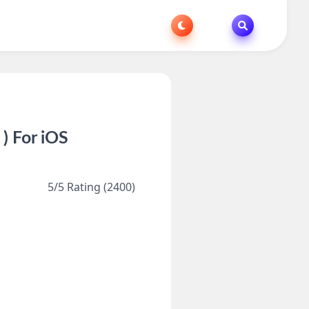
) For iOS
5/5 Rating (2400)