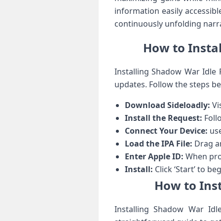
information easily accessible
continuously unfolding narr
How to⁢ Insta
Installing Shadow War⁢ Idle‌
updates. Follow the steps bel
Download Sideloadly:
Vis
Install the Request:
Follo
Connect Your Device:
use
Load the IPA File:
Drag an
Enter Apple ID:
When prom
Install:
Click ‘Start’ to ⁢b
How to Inst
Installing ⁣Shadow War Idle