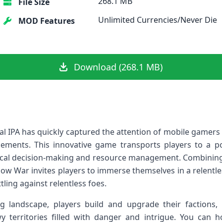
268.1 MB
File Size
Unlimited Currencies/Never Die
MOD Features
Download (268.1 MB)
l IPA has quickly ‌captured the attention ⁤of mobile gamer
elements. This innovative game transports players to a p
ctical decision-making ​and resource management. Combinin
 War invites players to immerse themselves in a​ relentles
tling against relentless‍ foes.
g⁤ landscape, ⁣players build and upgrade their⁢ factions,
 territories filled with danger and intrigue. You can 