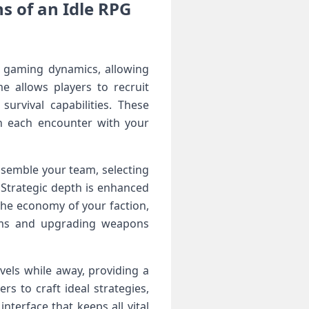
 of an Idle‌ RPG
 gaming dynamics, allowing
e allows players to recruit
urvival capabilities.⁢ These
ch each encounter with your
ssemble your team, ‍selecting
Strategic‌ depth is enhanced
the economy of your faction,
items and upgrading weapons
vels while away, providing a
rs to craft ideal strategies,
terface that keeps all ⁢vital