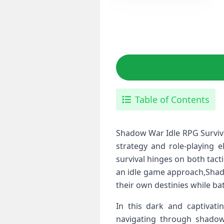
Table of Contents
Shadow War Idle RPG ⁣Surviva
strategy and role-playing 
survival hinges on both‌ ta
an idle game approach,Shadow
their own destinies while⁢ bat
In this dark and captivatin
navigating through shadowy