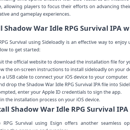
, allowing ⁢players to focus their efforts on advancing thei
ative and gameplay experiences.
ll Shadow ​War Idle RPG Survival IPA w
 RPG‌ Survival using⁤ Sideloadly is an ⁢effective way to enj
ow to get⁢ started:
it the official website⁤ to download the installation file for 
w the on-screen instructions to install ⁤sideloadly⁢ on your d
 a USB cable to connect your iOS device to your computer.
d drop the Shadow War Idle RPG Survival ‌IPA file into Sidel
pted, enter your Apple ID credentials to sign the app.
egin the installation process on your iOS device.
all Shadow War⁢ Idle RPG Survival IPA
 RPG Survival using Esign ‌offers‌ another ⁣seamless opt