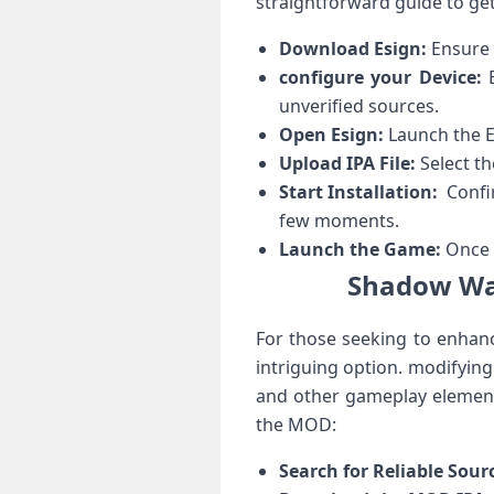
straightforward guide to⁣ ge
Download Esign:
Ensure t
configure your ⁣Device:
B
unverified ​sources.
Open Esign:
Launch the E
Upload IPA File:
Select th
Start Installation:
​ Confi
few moments.
Launch⁣ the⁢ Game:
Once i
Shadow War
For those seeking to enhanc
intriguing option. modifying
and other gameplay elements 
the MOD:
Search for Reliable Sour