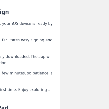
ing Esign
 facilitates easy signing and
tion.
a few minutes, so patience is
rst time. Enjoy exploring all
iPad