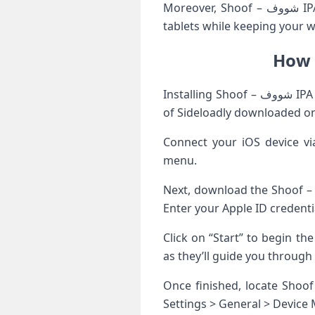
Moreover, Shoof – شووف IPA supports multiple devices, allowing seamless transitions between smartphones and
tablets while keeping your w
Installing Shoof – شووف IPA using Sideloadly is a straightforward process. First, ensure you have the latest version
of Sideloadly downloaded o
Connect your iOS device vi
menu.
Next, download the Shoof – شووف IPA file from a trusted source. Drag and drop this file into Sideloadly’s interface
Enter your Apple ID credent
Click on “Start” to begin th
as they’ll guide you through 
Once finished, locate Shoof – شووف on your home screen. You might need to allow permission by navi
Settings > General > Device 