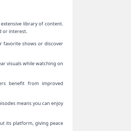
 or interest.
ur favorite shows or discover
ear visuals while watching on
ers benefit from improved
 episodes means you can enjoy
ut its platform, giving peace