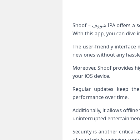
Shoof – شووف IPA offers a seamless streaming experience, allowing users to access an extensive library of content.
With this app, you can dive 
The user-friendly interface 
new ones without any hassle
Moreover, Shoof provides hig
your iOS device.
Regular updates keep the
performance over time.
Additionally, it allows offl
uninterrupted entertainment
Security is another critical
of mind while enjoying conte