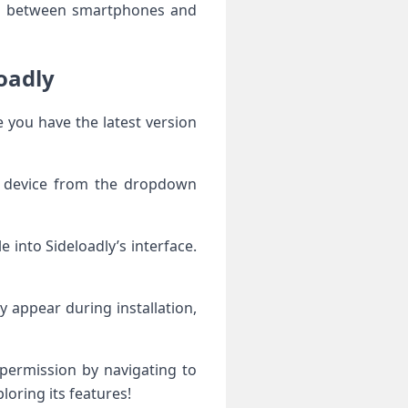
th Sideloadly
ur device from the dropdown
y appear during installation,
loring its features!