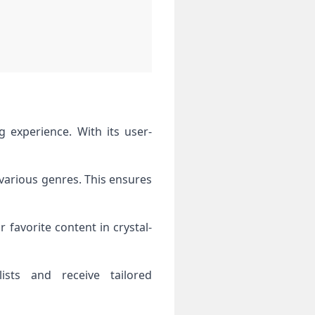
 various genres. This ensures
 favorite content in crystal-
ists and receive tailored