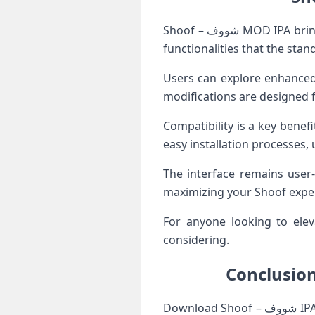
Shoof – شووف MOD IPA brings an exciting twist to your iOS experience. This modified version unlocks features and
functionalities that the stan
Users can explore enhanced 
modifications are designed 
Compatibility is a key benef
easy installation processes,
The interface remains user-
maximizing your Shoof exper
For anyone looking to elevate their app usage, Sh
considering.
Download Shoof – شووف IPA For iOS has emerged as a notable app for iOS users seeking an engaging and efficient