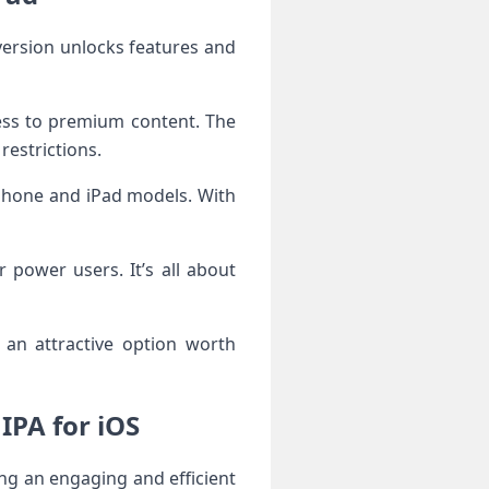
ess to premium content. The
restrictions.
 iPhone and iPad models. With
 power users. It’s all about
onclusion and Final Thoughts on Shoof – شووف IPA for iOS