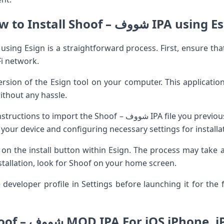
How to Install Shoof – شووف IPA us
Fi network.
rsion of the Esign tool on your computer. This application
without any hassle.
 Shoof – شووف IPA file you previously downloaded. The app will
your device and configuring necessary settings for installa
k on the install button within Esign. The process may take 
nstallation, look for Shoof on your home screen.
developer profile in Settings before launching it for the fi
Shoof – شووف MOD IPA For iOS iPhone, 