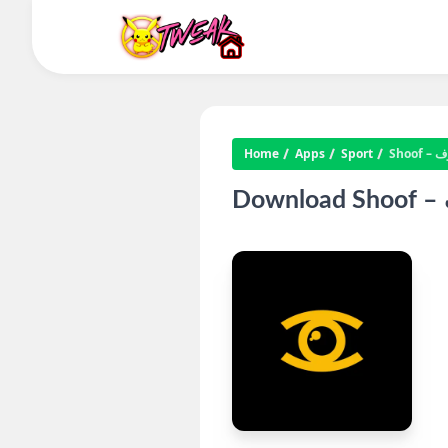
Home
Apps
Sport
Shoo