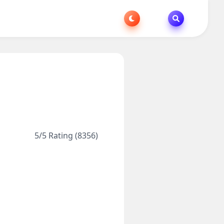
5/5 Rating (8356)