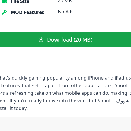
20 MB
File Size
No Ads
MOD Features
Download (20 MB)
e features that set it apart from other applications, Shoo
ers a refreshing take on what mobile apps can do, making it
 ready to dive into the world of Shoof – شووف ipa, let’s explore its standout
all it today!