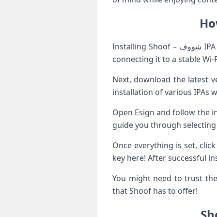
Installing Shoof – شووف IPA using Esign is a straightforward process. First, ensure that your iOS device is ready by
connecting it to a stable Wi-
Next, download the latest ve
installation of various IPAs 
Open Esign and follow the instructions to import the
guide you through selecting 
Once everything is set, clic
key here! After successful i
You might need to trust the 
that Shoof has to offer!