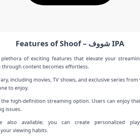
Features of Shoof – شووف IPA
ng through content becomes effortless.
rary, including movies, TV shows, and exclusive series from
ne to enjoy.
the high-definition streaming option. Users can enjoy their
ng issues.
e also available; you can create personalized playl
our viewing habits.