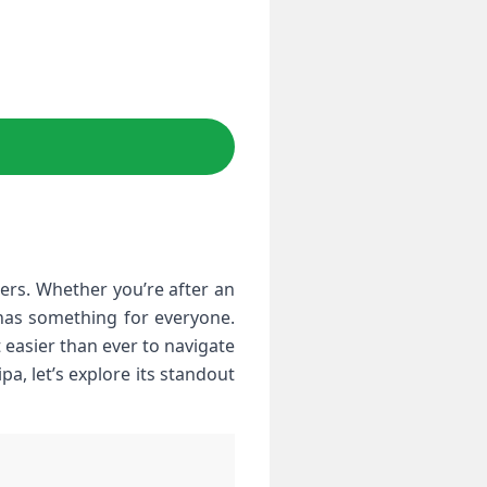
f has something for everyone.
 easier than ever to navigate