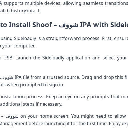
atch history intact.
How to Install Shoof – شووف IPA wi
n your computer.
a USB. Launch the Sideloadly application and select yo
.
ials when prompted to sign in.
e installation process. Keep an eye on any prompts that ma
additional steps if necessary.
gating to
Management before launching it for the first time. Enjoy exp