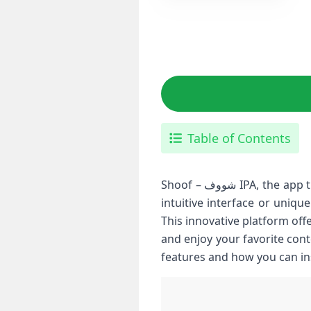
Table of Contents
Shoof – شووف IPA, the app that’s quickly gaining popularity among iPhone and iPad users. Whether you’re after an
intuitive interface or uniqu
This innovative platform off
and enjoy your favorite content. If you’re
features and how you can inst