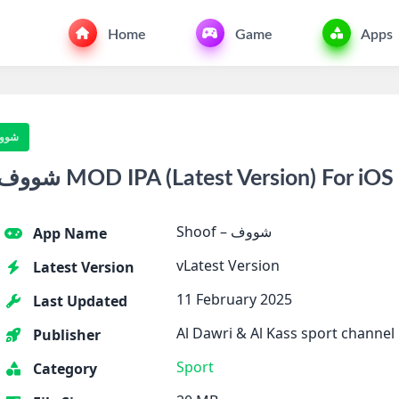
Home
Game
Apps
f – شووف
Download Shoof – شووف MOD IPA (Latest Version) For iOS
Shoof – شووف
App Name
vLatest Version
Latest Version
11 February 2025
Last Updated
Al Dawri & Al Kass sport channel
Publisher
Sport
Category