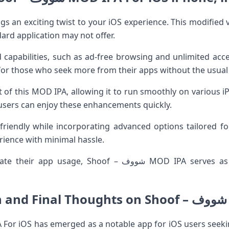
dard application may not offer.
capabilities, such as ad-free browsing and unlimited acc
for those who seek more from their apps without the usual 
it of this MOD IPA, allowing it to run smoothly on various
 users can enjoy these enhancements quickly.
friendly while incorporating advanced options tailored for
ience with minimal hassle.
oof – شووف MOD IPA serves as an attractive option worth
C