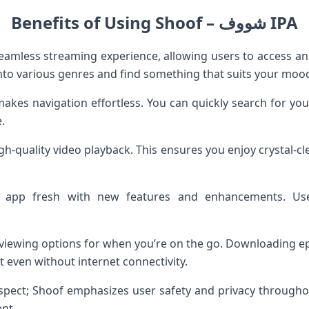
Benefits of Using Shoof – شووف IPA
into various genres and find something that suits your mood
makes navigation effortless. You can quickly search for yo
.
h-quality video playback. This ensures you enjoy crystal-cl
 app fresh with new features and enhancements. Us
ine viewing options for when you’re on the go. Downloading
 even without internet connectivity.
 aspect; Shoof emphasizes user safety and privacy througho
nt.