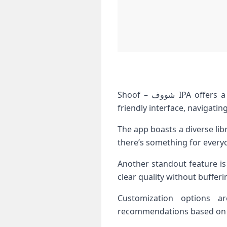
Shoof – شووف IPA offers a plethora of exciting features that elevate your streaming experience. With its user-
friendly interface, navigati
The app boasts a diverse lib
there’s something for everyo
Another standout feature is 
clear quality without bufferi
Customization options ar
recommendations based on y