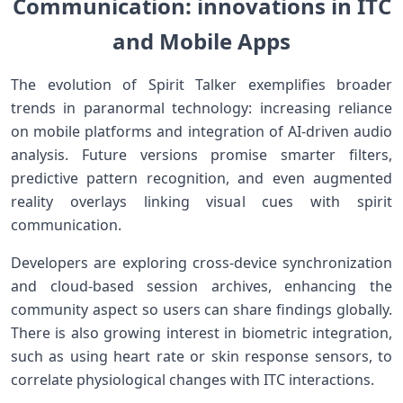
Communication: innovations in ITC
and Mobile Apps
The evolution of⁢ Spirit Talker exemplifies broader
trends in paranormal technology: increasing reliance
on ​mobile platforms⁣ and integration of ⁢AI-driven audio
‍analysis. Future versions​ promise⁤ smarter filters,
predictive pattern recognition, and even⁣ augmented
reality overlays linking visual cues with spirit
communication.
Developers are exploring cross-device synchronization
and cloud-based session archives, enhancing the
community aspect so users can share findings globally.
There ‌is also growing interest in biometric integration,
such as using heart rate or skin ​response ⁢sensors, to
correlate physiological changes with ITC interactions.