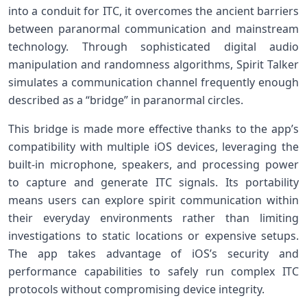
into a conduit for ITC, it overcomes the ancient barriers
between paranormal communication and ​mainstream
technology. Through sophisticated digital audio
manipulation and randomness algorithms, Spirit Talker
simulates a communication channel frequently enough
described as a “bridge” in paranormal circles.
This bridge is made more effective thanks to the app’s
compatibility with multiple iOS devices, ⁣leveraging the
built-in microphone, ⁣speakers,‍ and⁢ processing power
to capture and generate ITC signals. Its portability
means users can explore ⁢spirit communication within
their everyday environments ‍rather than limiting
investigations ‌to static ⁤locations or expensive setups.
The app​ takes advantage of iOS’s security and
performance capabilities to safely⁤ run complex ITC
protocols without compromising device​ integrity.