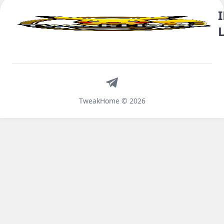
Telegram
TweakHome © 2026