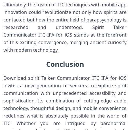
Ultimately,⁤ the fusion of ⁤ITC techniques with⁢ mobile app
innovation⁤ could revolutionize ⁢not only⁤ how spirits are⁤
contacted ⁣but ⁢how the ​entire field of parapsychology is
researched and understood.⁤ Spirit Talker
⁢Communicator ITC IPA for iOS⁣ stands at the forefront
of this‍ exciting ​convergence, merging ⁤ancient curiosity
with⁤ modern technology.
Conclusion
Download spirit Talker Communicator ITC IPA for iOS
invites a new generation of ‍seekers to explore spirit
communication with ⁣unprecedented accessibility and
sophistication. Its combination of cutting-edge​ audio
technology, ‍thoughtful design,​ and mobile convenience
redefines what is absolutely possible in the world⁢ of
ITC. Whether you are intrigued by paranormal