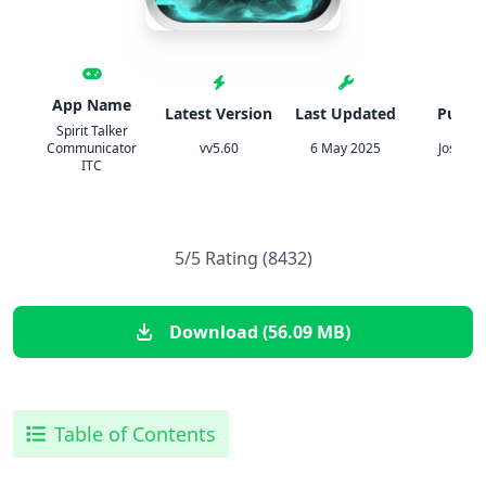
App Name
Latest Version
Last Updated
Publis
Spirit Talker
Communicator
vv5.60
6 May 2025
Jose Ma
ITC
5/5 Rating (8432)
Download (56.09 MB)
Table of Contents