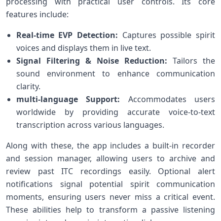
processing with practical user ‌controls. Its core
‍features include:
Real-time EVP Detection:
Captures possible spirit
voices and displays them in live text.
Signal Filtering & Noise Reduction:
Tailors the
sound ⁣environment to enhance​ communication
clarity.
multi-language Support:
​Accommodates users
worldwide by providing accurate voice-to-text
transcription across various​ languages.
Along with these, the⁤ app ⁢includes a built-in recorder
and session manager, allowing users to archive and
review‌ past ITC recordings easily. Optional alert
notifications signal potential ⁢spirit communication⁣
moments, ensuring users never miss a ⁣critical event.
These abilities help to transform a passive listening