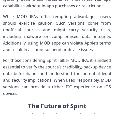
capabilities without in-app purchases or restrictions.
While MOD IPAs offer tempting ‌advantages, users
should exercise caution. Such versions come from
unofficial sources and might carry security risks,⁢
including malware or compromised data integrity.
Additionally, using MOD apps can violate Apple’s terms
and result ⁤in account suspend or device issues.
For those‍ considering⁢ Spirit Talker MOD IPA, it is indeed
essential⁤ to verify‍ the source’s credibility, backup device
⁣data beforehand, and understand the potential legal
and security implications. ‌When‍ used responsibly, MOD
versions can provide a richer ITC experience on iOS
devices.
The Future of Spirit