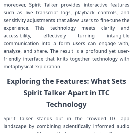
moreover, Spirit Talker provides interactive features
⁤such ​as‌ live transcript logs, playback controls, and
sensitivity adjustments that allow users to fine-tune the
experience. This technology meets clarity and
accessibility, effectively ⁣turning‍ intangible
communication into a form users ⁢can engage with,
analyze,⁤ and share. ‍The result is a‍ profound yet user-
friendly interface that knits together technology with
⁢metaphysical exploration.
Exploring the Features: What Sets⁤
Spirit Talker Apart in ITC
Technology
Spirit Talker stands out in the crowded ITC app⁢
landscape by combining scientifically⁣ informed audio