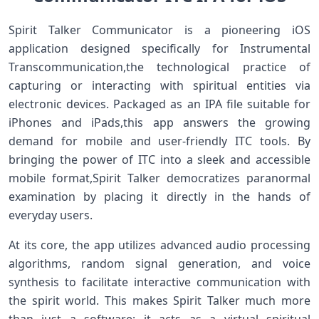
Spirit ⁣Talker Communicator is a pioneering iOS
application⁢ designed specifically ‍for Instrumental
⁣Transcommunication,the technological practice of
capturing ‌or⁣ interacting⁢ with spiritual⁤ entities via
electronic devices. Packaged as an IPA file suitable for
iPhones and iPads,this app answers the growing
demand for mobile and user-friendly ITC tools. By
bringing the power of ITC into a‍ sleek and accessible
mobile format,Spirit Talker democratizes paranormal
examination by placing it directly ‌in the hands of
everyday users.
At its core, the app utilizes advanced audio⁢ processing
algorithms, ⁢random signal generation, and voice
synthesis to facilitate interactive communication with
the spirit world. This makes Spirit ‌Talker much more