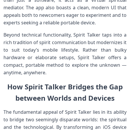
than just a ⁢software; it acts as a virtual spiritual
mediator. The app also⁤ boasts a clean, modern UI that
appeals both to newcomers eager to ‌experiment and to
experts ‌seeking a reliable portable device.
Beyond technical functionality, ⁣Spirit Talker taps into a
rich tradition of spirit communication but modernizes it
to suit today’s mobile lifestyle. Rather than bulky
hardware or elaborate setups, Spirit Talker offers a
‍compact, portable method ⁢to explore the‍ unknown —
anytime, anywhere.
How Spirit Talker Bridges the Gap
between Worlds and Devices
The fundamental appeal ⁣of Spirit Talker lies ‌in its ability
to⁤ bridge two seemingly disparate‌ worlds: the spiritual
and the ​technological. By​ transforming an iOS device