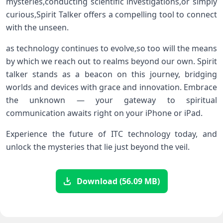
mysteries,conducting scientific investigations,or ⁢simply
curious,Spirit Talker offers a compelling‌ tool to connect
with the unseen.
as technology continues to evolve,so too will the means
by which we reach out to realms beyond our own. Spirit‌
talker‍ stands ⁣as a beacon on this‌ journey, bridging
worlds and devices with grace and innovation. Embrace
the unknown — your gateway to spiritual
communication awaits right on your iPhone or iPad.
Experience the future of ITC technology today, and
unlock‍ the mysteries that lie just beyond the veil.
Download (56.09 MB)