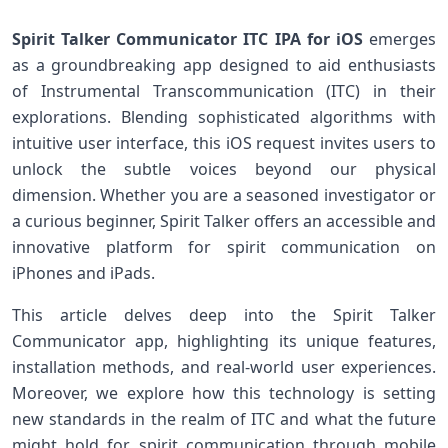
Spirit Talker ⁢Communicator ITC IPA for iOS
emerges
as a groundbreaking app designed​ to aid enthusiasts‍
of Instrumental Transcommunication (ITC) in their
explorations. Blending sophisticated​ algorithms⁢ with
intuitive user ‍interface, this ⁢iOS request invites users to
unlock the subtle voices beyond our physical
dimension. Whether you are⁣ a seasoned investigator or
‌a curious beginner, Spirit Talker offers an accessible ​and
innovative platform for spirit communication on
iPhones and iPads.
This article delves deep into‍ the Spirit Talker
Communicator app, highlighting its unique features,
installation ⁢methods, and⁤ real-world user experiences.
Moreover, we explore how this technology is setting
new standards in the realm of ITC and what the future
might hold for spirit⁣ communication⁤ through mobile