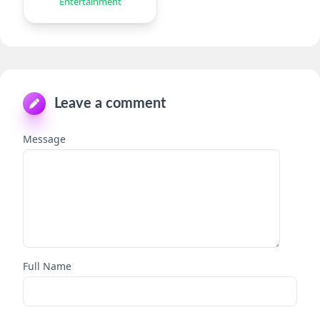
Entertainment
Leave a comment
Message
Full Name