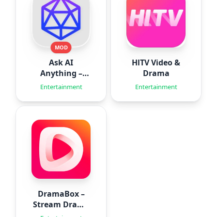
MOD
Ask AI
HlTV Video &
Anything –
Drama
Aido
Entertainment
Entertainment
DramaBox –
Stream Drama
Shorts