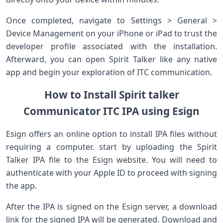
Once completed, navigate to Settings > General >
Device‌ Management on your iPhone or iPad to trust the
developer profile associated with the ​installation.
Afterward, you ‌can open‌ Spirit⁤ Talker like any native
app ‌and ⁣begin your exploration‌ of ITC communication.
How to Install Spirit ‌talker
Communicator ITC IPA using Esign
Esign offers an online ⁢option ​to install IPA files without
requiring a⁢ computer. start​ by uploading the Spirit
Talker IPA file‌ to the Esign website. You will need⁣ to
authenticate with your Apple ID​ to proceed with signing
the app.
After the IPA is signed on the Esign server, ⁣a download
link for the signed IPA will ‌be generated. ⁣Download and