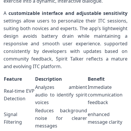
exercise into a dynamic, interactive⁢ dialogue.
A
customizable interface and adjustable sensitivity
settings allow users to personalize their ITC sessions,
suiting both novices and⁢ experts. The app’s lightweight
design avoids battery drain while maintaining a
responsive and smooth⁢ user ​experience. ⁢supported
consistently by developers with updates based on
community feedback, Spirit Talker reflects a⁢ mature
and evolving ITC platform.
Feature
Description
Benefit
Analyzes ambient
Immediate
Real-time EVP
audio to identify spirit
communication
Detection
voices
feedback
Reduces background
Signal
enhanced
noise for clearer
Filtering
message clarity
messages