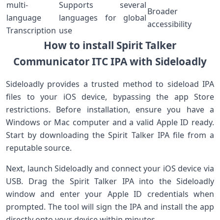
multi-
Supports several
Broader
language
languages for global
accessibility
Transcription
use
How to install Spirit Talker
Communicator ITC IPA⁤ with Sideloadly
Sideloadly provides a trusted method ‌to ⁢sideload ⁣IPA
files ⁤to⁣ your iOS device, bypassing the app Store
restrictions. Before⁣ installation, ensure you have a
Windows or Mac computer and a valid Apple ID ready.
Start by downloading the Spirit Talker IPA file from a
reputable source.
Next, launch Sideloadly and connect your iOS device via
USB. Drag the Spirit Talker IPA ​into the Sideloadly
window and enter your Apple ID credentials when
prompted. The tool will sign the IPA ⁢and install the app
directly onto your device within minutes.