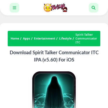
Spirit Talker
Home
Apps
Entertainment
Lifestyle
Communicator
ITC
Download Spirit Talker Communicator ITC
IPA (v5.60) For iOS