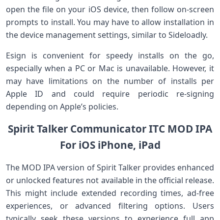
open the file on your⁢ iOS device, then follow on-screen​
prompts to install. You may have to allow installation⁢ in
the device management settings, ‌similar to Sideloadly.
Esign is convenient ⁢for ‌speedy⁢ installs on the go,
especially when ​a PC or ⁣Mac is unavailable. However, it
may have limitations ⁤on‌ the number of installs per
Apple ID⁢ and could require periodic re-signing
depending ​on Apple’s ​policies.
Spirit Talker ​Communicator ITC MOD IPA
For ⁣iOS ‌iPhone, iPad
The MOD IPA ⁢version⁤ of Spirit Talker provides enhanced
​or unlocked⁢ features not ⁤available in the official release.
This might include extended recording times, ad-free
experiences,⁤ or advanced filtering options. Users
typically seek these versions⁣ to ​experience full app⁣