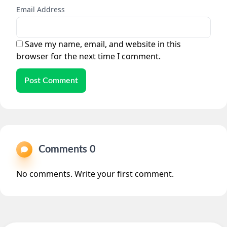
Email Address
Save my name, email, and website in this
browser for the next time I comment.
Post Comment
Comments 0
No comments. Write your first comment.