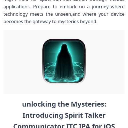
applications.⁢ Prepare to embark on a journey where
technology meets the unseen,and ⁤where your device
becomes the gateway to mysteries beyond.
unlocking the Mysteries:
Introducing Spirit ‌Talker
Communicator ITC ‌IPA for‍ iOS