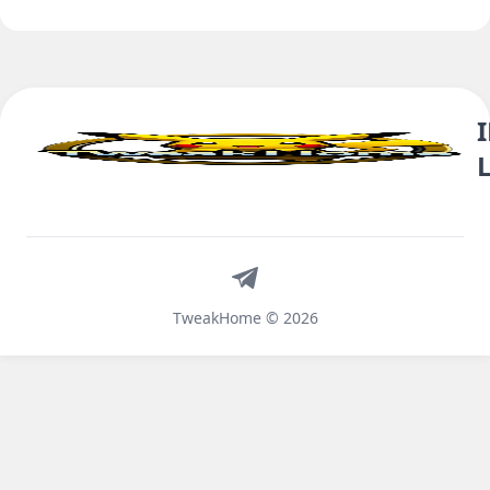
Telegram
TweakHome © 2026