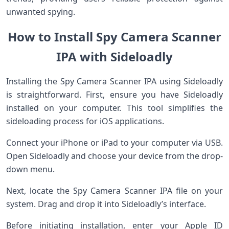
unwanted spying.
How to Install Spy Camera Scanner
IPA with Sideloadly
Installing the Spy Camera Scanner IPA using Sideloadly
is straightforward. First, ensure you have Sideloadly
installed on your computer. This tool simplifies the
sideloading process for iOS applications.
Connect your iPhone or iPad to your computer via USB.
Open Sideloadly and choose your device from the drop-
down menu.
Next, locate the Spy Camera Scanner IPA file on your
system. Drag and drop it into Sideloadly’s interface.
Before initiating installation, enter your Apple ID