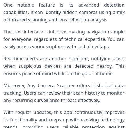
One notable feature is its advanced detection
capabilities. It can identify hidden cameras using a mix
of infrared scanning and lens reflection analysis.
The user interface is intuitive, making navigation simple
for everyone, regardless of technical expertise. You can
easily access various options with just a few taps.
Real-time alerts are another highlight, notifying users
when suspicious devices are detected nearby. This
ensures peace of mind while on the go or at home.
Moreover, Spy Camera Scanner offers historical data
tracking. Users can review their scan history to monitor
any recurring surveillance threats effectively.
With regular updates, this app continuously improves
its functionality and keeps up with evolving technology
trends, providing users reliable protection against