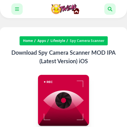
Home
Apps
Lifestyle
Spy Camera Scanner
Download Spy Camera Scanner MOD IPA
(Latest Version) iOS