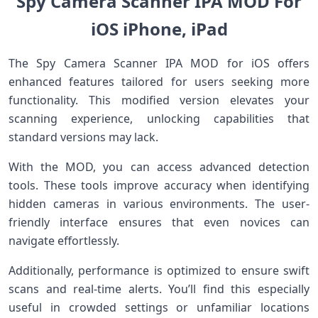
Spy Camera Scanner IPA MOD For
iOS iPhone, iPad
The Spy Camera Scanner IPA MOD for iOS offers
enhanced features tailored for users seeking more
functionality. This modified version elevates your
scanning experience, unlocking capabilities that
standard versions may lack.
With the MOD, you can access advanced detection
tools. These tools improve accuracy when identifying
hidden cameras in various environments. The user-
friendly interface ensures that even novices can
navigate effortlessly.
Additionally, performance is optimized to ensure swift
scans and real-time alerts. You’ll find this especially
useful in crowded settings or unfamiliar locations