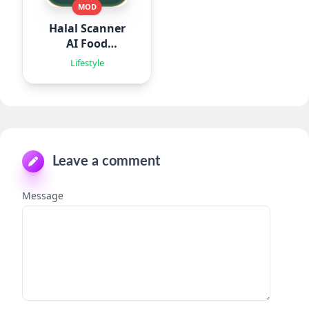
MOD
Halal Scanner
AI Food
Analyze
Lifestyle
Leave a comment
Message