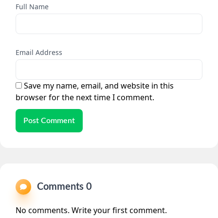
Full Name
Email Address
Save my name, email, and website in this
browser for the next time I comment.
Post Comment
Comments 0
No comments. Write your first comment.