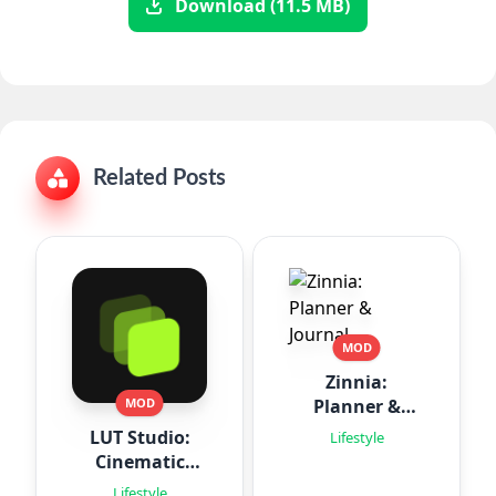
Download (11.5 MB)
Related Posts
MOD
Zinnia:
Planner &
MOD
Journal
LUT Studio:
Lifestyle
Cinematic
Filters
Lifestyle