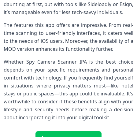
daunting at first, but with tools like Sideloadly or Esign,
it’s manageable even for less tech-savvy individuals.
The features this app offers are impressive. From real-
time scanning to user-friendly interfaces, it caters well
to the needs of iOS users. Moreover, the availability of a
MOD version enhances its functionality further.
Whether Spy Camera Scanner IPA is the best choice
depends on your specific requirements and personal
comfort with technology. If you frequently find yourself
in situations where privacy matters most—like hotel
stays or public spaces—this app could be invaluable. It’s
worthwhile to consider if these benefits align with your
lifestyle and security needs before making a decision
about incorporating it into your digital toolkit.