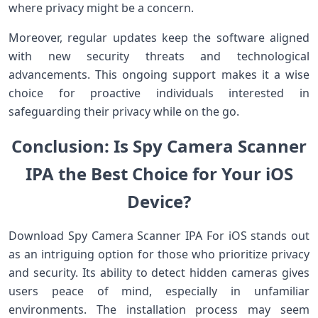
where privacy might be a concern.
Moreover, regular updates keep the software aligned
with new security threats and technological
advancements. This ongoing support makes it a wise
choice for proactive individuals interested in
safeguarding their privacy while on the go.
Conclusion: Is Spy Camera Scanner
IPA the Best Choice for Your iOS
Device?
Download Spy Camera Scanner IPA For iOS stands out
as an intriguing option for those who prioritize privacy
and security. Its ability to detect hidden cameras gives
users peace of mind, especially in unfamiliar
environments. The installation process may seem