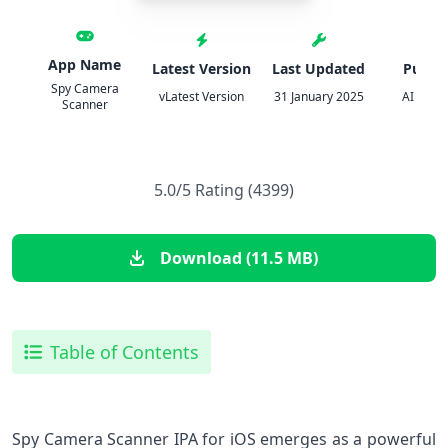
App Name
Latest Version
Last Updated
Publis
Spy Camera
vLatest Version
31 January 2025
AI APPS
Scanner
5.0/5 Rating (4399)
Download (11.5 MB)
Table of Contents
Spy Camera Scanner IPA for iOS emerges as a powerful