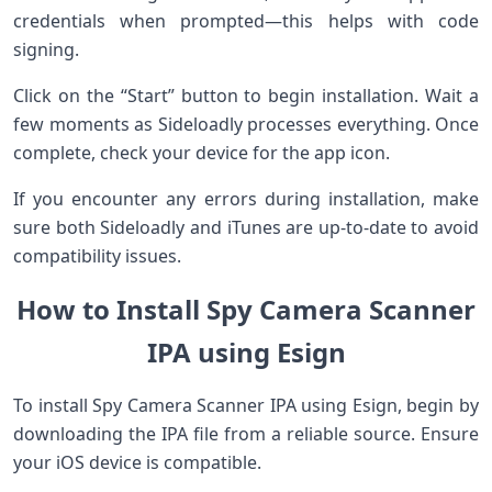
credentials when prompted—this helps with code
signing.
Click on the “Start” button to begin installation. Wait a
few moments as Sideloadly processes everything. Once
complete, check your device for the app icon.
If you encounter any errors during installation, make
sure both Sideloadly and iTunes are up-to-date to avoid
compatibility issues.
How to Install Spy Camera Scanner
IPA using Esign
To install Spy Camera Scanner IPA using Esign, begin by
downloading the IPA file from a reliable source. Ensure
your iOS device is compatible.