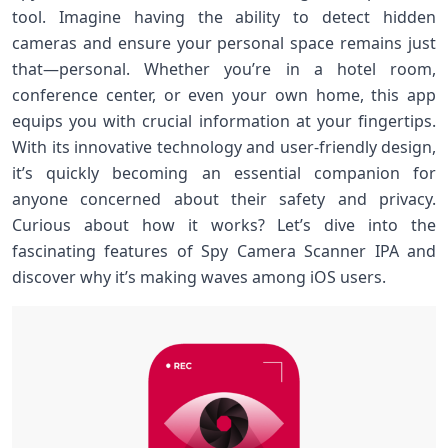
tool. Imagine having the ability to detect hidden
cameras and ensure your personal space remains just
that—personal. Whether you’re in a hotel room,
conference center, or even your own home, this app
equips you with crucial information at your fingertips.
With its innovative technology and user-friendly design,
it’s quickly becoming an essential companion for
anyone concerned about their safety and privacy.
Curious about how it works? Let’s dive into the
fascinating features of Spy Camera Scanner IPA and
discover why it’s making waves among iOS users.