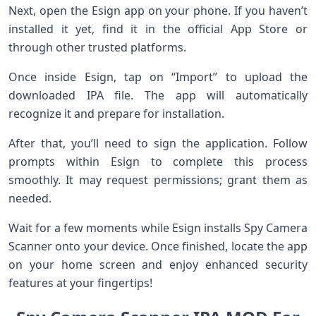
Next, open the Esign app on your phone. If you haven’t
installed it yet, find it in the official App Store or
through other trusted platforms.
Once inside Esign, tap on “Import” to upload the
downloaded IPA file. The app will automatically
recognize it and prepare for installation.
After that, you’ll need to sign the application. Follow
prompts within Esign to complete this process
smoothly. It may request permissions; grant them as
needed.
Wait for a few moments while Esign installs Spy Camera
Scanner onto your device. Once finished, locate the app
on your home screen and enjoy enhanced security
features at your fingertips!