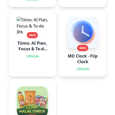
MOD
Tiimo: AI Plan,
Focus & To-do
MOD
IPA
MD Clock - Flip
Lifestyle
Clock
Lifestyle