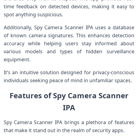
time feedback on detected devices, making it easy to
spot anything suspicious.
Additionally, Spy Camera Scanner IPA uses a database
of known camera signatures. This enhances detection
accuracy while helping users stay informed about
various models and types of hidden surveillance
equipment.
It’s an intuitive solution designed for privacy-conscious
individuals seeking peace of mind in unfamiliar spaces.
Features of Spy Camera Scanner
IPA
Spy Camera Scanner IPA brings a plethora of features
that make it stand out in the realm of security apps.