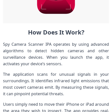
How Does It Work?
Spy Camera Scanner IPA operates by using advanced
algorithms to detect hidden cameras and other
surveillance devices. When you launch the app, it
activates your device’s sensors.
The application scans for unusual signals in your
surroundings. It identifies infrared light emissions that
most covert cameras emit. By measuring these signals,
it can pinpoint potential threats.
Users simply need to move their iPhone or iPad around
the area they wish to inspect. The app provides real-