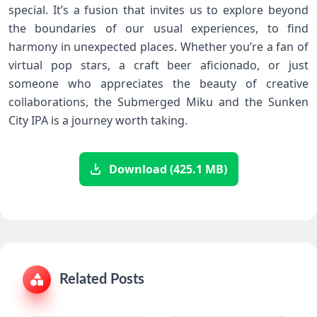
special. It’s a fusion that invites us to explore beyond
the boundaries of our usual experiences, to find
harmony in unexpected places. Whether you’re a fan of
virtual pop stars, a craft beer aficionado, or just
someone who appreciates the beauty of creative
collaborations, the Submerged Miku and the Sunken
City IPA is a journey worth taking.
Download (425.1 MB)
Related Posts