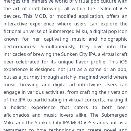
merges the immersive world of virtual pop culture with
the art of craft brewing, all within the realm of iOS
devices. This MOD, or modified application, offers an
interactive experience where users can explore the
fictional universe of Submerged Miku, a digital pop icon
known for her captivating music and holographic
performances. Simultaneously, they dive into the
intricacies of brewing the Sunken City IPA, a virtual craft
beer celebrated for its unique flavor profile. This iOS
experience is designed not just as a game or an app,
but as a journey through a richly imagined world where
music, brewing, and digital art intertwine. Users can
engage in various activities, from crafting their version
of the IPA to participating in virtual concerts, making it
a holistic experience that caters to both beer
aficionados and music lovers alike. The Submerged
Miku and the Sunken City IPA MOD iOS stands out as a
testament to how technology can create novel and