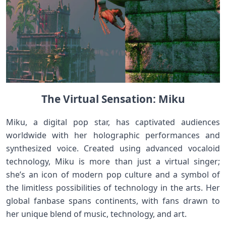
The Virtual Sensation: Miku
Miku, a digital pop star, has captivated audiences
worldwide with her holographic performances and
synthesized voice. Created using advanced vocaloid
technology, Miku is more than just a virtual singer;
she’s an icon of modern pop culture and a symbol of
the limitless possibilities of technology in the arts. Her
global fanbase spans continents, with fans drawn to
her unique blend of music, technology, and art.