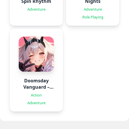
Spin Rhythm
Nights
Adventure
Adventure
Role Playing
Doomsday
Vanguard –
Roguelike
Action
Adventure