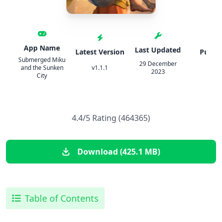
App Name
Last Updated
Latest Version
Publis
Submerged Miku
29 December
and the Sunken
v1.1.1
IPA
2023
City
4.4/5 Rating (464365)
Download (425.1 MB)
Table of Contents