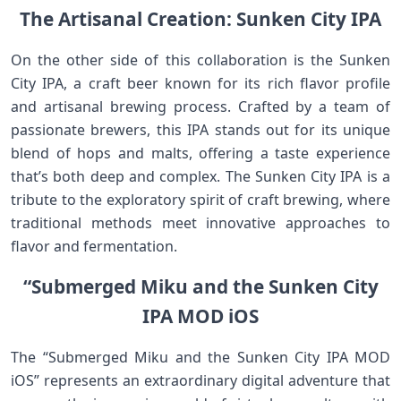
The Artisanal Creation: Sunken City IPA
On the other side of this collaboration is the Sunken
City IPA, a craft beer known for its rich flavor profile
and artisanal brewing process. Crafted by a team of
passionate brewers, this IPA stands out for its unique
blend of hops and malts, offering a taste experience
that’s both deep and complex. The Sunken City IPA is a
tribute to the exploratory spirit of craft brewing, where
traditional methods meet innovative approaches to
flavor and fermentation.
“Submerged Miku and the Sunken City
IPA MOD iOS
The “Submerged Miku and the Sunken City IPA MOD
iOS” represents an extraordinary digital adventure that