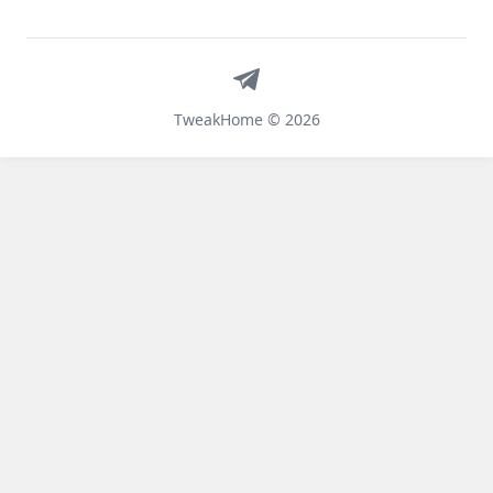
Telegram
TweakHome © 2026