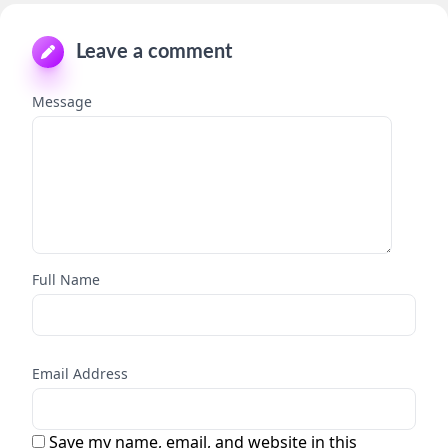
Leave a comment
Message
Full Name
Email Address
Save my name, email, and website in this