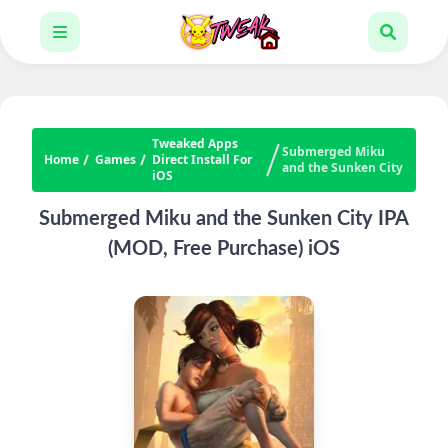
Tweaked Apps
Submerged Miku
Home
Games
Direct Install For
and the Sunken City
iOS
Submerged Miku and the Sunken City IPA
(MOD, Free Purchase) iOS