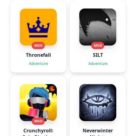
MOD
MOD
Thronefall
SILT
Adventure
Adventure
MOD
Crunchyroll:
Neverwinter