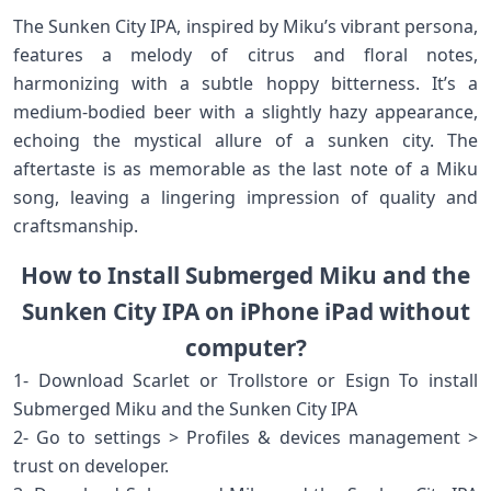
The Sunken City IPA, inspired by Miku’s vibrant persona,
features a melody of citrus and floral notes,
harmonizing with a subtle hoppy bitterness. It’s a
medium-bodied beer with a slightly hazy appearance,
echoing the mystical allure of a sunken city. The
aftertaste is as memorable as the last note of a Miku
song, leaving a lingering impression of quality and
craftsmanship.
How to Install Submerged Miku and the
Sunken City IPA on iPhone iPad without
computer?
1- Download Scarlet or Trollstore or Esign To install
Submerged Miku and the Sunken City IPA
2- Go to settings > Profiles & devices management >
trust on developer.