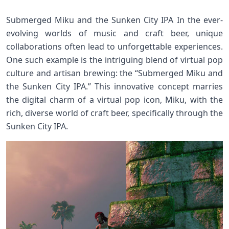
Submerged Miku and the Sunken City IPA In the ever-
evolving worlds of music and craft beer, unique
collaborations often lead to unforgettable experiences.
One such example is the intriguing blend of virtual pop
culture and artisan brewing: the “Submerged Miku and
the Sunken City IPA.” This innovative concept marries
the digital charm of a virtual pop icon, Miku, with the
rich, diverse world of craft beer, specifically through the
Sunken City IPA.