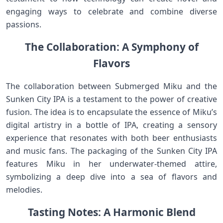
engaging ways to celebrate and combine diverse
passions.
The Collaboration: A Symphony of
Flavors
The collaboration between Submerged Miku and the
Sunken City IPA is a testament to the power of creative
fusion. The idea is to encapsulate the essence of Miku’s
digital artistry in a bottle of IPA, creating a sensory
experience that resonates with both beer enthusiasts
and music fans. The packaging of the Sunken City IPA
features Miku in her underwater-themed attire,
symbolizing a deep dive into a sea of flavors and
melodies.
Tasting Notes: A Harmonic Blend