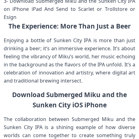
3- Download Submerged Miku and the Sunken City IPA
on iPhone iPad And Send to Scarlet or Trollstore or
Esign
The Experience: More Than Just a Beer
Enjoying a bottle of Sunken City IPA is more than just
drinking a beer; it’s an immersive experience. It’s about
feeling the vibrancy of Miku’s world, her music echoing
in the background as the flavors of the IPA unfold. It’s a
celebration of innovation and artistry, where digital art
and traditional brewing intersect.
Download Submerged Miku and the
Sunken City iOS iPhone
The collaboration between Submerged Miku and the
Sunken City IPA is a shining example of how diverse
worlds can come together to create something truly