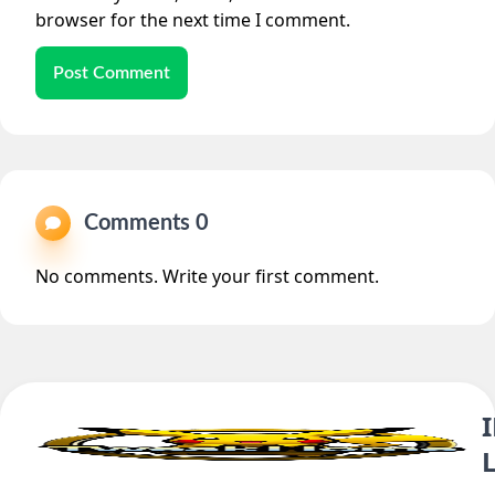
browser for the next time I comment.
Post Comment
Comments 0
No comments. Write your first comment.