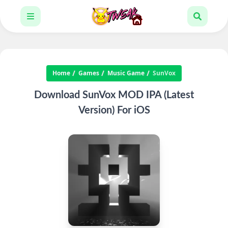
Home
Games
Music Game
SunVox
Download SunVox MOD IPA (Latest
Version) For iOS