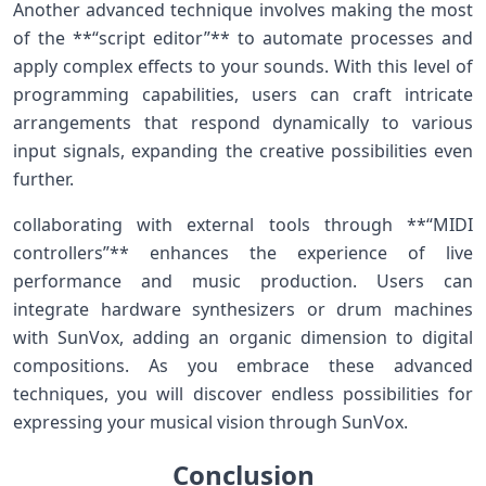
Another advanced⁣ technique involves making the most
of ‍the **“script editor”** to ‍automate ‍processes and
apply complex effects to your sounds. With this level of
programming⁤ capabilities, users ⁣can craft intricate
arrangements that⁣ respond dynamically to various
input⁢ signals, expanding the creative possibilities even
further.
collaborating with external tools through **“MIDI
controllers”** enhances the experience of live
performance and music production. Users can
integrate hardware synthesizers ‍or drum machines
with SunVox, adding an organic dimension to digital
‍compositions. ‍As you⁣ embrace these advanced
techniques, you will discover endless⁢ possibilities for
expressing your musical vision through SunVox.
Conclusion