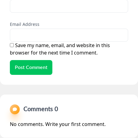
Email Address
Save my name, email, and website in this
browser for the next time I comment.
Post Comment
Comments 0
No comments. Write your first comment.