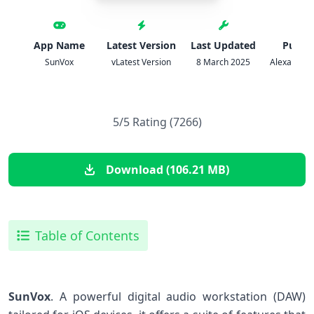
App Name
Latest Version
Last Updated
Publis
SunVox
vLatest Version
8 March 2025
Alexander 
5/5 Rating (7266)
Download (106.21 MB)
Table of Contents
SunVox
. A powerful ‍digital audio workstation (DAW)