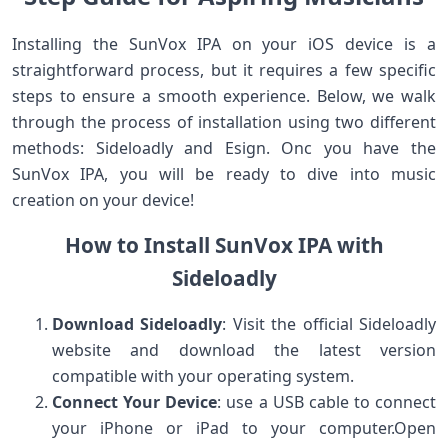
Installing the ‍SunVox IPA on your iOS device is a
straightforward process, but it ​requires a few specific
steps ⁢to ‌ensure a ⁢smooth experience. Below, we walk
through the process of installation using two different
‌methods: Sideloadly and Esign. Onc you have the
⁣SunVox ‌IPA, you ​will be ready to dive into music
creation on your device!
How to Install SunVox IPA with
Sideloadly
Download ‌Sideloadly
: Visit ​the⁤ official Sideloadly⁢
website and download the latest version
compatible with your operating system.
Connect Your Device
: use a USB cable to connect
your iPhone or iPad to your computer.Open