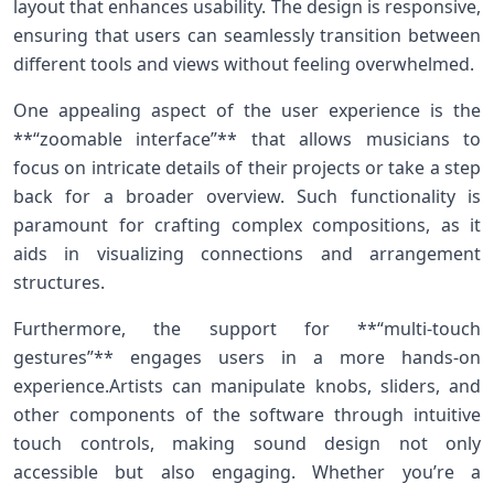
layout that enhances usability. The design is responsive,
ensuring that users can‍ seamlessly transition between
different tools and views without feeling overwhelmed.
One appealing aspect of the user experience is the‌
**“zoomable interface”** that allows musicians to
focus on ‌intricate details of their projects or take a step
back for a broader overview. Such⁢ functionality is
paramount for crafting complex compositions, ‍as it
aids in visualizing connections and ⁢arrangement‍
structures.
Furthermore, the support for **“multi-touch
gestures”**⁢ engages users in a more hands-on
experience.Artists can manipulate knobs, ⁢sliders, and
other‌ components of the software through⁢ intuitive
touch controls, making sound design not only
accessible but also engaging. Whether you’re a⁤