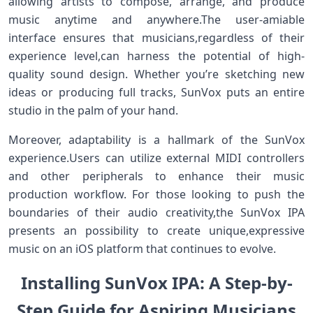
allowing artists to compose, arrange, and produce
music anytime and‌ anywhere.The⁣ user-amiable
interface ensures that musicians,regardless of their
experience level,can harness the potential‍ of high-
quality sound design. Whether⁤ you’re sketching new
ideas or producing full tracks, SunVox puts an entire
studio in the palm of your hand.
Moreover, adaptability ⁢is a hallmark of the SunVox
experience.Users can utilize​ external⁢ MIDI controllers
and other peripherals⁢ to enhance their music
production workflow. For those looking⁤ to push the
boundaries of their audio creativity,the SunVox IPA
presents an possibility to create unique,expressive
music on an ⁤iOS platform that continues to evolve.
Installing SunVox IPA: A Step-by-
Step Guide for⁢ Aspiring Musicians