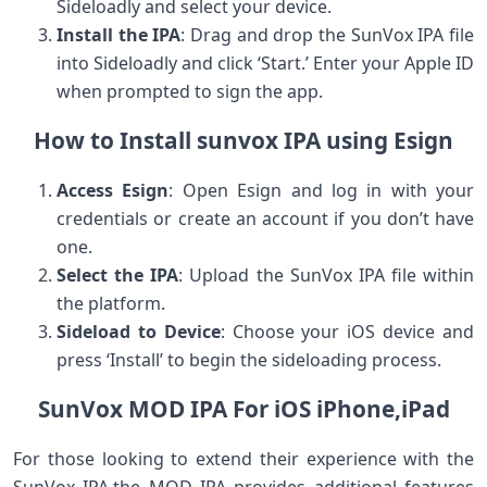
Sideloadly and select your device.
Install the IPA
: Drag and drop the SunVox IPA file
into Sideloadly and click ‘Start.’ Enter your Apple ID
‍when prompted to sign the app.
How to Install sunvox IPA‍ using Esign
Access Esign
: Open Esign⁣ and log in with your
credentials or create ⁣an account if you don’t have
one.
Select the IPA
: Upload the SunVox IPA file within
the platform.
Sideload to Device
: Choose your iOS​ device and
press ‘Install’ to‍ begin the sideloading process.
SunVox MOD IPA For iOS ⁢iPhone,iPad
For those looking to extend⁣ their ‌experience with the