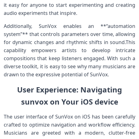
it easy for anyone to start experimenting and creating
audio experiments that inspire.
Additionally, SunVox enables an **“automation
system”** that controls parameters over time,​ allowing
‍for dynamic changes⁤ and rhythmic shifts in sound.This
capability empowers artists to ‌develop intricate
compositions that keep listeners engaged. ‍With such a
diverse toolkit, it is easy to see why many musicians are
drawn to the expressive potential of SunVox.
User Experience: Navigating
sunvox on Your iOS device
The⁣ user interface of SunVox on iOS has been carefully
crafted to optimize navigation and workflow efficiency.
Musicians are greeted with a modern, clutter-free