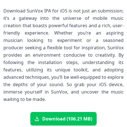
Download SunVox IPA for iOS ⁤is⁣ not just an submission;
it’s a gateway into the ​universe of mobile‍ music
creation that⁤ boasts powerful features and a rich, user-
friendly ⁤experience. Whether you’re an aspiring
musician looking⁢ to experiment or⁤ a seasoned‍
producer ‍seeking a flexible tool for inspiration, SunVox
provides an environment‍ conducive to​ creativity. By
following⁢ the installation steps, understanding its
features, utilizing its unique toolkit, and adopting
advanced techniques, you’ll be well-equipped to explore
the depths of your sound. So grab your ⁣iOS device,
immerse yourself in SunVox, and⁢ uncover the music
waiting to⁤ be made.
Download (106.21 MB)