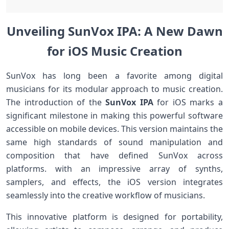
Unveiling SunVox IPA: A New Dawn
for iOS Music Creation
SunVox has long been a⁢ favorite among digital
musicians for its modular approach to music creation.‍
The introduction of the
SunVox ⁤IPA
for iOS marks a
significant milestone in making ​this powerful software⁤
accessible on mobile devices.⁤ This version maintains the
same high standards of sound manipulation and
composition that have ⁣defined SunVox across‍
platforms. with an impressive array of synths,
samplers,⁣ and effects, the iOS version integrates
seamlessly into the ‌creative workflow of musicians.
This innovative platform is​ designed for portability,