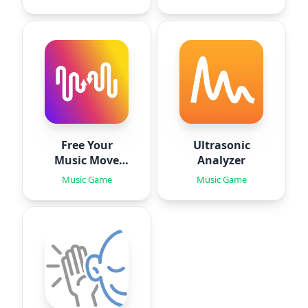
Free Your
Ultrasonic
Music Move
Analyzer
Playlists
Music Game
Music Game