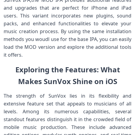
SunVox IPA,the MOD IPA provides additional features‌
and upgrades that are perfect for iPhone and iPad
users. This variant‌ incorporates new plugins, sound
packs, and enhanced functionalities to elevate your
music creation process. By using the same installation
methods you woudl use for the base IPA, ‍you can easily
load the MOD version and explore the additional tools
‌it‌ offers.
Exploring the Features: What
Makes ⁢SunVox Shine on iOS
The strength of SunVox lies in its flexibility and
extensive feature ⁤set that appeals ⁣to musicians‍ of all
‍levels. Among its numerous capabilities, several
standout features distinguish it in the crowded field of
mobile music production. These⁤ include advanced