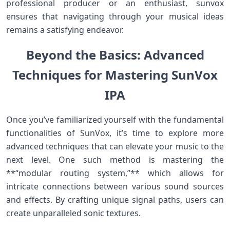
professional producer or⁢ an enthusiast, sunvox
ensures that navigating through your musical ideas⁣
remains a satisfying endeavor.
Beyond the Basics: Advanced
Techniques for Mastering SunVox
IPA
Once you’ve familiarized yourself with ⁣the fundamental
functionalities of SunVox, it’s time to‍ explore more
advanced techniques that can‌ elevate your music to the
next level. One such method⁢ is mastering the
**“modular routing system,”** which allows for
intricate connections between various sound ‍sources
and effects. By crafting unique‍ signal paths, users can
create unparalleled sonic⁢ textures.