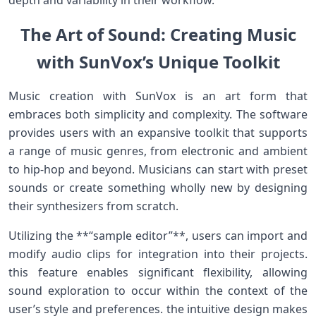
depth and variability in their workflow.
The Art of Sound: Creating Music
with SunVox’s Unique Toolkit
Music creation with SunVox‌ is⁤ an art form that
embraces ​both simplicity ‌and complexity. The software
provides users with an expansive toolkit that supports
a range ​of​ music genres, ‍from electronic⁣ and ambient
to hip-hop⁢ and beyond. Musicians can start with preset
sounds or create something wholly‌ new by designing
their synthesizers from scratch.
Utilizing the **“sample ⁢editor”**, users can ⁢import and
modify‍ audio clips for integration into their projects.
this feature enables significant flexibility, allowing
sound‌ exploration to occur within the context of the
user’s⁣ style and preferences. the intuitive design makes