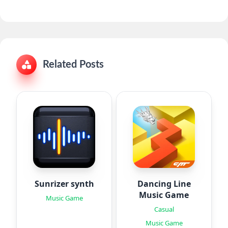
Related Posts
Sunrizer synth
Dancing Line
Music Game
Music Game
Casual
Music Game