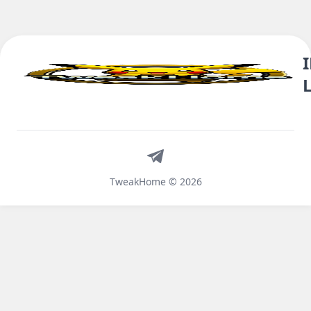
Telegram
TweakHome © 2026