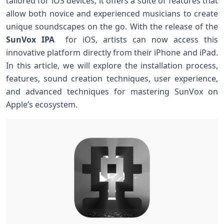
tailored for iOS devices, it offers a suite of features that
allow both novice and experienced musicians to create
unique ​soundscapes on the go. With the release of the
SunVox IPA
​ for iOS, artists can now access this
innovative platform directly from their‍ iPhone and iPad.
In this article, we will explore the installation process,
features, sound creation techniques, user experience,
‍and advanced techniques for mastering SunVox on
Apple’s ecosystem.