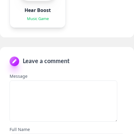
Hear Boost
Music Game
Leave a comment
Message
Full Name