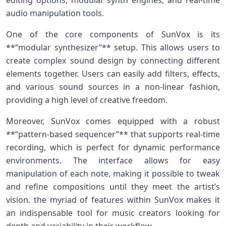
editing options,​ modular synth engines, and real-time
audio manipulation⁢ tools.
One of​ the core components of SunVox is its
**“modular synthesizer”** setup. This allows users to
create⁣ complex sound design by connecting different⁣
elements together. Users‌ can easily ‌add filters, ‍effects,
and various sound sources in a non-linear fashion,
providing a high level of creative freedom.
Moreover, SunVox comes equipped with a robust
**“pattern-based sequencer”** that supports ‌real-time
recording, which is perfect for dynamic performance
environments. The interface allows⁢ for easy
manipulation of each note, making it possible to tweak
and refine compositions until⁢ they meet the artist’s
vision. the myriad ⁤of features within SunVox makes it
an indispensable tool for music creators looking for