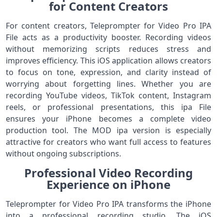
for Content Creators
For content creators, Teleprompter for Video Pro IPA
File acts as a productivity booster. Recording videos
without memorizing scripts reduces stress and
improves efficiency. This iOS application allows creators
to focus on tone, expression, and clarity instead of
worrying about forgetting lines. Whether you are
recording YouTube videos, TikTok content, Instagram
reels, or professional presentations, this ipa File
ensures your iPhone becomes a complete video
production tool. The MOD ipa version is especially
attractive for creators who want full access to features
without ongoing subscriptions.
Professional Video Recording
Experience on iPhone
Teleprompter for Video Pro IPA transforms the iPhone
into a professional recording studio. The iOS