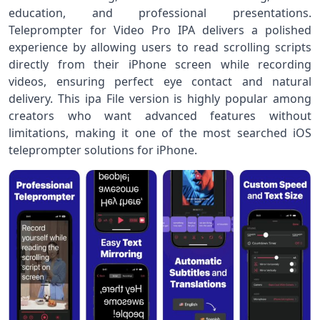
education, and professional presentations.
Teleprompter for Video Pro IPA delivers a polished
experience by allowing users to read scrolling scripts
directly from their iPhone screen while recording
videos, ensuring perfect eye contact and natural
delivery. This ipa File version is highly popular among
creators who want advanced features without
limitations, making it one of the most searched iOS
teleprompter solutions for iPhone.