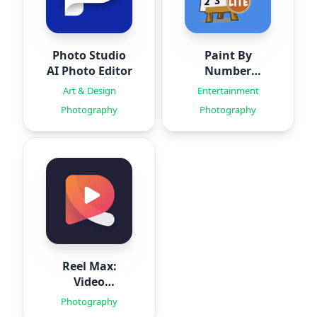
Photo Studio
Paint By
AI Photo Editor
Number
Creator
Art & Design
Entertainment
Photography
Photography
Reel Max:
Video
Templates
Photography