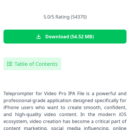
5.0/5 Rating (54370)
Download (54.52 MB)
Table of Contents
Teleprompter for Video Pro IPA File is a powerful and
professional-grade application designed specifically for
iPhone users who want to create smooth, confident,
and high-quality video content. In the modern iOS
ecosystem, video creation has become a critical part of
content marketing, social media influencing, online