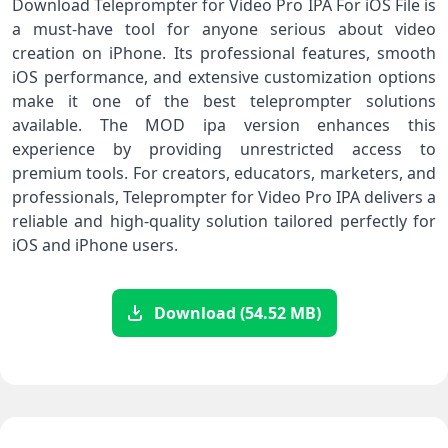
Download Teleprompter for Video Pro IPA For iOS File is
a must-have tool for anyone serious about video
creation on iPhone. Its professional features, smooth
iOS performance, and extensive customization options
make it one of the best teleprompter solutions
available. The MOD ipa version enhances this
experience by providing unrestricted access to
premium tools. For creators, educators, marketers, and
professionals, Teleprompter for Video Pro IPA delivers a
reliable and high-quality solution tailored perfectly for
iOS and iPhone users.
Download (54.52 MB)