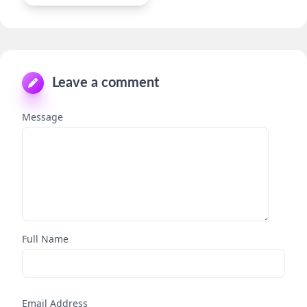
Leave a comment
Message
Full Name
Email Address