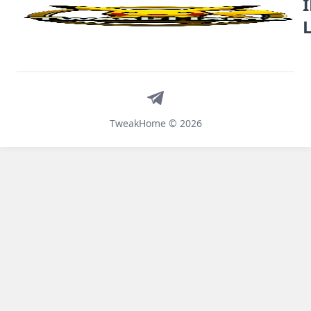
Telegram
TweakHome © 2026