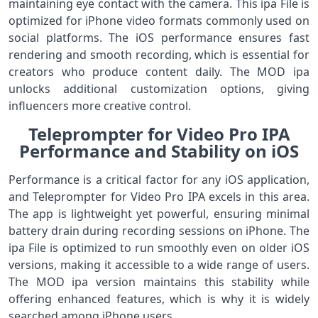
maintaining eye contact with the camera. This ipa File is
optimized for iPhone video formats commonly used on
social platforms. The iOS performance ensures fast
rendering and smooth recording, which is essential for
creators who produce content daily. The MOD ipa
unlocks additional customization options, giving
influencers more creative control.
Teleprompter for Video Pro IPA
Performance and Stability on iOS
Performance is a critical factor for any iOS application,
and Teleprompter for Video Pro IPA excels in this area.
The app is lightweight yet powerful, ensuring minimal
battery drain during recording sessions on iPhone. The
ipa File is optimized to run smoothly even on older iOS
versions, making it accessible to a wide range of users.
The MOD ipa version maintains this stability while
offering enhanced features, which is why it is widely
searched among iPhone users.