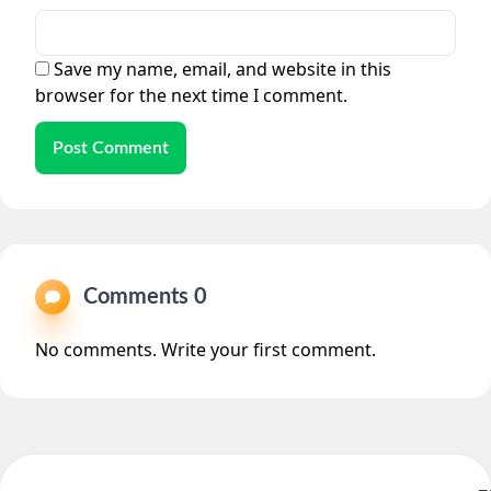
Save my name, email, and website in this
browser for the next time I comment.
Post Comment
Comments 0
No comments. Write your first comment.