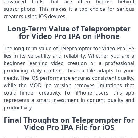
advanced tools that are often hidden behind
subscriptions. This makes it a top choice for serious
creators using iOS devices.
Long-Term Value of Teleprompter
for Video Pro IPA on iPhone
The long-term value of Teleprompter for Video Pro IPA
lies in its versatility and reliability. Whether you are a
beginner learning video creation or a professional
producing daily content, this ipa File adapts to your
needs. The iOS performance ensures consistent quality,
while the MOD ipa version removes limitations that
could hinder creativity. For iPhone users, this app
represents a smart investment in content quality and
productivity.
Final Thoughts on Teleprompter for
Video Pro IPA File for iOS