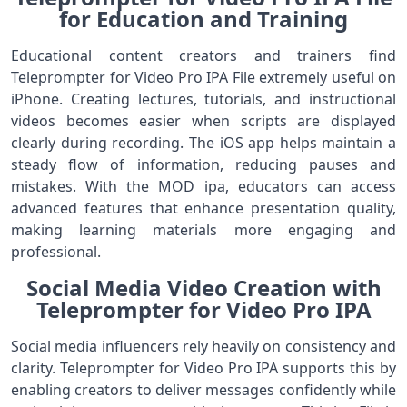
for Education and Training
Educational content creators and trainers find
Teleprompter for Video Pro IPA File extremely useful on
iPhone. Creating lectures, tutorials, and instructional
videos becomes easier when scripts are displayed
clearly during recording. The iOS app helps maintain a
steady flow of information, reducing pauses and
mistakes. With the MOD ipa, educators can access
advanced features that enhance presentation quality,
making learning materials more engaging and
professional.
Social Media Video Creation with
Teleprompter for Video Pro IPA
Social media influencers rely heavily on consistency and
clarity. Teleprompter for Video Pro IPA supports this by
enabling creators to deliver messages confidently while