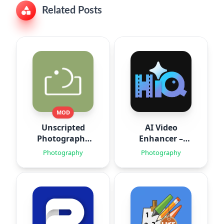
Related Posts
MOD
Unscripted
AI Video
Photography
Enhancer –
Posing
HiQuality
Photography
Photography