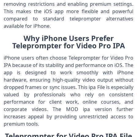
removing restrictions and enabling premium settings.
This makes the iOS app more flexible and powerful
compared to standard teleprompter alternatives
available for iPhone.
Why iPhone Users Prefer
Teleprompter for Video Pro IPA
iPhone users often choose Teleprompter for Video Pro
IPA because of its stability and performance on iOS. The
app is designed to work smoothly with iPhone
hardware, ensuring high-quality video output without
dropped frames or sync issues. This ipa File is especially
valued by professionals who rely on consistent
performance for client work, online courses, and
corporate videos. The MOD ipa version further
increases appeal by providing unrestricted access to
premium tools.
Teleprompter for Video Pro IPA File