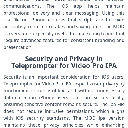
communications. The iOS app helps maintain
professional delivery and clear messaging. Using this
ipa File on iPhone ensures that scripts are followed
accurately, reducing retakes and saving time. The MOD
ipa version is especially useful for marketing teams that
require advanced features for consistent branding and
presentation.
Security and Privacy in
Teleprompter for Video Pro IPA
Security is an important consideration for iOS users.
Teleprompter for Video Pro IPA respects user privacy by
functioning primarily offline and without unnecessary
data collection. iPhone users can store scripts locally,
ensuring sensitive content remains secure. The ipa File
does not require intrusive permissions, which aligns
with iOS security standards. The MOD ipa version
maintains these privacy principles while enhancing