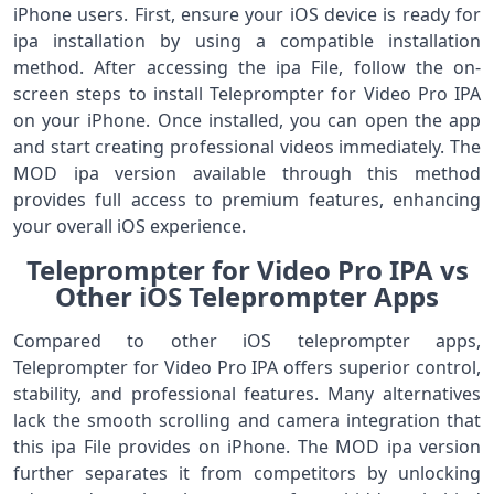
iPhone users. First, ensure your iOS device is ready for
ipa installation by using a compatible installation
method. After accessing the ipa File, follow the on-
screen steps to install Teleprompter for Video Pro IPA
on your iPhone. Once installed, you can open the app
and start creating professional videos immediately. The
MOD ipa version available through this method
provides full access to premium features, enhancing
your overall iOS experience.
Teleprompter for Video Pro IPA vs
Other iOS Teleprompter Apps
Compared to other iOS teleprompter apps,
Teleprompter for Video Pro IPA offers superior control,
stability, and professional features. Many alternatives
lack the smooth scrolling and camera integration that
this ipa File provides on iPhone. The MOD ipa version
further separates it from competitors by unlocking