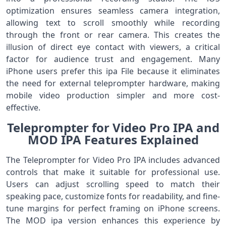
optimization ensures seamless camera integration,
allowing text to scroll smoothly while recording
through the front or rear camera. This creates the
illusion of direct eye contact with viewers, a critical
factor for audience trust and engagement. Many
iPhone users prefer this ipa File because it eliminates
the need for external teleprompter hardware, making
mobile video production simpler and more cost-
effective.
Teleprompter for Video Pro IPA and
MOD IPA Features Explained
The Teleprompter for Video Pro IPA includes advanced
controls that make it suitable for professional use.
Users can adjust scrolling speed to match their
speaking pace, customize fonts for readability, and fine-
tune margins for perfect framing on iPhone screens.
The MOD ipa version enhances this experience by