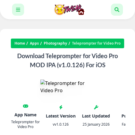
Home
Apps
Photography
Teleprompter for Video Pro
Download Teleprompter for Video Pro
MOD IPA (v1.0.126) For iOS
App Name
Latest Version
Last Updated
Publis
Teleprompter for
vv1.0.126
25 January 2026
Fadel.i
Video Pro