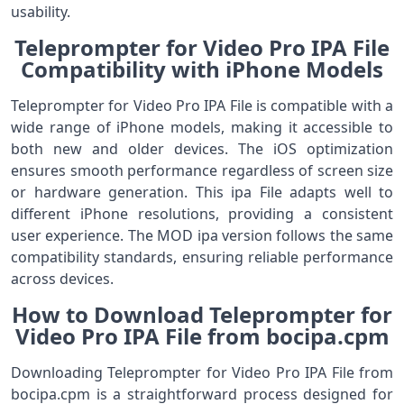
usability.
Teleprompter for Video Pro IPA File
Compatibility with iPhone Models
Teleprompter for Video Pro IPA File is compatible with a
wide range of iPhone models, making it accessible to
both new and older devices. The iOS optimization
ensures smooth performance regardless of screen size
or hardware generation. This ipa File adapts well to
different iPhone resolutions, providing a consistent
user experience. The MOD ipa version follows the same
compatibility standards, ensuring reliable performance
across devices.
How to Download Teleprompter for
Video Pro IPA File from bocipa.cpm
Downloading Teleprompter for Video Pro IPA File from
bocipa.cpm is a straightforward process designed for