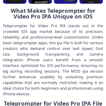
What Makes Teleprompter for
Video Pro IPA Unique on iOS
Teleprompter for Video Pro IPA stands out in the
crowded iOS app market because of its precision,
reliability, and professional-level customization. Unlike
basic teleprompter apps, this ipa File is built for serious
creators who demand control over text speed, font
size, background transparency, and camera
integration. iPhone users benefit from a smooth
interface optimized for iOS performance, ensuring no
lag during recording sessions. The MOD ipa version
further enhances usability by unlocking premium
capabilities that are normally restricted, making it an
ideal choice for both beginners and professionals using
iPhone devices.
Teleprompter for Video Pro IPA File