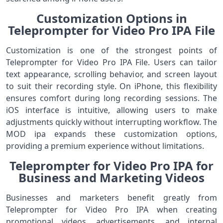
Customization Options in
Teleprompter for Video Pro IPA File
Customization is one of the strongest points of
Teleprompter for Video Pro IPA File. Users can tailor
text appearance, scrolling behavior, and screen layout
to suit their recording style. On iPhone, this flexibility
ensures comfort during long recording sessions. The
iOS interface is intuitive, allowing users to make
adjustments quickly without interrupting workflow. The
MOD ipa expands these customization options,
providing a premium experience without limitations.
Teleprompter for Video Pro IPA for
Business and Marketing Videos
Businesses and marketers benefit greatly from
Teleprompter for Video Pro IPA when creating
promotional videos, advertisements, and internal