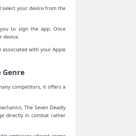
 select your device from the
s you to sign the app. Once
r device.
le associated with your Apple
e Genre
any competitors, it offers a
 mechanics, The Seven Deadly
ge directly in combat rather