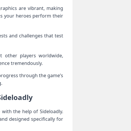
graphics are vibrant, making
 as your heroes perform their
ests and challenges that test
t other players worldwide,
ience tremendously.
 progress through the game’s
g.
Sideloadly
with the help of Sideloadly.
and designed specifically for