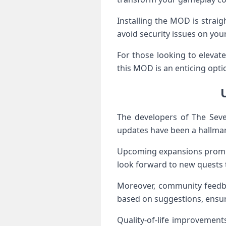
Installing the MOD is strai
avoid security issues on your
For those looking to elevat
this MOD is an enticing opti
The developers of The Sev
updates have been a hallmark
Upcoming expansions promise
look forward to new quests th
Moreover, community feedbac
based on suggestions, ensur
Quality-of-life improvemen