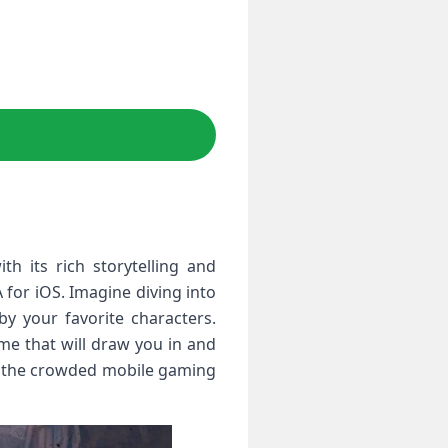
h its rich storytelling and
 for iOS. Imagine diving into
by your favorite characters.
me that will draw you in and
in the crowded mobile gaming