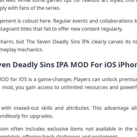
 as well. While some games opt for realistic art styles, this
ly with fans of the series.
ment is robust here. Regular events and collaborations 
agnant titles that fail to offer new content regularly.
arm, but The Seven Deadly Sins IPA clearly carves its ni
ameplay mechanics.
ven Deadly Sins IPA MOD For iOS iPhon
MOD for iOS is a game-changer. Players can unlock premiu
is mod, you gain access to unlimited resources and powerf
 with maxed-out skills and attributes. This advantage al
endlessly for upgrades.
on often includes exclusive items not available in the 
pletely, offering fresh challenges and excitement.