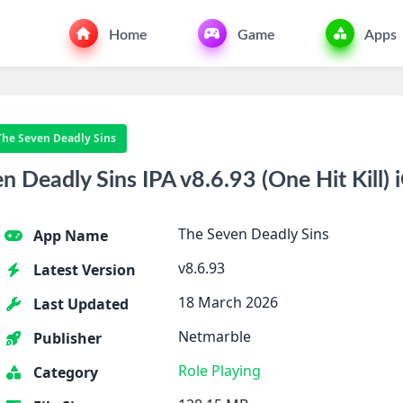
Home
Game
Apps
The Seven Deadly Sins
 Deadly Sins IPA v8.6.93 (One Hit Kill) 
The Seven Deadly Sins
App Name
v8.6.93
Latest Version
18 March 2026
Last Updated
Netmarble
Publisher
Role Playing
Category