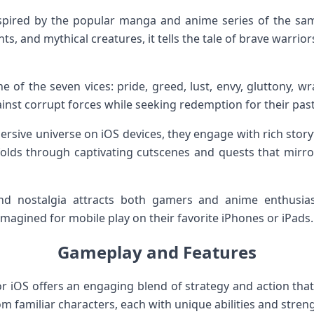
spired by the popular manga and anime series of the same
hts, and mythical creatures, it tells the tale of brave warr
of the seven vices: pride, greed, lust, envy, gluttony, wr
inst corrupt forces while seeking redemption for their past
mersive universe on iOS devices, they engage with rich story
folds through captivating cutscenes and quests that mirr
d nostalgia attracts both gamers and anime enthusiast
eimagined for mobile play on their favorite iPhones or iPads.
Gameplay and Features
or iOS offers an engaging blend of strategy and action tha
 familiar characters, each with unique abilities and stren