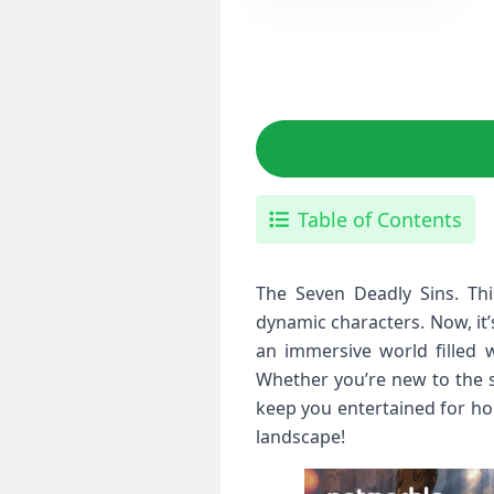
Table of Contents
The Seven Deadly Sins. Thi
dynamic characters. Now, it’
an immersive world filled w
Whether you’re new to the s
keep you entertained for ho
landscape!