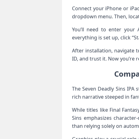
Connect your iPhone or iPad
dropdown menu. Then, locate
You’ll need to enter your 
everything is set up, click “S
After installation, navigate
ID, and trust it. Now you’re 
Compar
The Seven Deadly Sins IPA s
rich narrative steeped in fan
While titles like Final Fan
Sins emphasizes character-d
than relying solely on auto