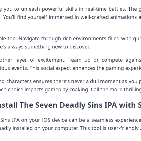
 you to unleash powerful skills in real-time battles. The 
g. You’ll find yourself immersed in well-crafted animations
role too. Navigate through rich environments filled with qu
re’s always something new to discover.
ther layer of excitement. Team up or compete agains
rious events. This social aspect enhances the gaming exper
ng characters ensures there’s never a dull moment as you
ach choice impacts gameplay, making it all the more thrillin
stall The Seven Deadly Sins IPA with 
 Sins IPA on your iOS device can be a seamless experience 
oadly installed on your computer. This tool is user-friendly 