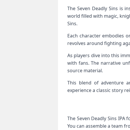
The Seven Deadly Sins is in
world filled with magic, knig
Sins.
Each character embodies one 
revolves around fighting aga
As players dive into this im
with fans. The narrative un
source material.
This blend of adventure an
experience a classic story r
The Seven Deadly Sins IPA f
You can assemble a team from