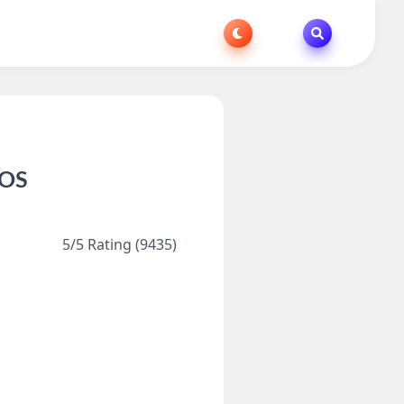
iOS
5/5 Rating (9435)