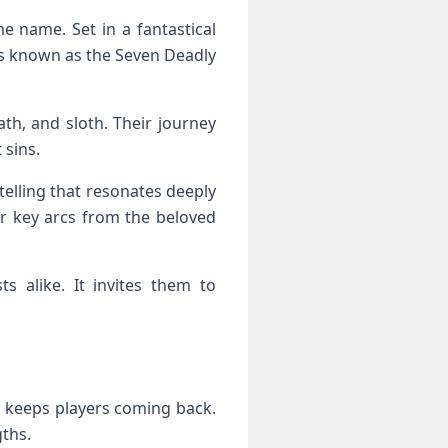
 name. Set in a fantastical
iors known as the Seven Deadly
ath, and sloth. Their journey
 sins.
telling that resonates deeply
or key arcs from the beloved
s alike. It invites them to
t keeps players coming back.
gths.