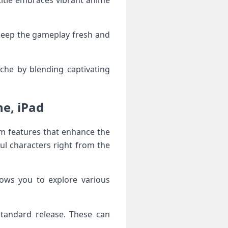
 title embraces vibrant anime
keep the gameplay fresh and
che by blending captivating
e, iPad
m features that enhance the
ul characters right from the
lows you to explore various
standard release. These can