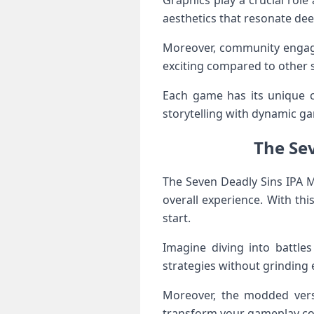
Graphics play a crucial role
aesthetics that resonate deep
Moreover, community engage
exciting compared to other st
Each game has its unique ch
storytelling with dynamic g
The Se
The Seven Deadly Sins IPA 
overall experience. With th
start.
Imagine diving into battles
strategies without grinding 
Moreover, the modded versi
transform your gameplay com