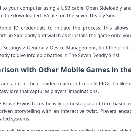
 to your computer using a USB cable. Open Sideloadly and
 the downloaded IPA file for The Seven Deadly Sins.
Apple ID credentials to initiate the process; this allow
tart” in Sideloadly and watch as it installs the game onto you
 to Settings > General > Device Management, find the profi
ready to dive into epic battles in The Seven Deadly Sins!
ison with Other Mobile Games in th
tands out in the crowded market of mobile RPGs. Unlike m
tasy lore that captures players’ imaginations.
tasy Brave Exvius focus heavily on nostalgia and turn-based
riven storytelling with an interactive twist. Players enga
mated systems.