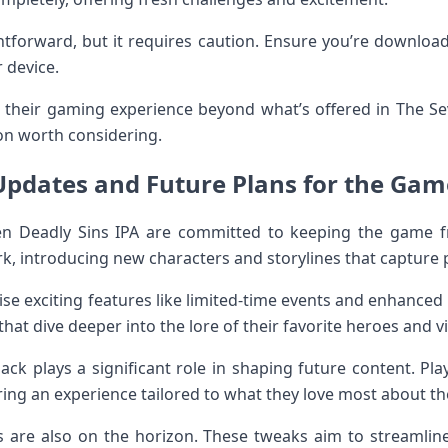
ghtforward, but it requires caution. Ensure you’re download
 device.
e their gaming experience beyond what’s offered in The Se
on worth considering.
Updates and Future Plans for the Gam
en Deadly Sins IPA are committed to keeping the game f
, introducing new characters and storylines that capture p
 exciting features like limited-time events and enhanced
at dive deeper into the lore of their favorite heroes and vil
k plays a significant role in shaping future content. Pl
ing an experience tailored to what they love most about t
ts are also on the horizon. These tweaks aim to streamli