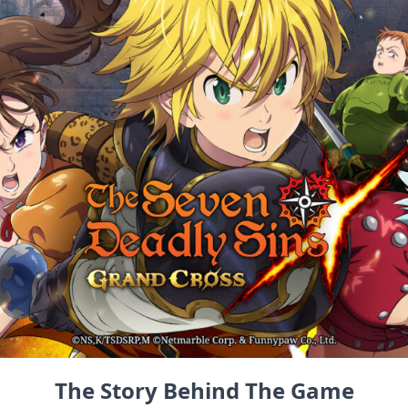
The Story Behind The Game