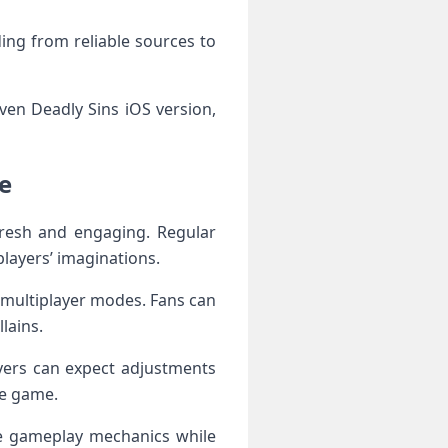
ing from reliable sources to
ven Deadly Sins iOS version,
e
resh and engaging. Regular
layers’ imaginations.
 multiplayer modes. Fans can
lains.
ayers can expect adjustments
he game.
ne gameplay mechanics while