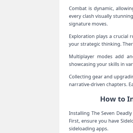
Combat is dynamic, allowing
every clash visually stunnin
signature moves.
Exploration plays a crucial 
your strategic thinking. The
Multiplayer modes add ano
showcasing your skills in va
Collecting gear and upgradi
narrative-driven chapters. E
How to In
Installing The Seven Deadly
First, ensure you have Sidel
sideloading apps.