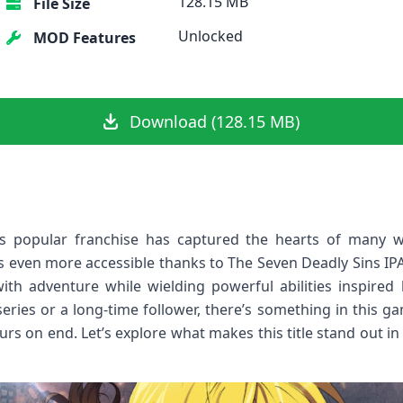
128.15 MB
File Size
Unlocked
MOD Features
Download (128.15 MB)
s popular franchise has captured the hearts of many wit
s even more accessible thanks to The Seven Deadly Sins IPA
ith adventure while wielding powerful abilities inspired 
eries or a long-time follower, there’s something in this ga
urs on end. Let’s explore what makes this title stand out 