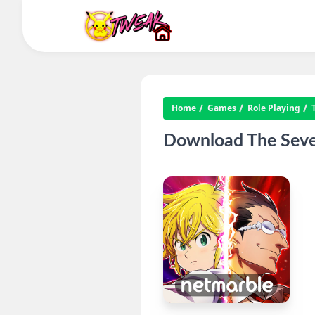
Home
Games
Role Playing
Download The Seven