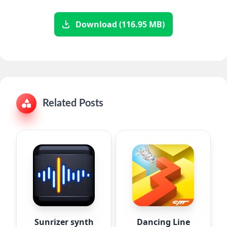
Download (116.95 MB)
Related Posts
Sunrizer synth
Dancing Line