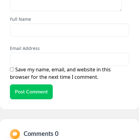
Full Name
Email Address
Save my name, email, and website in this
browser for the next time I comment.
Post Comment
Comments 0