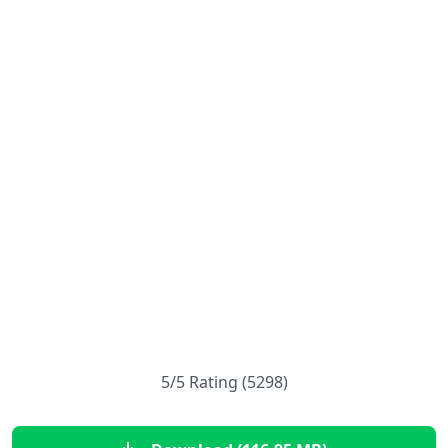
5/5 Rating (5298)