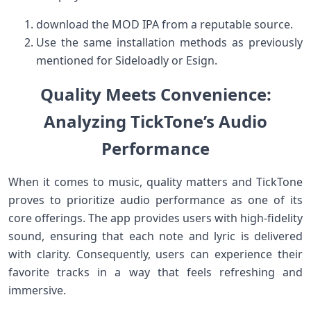
download the ⁤MOD​ IPA from a reputable‌ source.
Use the same​ installation methods as ‌previously
mentioned for Sideloadly or Esign.
Quality Meets Convenience:
Analyzing ⁢TickTone’s Audio‍
Performance
When it‌ comes to music,‌ quality ‍matters and TickTone
proves to prioritize audio performance as one of its
core offerings. The app provides users with high-fidelity⁤
sound, ensuring that each note and lyric is delivered
with clarity. Consequently, users can experience their
favorite tracks in a way that feels refreshing and
immersive.