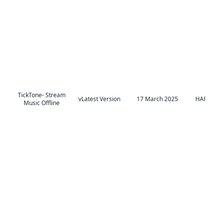
TickTone- Stream
vLatest Version
17 March 2025
HAPPY AI
Music Offline