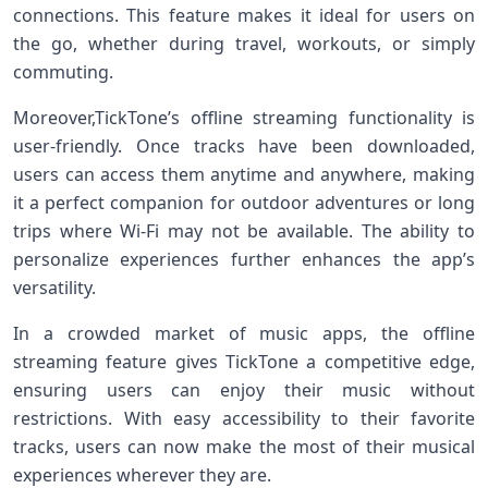
connections. This feature makes it ideal for users on
the ‌go, whether during travel, ⁢workouts, ‍or simply
commuting.
Moreover,TickTone’s​ offline streaming functionality is
user-friendly. Once tracks have been downloaded,
users can access them anytime and anywhere, making
it a ⁣perfect companion for outdoor⁣ adventures or‍ long
trips‌ where Wi-Fi may not‍ be available. The ability to‌
personalize experiences further enhances the app’s
versatility.
In a crowded market of music apps, the offline
streaming feature gives TickTone a competitive edge,
ensuring users can enjoy their music without
restrictions. With easy accessibility to their favorite
tracks, users can now make the most of their musical
experiences wherever they ‌are.