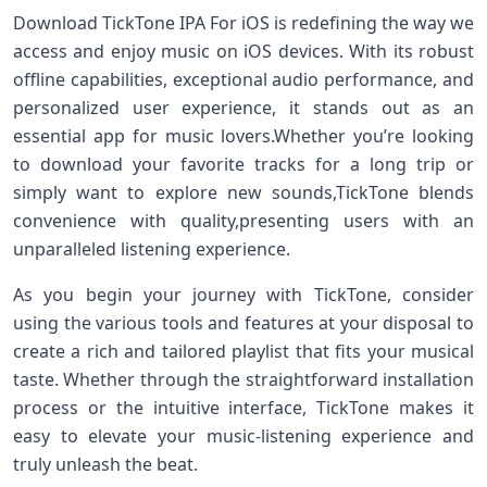
Download TickTone IPA For iOS ⁢is redefining the way we‍
access and⁣ enjoy music on ⁤iOS ⁣devices. With its robust
offline⁣ capabilities, exceptional audio performance, and
personalized user experience, it stands out‌ as an
essential app for music lovers.Whether you’re looking⁣
to download‌ your favorite‌ tracks for ⁢a long⁣ trip or
simply want to explore ⁣new sounds,TickTone blends
convenience with quality,presenting users ‍with‌ an‍
unparalleled listening experience.
As you ​begin your journey with TickTone, consider
using⁤ the ‌various tools and features​ at your disposal to
create a rich and tailored playlist that fits your musical
taste. Whether through the⁣ straightforward ​installation
process⁢ or ​the intuitive interface, TickTone makes it
‌easy to elevate your ⁣music-listening experience and
truly unleash the beat.