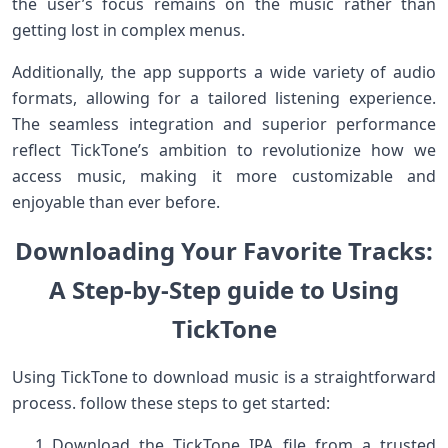
the user’s focus ‍remains on the music‌ rather than
getting lost in complex ‌menus.
Additionally, the app supports a ⁤wide variety of audio
formats, allowing for a tailored listening experience.​
The seamless‌ integration and superior performance
reflect TickTone’s ‍ambition⁤ to revolutionize how we
access music, making⁣ it more customizable and
enjoyable than⁣ ever before.
Downloading​ Your ‌Favorite Tracks:
A Step-by-Step​ ​guide to Using
TickTone
Using TickTone to download music is a⁢ straightforward
process. follow these steps to get started:
Download the TickTone IPA file ⁣from⁣ a trusted