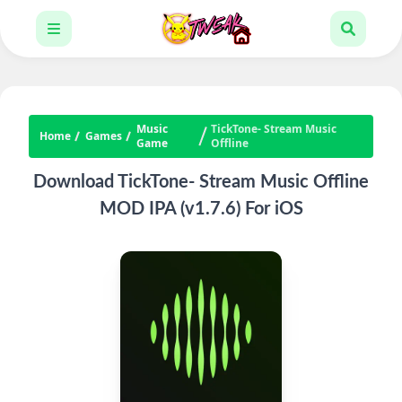
Music
TickTone- Stream Music
Home
Games
Game
Offline
Download TickTone- Stream Music Offline
MOD IPA (v1.7.6) For iOS