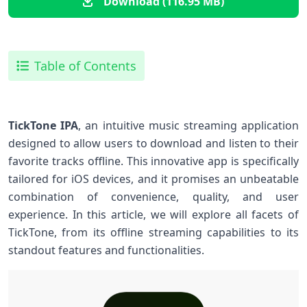
Download (116.95 MB)
Table of Contents
TickTone IPA
, an intuitive music streaming application
designed​ to allow users to download and listen to their
favorite tracks offline. This innovative app is specifically⁣
tailored for ‍iOS devices, and⁢ it promises ​an unbeatable
combination ‍of‌ convenience, quality, and user
experience.⁣ In this article,‌ we will ​explore all facets of
TickTone, from its offline streaming capabilities ⁢to its
standout features and functionalities.