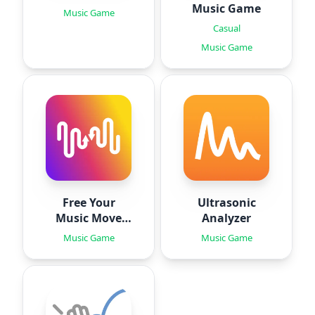
Music Game
Music Game
Casual
Music Game
Free Your
Ultrasonic
Music Move
Analyzer
Playlists
Music Game
Music Game