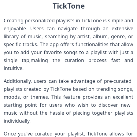
TickTone
Creating personalized playlists in TickTone is simple and
enjoyable. Users‍ can navigate through an extensive
library of music, searching by artist, album, genre, or
specific tracks. The app offers functionalities that allow
you to add your favorite songs to ⁣a playlist⁤ with just a
⁢single ⁢tap,making the⁤ curation process fast and
intuitive.
Additionally, users‍ can take advantage‌ of pre-curated ​
playlists created ​by TickTone based on trending songs,
moods, or themes. This feature provides an excellent⁣
starting point for users who wish to discover new ​
music without ‍the hassle of piecing together playlists
individually.
Once you’ve⁣ curated ⁣your playlist, TickTone allows for