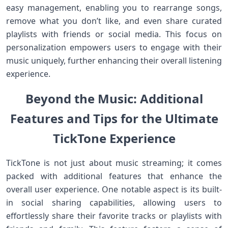
easy ⁢management, ‌enabling you to rearrange songs,
remove what you ‍don’t like, and even share curated
playlists ⁢with friends or social media. This ‌focus on
⁤personalization empowers users to engage with their
music uniquely, further enhancing their overall listening⁤
experience.
Beyond the Music: Additional
Features and Tips for‍ the Ultimate
⁤TickTone Experience
TickTone is not just ‍about music streaming; it comes
packed with additional features⁣ that enhance the
overall user experience. ⁤One notable aspect is its built-
in social sharing capabilities, allowing users to
effortlessly share their favorite tracks or playlists ⁣with