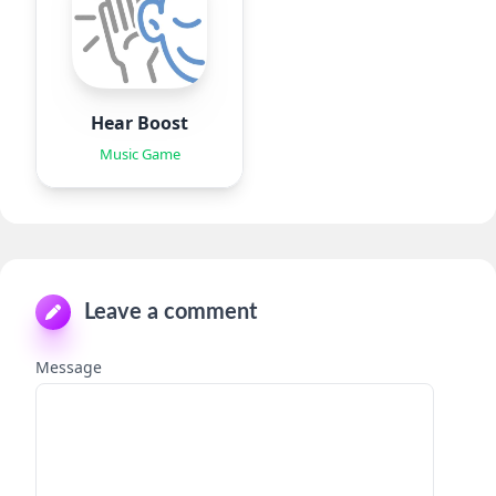
Hear Boost
Music Game
Leave a comment
Message