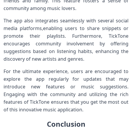
⁢friends‌ and family. This feature fosters a sense ⁤of
community⁢ among music lovers.
The ​app⁣ also integrates seamlessly⁤ with several social
media ​platforms,enabling users to​ share snippets⁣ or
promote their playlists. ‌Furthermore, TickTone
encourages community involvement by offering
suggestions based on listening habits, enhancing the
discovery of new artists and ⁣genres.
For the ultimate experience, users are encouraged to
explore the app regularly for⁢ updates that‌ may
introduce new‌ features or‌ music suggestions.
Engaging ⁢with the community and utilizing the rich
features of TickTone ensures that you get the most out
of ‍this innovative music ‌application.
Conclusion