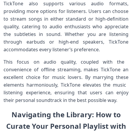
TickTone also supports various audio formats,
providing more options ⁤for listeners. Users ‍can choose
to stream songs in ​either standard or high-definition
quality,⁢ catering to audio enthusiasts who appreciate
the subtleties⁤ in sound. Whether you are listening
through earbuds or⁤ high-end ⁢speakers,⁢ TickTone​
accommodates every listener’s preference.
This focus on audio quality, coupled with‍ the ​
convenience of offline streaming, makes TickTone an
excellent choice for⁤ music lovers. ‌By marrying these
elements harmoniously, TickTone elevates‍ the music ​
listening experience, ensuring that⁢ users can enjoy
their personal soundtrack in the best possible way.
Navigating the Library: How to
Curate Your Personal Playlist with