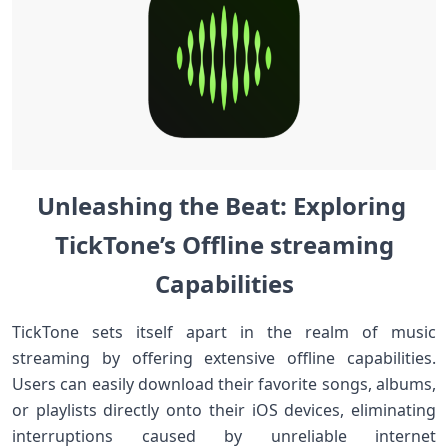
Unleashing the Beat:‍ ​Exploring ​
TickTone’s Offline ‍streaming
Capabilities
TickTone sets itself apart in the realm of music
streaming by offering extensive offline capabilities.⁤
Users can easily ⁣download their favorite⁣ songs, albums,⁢
or playlists directly onto ⁤their iOS ⁢devices, eliminating
interruptions ‍caused by ⁣unreliable internet