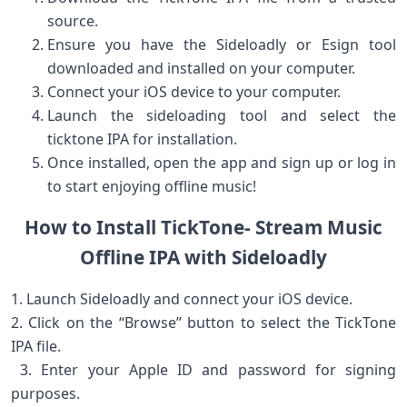
source.
Ensure you have ⁤the Sideloadly or Esign tool
downloaded and installed on your computer.
Connect your iOS device to your computer.
Launch the sideloading tool and select the
‌ticktone IPA for installation.
Once installed, open the app and sign up or⁣ log in
to⁢ start enjoying ‍offline music!
How⁣ to ⁣Install TickTone- Stream Music
Offline IPA with Sideloadly
1. Launch Sideloadly and connect your iOS device.
2. Click on the “Browse” button to select the​ TickTone
IPA file.
​ 3. Enter ‍your Apple ID⁣ and password for ⁣signing
purposes.