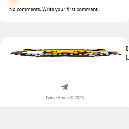
No comments. Write your first comment.
Telegram
TweakHome © 2026