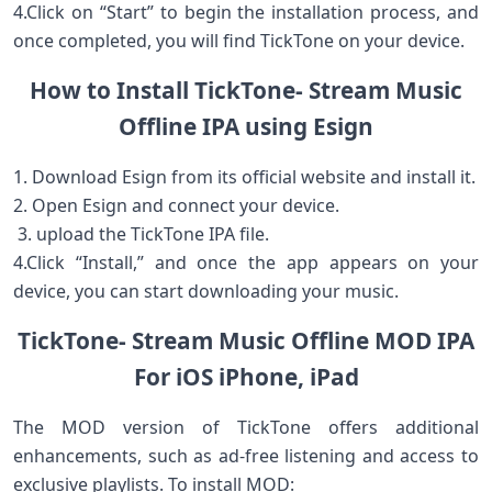
4.Click on “Start” to begin​ the installation process, and⁤
once completed, you​ will ⁣find TickTone on your device.
How to Install⁢ TickTone- Stream Music
Offline IPA using Esign
1. Download Esign from its official website and ⁣install it.
2. Open Esign ⁤and connect your device.
​ 3. upload⁤ the TickTone IPA file.
4.Click‌ “Install,” and once the ⁤app appears on‌ your
device, you can ​start⁢ downloading your‌ music.
TickTone- Stream Music Offline ⁣MOD IPA
⁢For iOS iPhone, ​iPad
The MOD ​version​ of TickTone offers additional
enhancements, ‌such as ad-free ‍listening and access to
exclusive playlists.⁣ To install MOD: