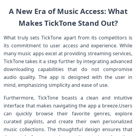
A New Era of​ Music Access: What
Makes ⁤TickTone Stand Out?
What truly sets‌ TickTone apart from its ​competitors is
its​ commitment to user access and experience. While
many ⁣music apps excel⁣ at‌ providing ‍streaming services,
TickTone takes it‍ a step‌ further⁣ by integrating advanced
downloading ‍capabilities that‍ do not compromise
audio quality. The app is designed with the user ⁢in
mind,⁤ emphasizing simplicity and ease of use.
Furthermore, TickTone boasts ‍a clean and‌ intuitive
interface that makes navigating the app a breeze.Users
can quickly‌ browse their favorite genres, explore
curated playlists, and create their⁣ own personalized
music collections. The thoughtful design ensures that