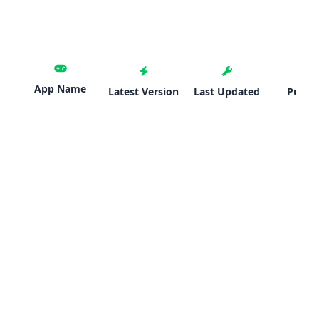
App Name
Latest Version
Last Updated
Publis