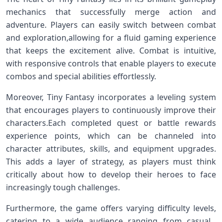
mechanics⁣ that successfully merge action and
adventure. Players can easily switch between combat
and exploration,allowing for a fluid gaming⁤ experience
that keeps the excitement alive. Combat is intuitive,
with responsive controls that enable players to execute
combos and special abilities effortlessly.
Moreover, Tiny Fantasy incorporates a leveling system
that encourages players to continuously improve their
characters.Each completed quest or battle rewards
experience points,​ which ⁣can be⁤ channeled into
character⁢ attributes, skills, and equipment upgrades.
This adds a layer of strategy, as players must think
critically​ about ⁣how to develop ⁢their heroes to face
increasingly tough challenges.
Furthermore, the⁤ game offers varying difficulty levels,⁣
catering to a wide audience ranging from casual ​