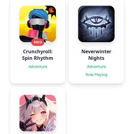
MOD
Crunchyroll:
Neverwinter
Spin Rhythm
Nights
Adventure
Adventure
Role Playing