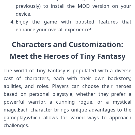
previously) to install​ the MOD version‍ on your​
device.
Enjoy the game with‌ boosted⁤ features that
enhance your overall experience!
Characters‌ and Customization:
Meet the Heroes of ‌Tiny Fantasy
The world of Tiny Fantasy is populated with a diverse
cast of characters, each with their own backstory,
abilities,⁤ and roles. Players can ‍choose their heroes
based on personal ​playstyle, whether⁤ they prefer a
powerful warrior, a cunning rogue, ​or a⁣ mystical
mage.Each ​character brings unique advantages to the
gameplay,which allows for varied ways to approach
challenges.