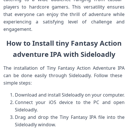
players to hardcore gamers. This versatility ensures
that everyone can enjoy the thrill of ⁢adventure while
experiencing a satisfying level of challenge and​
engagement.
How to Install tiny Fantasy Action
adventure IPA with Sideloadly
The installation of Tiny Fantasy Action​ Adventure IPA
‍can be done easily through Sideloadly. Follow these ​
simple steps:
Download and install Sideloadly on your computer.
Connect your iOS device to the PC ⁣and open
Sideloadly.
Drag and drop the Tiny Fantasy IPA ‍file into⁢ the
Sideloadly window.