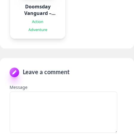
Doomsday
Vanguard –
Roguelike
Action
Adventure
Leave a comment
Message