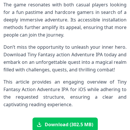
The ⁢game resonates with both casual players looking
for a fun pastime and hardcore gamers in search ⁣of a
deeply ⁢immersive adventure. Its accessible installation
methods further amplify its appeal, ensuring ​that more
people can join the journey.
Don’t miss the opportunity to unleash your inner hero.‌
Download Tiny Fantasy action Adventure IPA today and
embark on an unforgettable​ quest ⁣into a magical realm
filled‌ with challenges, quests, and thrilling combat!
This‍ article⁣ provides an engaging overview of Tiny⁣
Fantasy Action Adventure IPA for iOS ⁣while adhering to
the‌ requested structure, ensuring a clear and⁣
captivating reading experience.
Download (302.5 MB)