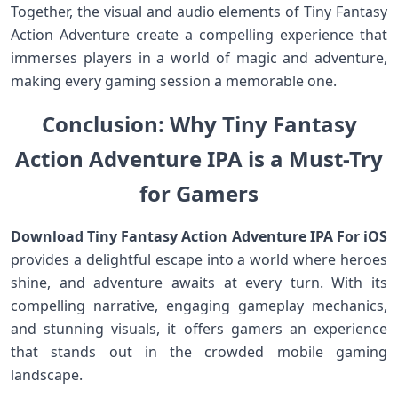
Together,⁣ the visual and audio elements of Tiny ‍Fantasy
Action Adventure create a compelling experience that
immerses players‍ in a world of magic and adventure,
making⁢ every gaming session a memorable one.
Conclusion: Why Tiny ⁢Fantasy
Action⁤ Adventure IPA is ​a Must-Try
for Gamers
Download Tiny Fantasy Action Adventure IPA For iOS
⁣provides a delightful escape into a world​ where heroes
⁣shine, and adventure⁤ awaits at every turn. With⁤ its
⁣compelling ‍narrative, engaging gameplay mechanics,
and stunning visuals, it ⁣offers gamers an experience
that stands out in the ​crowded mobile gaming
landscape.