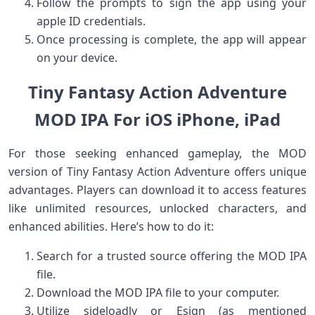
Follow ⁢the prompts to sign the app using your
apple ​ID credentials.
Once processing is⁤ complete,‌ the app will appear
on your device.
Tiny Fantasy Action Adventure
MOD IPA For iOS iPhone, iPad
For those seeking‍ enhanced gameplay, the MOD
version of Tiny Fantasy Action Adventure offers unique
advantages. Players‍ can download it to access ‌features
like unlimited resources, unlocked characters, and
enhanced abilities. Here’s ⁣how to do it:
Search for a trusted source offering the MOD IPA
file.
Download the MOD IPA file to your computer.
Utilize sideloadly or Esign‍ (as ⁣mentioned