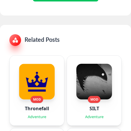
Related Posts
MOD
MOD
Thronefall
SILT
Adventure
Adventure