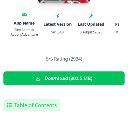
App Name
Latest Version
Last Updated
Publis
Tiny Fantasy
vv1.540
8 August 2025
Minidr
Action Adventure
5/5 Rating (2934)
Download (302.5 MB)
Table of Contents