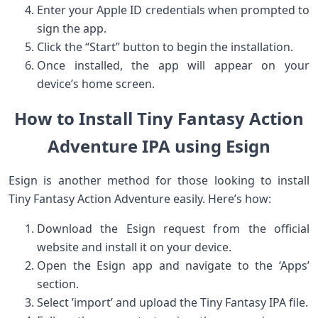
Enter your Apple ID​ credentials when prompted ‌to
sign ‍the ⁣app.
Click the “Start” button to begin the installation.
Once installed, the⁣ app will ‍appear on⁣ your
device’s home screen.
How to Install Tiny ‌Fantasy ⁤Action
Adventure ‌IPA‍ using Esign
Esign is another method for those‌ looking to​ install
Tiny Fantasy Action Adventure easily.‍ Here’s how:
Download the Esign request from the official
website and install it on your device.
Open ⁢the Esign app and navigate to ‌the ‘Apps’
section.
Select ‍’import’ and upload the Tiny Fantasy IPA file.