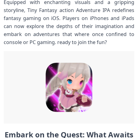
Equipped with enchanting⁤ visuals and a gripping
storyline, ‍Tiny Fantasy action Adventure IPA redefines⁢
fantasy gaming on iOS. Players⁣ on iPhones​ and iPads
can​ now explore the depths of their imagination and
embark on adventures that where once confined to
console or ‍PC gaming. ready ‌to join the ⁣fun?
Embark⁣ on ‍the Quest: What⁤ Awaits