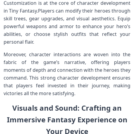
Customization is at the core of character development
in​ Tiny Fantasy.Players ‍can modify their heroes through
skill trees, gear upgrades, and visual aesthetics. Equip
powerful weapons and ‍armor to ‍enhance your hero’s
⁤abilities, or choose stylish outfits that reflect your
personal flair.
Moreover, character interactions are woven into ⁤the
fabric of the game’s narrative, offering players
⁢moments⁣ of depth and connection with the heroes ​they
‍command.‌ This⁢ strong character development ensures
that⁤ players feel⁢ invested in ‌their journey, making
victories all the more satisfying.
Visuals and ⁤Sound: Crafting an⁢
Immersive Fantasy Experience on
Your Device