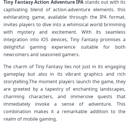
Tiny Fantasy Action Adventure IPA
stands ⁣out‍ with its
captivating blend of action-adventure elements. this
exhilarating game, available through the IPA format,
invites players ‌to dive into a whimsical world brimming
with mystery and excitement. With its‌ seamless
integration into iOS devices, Tiny Fantasy⁣ promises a
delightful gaming experience suitable ⁢for both
newcomers and seasoned gamers.
The charm of Tiny ‌Fantasy lies not just ‍in its engaging
gameplay but also in its vibrant⁣ graphics and ⁢rich
storytelling.The moment players launch the game, they
are greeted by a tapestry of enchanting landscapes,
charming characters, ⁣and⁣ immersive quests that
⁣immediately ⁤invoke a sense of adventure. This
combination makes it a⁢ remarkable addition to the
realm of mobile gaming.