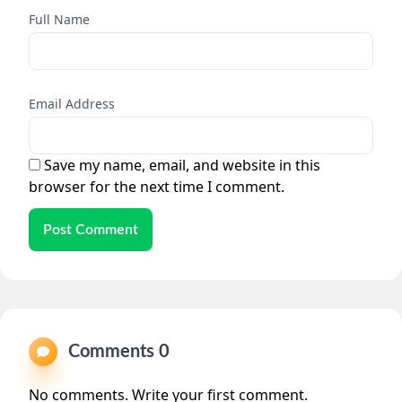
Full Name
Email Address
Save my name, email, and website in this
browser for the next time I comment.
Post Comment
Comments 0
No comments. Write your first comment.