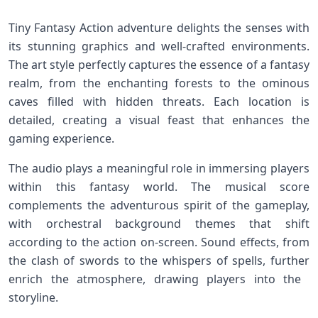
Tiny Fantasy Action adventure delights the senses with
its stunning ⁣graphics and ⁤well-crafted environments.
⁢The art style perfectly captures the ‍essence of a fantasy
‌realm, from the enchanting forests to⁤ the ominous
caves filled ⁤with hidden threats.⁢ Each location is
detailed, creating a⁤ visual feast that enhances ⁣the
gaming experience.
The audio plays a meaningful role in immersing players
within‍ this fantasy world. The musical‌ score
complements the adventurous spirit of the gameplay,⁢
with orchestral background themes that shift
according to the action on-screen. Sound effects, from
the⁣ clash of swords to the whispers⁢ of spells, further
enrich the atmosphere, drawing players into the ​
storyline.