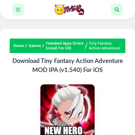
Tweaked Apps Direct
Tiny Fantasy
Home
Games
Install For iOS
Action Adventure
Download Tiny Fantasy Action Adventure
MOD IPA (v1.540) For iOS