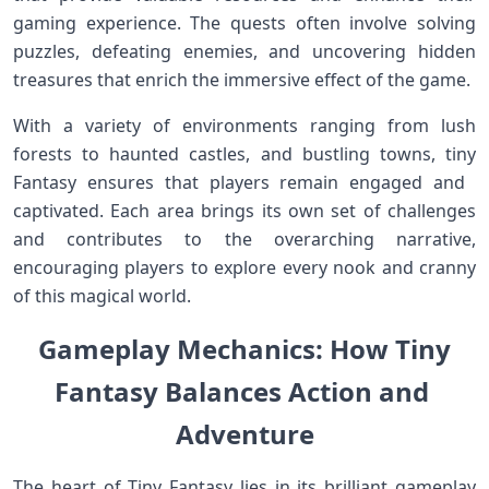
gaming experience. The quests often involve solving
puzzles, defeating enemies, and uncovering‍ hidden
treasures that enrich​ the immersive effect of the game.
With a variety of environments ranging from ‌lush
forests to haunted ⁢castles, and bustling towns, tiny
Fantasy‍ ensures that players remain engaged and ​
captivated. Each ⁣area brings its own set ​of challenges
and contributes ‍to the overarching narrative,
encouraging players to explore every‌ nook and cranny⁢
of this magical world.
Gameplay Mechanics: How Tiny
‌Fantasy Balances Action ‍and ​
Adventure
The heart of Tiny Fantasy lies in its brilliant gameplay