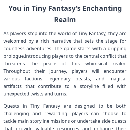
You in Tiny ⁣Fantasy’s Enchanting
Realm
As players step into the world of Tiny Fantasy, they are
welcomed by a rich narrative that sets the ​stage for
countless adventures. The game⁣ starts with a gripping
prologue,introducing players to the central conflict ‍that
threatens the peace of this ‌whimsical realm.
Throughout⁤ their journey, players will encounter
various factions, legendary beasts,​ and‌ magical
artifacts that contribute ⁢to a ⁢storyline filled with
unexpected ⁢twists and turns.
Quests in Tiny Fantasy are designed to‍ be both
challenging and rewarding. players can choose to
tackle main storyline missions or undertake side‍ quests
that provide valuable resources and enhance their