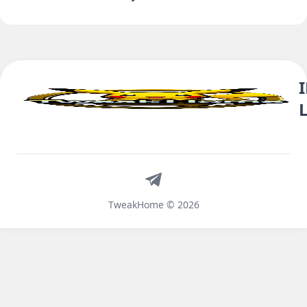
Telegram
TweakHome © 2026