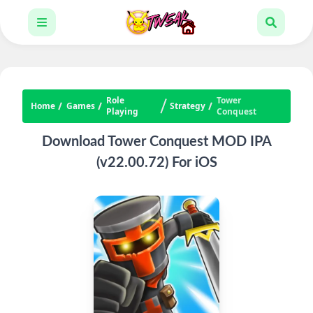
Role
Tower
Home
Games
Strategy
Playing
Conquest
Download Tower Conquest MOD IPA
(v22.00.72) For iOS