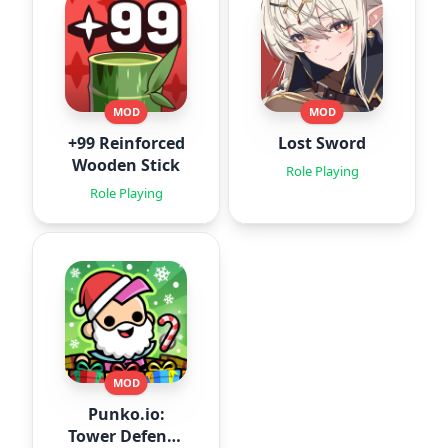
MOD
MOD
+99 Reinforced
Lost Sword
Wooden Stick
Role Playing
Role Playing
MOD
Punko.io:
Tower Defense