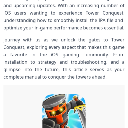
and upcoming updates. With an increasing number of
iOS ​users wanting to experience Tower Conquest,
understanding​ how to smoothly install the‍ IPA‍ file ‌and ​
optimize your in-game performance becomes ⁣essential.
Journey with us as we unlock ‍the gates to Tower
Conquest, exploring every aspect that makes‍ this game
a favorite in the iOS ‌gaming community. From
installation to strategy and troubleshooting, and ‍a
glimpse into the⁢ future, this article serves as your
complete manual to conquer the towers ahead.