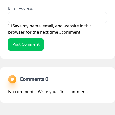
Email Address
Save my name, email, and website in this
browser for the next time I comment.
Post Comment
Comments 0
No comments. Write your first comment.