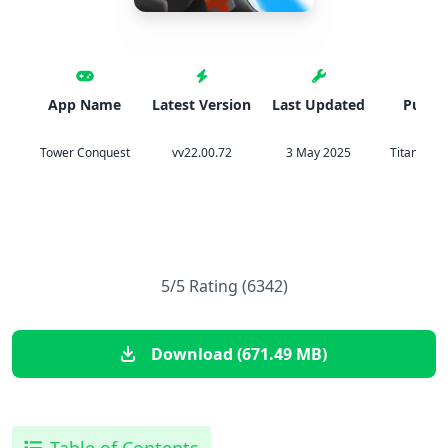
App Name
Latest Version
Last Updated
Publis
Tower Conquest
vv22.00.72
3 May 2025
Titan Mobi
5/5 Rating (6342)
Download (671.49 MB)