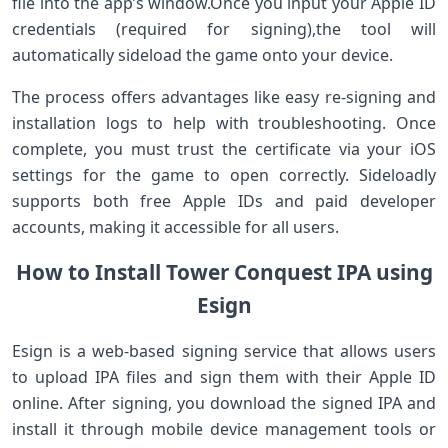
file⁤ into ​the app’s ⁤window.Once you input your Apple ID
credentials⁢ (required for signing),the tool will
automatically sideload the game onto your device.
The process offers advantages like easy ⁢re-signing ⁣and
installation logs‌ to ⁢help with‍ troubleshooting. Once
⁤complete, you must trust the certificate⁣ via your iOS
settings for the game to open correctly. Sideloadly
supports both free ⁣Apple IDs and paid developer⁤
accounts, making it accessible for all users.
How to Install Tower Conquest IPA‍ using
Esign
Esign is a​ web-based signing service that allows users
to ​upload IPA files and sign them with their Apple ID
online. After signing, you download ‌the signed IPA and
install it ‍through mobile device management tools or⁤