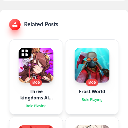
Related Posts
MOD
MOD
Three
Frost World
kingdoms All-
Role Playing
Star : Idle
Role Playing