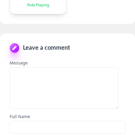
TD
Role Playing
Leave a comment
Message
Full Name