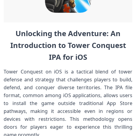
Unlocking the ​Adventure:⁤ An
Introduction⁤ to⁣ Tower Conquest
IPA for iOS
Tower Conquest on iOS is a tactical blend of tower
defense and strategy that challenges players to build,
defend, and conquer diverse territories. The IPA file
format, common among iOS applications, allows users⁤
to install the game outside traditional App​ Store
pathways,‍ making it accessible even in regions or‍
devices with restrictions. This methodology opens
doors for players eager to experience this thrilling
game promptly.