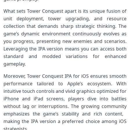
What sets Tower Conquest apart is its unique fusion of
unit deployment, tower upgrading, and resource
collection that demands sharp strategic thinking. The
game’s dynamic environment continuously evolves as
you progress, presenting new ⁢enemies and scenarios.⁤
Leveraging the IPA ⁢version means you​ can access both
standard and modded variations for enhanced
gameplay.
Moreover, Tower Conquest IPA⁤ for iOS⁢ ensures smooth
performance ​tailored​ to Apple’s ecosystem. With
⁢intuitive touch controls and vivid graphics optimized for
‌iPhone and iPad screens,⁤ players dive into battles
without lag or interruptions. The growing community
⁢emphasizes the game’s stability and rich content, ​
making the IPA version a preferred choice among iOS
strategists.