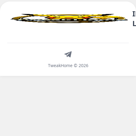
Telegram
TweakHome © 2026