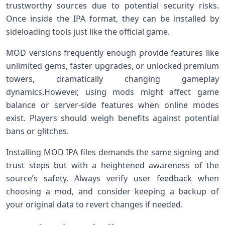
trustworthy sources⁢ due to potential security risks.
Once inside the ‌IPA format, they can be installed ‌by
sideloading tools just like the official game.
MOD versions frequently enough provide features like
unlimited gems, faster⁢ upgrades, or unlocked premium
towers, dramatically changing ⁣gameplay
dynamics.However,⁤ using mods ⁣might affect game
balance or server-side features⁤ when⁤ online modes
exist. Players should weigh benefits against potential
bans⁢ or glitches.
Installing MOD IPA files demands the same signing and
trust steps but with a heightened awareness of the
source’s safety. Always verify ‌user feedback when
choosing a mod, and​ consider⁤ keeping a⁤ backup of
your original data to revert changes if needed.