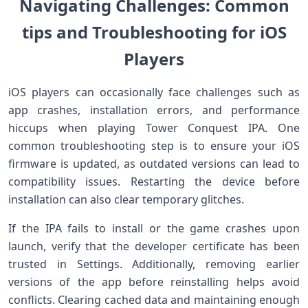
Navigating‍ ‍Challenges: Common
tips and ​Troubleshooting for iOS
⁤Players
iOS players ⁢can occasionally face challenges such as
app crashes, installation⁤ errors, and performance
hiccups when playing Tower ‌Conquest IPA. One
common troubleshooting step is to ensure your iOS
firmware⁢ is ⁢updated, as outdated versions can ‌lead to
compatibility ⁤issues. Restarting the device before
installation can also clear temporary glitches.
If the IPA fails to install ⁣or the ‌game crashes upon
launch, verify that the ‍developer certificate has been
trusted in‍ Settings. Additionally, removing earlier
versions of the app ⁤before reinstalling helps avoid
conflicts. Clearing cached data and maintaining enough