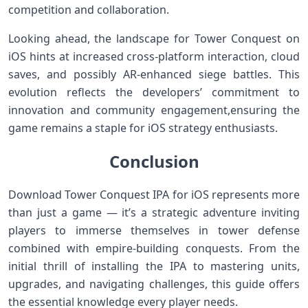
competition and collaboration.
Looking ahead, the landscape for ‌Tower Conquest on
iOS hints at⁢ increased cross-platform interaction, cloud
saves, and possibly AR-enhanced siege battles. This
evolution reflects the developers’ commitment to
innovation and community ⁤engagement,ensuring the
game remains a staple for iOS strategy enthusiasts.
Conclusion
Download Tower‍ Conquest IPA for iOS represents more
than just a game⁤ — it’s a strategic adventure​ inviting
players to immerse themselves in tower defense
combined with ⁤empire-building conquests. From⁤ the
initial thrill of installing​ the IPA to mastering units,
upgrades, and⁣ navigating challenges, this guide offers
the essential knowledge every player needs.