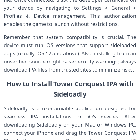
your device by navigating to Settings‍ >​ General ‌>
‍Profiles & Device management. This authorization
enables the game to ‌launch without⁢ restrictions.
Remember that system​ compatibility is crucial.⁤ The
device must⁢ run iOS ⁢versions that support sideloaded
apps⁣ (usually iOS 12 and above). Also, installing from an
unverified source might‌ raise security warnings; always
download‌ IPA files from trusted sites to minimize risks.
How‍ to Install Tower Conquest‌ IPA with
Sideloadly
Sideloadly is a user-amiable application designed for
seamless IPA installations on ‌iOS devices. After
downloading Sideloadly on your Mac or Windows‍ PC,
connect your iPhone and drag the Tower Conquest​ IPA