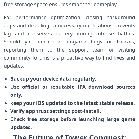
free storage space ensures⁢ smoother gameplay.
For ‍performance ⁣optimization, closing background
apps and disabling ​unnecessary notifications prevents
lag and conserves ‍battery⁤ during intense⁤ battles.
Should you encounter in-game bugs or ⁤freezes,
reporting​ them to the support team or ⁤visiting
community forums is ‌a proactive way to find fixes and
updates.
Backup your device data regularly.
Use official or reputable IPA download sources
only.
keep your iOS​ updated to the latest stable release.
Verify app trust settings post-install.
Check free storage before launching large game
updates.
The Future of Tower Conquest:‌‍