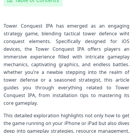
Table of Contents
Tower Conquest IPA has emerged as⁤ an engaging⁤
strategy game, blending ⁣tactical tower defence‌ wiht
conquest elements.⁤ Specifically designed for iOS
devices, ​the Tower Conquest IPA offers players an
immersive experience filled with intricate gameplay
mechanics, captivating graphics, and endless battles.
whether you’re ⁤a newbie stepping into the realm of
tower defense ⁢or a seasoned strategist, this article
guides you⁢ through everything related to ‌Tower
Conquest IPA, from installation tips⁣ to mastering its‍
core gameplay.
This detailed exploration highlights not only how to ⁤get
the game running ‌on your iPhone or iPad‌ but also dives⁢
deep into gameplay strategies, resource management,