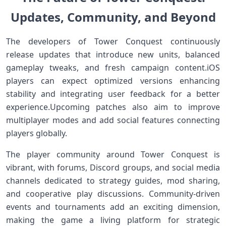
Updates, Community,⁣ and ⁣Beyond
The ‍developers⁢ of Tower ‌Conquest continuously
release updates that introduce new ‌units, balanced
gameplay⁤ tweaks, and fresh campaign content.iOS
players can expect optimized versions enhancing
stability⁤ and ​integrating user feedback for a better
experience.Upcoming patches ‍also aim to improve⁢
multiplayer modes and add social features connecting
players globally.
The player community around Tower Conquest is
vibrant, with forums, Discord groups, and​ social media
channels dedicated to strategy guides,‍ mod sharing,
and cooperative play discussions. Community-driven
events and tournaments add an⁣ exciting⁤ dimension,⁢
making the game a living platform for strategic