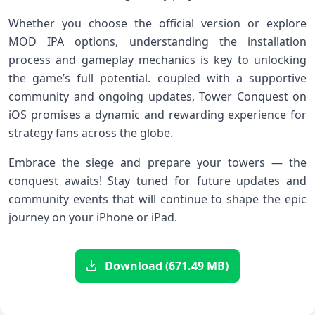
Whether you choose the ⁢official version or explore
MOD IPA‌ options, understanding the installation
process and gameplay mechanics is key to‍ unlocking
the game’s full potential. coupled with a supportive​
community and ongoing updates, Tower Conquest on
iOS promises ⁤a dynamic and rewarding experience⁣ for
strategy fans across⁤ the globe.
Embrace the siege and prepare your⁣ towers‍ — the
⁢conquest awaits! Stay tuned for future​ updates and
community events that will continue to shape the ‍epic
journey on your iPhone or iPad.
Download (671.49 MB)