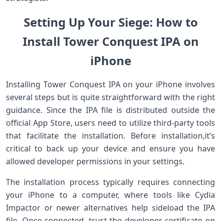
Setting Up ⁢Your Siege: ⁤How ⁢to
Install Tower Conquest IPA on⁤
⁤iPhone
Installing Tower⁤ Conquest IPA on your iPhone involves
several steps but is quite straightforward with the right​
guidance. Since​ the IPA file⁣ is⁢ distributed⁤ outside the
official⁣ App Store, users need ‍to‍ utilize third-party tools
that facilitate the installation. Before installation,it’s
critical to back up your device and ensure you have
allowed developer permissions in your settings.
The installation process‌ typically requires connecting
your iPhone to a computer, where tools like Cydia
Impactor or newer alternatives help sideload the IPA
file. Once connected,‌ trust the developer certificate on