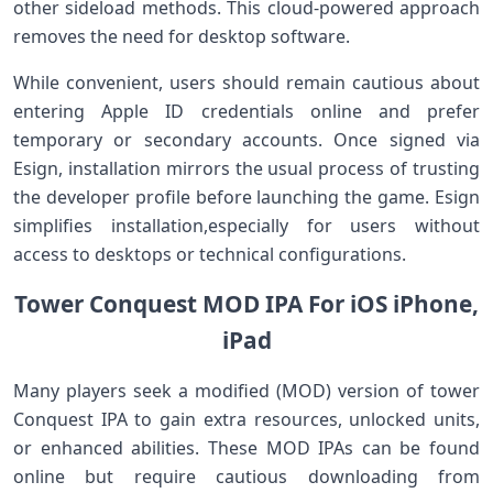
other sideload methods. This cloud-powered approach
removes the ⁤need‍ for desktop software.
While convenient,‍ users should remain cautious about
entering Apple ID credentials online and prefer
temporary or secondary accounts. Once signed via
Esign,⁤ installation mirrors the usual process of trusting⁢
the ​developer profile before launching the game.​ Esign
simplifies installation,especially for users without
access to desktops or technical configurations.
Tower ‍Conquest MOD IPA For⁣ iOS iPhone,
iPad
Many players‌ seek a modified (MOD) ‍version of tower⁢
Conquest IPA to gain extra resources, unlocked units,
or enhanced abilities. These MOD IPAs can be found
online ‍but require cautious downloading from‌