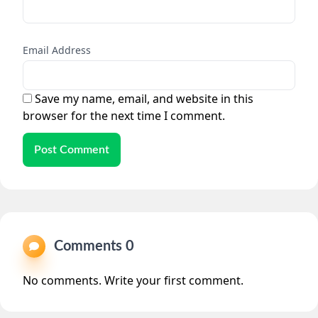
Email Address
Save my name, email, and website in this
browser for the next time I comment.
Post Comment
Comments 0
No comments. Write your first comment.