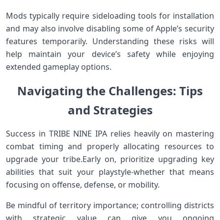
Mods typically require sideloading tools for installation
and may also ⁢involve disabling some of Apple’s security
features temporarily. Understanding these risks will
help maintain your device’s safety while enjoying
extended gameplay options.
Navigating the Challenges: Tips
and Strategies
Success in TRIBE NINE IPA relies heavily on mastering‍
combat timing⁤ and properly allocating resources to
‍upgrade your ​tribe.Early on, prioritize upgrading key
abilities that suit your ‍playstyle-whether that means
focusing on offense, defense, or mobility.
Be mindful of territory importance; controlling⁣ districts
with strategic value can give you ongoing