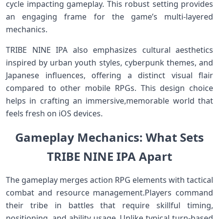
cycle impacting gameplay. This robust setting provides
an ‌engaging frame for the‍ game’s multi-layered
mechanics.
TRIBE NINE IPA also emphasizes cultural aesthetics
inspired by urban youth styles, cyberpunk themes, and
Japanese influences, offering a distinct visual flair
compared to⁢ other mobile RPGs. This design choice
⁢helps in ​crafting​ an ‍immersive,memorable world that‌
feels‍ fresh on iOS devices.
Gameplay Mechanics: ⁤What Sets
TRIBE NINE ⁤IPA Apart
The gameplay merges action RPG elements with tactical
⁢combat​ and resource management.Players command
their ‌tribe in battles that require skillful timing,
positioning,⁣ and ability usage. Unlike typical turn-based