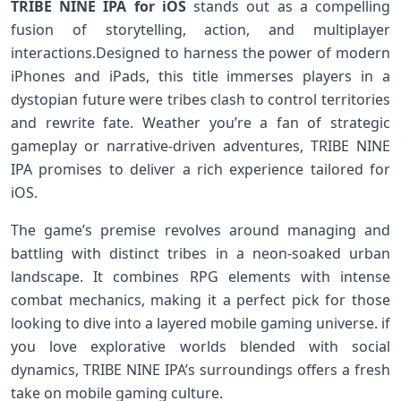
TRIBE NINE IPA for ⁣iOS
stands out as a compelling
fusion of storytelling, action, and multiplayer
interactions.Designed to harness the power of modern
iPhones and iPads, this title immerses players in a
dystopian⁤ future ⁢were tribes clash to control territories
and rewrite fate. Weather ​you’re a fan⁤ of strategic
gameplay or‍ narrative-driven adventures, TRIBE ⁣NINE
IPA promises to deliver a rich⁣ experience tailored‍ for
iOS.
The game’s ⁤premise revolves around managing and
battling with distinct tribes in a⁢ neon-soaked urban
landscape. It combines ⁢RPG elements with intense
combat‌ mechanics, making it a perfect pick for⁤ those
looking‍ to dive into a layered mobile⁣ gaming universe. ‍if
you love explorative worlds blended with social
dynamics, TRIBE NINE IPA’s surroundings ‍offers a ​fresh
take on ⁣mobile gaming⁤ culture.