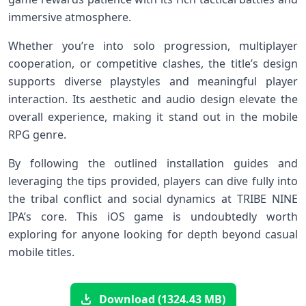
immersive⁣ atmosphere.
Whether you’re into solo progression, multiplayer
cooperation, or‍ competitive clashes, the title’s design
supports ​diverse‌ playstyles and⁢ meaningful player
interaction. Its ​aesthetic and audio design elevate the
‍overall experience, making it​ stand out in the​ mobile
RPG genre.
By following the outlined installation guides and
leveraging ⁣the tips provided, ​players can dive fully ‌into
the tribal conflict and ‌social dynamics⁢ at⁤ TRIBE NINE
IPA’s core. This iOS game ​is undoubtedly worth
exploring for anyone looking for ‍depth beyond casual⁣
mobile titles.
Download (1324.43 MB)