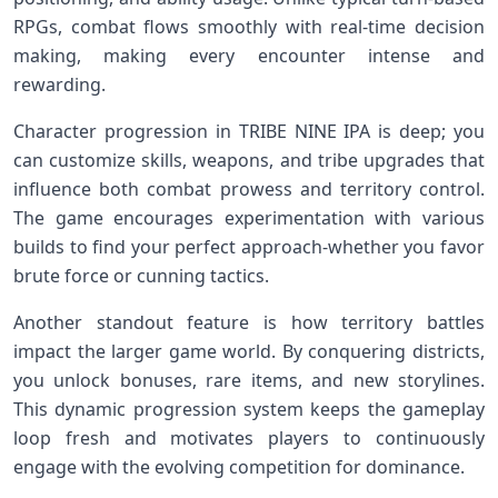
RPGs,‌ combat flows smoothly with real-time decision
⁢making, making every encounter intense and
rewarding.
Character progression in TRIBE NINE IPA ⁤is deep; you
can customize skills, weapons, and tribe upgrades that
influence⁣ both⁣ combat prowess and territory ⁤control.
The game encourages experimentation ​with various
builds to​ find your perfect approach-whether you favor
brute force or cunning tactics.
Another standout feature is how territory battles
⁤impact the larger game world. By conquering districts,
you unlock bonuses, rare items, and new storylines.
This dynamic progression​ system keeps the gameplay
loop fresh and motivates players to‍ continuously
⁤engage ⁣with the evolving competition for dominance.