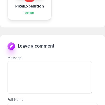
PixelExpedition:Survivor.IO
Action
Leave a comment
Message
Full Name