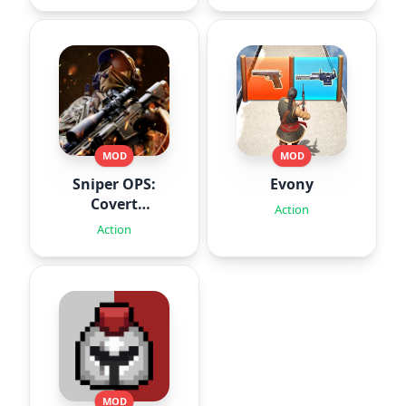
MOD
MOD
Sniper OPS:
Evony
Covert
Action
Missions
Action
MOD