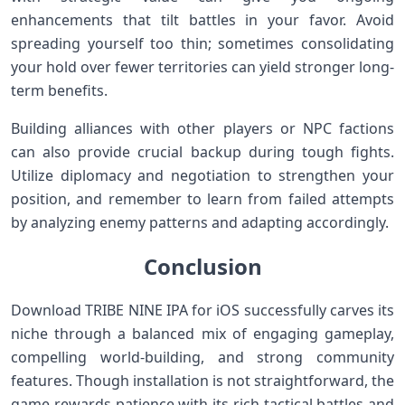
enhancements that tilt battles in your favor. Avoid
spreading yourself too thin; sometimes consolidating
your hold⁣ over fewer territories can yield⁢ stronger long-
term benefits.
Building alliances with ​other players or NPC factions
can also⁣ provide crucial backup ‍during tough fights.
Utilize diplomacy and negotiation to strengthen your
⁣position, and remember to learn ‍from‌ failed attempts
by analyzing enemy patterns and adapting accordingly.
Conclusion
Download TRIBE NINE IPA for iOS successfully carves its
​niche‍ through⁢ a balanced mix ‍of engaging gameplay,
⁣compelling⁢ world-building, and strong community
features. Though installation⁤ is not straightforward, the
game‍ rewards patience with its rich tactical battles and