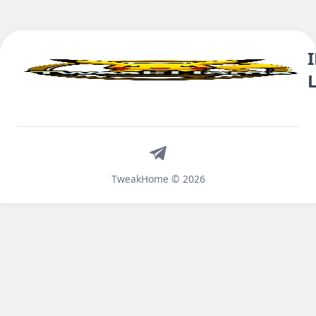
Telegram
TweakHome © 2026