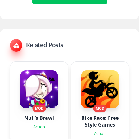
Related Posts
MOD
MOD
Null’s Brawl
Bike Race: Free
Style Games
Action
Action