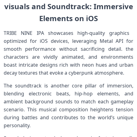
visuals and​ Soundtrack: Immersive
Elements on iOS
TRIBE NINE IPA showcases high-quality​ graphics ​
optimized for⁣ iOS devices, leveraging‍ Metal API‍ for
smooth performance without sacrificing detail. the
characters are vividly animated, and environments
‌boast ⁣intricate designs rich with neon hues and urban
⁢decay textures that evoke a cyberpunk atmosphere.
The soundtrack is another core pillar of⁢ immersion,
blending electronic beats, hip-hop elements, and
ambient background sounds to match each gameplay
scenario. This ‌musical composition heightens tension​
during battles⁢ and contributes ​to the world’s unique
personality.