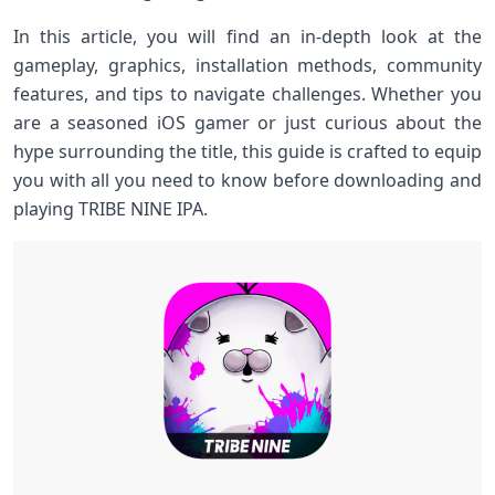
In this article, you will find an in-depth look at the
gameplay, graphics, installation methods, community
features, and tips to navigate challenges. Whether you
are a seasoned iOS gamer or just curious⁤ about​ the⁤
hype surrounding ​the title, this guide ⁣is crafted to equip
you with all⁤ you need to know before downloading and
playing ⁣TRIBE NINE IPA.