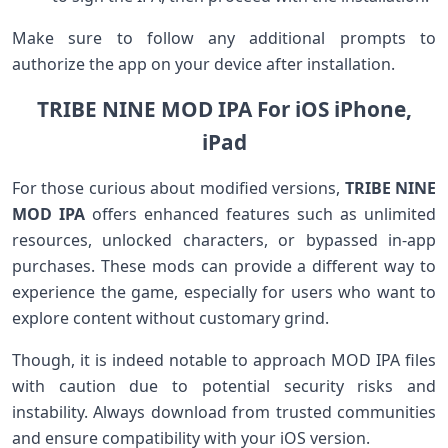
Make ⁤sure to follow any additional prompts to
authorize the ⁤app⁣ on your device after installation.
TRIBE NINE MOD IPA For iOS iPhone,
iPad
For those ‍curious about modified versions,
TRIBE NINE
MOD IPA
⁤offers enhanced features ​such as unlimited
resources, unlocked characters, or bypassed in-app
purchases. These mods can provide​ a different way to
experience the game,⁤ especially ⁣for ⁤users who want to
explore content without customary ⁤grind.
Though, ​it is indeed notable to⁢ approach⁢ MOD IPA files
with caution due to potential security risks and
instability. Always download from trusted communities
and ensure compatibility with your iOS version.