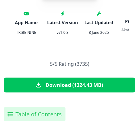
Publis
App Name
Latest Version
Last Updated
Akatsuki
TRIBE NINE
vv1.0.3
8 June 2025
Inc.
5/5 Rating (3735)
Download (1324.43 MB)
Table of Contents