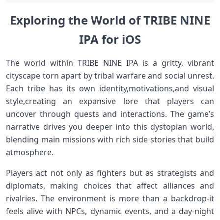
Exploring the World of TRIBE NINE
IPA for iOS
The world within ⁤TRIBE NINE IPA is⁣ a gritty, vibrant
‌cityscape torn apart by tribal⁢ warfare⁤ and social unrest.
Each tribe has its own identity,motivations,and visual
style,creating an expansive lore that players can
⁣uncover through quests and interactions.‌ The game’s
narrative drives you deeper into this dystopian world,
blending ‌main missions with ​rich side stories that​ build
atmosphere.
Players act not only as fighters but ⁢as strategists and
diplomats, making choices that affect alliances and
rivalries.‌ The environment is more than a backdrop-it
feels⁣ alive with NPCs, ‍dynamic events, and ​a day-night