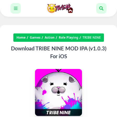
Home
Games
Action
Role Playing
TRIBE NINE
Download TRIBE NINE MOD IPA (v1.0.3)
For iOS