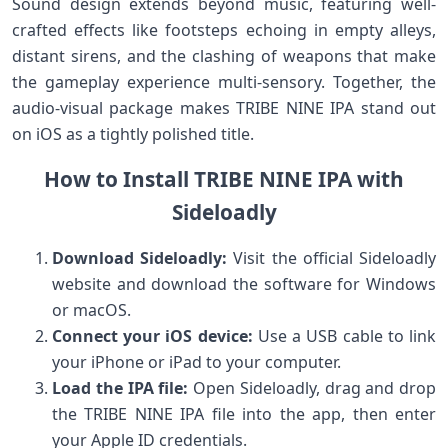
Sound design⁣ extends beyond music, featuring well-
crafted effects like footsteps echoing in empty alleys,
distant sirens, and the‌ clashing of weapons that make
the gameplay experience multi-sensory.‌ Together, the
audio-visual package makes​ TRIBE NINE IPA ​stand out
on⁤ iOS as ⁣a tightly polished title.
How to Install TRIBE NINE IPA with
Sideloadly
Download Sideloadly:
Visit ⁣the official Sideloadly
website and download the software for Windows
or macOS.
Connect your iOS device:
Use a USB cable‌ to link⁤
your iPhone or iPad to your computer.
Load the IPA file:
Open⁢ Sideloadly, drag and drop
the ⁣TRIBE NINE IPA file ‌into the app, ⁣then​ enter‌
your Apple ID credentials.