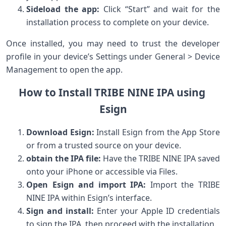
Sideload the⁢ app:
⁤Click “Start” and wait for the
installation process to complete⁣ on your device.
Once installed, you may need to trust⁣ the developer
profile in your ​device’s Settings⁤ under General >⁣ Device
Management to open the app.
How to Install TRIBE NINE IPA using ​
Esign
Download⁢ Esign:
Install Esign ​from the App Store
or from a trusted⁢ source on your device.
obtain the IPA file:
Have the TRIBE NINE IPA saved‍
onto your ⁢iPhone or accessible via Files.
Open Esign and import IPA:
‌Import the TRIBE
NINE IPA within Esign’s interface.
Sign ⁣and install:
Enter your Apple ID credentials
to sign the ⁤IPA, then proceed with ‍the installation.