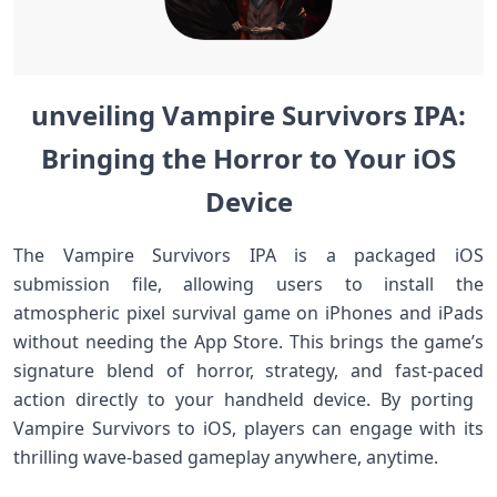
unveiling Vampire Survivors IPA:
Bringing the Horror to Your iOS
Device
The Vampire Survivors IPA is a packaged iOS
submission file, allowing users to‌ install the
atmospheric pixel survival game on iPhones and iPads​
without needing the⁢ App Store. This brings the game’s
signature blend of horror, strategy, ​and fast-paced
action directly to your handheld device. By⁢ porting ​
Vampire Survivors to iOS, players can engage with its
thrilling wave-based gameplay anywhere, anytime.