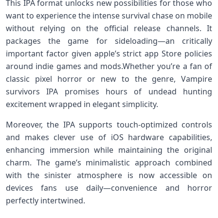
This IPA ‍format unlocks new possibilities for those who
want to experience the intense ⁣survival chase on ‌mobile
without relying on the official release channels. It
packages the game for sideloading—an critically
important factor ‌given apple’s strict app ⁤Store policies
around indie games and mods.Whether you’re a fan of
classic pixel horror or new to the genre, Vampire⁤
survivors IPA⁢ promises hours of undead hunting
excitement wrapped in⁤ elegant simplicity.
Moreover, the IPA supports touch-optimized controls
and makes clever use of iOS hardware capabilities,
enhancing immersion while maintaining the original‍
charm. The game’s minimalistic approach combined
with​ the⁣ sinister atmosphere⁣ is now accessible on
⁢devices fans‌ use​ daily—convenience ⁣and horror
perfectly intertwined.