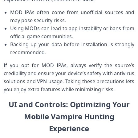
MOD IPAs often come from⁢ unofficial sources and
may pose ⁤security ⁣risks.
Using MODs can lead to app instability or bans from
official game communities.
Backing up your data before installation‍ is strongly
recommended.
If you opt for MOD IPAs, always verify the ⁣source’s
credibility and ensure your device’s safety with antivirus
solutions and VPN usage. ⁤Taking these ⁤precautions lets
you enjoy extra features while minimizing risks.
UI and Controls: Optimizing Your
⁢Mobile Vampire Hunting
Experience