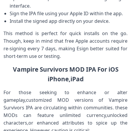
interface.
Sign the IPA file using your Apple ID within the app.
Install the signed ‍app directly on ⁤your device.
This method is perfect for quick installs on the go.
Though,‌ keep in mind that free Apple ‍accounts ⁣require‍
re-signing every 7 days, making ⁢Esign better suited for
short-term use or testing.
Vampire Survivors MOD IPA For iOS
iPhone,iPad
For those seeking to enhance or alter
gameplay,customized MOD versions of Vampire
‍Survivors IPA are circulating within communities.​ these
MODs can feature unlimited currency,unlocked
characters,or enhanced attributes to spice up the
experience. However, caution⁢ is critical: