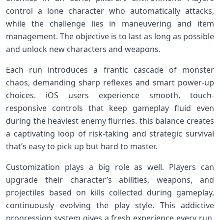
control a lone character who ⁤automatically attacks,
while the challenge lies in maneuvering and ⁣item
management. The objective is to last as long as possible
and unlock new ‍characters and weapons.
Each run introduces a frantic cascade ‍of monster
chaos, demanding ​sharp reflexes and smart ⁤power-up
choices. iOS users experience smooth, touch-
responsive controls that keep gameplay fluid even
during the heaviest enemy flurries.‌ this balance creates
a captivating loop of risk-taking and strategic survival
that’s easy to pick up but hard to master.
Customization plays a big role as well. Players can
upgrade their character’s abilities, weapons, and
projectiles based on kills​ collected during gameplay,
continuously evolving the play⁣ style. This addictive
progression system gives a fresh⁣ experience every run,