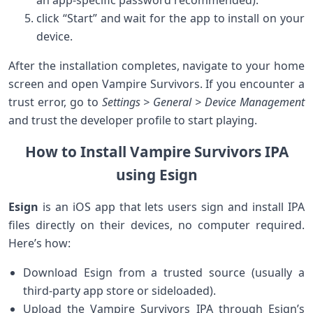
an app-specific password⁢ recommended).
click “Start” and wait for the app to install on your
device.
After the installation completes, navigate to your home
screen and open ⁣Vampire Survivors. If⁤ you encounter a
trust ⁤error, go to
Settings > General > Device Management
and trust the developer ‍profile to start playing.
How to Install Vampire Survivors IPA
using Esign
Esign
is an iOS app that lets users sign and install IPA
files ⁤directly on their devices, no computer‌ required.
Here’s how:
Download Esign from a ‌trusted source (usually a
third-party app store or sideloaded).
Upload the Vampire Survivors IPA through Esign’s