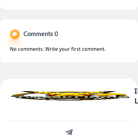
Comments 0
No comments. Write your first comment.