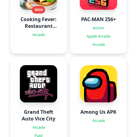
MOD
Cooking Fever:
PAC-MAN 256+
Restaurant
Action
Game
Arcade
Apple Arcade
Arcade
Grand Theft
Among Us APK
Auto Vice City
Arcade
Arcade
Paid