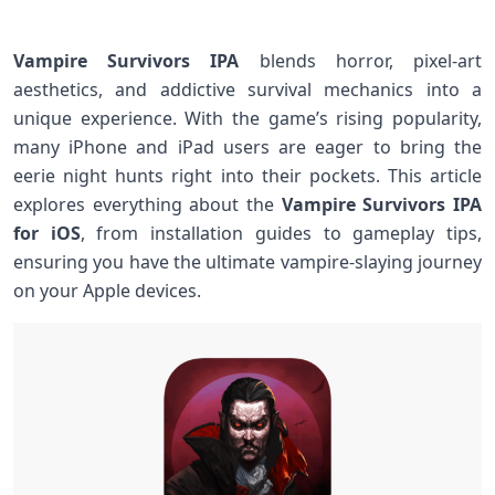
Vampire Survivors IPA
blends horror, pixel-art
aesthetics, and addictive survival mechanics into a
unique experience. With the game’s rising popularity,
many⁤ iPhone and iPad users are eager to bring the
eerie night hunts right into their pockets. This article
explores everything about ⁤the
Vampire Survivors IPA
for iOS
, from installation guides to gameplay tips,
ensuring you have the ultimate⁢ vampire-slaying journey
on your Apple devices.