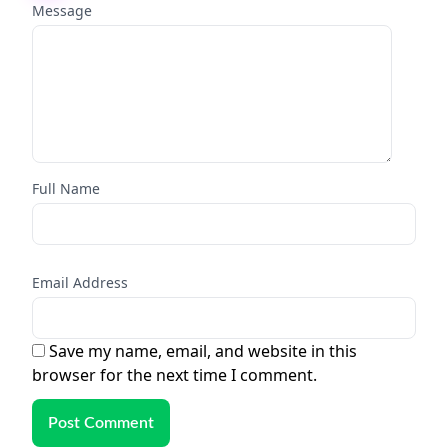
Message
Full Name
Email Address
Save my name, email, and website in this
browser for the next time I comment.
Post Comment