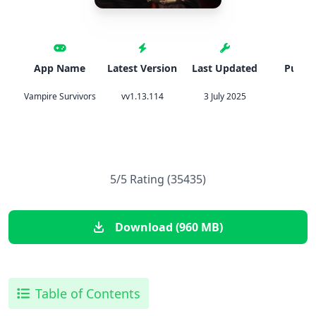
App Name
Latest Version
Last Updated
Publis
Vampire Survivors
vv1.13.114
3 July 2025
Poncl
5/5 Rating (35435)
Download (960 MB)
Table of Contents