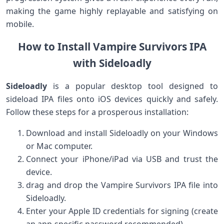
⁣making the game highly replayable and satisfying on
mobile.
How to Install Vampire Survivors IPA
with Sideloadly
Sideloadly
is ⁤a popular desktop tool designed to
sideload IPA files onto iOS⁢ devices quickly and safely.
Follow these steps for a prosperous installation:
Download and install Sideloadly on your Windows
or Mac computer.
Connect your iPhone/iPad via USB and trust the
device.
drag and drop the Vampire Survivors IPA file into
Sideloadly.
Enter your Apple ID credentials for signing (create