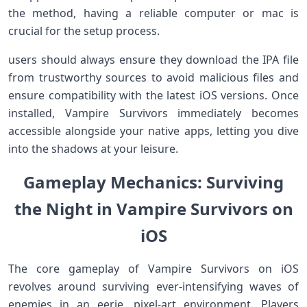
⁣the method, having a reliable computer or mac‌ is
crucial for the‌ setup process.
users should always ensure they download the IPA file
from trustworthy sources​ to avoid malicious files⁢ and
ensure compatibility with the latest iOS versions. Once
‍installed, Vampire Survivors immediately becomes
accessible alongside your native apps, letting you dive
into the shadows ⁢at⁣ your leisure.
Gameplay Mechanics: Surviving
the Night in Vampire Survivors on
iOS
The core gameplay of Vampire Survivors on ⁣iOS
revolves around surviving ever-intensifying waves of
enemies in⁤ an eerie, pixel-art environment. Players