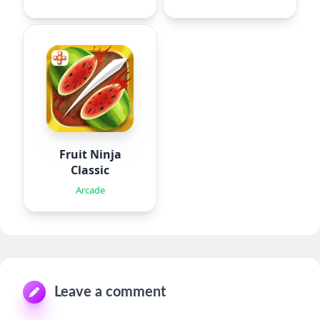
Fruit Ninja
Classic
Arcade
Leave a comment