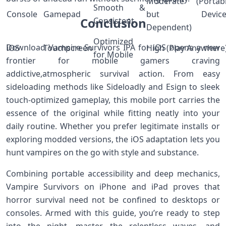
Moderate‌ (Portab
Smooth ⁣&‍
Console
Gamepad
but Device
Conclusion
Consistent
Dependent)
Optimized
Download Vampire Survivors IPA for iOS opens a new
iOS
Touchscreen
High ​(Play Anywhere
‍for Mobile
frontier for mobile gamers craving
addictive,atmospheric survival action. From easy
‍sideloading methods like Sideloadly and Esign to sleek
touch-optimized gameplay, this mobile port carries the
essence of the original while⁤ fitting neatly⁣ into your
daily routine. Whether you⁣ prefer legitimate‌ installs or
exploring⁢ modded versions, the iOS adaptation lets you
hunt vampires on the go with‌ style and substance.
Combining portable accessibility and deep mechanics,
Vampire Survivors on iPhone and iPad proves that
horror survival need not be ‌confined to desktops or
consoles. Armed ‌with this guide, you’re ready to step