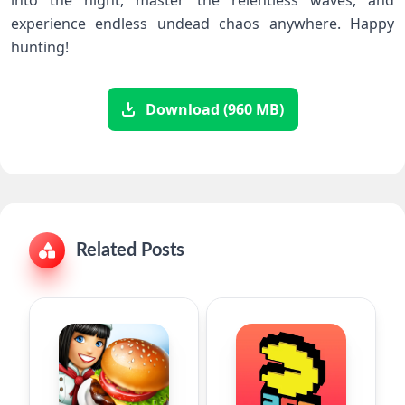
into the night, master the relentless waves, and
experience endless undead chaos anywhere. Happy
‌hunting!
Download (960 MB)
Related Posts