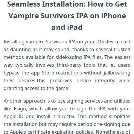
Seamless Installation: How to Get
⁢Vampire Survivors IPA on iPhone⁤
and iPad
Installing vampire Survivors ⁣IPA⁣ on your iOS device isn’t
as daunting as it may sound, thanks to several⁢ trusted
methods available for sideloading IPA files. The easiest
way‍ typically involves⁢ third-party tools that let users
bypass the app Store restrictions without jailbreaking
their⁣ devices.This preserves device integrity​ while
granting access ‌to the game.
Another approach is to use signing services and utilities
like Esign, which allow you to sign the IPA with your
Apple ID and install it directly. This method simplifies
the installation but may require periodic re-signing due
to Apple’s certificate expiration policies. Nonetheless​ of