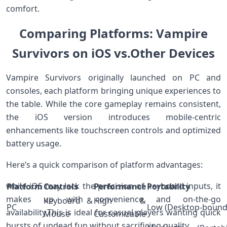
comfort.
Comparing Platforms: Vampire⁣
Survivors⁣ on iOS vs.Other Devices
Vampire Survivors originally launched on PC ​and
consoles, each platform⁢ bringing unique experiences to
the table. While the core gameplay remains consistent,
⁣the iOS version ‍introduces mobile-centric
enhancements like touchscreen controls and⁤ optimized
battery usage.
Here’s a quick comparison of platform advantages:
while iOS may lack the precision of keyboard inputs, it
Platform
Controls
Performance
Portability
makes up with convenience and on-the-go
Keyboard &
High &
PC
Low‌ (Desktop-bound
availability.This is ideal for casual players wanting quick
Mouse
Customizable
bursts of⁣ undead fun without sacrificing quality.