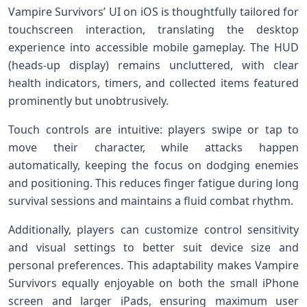
Vampire Survivors’ UI on iOS is thoughtfully tailored for
touchscreen interaction, translating the desktop
experience into accessible mobile gameplay. The HUD
(heads-up display)⁤ remains uncluttered, with clear
health indicators,⁣ timers, and collected items⁤ featured
prominently but unobtrusively.
Touch controls are intuitive: players ⁢swipe or tap to
move their character, while attacks happen
automatically, keeping the focus on dodging ⁢enemies
and positioning. This reduces finger fatigue during long
survival sessions and maintains⁢ a fluid combat rhythm.
Additionally, players can customize control sensitivity
and visual settings to better suit⁣ device size​ and
personal preferences. This​ adaptability makes Vampire
Survivors ⁤equally enjoyable on both the ​small iPhone
screen‌ and larger iPads, ensuring maximum user