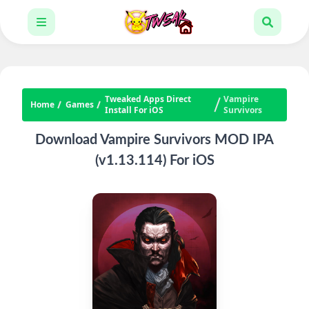
Tweaked Apps Direct
Vampire
Home
Games
Install For iOS
Survivors
Download Vampire Survivors MOD IPA
(v1.13.114) For iOS