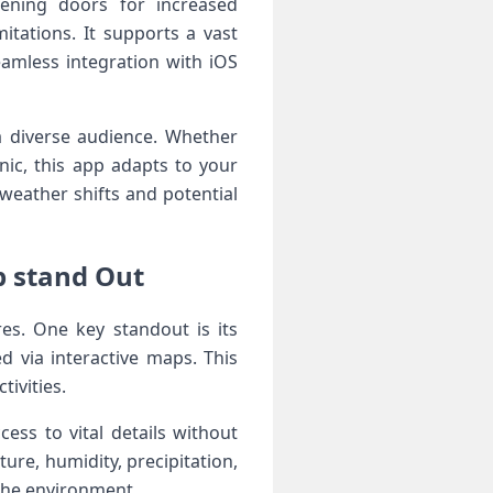
ening ‌doors for increased
tations. It supports a vast
eamless integration with‍ iOS
a diverse audience. Whether
cnic, this app adapts to your
weather shifts‍ and potential
p stand Out
res. One key standout is its
ed via interactive maps. This
tivities.
ss to vital‍ details without
ure, humidity, precipitation,
 the ⁤environment.