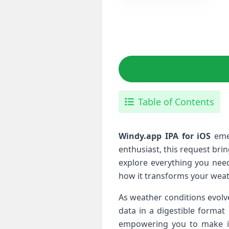
Table of Contents
Windy.app⁢ IPA for iOS
emer
enthusiast, this request brin
explore everything you need
how it transforms your weat
As weather conditions evolve
data in a digestible format i
empowering you to make info