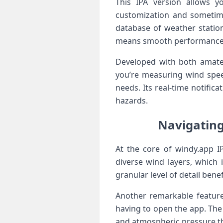
This IPA version allows y
⁣customization and sometim
database of weather stations
means smooth performance an
Developed with both‌ amate
you’re measuring wind speeds
needs. Its​ real-time notifi
hazards.
Navigating
At the core of windy.app IP
diverse wind ‌layers,⁤ which
granular level of detail benef
Another remarkable feature 
having to open the app. The 
and atmospheric pressure ⁤tha