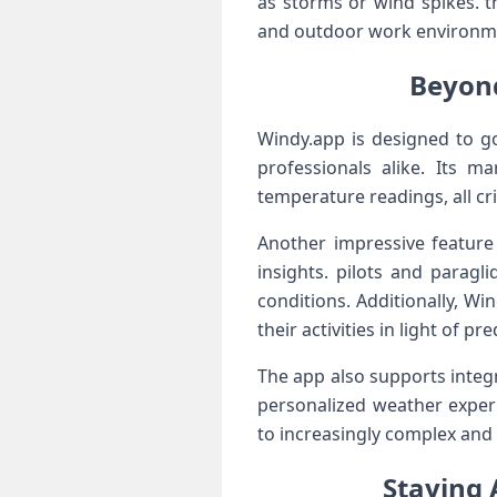
as storms or wind spikes. th
and outdoor⁣ work environmen
Beyond
Windy.app is designed to go
professionals alike. Its m
temperature readings, all crit
Another impressive‍ feature
insights. ‍pilots and parag
conditions. Additionally, W
their activities ​in ​light⁣ of 
The app also supports integr
personalized weather experi
to increasingly‌ complex an
Staying 