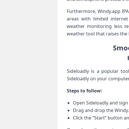
Furthermore, Windy.app IPA 
areas​ with limited interne
weather monitoring less t
weather tool that raises the‌
Smoo
Sideloadly is a popular too
Sideloadly on your computer.
Steps to follow:
Open Sideloadly and sign 
Drag and drop the Windy.a
Click the “Start” button an