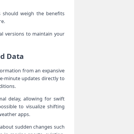
 should weigh the benefits
re.
ial versions to maintain your
nd Data
information from an expansive
he-minute updates directly to
ditions.
al delay, allowing for swift
ssible to visualize shifting
 weather apps.
ns about sudden changes such