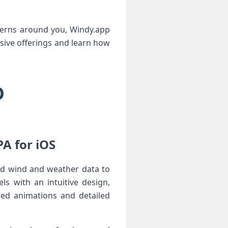
atterns around you, Windy.app
sive ​offerings and learn how
 for ‌iOS ‍
led wind and weather data to
ls with an intuitive design,
red animations and detailed