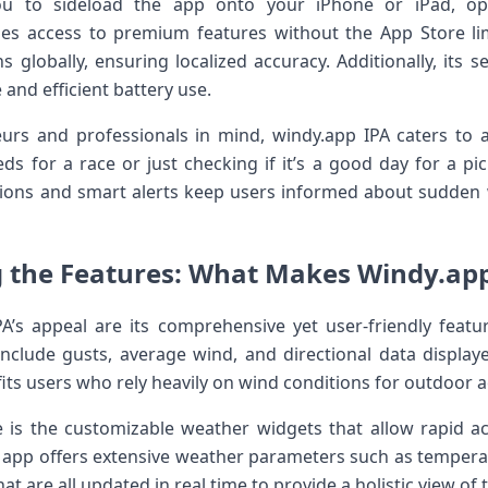
ou to sideload the app onto your iPhone or iPad, op
es access to premium features without the App Store limi
 globally, ensuring‍ localized accuracy.‌ Additionally, its s
d efficient battery ‌use.
urs and professionals in‍ mind, windy.app IPA caters to 
 for a race or‍ just checking if it’s⁢ a good day for a pi
cations and smart alerts keep users informed about sudden 
 ‍the Features:⁢ What Makes Windy.ap
A’s appeal are its comprehensive yet user-friendly featu
 include gusts, average​ wind, and directional data display
its users who‌ rely heavily on wind ‍conditions for outdoor ac
is the customizable weather widgets that allow rapid acce
app offers extensive⁤ weather parameters⁢ such as temperat
t are all updated in real time to provide​ a holistic view of