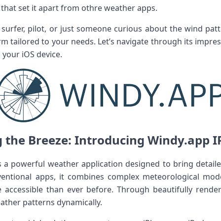
that set it apart from othre weather apps.
te surfer, pilot, or just someone curious about the wind p
rm tailored to your needs. Let’s navigate through its impres
on your iOS device.
the Breeze: Introducing ⁣Windy.app⁢ IPA
s a powerful weather application designed to ‌bring detai
ventional apps, it combines complex‍ meteorological mode
e accessible than ever before. Through beautifully rende
ather patterns dynamically.