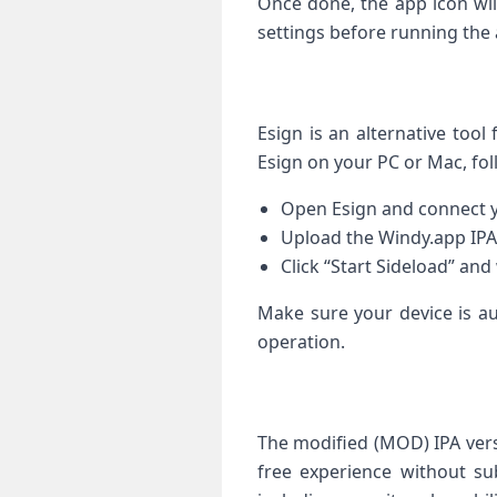
Once done, the app icon wil
‌settings before running the
Esign is an alternative tool 
Esign ‌on your PC or Mac, fol
Open Esign and connect y
Upload the Windy.app ​IPA 
Click “Start Sideload” and 
Make sure your device is au
⁤operation.
The modified (MOD) IPA vers
free experience without subs