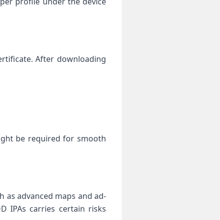
per profile under the device
ertificate. After downloading⁣
ight be required for‍ smooth
 as advanced​ maps ‍and ad-
‍ IPAs carries‍ certain risks