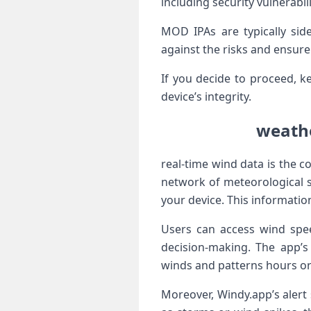
including security vulnerabil
MOD IPAs are typically si
against the risks and ensure
If you decide to⁤ proceed, k
device’s integrity.
‌weath
real-time wind data is the c
network of meteorological st
your device. This informatio
Users can access wind speed
decision-making. The app’s 
winds‌ and patterns hours or
Moreover,⁢ Windy.app’s aler