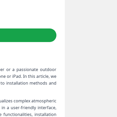
er ⁢or a passionate outdoor
e or iPad. In this article, we
 ⁢installation ‍methods and​
isualizes complex atmospheric
in a ​user-friendly interface,
unctionalities, installation