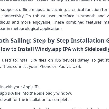
supports offline maps and caching, a critical function for
t connectivity.⁣ Its robust user⁤ interface is smooth an
edious and more enjoyable. These combined features ma
 bar in meteorological applications.
th Sailing: Step-by-Step​ Installation⁢ 
How to Install Windy.app IPA with Sideloadl
l used to install IPA files on iOS devices safely. To get s
 Then, connect ​your iPhone or iPad via USB.
in with your Apple ID.
pp ⁢IPA file into the Sideloadly window.
d wait for the installation to⁤ complete.