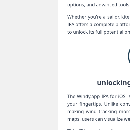
options, and advanced tools 
Whether you’re a ‌sailor, ki
IPA offers a complete platfo
‌to‌ unlock its full potential 
unlocking 
The Windy.app IPA for iOS i
your fingertips. Unlike con
making wind⁤ tracking‌ mor
maps, users can visualize we