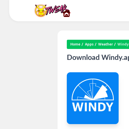
Home
Apps
Weather
Windy
Download Windy.ap