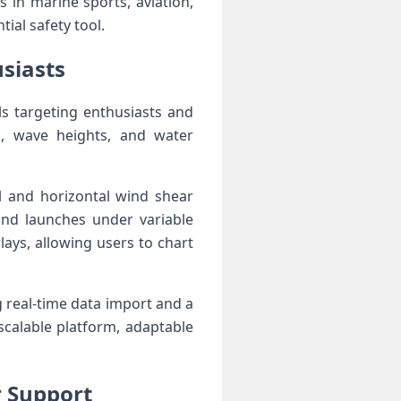
in⁤ marine sports, ⁣aviation,
ial safety tool.
iasts ⁢
ls targeting enthusiasts and
s, wave heights, and water⁤
al and horizontal wind shear
 and launches under variable
ays, allowing users to chart
real-time data ‍import ⁤and a
scalable platform, adaptable
r Support