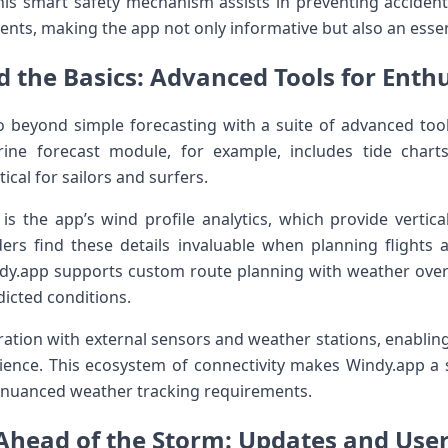
is smart safety mechanism assists in preventing accidents 
ts, making the app not only informative but ⁢also an essent
 the ‍Basics: Advanced Tools for⁢ Enthus
 beyond ⁣simple forecasting with⁣ a suite of advanced too
arine forecast module, for example, includes tide chart
ical for sailors and surfers.
 is the app’s wind profile analytics, which provide vertic
liders find these details invaluable when planning flights
indy.app supports custom ⁣route planning with weather overl
predicted conditions.
ation‌ with external sensors and weather stations, enabling 
ence. This ecosystem‌ of connectivity makes Windy.app a 
d nuanced weather tracking requirements.
Ahead of the Storm: Updates and⁣ Use