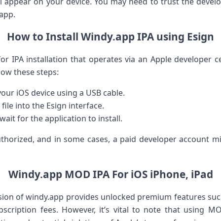
l appear on your device. You may need to trust the develo
 app.
How to Install Windy.app IPA using Esign
for ⁢IPA installation that operates via an‍ Apple developer c
low these steps:
our iOS device using a USB cable.
file into the Esign interface.
wait for the application to install.
thorized, and⁣ in some cases, a paid⁣ developer account m
Windy.app MOD IPA For iOS iPhone, iPad
ion of windy.app provides unlocked premium features such
cription​ fees. However, it’s vital to note that using MOD