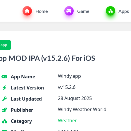
Home
Game
Apps
.app
p MOD IPA (v15.2.6) For iOS
Windy.app
App Name
vv15.2.6
Latest Version
28 August 2025
Last Updated
Windy Weather World
Publisher
Weather
Category