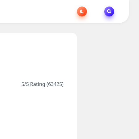
5/5 Rating (63425)