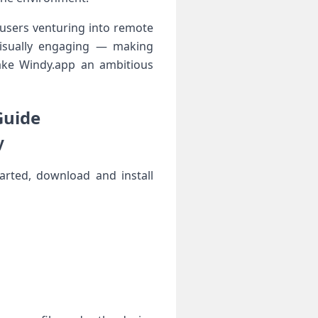
 users venturing into remote
d visually engaging — making
ke Windy.app​ an ambitious
Guide
y
tarted, download and install