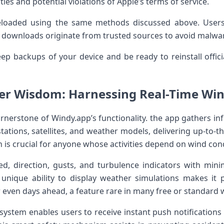
ities and potential violations of Apple’s terms of service.
deloaded using the same methods discussed above. Users
 downloads originate from trusted sources to ​avoid ⁣malwa
eep backups of your device⁣ and be ready to reinstall offic
er Wisdom: Harnessing ‌Real-Time Wi
ornerstone of ⁢Windy.app’s​ functionality. the app gathers 
ations, satellites, and weather models, delivering up-to-t
n is crucial for anyone whose activities depend on wind con
, direction, gusts, ⁢and turbulence ‍indicators with minim
unique ⁣ability to display⁢ weather simulations makes it po
 ‌even ⁣days ​ahead, a feature rare in many free or standard
t system enables users to receive instant push notificatio