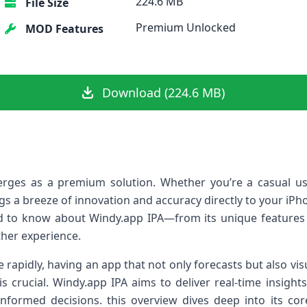
224.6 MB
File Size
Premium Unlocked
MOD Features
Download (224.6 MB)
ges as a premium solution. Whether ‍you’re⁢ a casual us
gs a breeze of innovation and accuracy directly to your iPhon
 to know about ‍Windy.app IPA—from its unique features to
her experience.
 ‌rapidly, having an app that not only forecasts but also v
s crucial. Windy.app IPA aims to deliver real-time insights 
rmed decisions. this overview dives deep into its core f