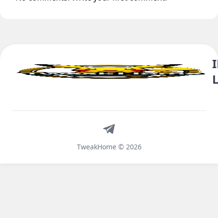
Telegram
TweakHome © 2026