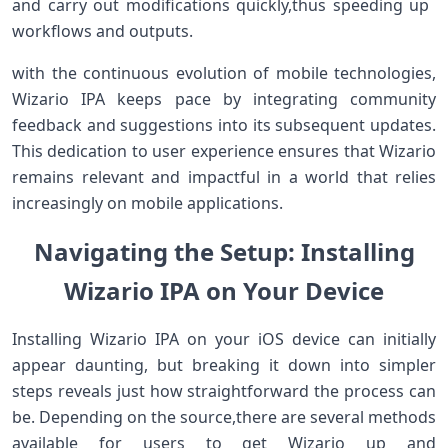
‌and carry ⁢out modifications quickly,thus speeding up ​
workflows​ and outputs.
with the⁣ continuous ⁤evolution of mobile technologies,
Wizario IPA keeps pace by integrating community⁣
feedback ​and suggestions‍ into its ‍subsequent updates.
This dedication to user experience ensures that Wizario
remains ⁢relevant and impactful in a world that ⁤relies
increasingly on⁣ mobile applications.
Navigating the Setup: Installing
Wizario IPA on Your Device
Installing Wizario ⁣IPA‌ on your iOS device can initially‌
appear daunting, ⁤but breaking it down into simpler
‌steps reveals ​just ⁣how ⁢straightforward the process can
be. Depending on the source,there are several methods
‌available for users ‍to get Wizario ​up‌ and