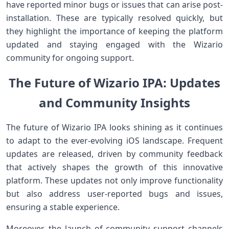
have reported minor bugs⁤ or issues⁤ that can arise post-
installation. These are ⁣typically‌ resolved quickly, but
they highlight the importance of keeping the platform
updated and staying engaged with⁣ the Wizario⁢
community for ongoing support.
The Future of Wizario IPA:⁣ Updates
and Community Insights
The future of⁤ Wizario​ IPA looks shining as it continues
to adapt to ⁣the ever-evolving iOS landscape. Frequent
updates ‌are released, ​driven ⁤by​ community feedback
that actively shapes the growth ​of this innovative
‌platform. These updates not only improve functionality
but also address user-reported bugs and issues,
ensuring a stable experience.
Moreover, the launch​ of community support channels