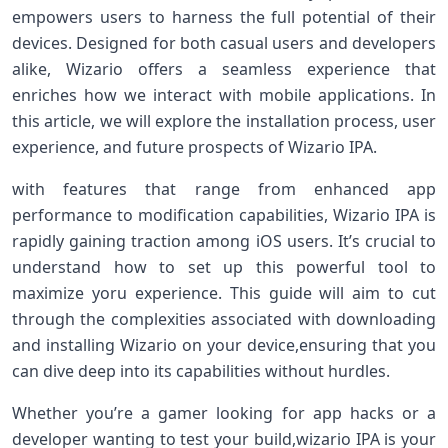
empowers users to harness the full potential⁤ of their
devices.​ Designed for both casual users and developers
alike, Wizario offers a seamless experience that
enriches ⁢how‌ we interact with mobile applications. In
this⁤ article, we will explore ‌the installation process, user
⁣experience, ⁤and future prospects of Wizario IPA.
with⁢ features that range from enhanced app
performance to ⁤modification capabilities, Wizario IPA⁤ is
rapidly gaining traction among ​iOS users. It’s crucial to
understand how to set‍ up this powerful tool to
maximize yoru ⁢experience. This guide will aim to cut
through the‌ complexities associated with downloading
and installing Wizario on your‍ device,ensuring that you
can dive deep into its capabilities ​without​ hurdles.
Whether you’re a gamer looking for app hacks or a
developer wanting to test your build,wizario IPA is your