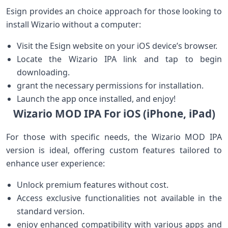
Esign ⁣provides an choice approach for those ⁤looking⁣ to⁢
install Wizario without a computer:
Visit the ​Esign website on your iOS device’s browser.
Locate the Wizario IPA link and tap to begin
downloading.
grant the ⁢necessary permissions for⁢ installation.
Launch the app once‍ installed, ⁤and enjoy!
Wizario MOD‍ IPA‌ For iOS ⁣(iPhone, iPad)
For⁤ those with specific needs, ‌the Wizario MOD IPA
version is ideal, offering ⁢custom features ⁢tailored to
enhance user experience:
Unlock premium features without cost.
Access exclusive functionalities ‌not available in the
standard version.
enjoy enhanced compatibility with various apps and