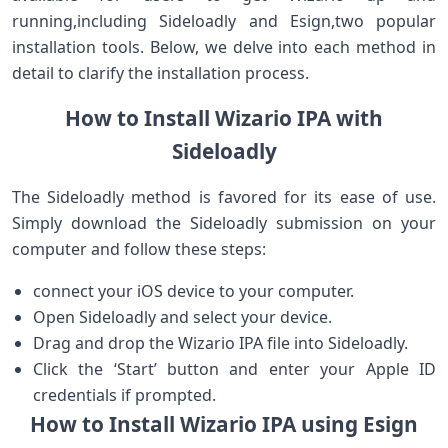
running,including Sideloadly and Esign,two ⁣popular
installation tools. Below, we delve into each method in
detail to clarify the installation process.
How to Install ​Wizario IPA with
⁣Sideloadly
The ‌Sideloadly⁤ method is favored for​ its ease of use.
Simply ​download the Sideloadly⁤ submission on your
computer and follow these steps:
connect your iOS device ‍to your computer.
Open Sideloadly and select your device.
Drag and drop the‌ Wizario‌ IPA file into⁣ Sideloadly.
Click‍ the ‘Start’ button ‍and enter your Apple ID
credentials if ⁢prompted.
How to Install Wizario IPA using Esign