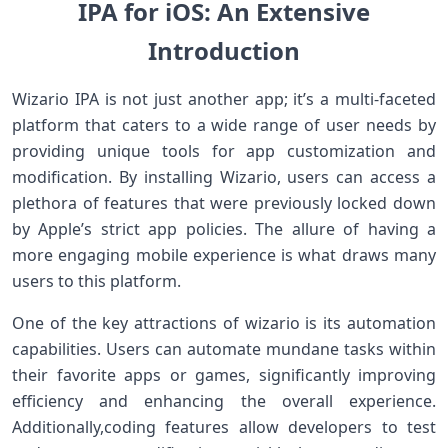
IPA for iOS: An Extensive
Introduction
Wizario IPA is ⁢not⁤ just another ⁣app; it’s ⁣a multi-faceted
platform that ‌caters to a wide range of user⁣ needs by
providing unique tools for‍ app customization and
modification. By installing Wizario, users can access a
plethora of features that were previously locked down
by Apple’s strict app policies. The allure of having a
more engaging mobile experience is what draws many
users to this​ platform.
One of the key attractions of wizario ⁤is its automation
capabilities. Users ⁢can automate mundane tasks within
their favorite apps ⁣or games, significantly improving
efficiency and enhancing ⁤the‌ overall experience.
Additionally,coding features allow developers to⁣ test