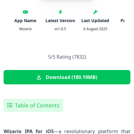
App Name
Latest Version
Last Updated
Publis
Wizario
vv1.0.5
6 August 2025
Estot
5/5 Rating (7832)
Download (180.19MB)
Table of Contents
Wizario IPA for iOS
—a revolutionary platform that