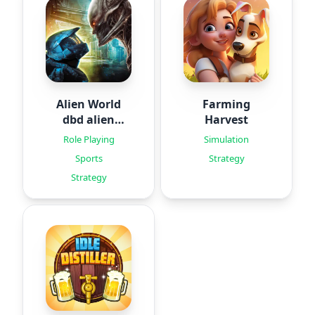
Alien World
Farming
dbd alien
Harvest
games
Role Playing
Simulation
Sports
Strategy
Strategy