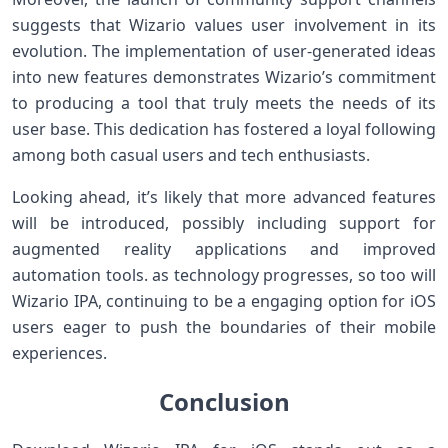
suggests that Wizario values user involvement ‍in its
evolution. The‌ implementation of user-generated ideas
‌into new features ​demonstrates Wizario’s commitment‍
to producing a tool that truly meets the needs of‌ its
user base. This ⁢dedication has fostered ⁤a loyal following
among both casual users and tech ⁣enthusiasts.
Looking ahead, it’s likely that more advanced features
will be ‍introduced, possibly⁢ including support for
augmented​ reality applications and improved
automation tools. as technology progresses, so too will
⁤Wizario IPA,⁤ continuing to be a engaging option⁢ for iOS
users eager to push ‌the ​boundaries of their mobile
experiences.
Conclusion