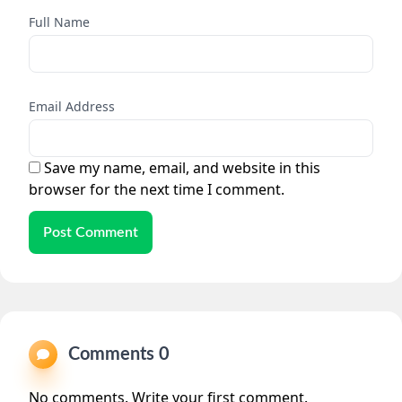
Full Name
Email Address
Save my name, email, and website in this
browser for the next time I comment.
Post Comment
Comments 0
No comments. Write your first comment.