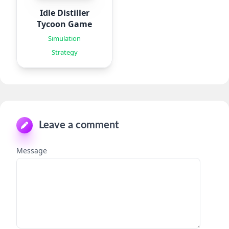
Idle Distiller
Tycoon Game
Simulation
Strategy
Leave a comment
Message