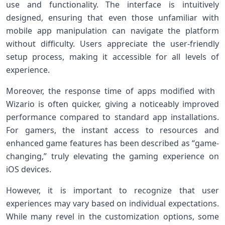
use ‍and functionality. The‍ interface is intuitively
designed, ensuring that⁤ even those unfamiliar with
mobile app manipulation can⁤ navigate the platform‌
without difficulty. Users ‍appreciate the user-friendly
setup ​process, making⁣ it accessible for ‍all levels of
‌experience.
Moreover, the ⁢response time of apps​ modified with ​
Wizario is often quicker, giving a noticeably improved
performance compared to standard app installations.
For gamers, the instant access to ⁣resources and
enhanced game features has been ⁢described as “game-
changing,” truly elevating the gaming⁤ experience on
iOS devices.
However, it is important to recognize that user
experiences may vary based on individual expectations.
While many revel in ⁤the customization options, some