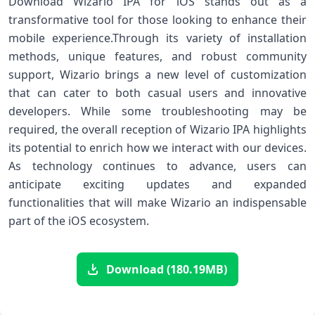
Download Wizario IPA ‌for iOS stands out as a
transformative tool for ​those looking to enhance their‍
mobile experience.Through⁣ its variety ‍of ‌installation
⁣methods, unique features, and robust community
support, ⁢Wizario brings a‌ new level of customization
that can ‌cater to both casual users and innovative
developers.⁤ While⁣ some troubleshooting may be
required, the overall reception of Wizario IPA highlights
its potential​ to enrich how we interact with our devices.
As technology ⁣continues to advance, users can
anticipate exciting updates and expanded
functionalities that will make⁤ Wizario an indispensable
part of the iOS ecosystem.
Download (180.19MB)