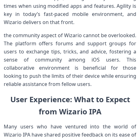
times when using modified apps and features. Agility is
key​ in⁤ today’s fast-paced mobile environment, and
Wizario delivers ⁢on that front.
the community aspect⁣ of Wizario cannot be overlooked.
The ‍platform offers forums and support groups for
users to ⁣exchange tips, tricks, and advice, fostering a
sense​ of community among iOS ⁣users. This
collaborative environment is beneficial for those
⁢looking to ‍push the limits of their‌ device​ while ensuring
‌reliable assistance⁢ from fellow users.
User Experience: What⁢ to Expect
from Wizario IPA
Many users who have ventured into the world of
Wizario IPA⁤ have shared positive⁣ feedback on its ease of