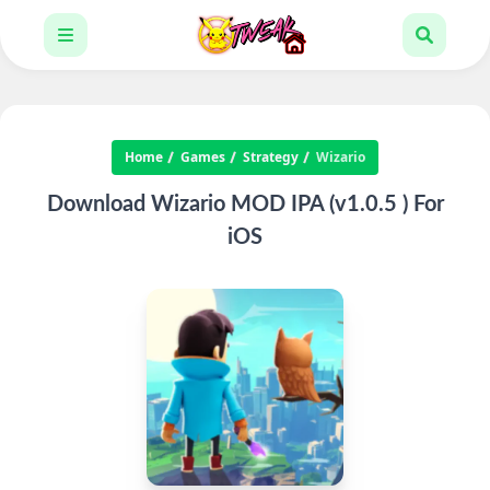
Home
Games
Strategy
Wizario
Download Wizario MOD IPA (v1.0.5 ) For
iOS