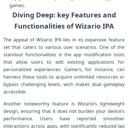
games.
Diving Deep: key ‍Features and‍
Functionalities of⁣ Wizario IPA
The appeal of‌ Wizario IPA lies in its ⁢expansive​ feature
set that caters to various user⁤ scenarios. One of the
standout functionalities is the app modification tools
that allow users​ to edit existing applications for‍
personalized experiences. Gamers, for instance, can
harness these tools to acquire unlimited resources⁣ or⁣
bypass ⁢challenging levels, wich makes dual gameplay
accessible.
Another noteworthy feature is Wizario’s lightweight
design, ensuring⁤ that it does‍ not burden⁣ your ⁤device’s
performance. Users‌ have reported​ smoother
interactions ‌across apps, ​with ​significantly reduced lag