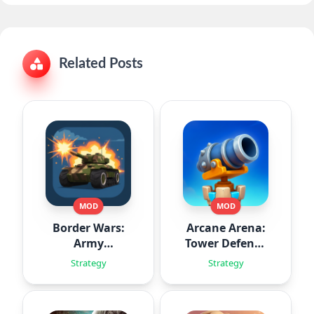
Related Posts
MOD
MOD
Border Wars:
Arcane Arena:
Army
Tower Defense
Simulator
TD
Strategy
Strategy