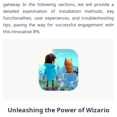
gateway. In ‍the following⁢ sections, ⁣we will provide a
⁢detailed examination of installation methods,‌ key
functionalities, user experiences, and‌ troubleshooting⁤
tips, paving the way for ⁣successful engagement⁢ with
this innovative IPA.
Unleashing the Power of⁤ Wizario