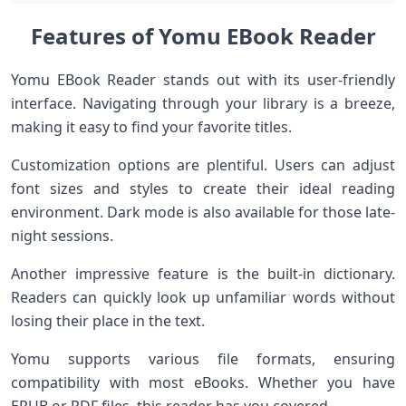
Features of Yomu EBook Reader
Yomu EBook Reader stands out with its user-friendly
interface. Navigating through your library is a breeze,
making it easy to find your favorite titles.
Customization options are plentiful. Users can adjust
font sizes and styles to create their ideal reading
environment. Dark mode is also available for those late-
night sessions.
Another impressive feature is the built-in dictionary.
Readers can quickly look up unfamiliar words without
losing their place in the text.
Yomu supports various file formats, ensuring
compatibility with most eBooks. Whether you have