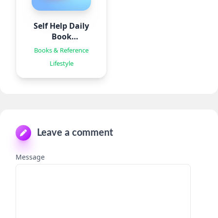
Self Help Daily
Book
Summaries
Books & Reference
Lifestyle
Leave a comment
Message