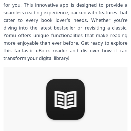
for you. This innovative app is designed to provide a
seamless reading experience, packed with features that
cater to every book lover’s needs. Whether you’re
diving into the latest bestseller or revisiting a classic,
Yomu offers unique functionalities that make reading
more enjoyable than ever before. Get ready to explore
this fantastic eBook reader and discover how it can
transform your digital library!