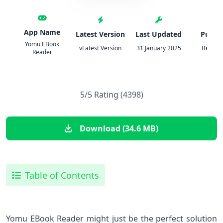
App Name
Latest Version
Last Updated
Publis
Yomu EBook
vLatest Version
31 January 2025
Beat Ra
Reader
5/5 Rating (4398)
Download (34.6 MB)
Table of Contents
Yomu EBook Reader might just be the perfect solution