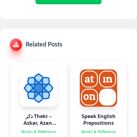
Related Posts
ذكر Thekr –
Speak English
Azkar, Azan,
Prepositions
Quran
Books & Reference
Books & Reference