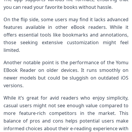
you can read your favorite books without hassle.
On the flip side, some users may find it lacks advanced
features available in other eBook readers. While it
offers essential tools like bookmarks and annotations,
those seeking extensive customization might feel
limited.
Another notable point is the performance of the Yomu
EBook Reader on older devices. It runs smoothly on
newer models but could be sluggish on outdated iOS
versions.
While it’s great for avid readers who enjoy simplicity,
casual users might not see enough value compared to
more feature-rich competitors in the market. This
balance of pros and cons helps potential users make
informed choices about their e-reading experience with