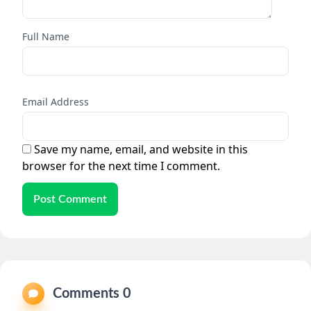
Full Name
Email Address
Save my name, email, and website in this
browser for the next time I comment.
Post Comment
Comments 0