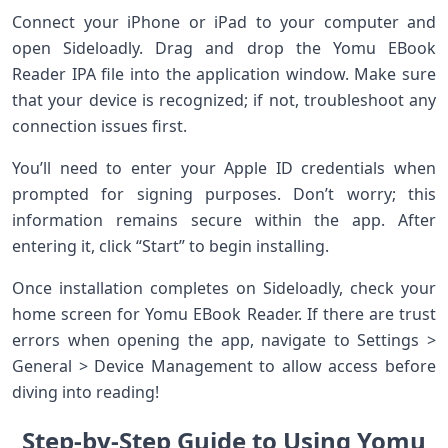
Connect your iPhone or iPad to your computer and
open Sideloadly. Drag and drop the Yomu EBook
Reader IPA file into the application window. Make sure
that your device is recognized; if not, troubleshoot any
connection issues first.
You’ll need to enter your Apple ID credentials when
prompted for signing purposes. Don’t worry; this
information remains secure within the app. After
entering it, click “Start” to begin installing.
Once installation completes on Sideloadly, check your
home screen for Yomu EBook Reader. If there are trust
errors when opening the app, navigate to Settings >
General > Device Management to allow access before
diving into reading!
Step-by-Step Guide to Using Yomu