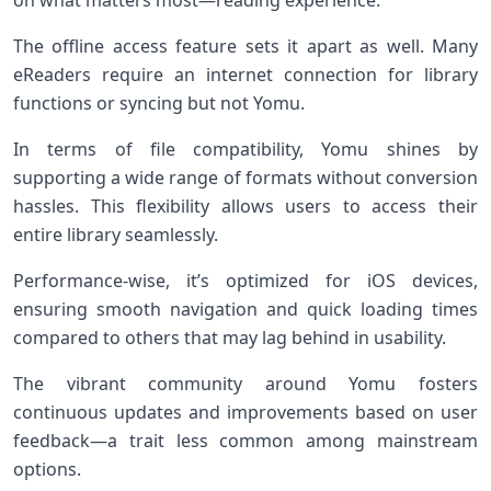
on what matters most—reading experience.
The offline access feature sets it apart as well. Many
eReaders require an internet connection for library
functions or syncing but not Yomu.
In terms of file compatibility, Yomu shines by
supporting a wide range of formats without conversion
hassles. This flexibility allows users to access their
entire library seamlessly.
Performance-wise, it’s optimized for iOS devices,
ensuring smooth navigation and quick loading times
compared to others that may lag behind in usability.
The vibrant community around Yomu fosters
continuous updates and improvements based on user
feedback—a trait less common among mainstream
options.