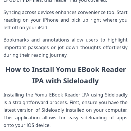
EPUB or PDF files, this reader has you covered.
Syncing across devices enhances convenience too. Start
reading on your iPhone and pick up right where you
left off on your iPad.
Bookmarks and annotations allow users to highlight
important passages or jot down thoughts effortlessly
during their reading journey.
How to Install Yomu EBook Reader
IPA with Sideloadly
Installing the Yomu EBook Reader IPA using Sideloadly
is a straightforward process. First, ensure you have the
latest version of Sideloadly installed on your computer.
This application allows for easy sideloading of apps
onto your iOS device.