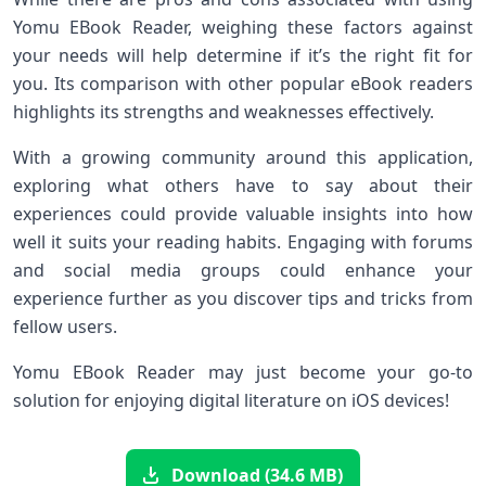
Yomu EBook Reader, weighing these factors against
your needs will help determine if it’s the right fit for
you. Its comparison with other popular eBook readers
highlights its strengths and weaknesses effectively.
With a growing community around this application,
exploring what others have to say about their
experiences could provide valuable insights into how
well it suits your reading habits. Engaging with forums
and social media groups could enhance your
experience further as you discover tips and tricks from
fellow users.
Yomu EBook Reader may just become your go-to
solution for enjoying digital literature on iOS devices!
Download (34.6 MB)