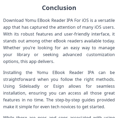
Conclusion
Download Yomu EBook Reader IPA For iOS is a versatile
app that has captured the attention of many iOS users.
With its robust features and user-friendly interface, it
stands out among other eBook readers available today.
Whether you’re looking for an easy way to manage
your library or seeking advanced customization
options, this app delivers.
Installing the Yomu EBook Reader IPA can be
straightforward when you follow the right methods.
Using Sideloadly or Esign allows for seamless
installation, ensuring you can access all those great
features in no time. The step-by-step guides provided
make it simple for even tech novices to get started.
While there are pros and cons associated with using