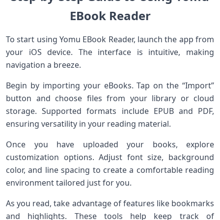
EBook Reader
To start using Yomu EBook Reader, launch the app from
your iOS device. The interface is intuitive, making
navigation a breeze.
Begin by importing your eBooks. Tap on the “Import”
button and choose files from your library or cloud
storage. Supported formats include EPUB and PDF,
ensuring versatility in your reading material.
Once you have uploaded your books, explore
customization options. Adjust font size, background
color, and line spacing to create a comfortable reading
environment tailored just for you.
As you read, take advantage of features like bookmarks
and highlights. These tools help keep track of