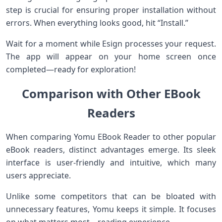
step is crucial for ensuring proper installation without
errors. When everything looks good, hit “Install.”
Wait for a moment while Esign processes your request.
The app will appear on your home screen once
completed—ready for exploration!
Comparison with Other EBook
Readers
When comparing Yomu EBook Reader to other popular
eBook readers, distinct advantages emerge. Its sleek
interface is user-friendly and intuitive, which many
users appreciate.
Unlike some competitors that can be bloated with
unnecessary features, Yomu keeps it simple. It focuses