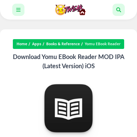
Home
Apps
Books & Reference
Yomu EBook Reader
Download Yomu EBook Reader MOD IPA
(Latest Version) iOS