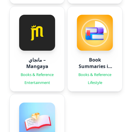
مانجاي –
Book
Mangaya
Summaries in
15 Mins
Books & Reference
Books & Reference
Entertainment
Lifestyle