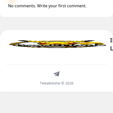
No comments. Write your first comment.
Telegram
TweakHome © 2026