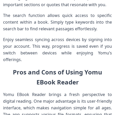
important sections or quotes that resonate with you.
The search function allows quick access to specific
content within a book. Simply type keywords into the
search bar to find relevant passages effortlessly.
Enjoy seamless syncing across devices by signing into
your account. This way, progress is saved even if you
switch between devices while enjoying Yomu’s
offerings.
Pros and Cons of Using Yomu
EBook Reader
Yomu EBook Reader brings a fresh perspective to
digital reading. One major advantage is its user-friendly
interface, which makes navigation simple for all ages.
The app supports various file formats, ensuring that