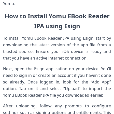
Yomu.
How to Install Yomu EBook Reader
IPA using Esign
To install Yomu EBook Reader IPA using Esign, start by
downloading the latest version of the app file from a
trusted source. Ensure your iOS device is ready and
that you have an active internet connection.
Next, open the Esign application on your device. You’ll
need to sign in or create an account if you haven’t done
so already. Once logged in, look for the “Add App”
option. Tap on it and select “Upload” to import the
Yomu EBook Reader IPA file you downloaded earlier.
After uploading, follow any prompts to configure
settings such as signing options and entitlements. This