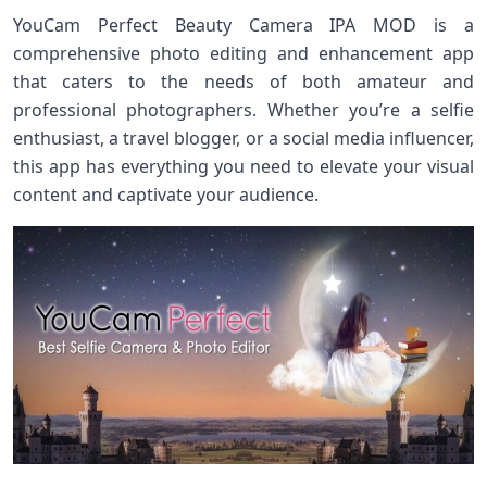
YouCam Perfect Beauty Camera IPA MOD is a
comprehensive photo editing and enhancement app
that caters to the needs of both amateur and
professional photographers. Whether you’re a selfie
enthusiast, a travel blogger, or a social media influencer,
this app has everything you need to elevate your visual
content and captivate your audience.