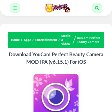
Media
YouCam Perfect
Home
Apps
Entertainment
&
Beauty Camera
Video
Download YouCam Perfect Beauty Camera
MOD IPA (v6.15.1) For iOS