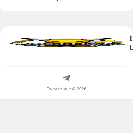
Telegram
TweakHome © 2026