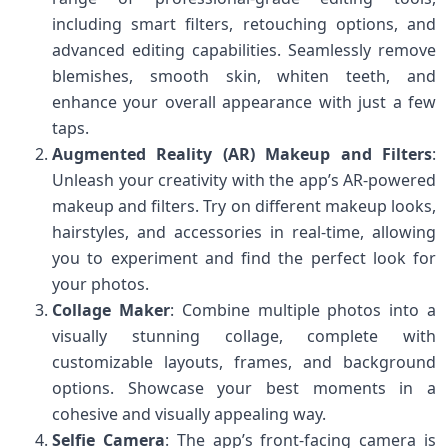
including smart filters, retouching options, and
advanced editing capabilities. Seamlessly remove
blemishes, smooth skin, whiten teeth, and
enhance your overall appearance with just a few
taps.
Augmented Reality (AR) Makeup and Filters
:
Unleash your creativity with the app’s AR-powered
makeup and filters. Try on different makeup looks,
hairstyles, and accessories in real-time, allowing
you to experiment and find the perfect look for
your photos.
Collage Maker
: Combine multiple photos into a
visually stunning collage, complete with
customizable layouts, frames, and background
options. Showcase your best moments in a
cohesive and visually appealing way.
Selfie Camera
: The app’s front-facing camera is