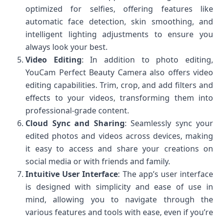
optimized for selfies, offering features like
automatic face detection, skin smoothing, and
intelligent lighting adjustments to ensure you
always look your best.
Video Editing
: In addition to photo editing,
YouCam Perfect Beauty Camera also offers video
editing capabilities. Trim, crop, and add filters and
effects to your videos, transforming them into
professional-grade content.
Cloud Sync and Sharing
: Seamlessly sync your
edited photos and videos across devices, making
it easy to access and share your creations on
social media or with friends and family.
Intuitive User Interface
: The app’s user interface
is designed with simplicity and ease of use in
mind, allowing you to navigate through the
various features and tools with ease, even if you’re