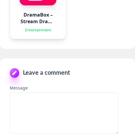
DramaBox –
Stream Drama
Shorts
Entertainment
Leave a comment
Message