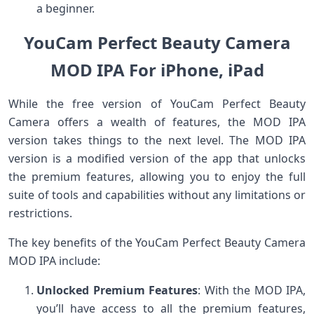
a beginner.
YouCam Perfect Beauty Camera
MOD IPA For iPhone, iPad
While the free version of YouCam Perfect Beauty
Camera offers a wealth of features, the MOD IPA
version takes things to the next level. The MOD IPA
version is a modified version of the app that unlocks
the premium features, allowing you to enjoy the full
suite of tools and capabilities without any limitations or
restrictions.
The key benefits of the YouCam Perfect Beauty Camera
MOD IPA include:
Unlocked Premium Features
: With the MOD IPA,
you’ll have access to all the premium features,