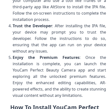
your computer and use a tool like iTunes or a
third-party app like AltStore to install the IPA file.
Follow the on-screen instructions to complete the
installation process.
Trust the Developer
: After installing the IPA file,
your device may prompt you to trust the
developer. Follow the instructions to do so,
ensuring that the app can run on your device
without any issues.
Enjoy the Premium Features
: Once the
installation is complete, you can launch the
YouCam Perfect Beauty Camera app and start
exploring all the unlocked premium features.
Enjoy the enhanced editing capabilities, AR-
powered effects, and the ability to create stunning
visual content without any limitations.
How To Install YouCam Perfect