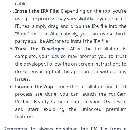
cable.
Install the IPA File
: Depending on the tool you’re
using, the process may vary slightly. If you’re using
iTunes, simply drag and drop the IPA file into the
“Apps” section. Alternatively, you can use a third-
party app like AltStore to install the IPA file.
Trust the Developer
: After the installation is
complete, your device may prompt you to trust
the developer. Follow the on-screen instructions to
do so, ensuring that the app can run without any
issues.
Launch the App
: Once the installation and trust
process are done, you can launch the YouCam
Perfect Beauty Camera app on your iOS device
and start exploring the unlocked premium
features.
Remember to always download the IPA file from a