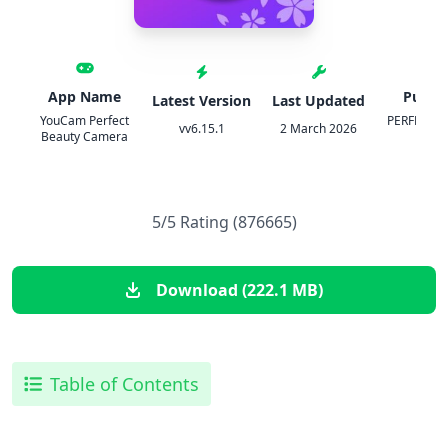
App Name
Publis
Latest Version
Last Updated
YouCam Perfect
PERFECT 
vv6.15.1
2 March 2026
Beauty Camera
COR
5/5 Rating (876665)
Download (222.1 MB)
Table of Contents