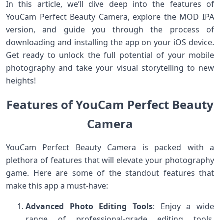
In this article, we’ll dive deep into the features of
YouCam Perfect Beauty Camera, explore the MOD IPA
version, and guide you through the process of
downloading and installing the app on your iOS device.
Get ready to unlock the full potential of your mobile
photography and take your visual storytelling to new
heights!
Features of YouCam Perfect Beauty
Camera
YouCam Perfect Beauty Camera is packed with a
plethora of features that will elevate your photography
game. Here are some of the standout features that
make this app a must-have:
Advanced Photo Editing Tools
: Enjoy a wide
range of professional-grade editing tools,