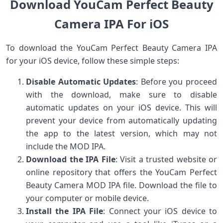
Download YouCam Perfect Beauty
Camera IPA For iOS
To download the YouCam Perfect Beauty Camera IPA
for your iOS device, follow these simple steps:
Disable Automatic Updates
: Before you proceed
with the download, make sure to disable
automatic updates on your iOS device. This will
prevent your device from automatically updating
the app to the latest version, which may not
include the MOD IPA.
Download the IPA File
: Visit a trusted website or
online repository that offers the YouCam Perfect
Beauty Camera MOD IPA file. Download the file to
your computer or mobile device.
Install the IPA File
: Connect your iOS device to