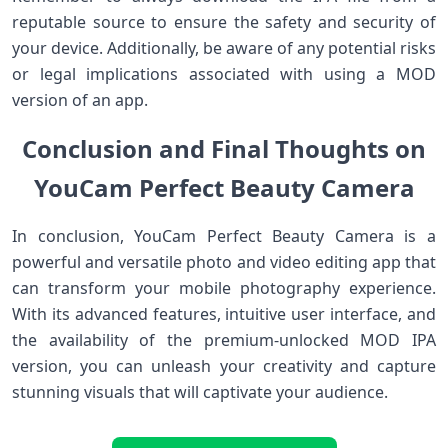
reputable source to ensure the safety and security of
your device. Additionally, be aware of any potential risks
or legal implications associated with using a MOD
version of an app.
Conclusion and Final Thoughts on
YouCam Perfect Beauty Camera
In conclusion, YouCam Perfect Beauty Camera is a
powerful and versatile photo and video editing app that
can transform your mobile photography experience.
With its advanced features, intuitive user interface, and
the availability of the premium-unlocked MOD IPA
version, you can unleash your creativity and capture
stunning visuals that will captivate your audience.