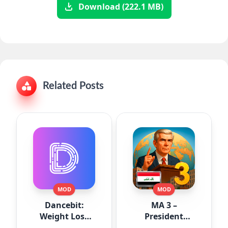
Download (222.1 MB)
Related Posts
MOD
MOD
Dancebit:
MA 3 –
Weight Loss
President
Workouts
Simulator