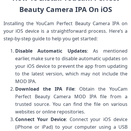
Beauty Camera IPA On iOS
Installing the YouCam Perfect Beauty Camera IPA on
your iOS device is a straightforward process. Here’s a
step-by-step guide to help you get started:
Disable Automatic Updates
: As mentioned
earlier, make sure to disable automatic updates on
your iOS device to prevent the app from updating
to the latest version, which may not include the
MOD IPA.
Download the IPA File
: Obtain the YouCam
Perfect Beauty Camera MOD IPA file from a
trusted source. You can find the file on various
websites or online repositories.
Connect Your Device
: Connect your iOS device
(iPhone or iPad) to your computer using a USB