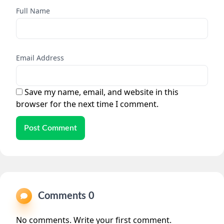
Full Name
Email Address
Save my name, email, and website in this
browser for the next time I comment.
Post Comment
Comments 0
No comments. Write your first comment.