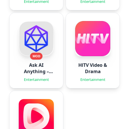
Entertainment
Entertainment
MOD
Ask AI
HlTV Video &
Anything –
Drama
Aido
Entertainment
Entertainment