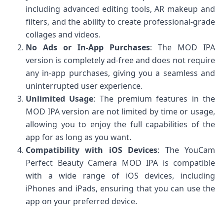
including advanced editing tools, AR makeup and
filters, and the ability to create professional-grade
collages and videos.
No Ads or In-App Purchases
: The MOD IPA
version is completely ad-free and does not require
any in-app purchases, giving you a seamless and
uninterrupted user experience.
Unlimited Usage
: The premium features in the
MOD IPA version are not limited by time or usage,
allowing you to enjoy the full capabilities of the
app for as long as you want.
Compatibility with iOS Devices
: The YouCam
Perfect Beauty Camera MOD IPA is compatible
with a wide range of iOS devices, including
iPhones and iPads, ensuring that you can use the
app on your preferred device.