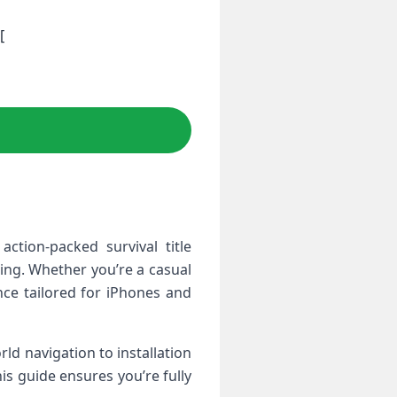
[
 action-packed survival title
ng. Whether‌ you’re a casual
nce tailored for iPhones and‌
ld‌ navigation to installation
is​ guide ⁢ensures you’re fully