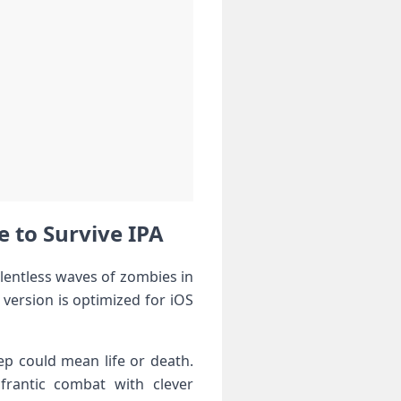
e to Survive IPA
‍relentless waves of zombies in
version‌ is‍ optimized for iOS
p could‍ mean life or death.
⁤frantic combat with clever