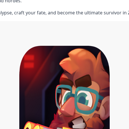
ad hordes.
lypse, craft your fate, and become the ultimate survivor in 