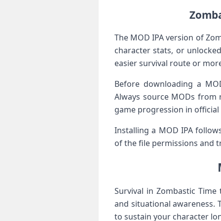
Zombas
The MOD IPA⁢ version of Zom
character stats, or unlocked
easier survival route or more
Before downloading‌ a ⁢MOD
Always source MODs from re
game progression in officia
Installing a MOD IPA follows
of the file permissions and ‍
Survival in Zombastic Time 
and situational awareness. T
to ⁤sustain your character lo