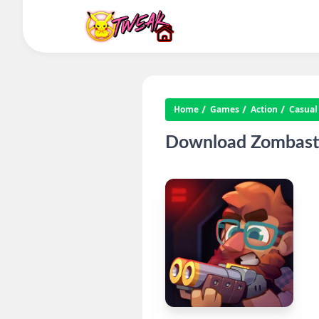
Home
Games
Action
Casual
Download Zombastic