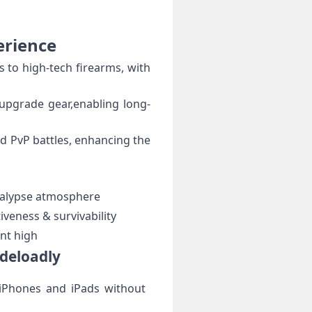
erience
s to high-tech firearms, with
d upgrade gear,enabling long-
nd PvP battles, enhancing the⁤
alypse atmosphere
veness ​& survivability
nt high
ideloadly
 iPhones and⁢ iPads without ​