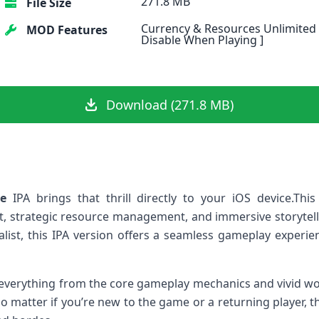
271.8 MB
File Size
Currency & Resources Unlimited 
MOD Features
Disable When Playing ]
Download (271.8 MB)
ve
IPA brings that ⁢thrill directly to your iOS device.This
,⁢ strategic resource management, and immersive storytelli
list, this IPA version⁢ offers a⁤ seamless⁣ gameplay experie
nto everything from the core‍ gameplay mechanics and vivid​ wor
⁣ matter if you’re new to the game or a returning‍ player,​ th