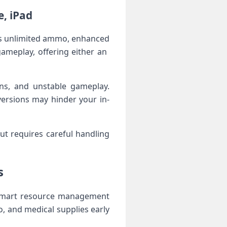
e, iPad
as unlimited ⁣ammo, enhanced
ameplay, offering either an ​
ans, and unstable gameplay.
ersions may hinder your in-
ut ‌requires careful handling
s
t smart ‍resource management
, and medical ⁣supplies early