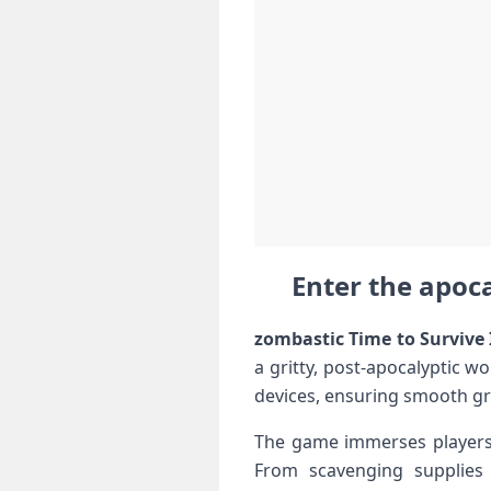
Enter the apoca
zombastic Time to Survive 
a gritty,⁣ post-apocalyptic⁢ 
devices, ⁣ensuring smooth gr
The game immerses players i
From ‌scavenging ⁤supplies