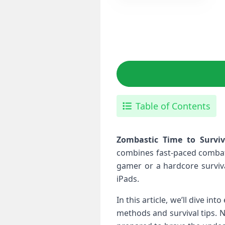
Table of Contents
Zombastic Time to ⁤Survi
combines⁣ fast-paced combat
gamer or a hardcore‌ surviva
iPads.
In this article, we’ll dive i
methods and survival tips. ⁢No