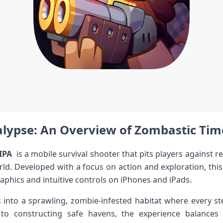
lypse: ⁤An Overview⁣ of Zombastic Tim
IPA
​ is a mobile ‍survival shooter that pits players against 
world. Developed with a focus on action and exploration, this ‌
aphics and intuitive controls on iPhones and iPads.
nto a sprawling, zombie-infested habitat where every ste
 to constructing safe havens, ⁣the experience balances 