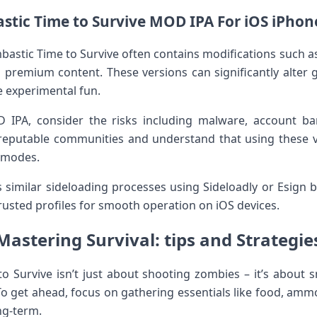
tic Time to Survive MOD IPA For‌ iOS iPhon
bastic Time ‍to Survive often contains ‌modifications such 
 premium content. These versions can significantly alter​ g
 ⁤experimental⁤ fun.
 IPA, consider the ⁣risks including malware, account b
putable communities⁤ and ⁢understand that using these v
l modes.
 similar sideloading processes using Sideloadly or ‌Esign b
trusted profiles for smooth operation ⁤on iOS devices.
Mastering Survival: tips and Strategie
to Survive isn’t ⁣just about shooting zombies – it’s abou
o get ahead, focus on gathering essentials like food, ammo
ng-term.