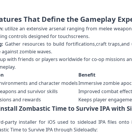
atures That Define the Gameplay Exp
m:
utilize ​an extensive arsenal ranging ⁢from⁤ melee weapon
ng controls designed for touchscreens.
g:
Gather resources⁢ to build fortifications,craft⁢ traps,an
e against zombie waves.
p with⁢ friends or⁣ players‍ worldwide for co-op missions⁢ a
meplay.
on
Benefit
environments ​and character models
Immersive zombie apoc
weapons​ and survivor skills
Improved combat ⁢effecti
sions and rewards
Keeps player engageme
nstall Zombastic Time⁤ to Survive IPA ⁣with S
d-party installer⁣ for iOS used to‌ sideload IPA files onto
astic Time to Survive IPA through Sideloadly: