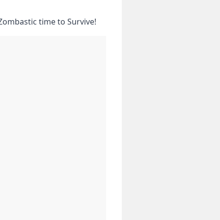
Zombastic time to Survive!