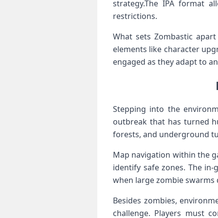
strategy.The IPA format ‌a
⁣restrictions.
What sets Zombastic apart i
elements like character upgr
engaged as they adapt to ‌an​
Stepping‌ into the environ
outbreak that has turned hu
forests, and ​underground tu
Map navigation within the gam
identify ⁣safe zones. The i
when⁤ large zombie swarms 
Besides ‌zombies, environmen
challenge. Players must con