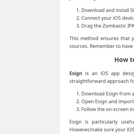
Download and install ⁣
Connect​ your iOS devic
Drag the Zombastic IPA fi
This method ensures that yo
sources. Remember to have a‍
How to
Esign
is an iOS app designe
straightforward approach for
Download Esign from a 
Open Esign and import th
Follow the ⁢on-screen‍ i
Esign is particularly usef
However,make sure your iOS v