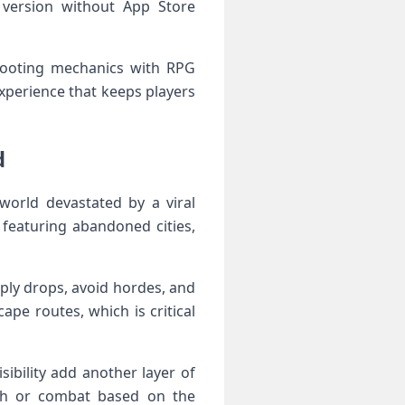
t version without App Store
shooting​ mechanics with RPG
experience that keeps players
d
world devastated by a viral
featuring ​abandoned cities,
pply drops, ‌avoid hordes, and
e routes, which is ​critical
sibility add another layer of
alth or ‌combat based on the