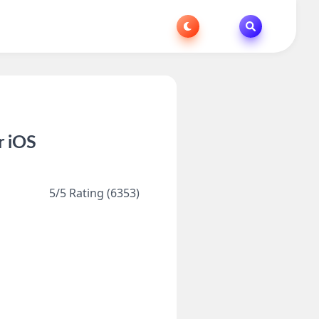
r iOS
5/5 Rating (6353)