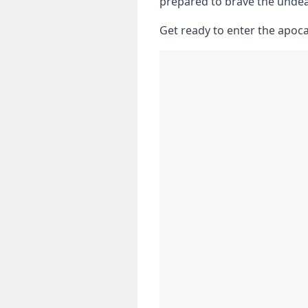
prepared to brave⁤ the⁢ unde
Get ready to enter the apoca