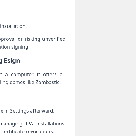
installation.
roval or risking unverified
tion signing.
g Esign
t a computer. It offers a ​
ling games⁢ like Zombastic:
le in Settings afterward.
managing IPA installations.
certificate revocations.