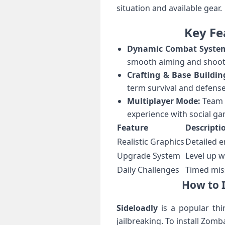
situation and available ​gear.
Key Fe
Dynamic Combat⁣ Syste
smooth aiming and shooti
Crafting & Base Buildin
term survival and defens
Multiplayer Mode:
Team u
experience with social ga
Feature
Descripti
Realistic Graphics
Detailed 
Upgrade System
Level⁤ up‌ 
Daily Challenges
Timed mis
How to I
Sideloadly
is a popular thir
jailbreaking. To install Zomb