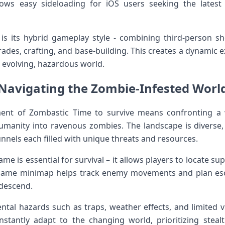
llows easy sideloading for iOS users seeking the⁣ lates
s its hybrid ⁢gameplay‌ style -‌ combining⁤ third-person 
ades, crafting, and base-building. This creates​ a dynamic 
 evolving, hazardous ⁤world.
Navigating the Zombie-Infested ⁤Worl
ment ‌of Zombastic Time to survive means confronting‌ a 
manity into ​ravenous zombies. The landscape is diverse, 
nnels each filled with unique threats and ⁣resources.
e is essential for survival – it allows players to locate su
n-game minimap helps track​ enemy movements and plan escap
descend.
tal ⁣hazards such as traps, weather effects, and limited vi
stantly adapt‍ to the changing world, ⁣prioritizing‍ ste