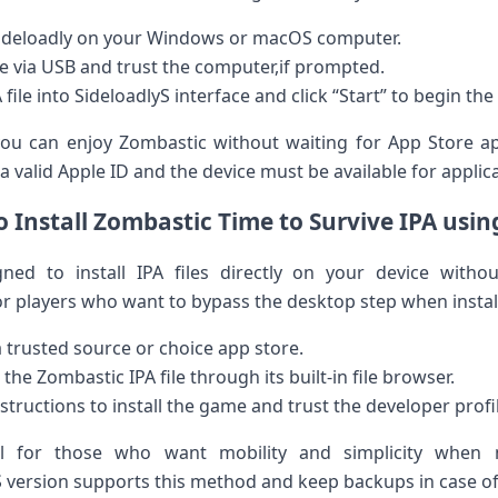
Sideloadly on ‌your‌ Windows or macOS computer.
e via ​USB and trust‍ the computer,if prompted.
le into SideloadlyS interface​ and click “Start”⁤ to begin ​the 
u can enjoy Zombastic without‍ waiting for App Store app
 valid Apple ID and the device must be available for applica
 Install Zombastic Time to Survive IPA usin
d to install IPA‌ files directly ​on your‍ device withou
 players who⁢ want to bypass the desktop ‌step when instal
trusted source ⁤or choice app store.
e Zombastic⁣ IPA file⁤ through its built-in file browser.
nstructions to install the game and trust the‍ developer profi
ul for ‍those who want mobility and simplicity ⁤when 
ersion supports this method and keep⁢ backups in case of‍ 