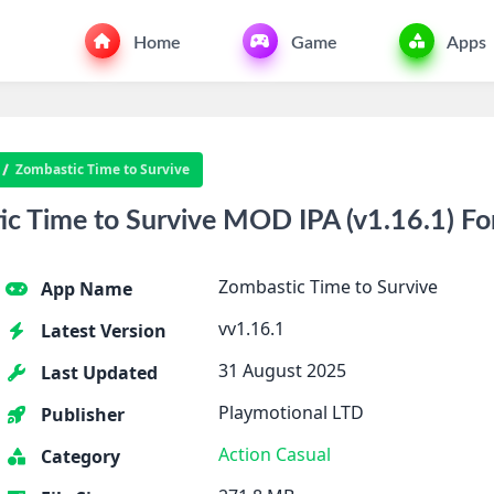
Home
Game
Apps
Zombastic Time to Survive
 Time to Survive MOD IPA (v1.16.1) Fo
Zombastic Time to Survive
App Name
vv1.16.1
Latest Version
31 August 2025
Last Updated
Playmotional LTD
Publisher
Action
Casual
Category