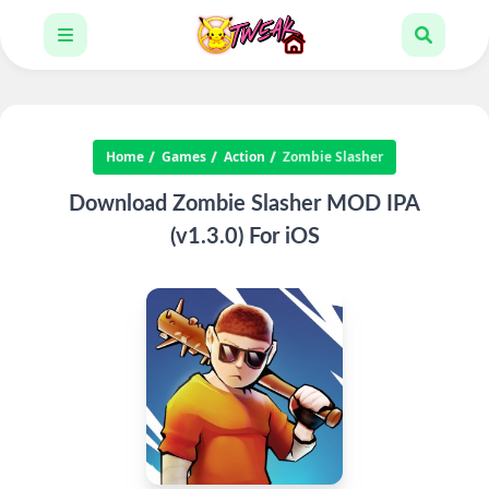
Home
Games
Action
Zombie Slasher
Download Zombie Slasher MOD IPA
(v1.3.0) For iOS