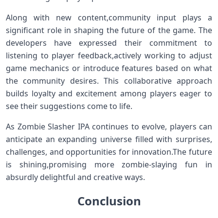
Along with new content,community input ‍plays a
significant role in shaping the ​future of the game.⁤ The
developers have expressed their‍ commitment to
listening to player‍ feedback,actively working⁢ to adjust
game‌ mechanics or ⁢introduce features based on what
⁣the community desires.‌ This collaborative approach
builds loyalty and⁢ excitement among ⁤players eager ⁤to
see their suggestions come ⁢to life.
As Zombie Slasher IPA‍ continues to evolve, players can
anticipate an ‍expanding universe filled with surprises,
challenges, ⁤and opportunities for innovation.The future
is shining,promising more zombie-slaying fun in
absurdly delightful and creative ways.
Conclusion