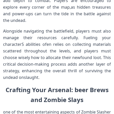
add⁢ depth to ⁢combat. Players⁣ are encouraged to
explore every‍ corner of the map,as hidden⁣ treasures
and power-ups can turn the tide in the⁣ battle against
the undead.
Alongside‍ navigating the battlefield, ‌players must also
manage ⁣their resources carefully. Fueling your
characterS abilities ofen‍ relies on collecting‍ materials
scattered throughout the levels, and ‍players must
choose wisely how to allocate their newfound loot. This
critical decision-making process⁣ adds another layer ‌of
strategy, ⁢enhancing the overall thrill of surviving the⁣
undead onslaught.
Crafting Your⁢ Arsenal: ‌beer Brews
and Zombie Slays
one of ⁢the most entertaining aspects of ⁣Zombie Slasher