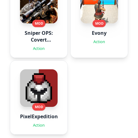
MOD
MOD
Sniper OPS:
Evony
Covert
Action
Missions
Action
MOD
PixelExpedition:Survivor.IO
Action