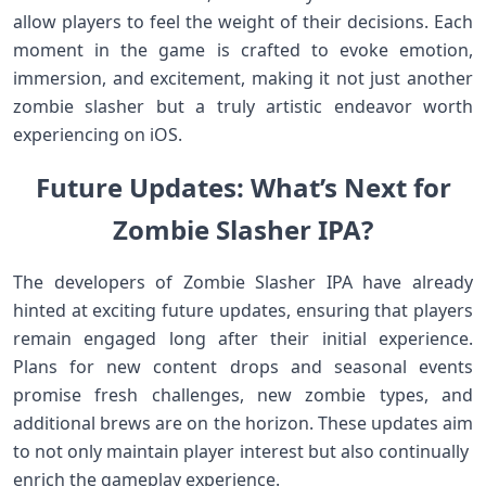
‍allow players to feel ​the‍ weight of their decisions. Each⁢
moment ⁤in the ⁣game is crafted to⁤ evoke‌ emotion,
immersion, and excitement, making it​ not just ⁤another
zombie slasher but a truly artistic endeavor worth
experiencing on ‌iOS.
Future Updates: What’s Next for
Zombie Slasher IPA?
The developers ‍of Zombie Slasher IPA have already
hinted at⁢ exciting future updates, ensuring that ‌players
remain engaged long after their initial experience.
Plans for new content drops and seasonal ‌events
promise fresh challenges, new zombie types, and
additional brews are on the horizon. These⁢ updates aim
to not only⁤ maintain player interest but also continually ​
enrich the ​gameplay experience.