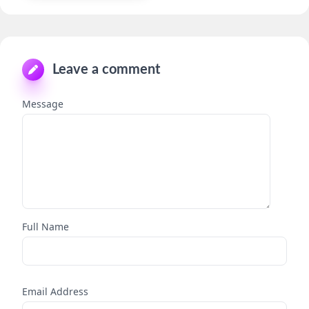
Leave a comment
Message
Full Name
Email Address