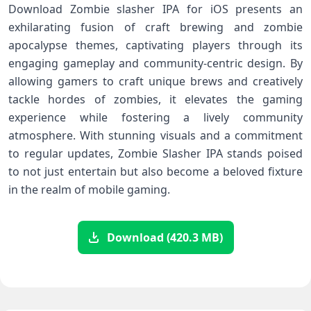
Download Zombie slasher ⁤IPA for iOS presents an
exhilarating fusion of craft brewing and zombie
apocalypse​ themes, captivating players through its
engaging gameplay and community-centric design. By
allowing gamers to craft unique brews and creatively
⁣tackle hordes ⁢of zombies, it elevates the gaming
experience while⁢ fostering a lively⁣ community
atmosphere. With stunning ‍visuals and a commitment
to regular updates,⁣ Zombie‌ Slasher IPA stands poised
to not just entertain but‌ also become a beloved fixture
in the realm of mobile gaming.
Download (420.3 MB)