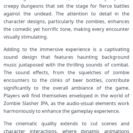
creepy dungeons that set the stage ​for fierce ​battles
⁣against the​ undead. The​ attention‌ to detail in the
character designs, particularly the zombies, ‌enhances
the comedic yet horrific ⁤tone,⁤ making every⁤ encounter
visually stimulating.
Adding to the immersive experience is ⁣a captivating
sound‍ design that features haunting background
music juxtaposed‌ with the⁣ thrilling sounds of combat.
The sound effects, from‍ the squelches of zombie
encounters to the​ clinks of‌ beer ​bottles, contribute
significantly to ⁢the overall ambiance‌ of the game.
Players will find themselves⁤ enveloped in the world ⁣of
Zombie Slasher IPA, as the audio-visual elements work
harmoniously to enhance the gameplay experience.
The cinematic quality extends to cut scenes and
character interactions, where dynamic animations