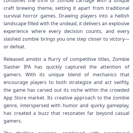
combines the thrill of ​zombie carnage‍ with ​a unique
craft brewing ⁣theme, setting it apart ‍from⁢ traditional
survival horror games. Drawing players into⁢ a hellish
landscape filled with the undead, it‍ delivers ⁤an explosive
experience where every decision counts, and​ every
slashed zombie brings ⁤you one step closer to victory—
or defeat.
Released amidst a flurry of competitive titles, Zombie
Slasher IPA has quickly captured the attention of
gamers. With its unique blend of mechanics that
encourage players ⁤to both strategize and⁢ act swiftly,
the⁢ game has carved out its niche within the crowded
App Store market. Its creative approach to the ⁤zombie⁤
genre, ⁣interspersed ⁣with humor⁣ and ⁣quirky gameplay,
has created a buzz that resonates far beyond casual
gamers.