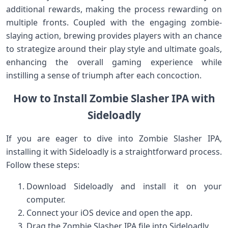
additional​ rewards, making the‌ process rewarding on
multiple fronts. Coupled with⁢ the engaging ⁢zombie-
slaying ⁣action,​ brewing provides‍ players with an chance
to ⁢strategize around their play style and ultimate goals,
‍enhancing the ⁤overall gaming experience while
instilling a sense of triumph after each concoction.
How to Install ‍Zombie‍ Slasher IPA with
Sideloadly
If ⁢you are eager to dive into Zombie Slasher IPA,
installing it⁢ with ‍Sideloadly is a⁣ straightforward process.
Follow ‍these steps:
Download Sideloadly and install it on your
computer.
Connect ⁢your‌ iOS device and open the app.
Drag ⁢the Zombie Slasher IPA file into Sideloadly.