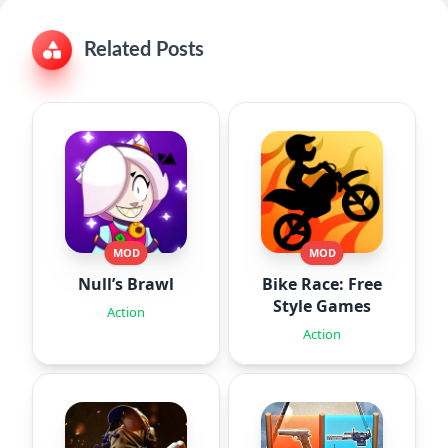
Related Posts
MOD
MOD
Null’s Brawl
Bike Race: Free
Style Games
Action
Action