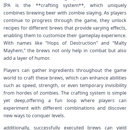
IPA is the **crafting system**,‍ which uniquely
combines⁤ brewing beer with zombie slaying.​ As players
continue ‍to progress⁣ through the game, they unlock
recipes for different ‍brews that provide varying⁣ effects,
enabling them to customize their gameplay experience.
With names like “Hops of Destruction” and‍ “Malty‌
Mayhem,” ⁣the ‌brews not only help in ‌combat ‌but also
add a layer of humor.
Players can gather ⁢ingredients throughout the game
world to ​craft‍ these brews, which can enhance abilities
such as ‍speed,​ strength, or even temporary‍ invisibility
from hordes ‌of zombies. The ⁢crafting system⁤ is simple
yet deep,offering a‍ fun loop where players can
experiment with different combinations⁣ and⁤ discover
new ways to conquer levels.
additionally, successfully ⁣executed brews can yield