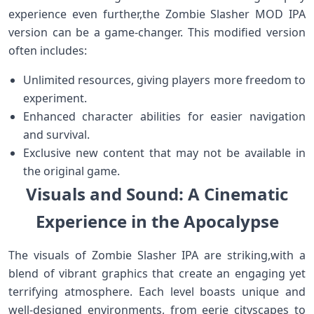
experience even further,the ⁤Zombie Slasher MOD ⁣IPA‍
version can ‌be a‌ game-changer. This modified version
often⁣ includes:
Unlimited ⁣resources, giving ‍players ⁢more freedom to
experiment.
Enhanced character abilities for easier navigation​
and survival.
Exclusive new⁤ content that may not be available in‌
the original game.
Visuals and Sound: A Cinematic
Experience in the Apocalypse
The visuals of Zombie ⁢Slasher IPA⁤ are striking,with a
blend of vibrant‍ graphics that create an engaging yet
terrifying atmosphere. Each level boasts ​unique and
‌well-designed environments, from eerie cityscapes to