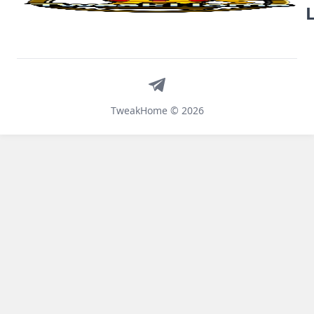
Telegram
TweakHome © 2026