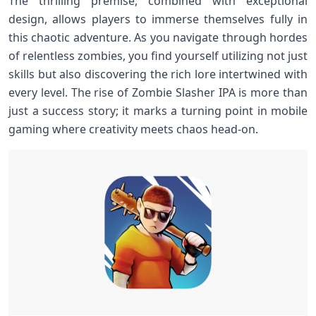
The thrilling premise, combined ⁢with exceptional
design,⁣ allows​ players to immerse themselves fully in
this chaotic adventure.⁢ As⁤ you navigate through hordes​
of relentless zombies, you find yourself utilizing not just
skills but also ‍discovering⁢ the rich lore⁣ intertwined with
every level. The‌ rise of Zombie Slasher IPA is more⁣ than
just a success story; it marks a turning point in mobile
gaming where creativity ⁢meets chaos head-on.