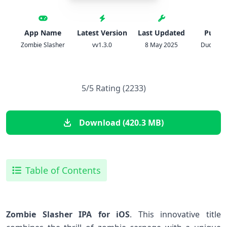
App Name
Latest Version
Last Updated
Publis
Zombie Slasher
vv1.3.0
8 May 2025
Dudke G
5/5 Rating (2233)
Download (420.3 MB)
Table of Contents
Zombie Slasher IPA for‍ iOS
. This innovative title