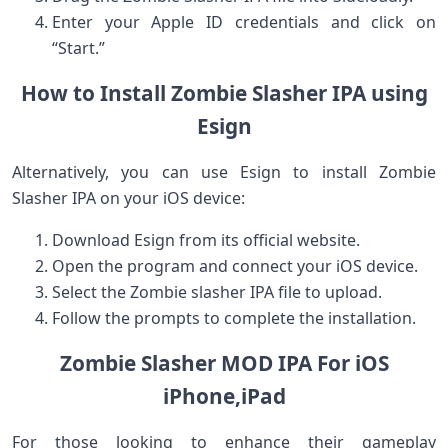
Enter your Apple ID credentials ⁣and click on
“Start.”
How ​to Install Zombie Slasher IPA ⁣using
Esign
Alternatively, you⁤ can use Esign to ⁢install Zombie
Slasher IPA on your ‍iOS⁤ device:
Download Esign ⁢from its official website.
Open the program‌ and connect your iOS‌ device.
Select⁣ the Zombie slasher​ IPA file to upload.
Follow the prompts to complete the installation.
Zombie Slasher MOD IPA For iOS
iPhone,iPad
For those looking to enhance‍ their gameplay