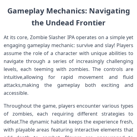
Gameplay Mechanics: Navigating
the Undead Frontier
At its core, Zombie Slasher IPA operates on a ⁣simple ‍yet
engaging gameplay‍ mechanic: survive and slay! Players
assume ​the role of ⁤a character with unique abilities to
navigate through a series ⁣of‍ increasingly ‍challenging
levels, each teeming with zombies. The controls ​are
intuitive,allowing for rapid movement and fluid
attacks,making⁢ the gameplay⁣ both exciting ⁢and
accessible.
Throughout the game, ⁢players⁢ encounter various types
of zombies, ​each ‍requiring different strategies to
⁤defeat.The dynamic habitat keeps​ the‍ experience fresh,​
with playable‌ areas featuring interactive ⁣elements that