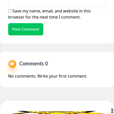
Save my name, email, and website in this
browser for the next time I comment.
Post Comment
Comments 0
No comments. Write your first comment.