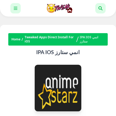
Tweaked Apps Direct Install For
IPA IOS انمي
Home
iOS
ستارز
IPA IOS انمي ستارز