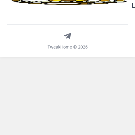
Telegram
TweakHome © 2026