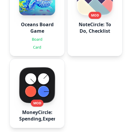
MOD
Oceans Board
NoteCircle: To
Game
Do, Checklist
Board
Card
MOD
MoneyCircle:
Spending,Expense