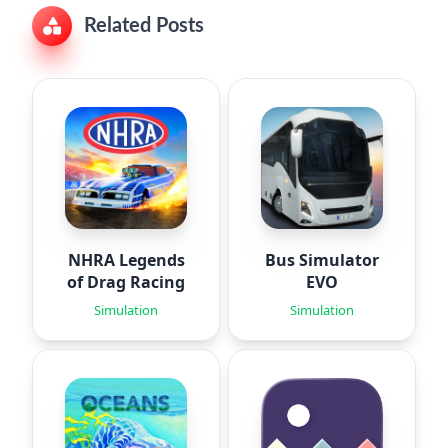
Related Posts
NHRA Legends
Bus Simulator
of Drag Racing
EVO
Simulation
Simulation