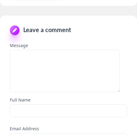
Leave a comment
Message
Full Name
Email Address