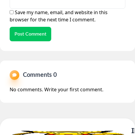
Save my name, email, and website in this
browser for the next time I comment.
Post Comment
Comments 0
No comments. Write your first comment.