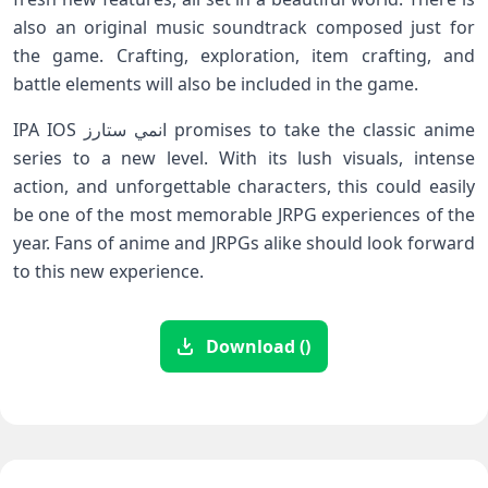
also an original music soundtrack composed just for
the game. Crafting, exploration, item crafting, and
battle elements will also be included in the game.
IPA IOS انمي ستارز promises to take the classic anime
series to a new level. With its lush visuals, intense
action, and unforgettable characters, this could easily
be one of the most memorable JRPG experiences of the
year. Fans of anime and JRPGs alike should look forward
to this new experience.
Download ()