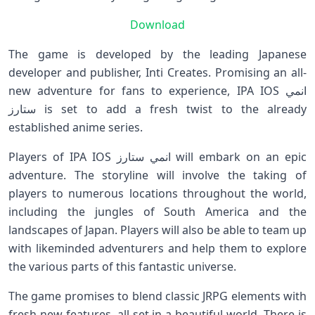
Download
The game is developed by the leading Japanese
developer and publisher, Inti Creates. Promising an all-
new adventure for fans to experience, IPA IOS انمي
ستارز is set to add a fresh twist to the already
established anime series.
Players of IPA IOS انمي ستارز will embark on an epic
adventure. The storyline will involve the taking of
players to numerous locations throughout the world,
including the jungles of South America and the
landscapes of Japan. Players will also be able to team up
with likeminded adventurers and help them to explore
the various parts of this fantastic universe.
The game promises to blend classic JRPG elements with
fresh new features, all set in a beautiful world. There is