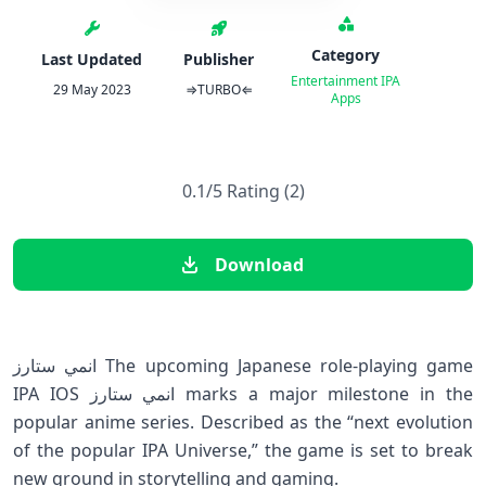
Category
Last Updated
Publisher
Entertainment
IPA
29 May 2023
⇒TURBO⇐
Apps
0.1/5 Rating (2)
Download
انمي ستارز The upcoming Japanese role-playing game
IPA IOS انمي ستارز marks a major milestone in the
popular anime series. Described as the “next evolution
of the popular IPA Universe,” the game is set to break
new ground in storytelling and gaming.