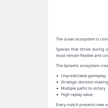
The ocean ecosystem is cons
Species that thrive during 
must remain flexible and con
The dynamic ecosystem crea
Unpredictable gameplay
Strategic decision-makin
Multiple paths to victory
High replay value
Every match presents new op