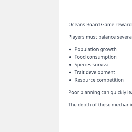
Oceans Board Game rewards 
Players must balance several
Population growth
Food consumption
Species survival
Trait development
Resource competition
Poor planning can quickly le
The depth of these mechanic