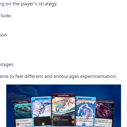
ng on the player’s strategy.
clude:
ion
ntages
y game to feel different and encourages experimentation.