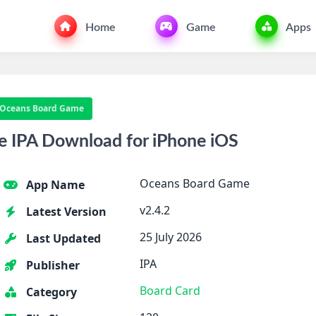
Home
Game
Apps
Oceans Board Game
 IPA Download for iPhone iOS
Oceans Board Game
App Name
v2.4.2
Latest Version
25 July 2026
Last Updated
IPA
Publisher
Board
Card
Category