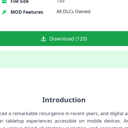
120
File Size
All DLCs Owned
MOD Features
Download (120)
Introduction
ed a remarkable resurgence in recent years, and digital
r tabletop experiences accessible on mobile devices. A