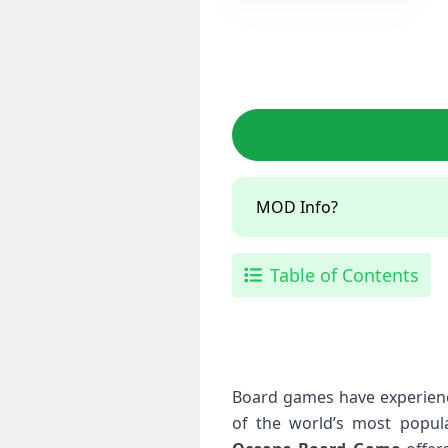
MOD Info?
Table of Contents
Board games have experienc
of the world’s most popula