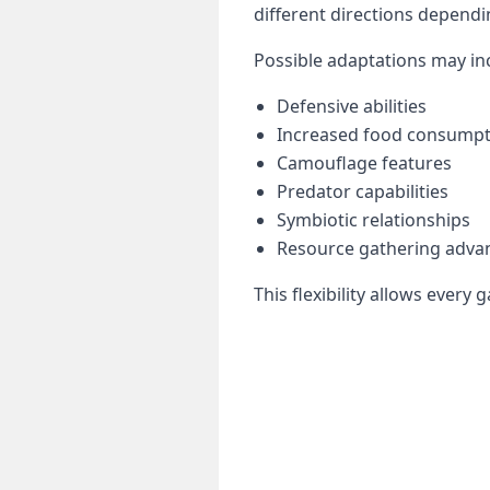
different directions dependi
Possible adaptations may in
Defensive abilities
Increased food consumpt
Camouflage features
Predator capabilities
Symbiotic relationships
Resource gathering adva
This flexibility allows ever