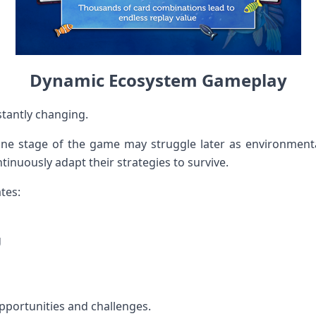
Dynamic Ecosystem Gameplay
tantly changing.
one stage of the game may struggle later as environmenta
tinuously adapt their strategies to survive.
tes:
g
portunities and challenges.