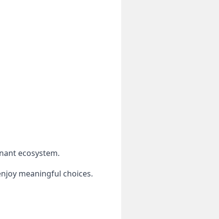
inant ecosystem.
njoy meaningful choices.