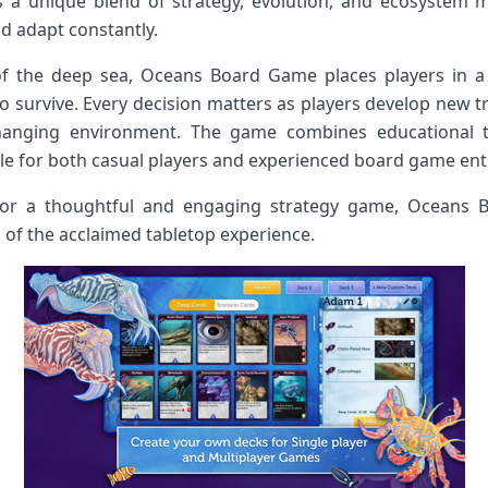
s a unique blend of strategy, evolution, and ecosystem
nd adapt constantly.
 of the deep sea, Oceans Board Game places players in 
o survive. Every decision matters as players develop new tr
hanging environment. The game combines educational t
le for both casual players and experienced board game ent
for a thoughtful and engaging strategy game, Oceans 
 of the acclaimed tabletop experience.