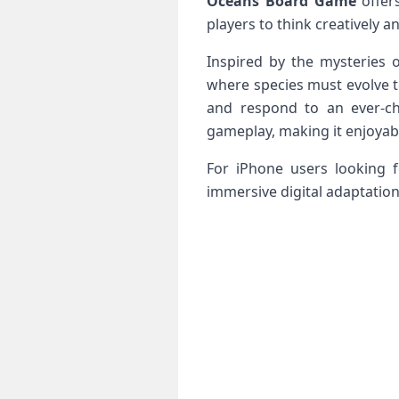
Oceans Board Game
offer
players to think creatively a
Inspired by the mysteries
where species must evolve t
and respond to an ever-c
gameplay, making it enjoyab
For iPhone users looking 
immersive digital adaptation