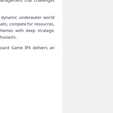
 management that challenges
a dynamic underwater world
aits, compete for resources,
hemes with deep strategic
husiasts.
Board Game IPA delivers an