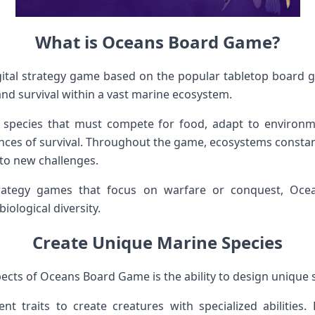
What is Oceans Board Game?
ital strategy game based on the popular tabletop board
nd survival within a vast marine ecosystem.
 species that must compete for food, adapt to environm
ances of survival. Throughout the game, ecosystems constant
 to new challenges.
trategy games that focus on warfare or conquest, Oce
ological diversity.
Create Unique Marine Species
ects of Oceans Board Game is the ability to design unique 
nt traits to create creatures with specialized abilities.