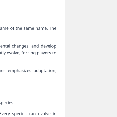
 game of the same name. The
ental changes, and develop
ly evolve, forcing players to
ans emphasizes adaptation,
species.
 Every species can evolve in