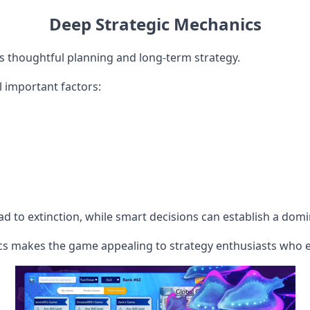
Deep Strategic Mechanics
thoughtful planning and long-term strategy.
 important factors:
ad to extinction, while smart decisions can establish a dom
s makes the game appealing to strategy enthusiasts who e