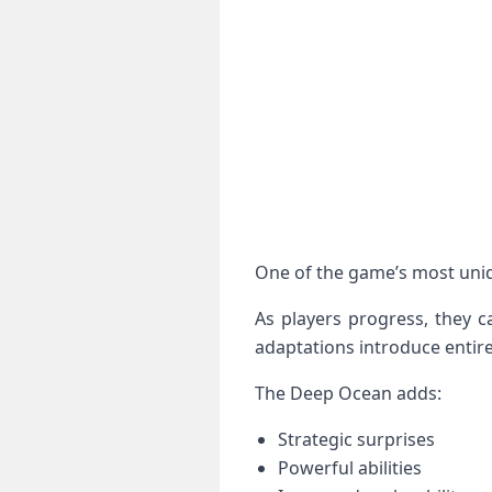
One of the game’s most uniq
As players progress, they 
adaptations introduce entire
The Deep Ocean adds:
Strategic surprises
Powerful abilities