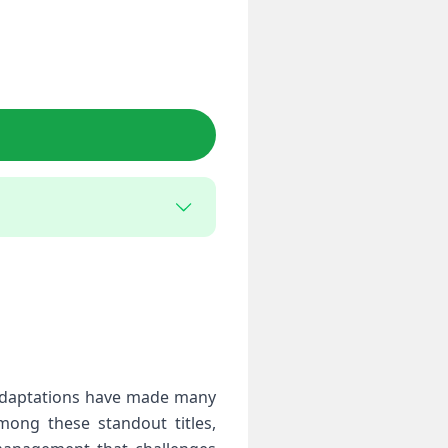
 adaptations have made many
mong these standout titles,