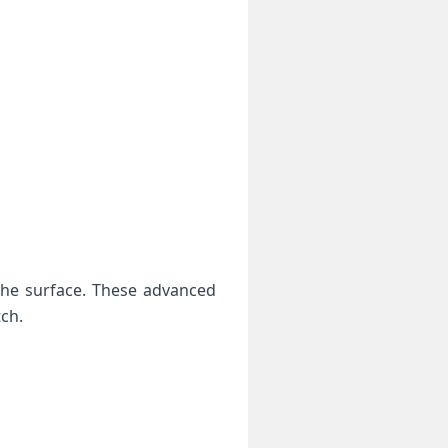
the surface. These advanced
tch.