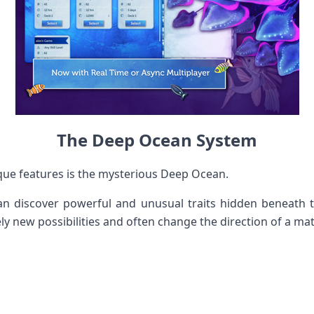
The Deep Ocean System
ue features is the mysterious Deep Ocean.
can discover powerful and unusual traits hidden beneath 
ly new possibilities and often change the direction of a ma