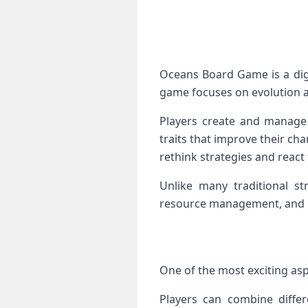
Oceans Board Game is a dig
game focuses on evolution a
Players create and manage
traits that improve their ch
rethink strategies and react
Unlike many traditional s
resource management, and bi
One of the most exciting asp
Players can combine differe