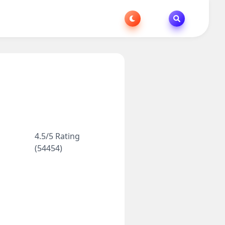
4.5/5 Rating
(54454)