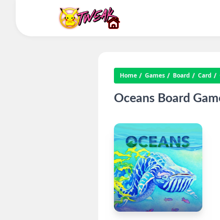
Home
Games
Board
Card
Oceans Board Game