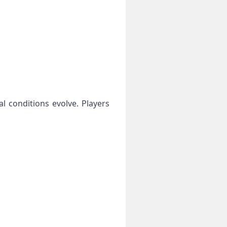
l conditions evolve. Players