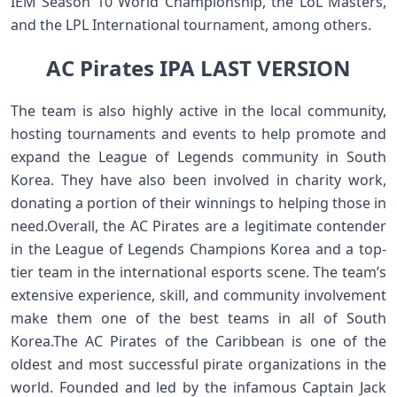
IEM Season 10 World Championship, the LoL Masters,
and the LPL International tournament, among others.
AC Pirates IPA LAST VERSION
The team is also highly active in the local community,
hosting tournaments and events to help promote and
expand the League of Legends community in South
Korea. They have also been involved in charity work,
donating a portion of their winnings to helping those in
need.Overall, the AC Pirates are a legitimate contender
in the League of Legends Champions Korea and a top-
tier team in the international esports scene. The team’s
extensive experience, skill, and community involvement
make them one of the best teams in all of South
Korea.The AC Pirates of the Caribbean is one of the
oldest and most successful pirate organizations in the
world. Founded and led by the infamous Captain Jack