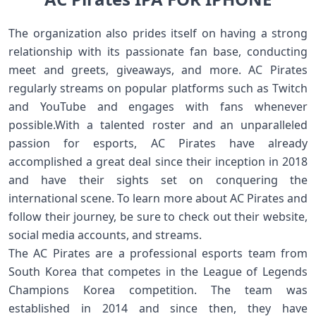
The organization also prides itself on having a strong
relationship with its passionate fan base, conducting
meet and greets, giveaways, and more. AC Pirates
regularly streams on popular platforms such as Twitch
and YouTube and engages with fans whenever
possible.With a talented roster and an unparalleled
passion for esports, AC Pirates have already
accomplished a great deal since their inception in 2018
and have their sights set on conquering the
international scene. To learn more about AC Pirates and
follow their journey, be sure to check out their website,
social media accounts, and streams.
The AC Pirates are a professional esports team from
South Korea that competes in the League of Legends
Champions Korea competition. The team was
established in 2014 and since then, they have