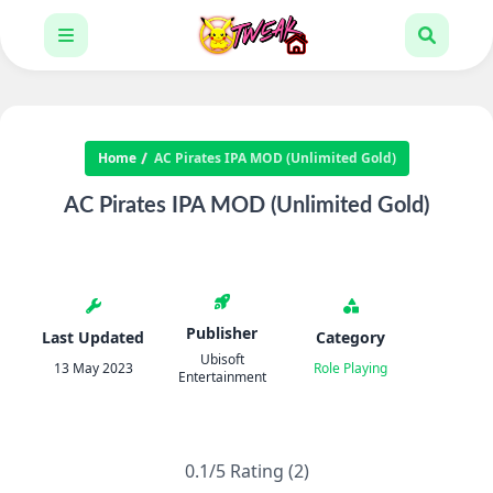
Home
AC Pirates IPA MOD (Unlimited Gold)
AC Pirates IPA MOD (Unlimited Gold)
Publisher
Last Updated
Category
Ubisoft
13 May 2023
Role Playing
Entertainment
0.1/5 Rating (2)