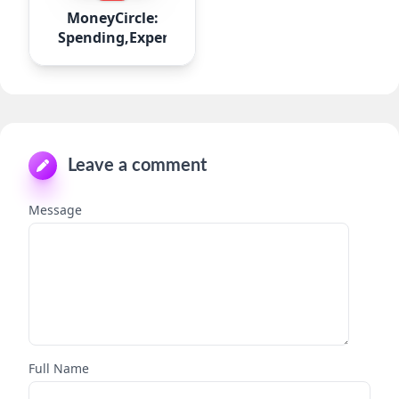
MoneyCircle:
Spending,Expense
Leave a comment
Message
Full Name