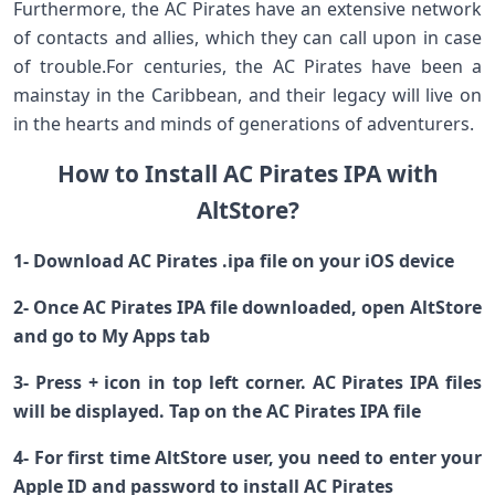
Furthermore, the AC Pirates have an extensive network
of contacts and allies, which they can call upon in case
of trouble.For centuries, the AC Pirates have been a
mainstay in the Caribbean, and their legacy will live on
in the hearts and minds of generations of adventurers.
How to Install AC Pirates IPA with
AltStore?
1- Download AC Pirates .ipa file on your iOS device
2- Once AC Pirates IPA file downloaded, open AltStore
and go to My Apps tab
3- Press + icon in top left corner. AC Pirates IPA files
will be displayed. Tap on the AC Pirates IPA file
4- For first time AltStore user, you need to enter your
Apple ID and password to install AC Pirates