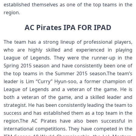
established themselves as one of the top teams in the
region.
AC Pirates IPA FOR IPAD
The team has a strong lineup of professional players,
who are highly skilled and experienced in playing
League of Legends. They were the runner-up in the
Spring 2015 season and have consistently been one of
the top teams in the Summer 2015 season.The team’s
leader is Lim “Curry” Hyun-soo, a former champion of
League of Legends and a veteran of the game. He is
both a veteran of the game, and a skilled leader and
strategist. He has been consistently leading the team to
success and has established them as a top team in the
region.The AC Pirates have also been successful in
international competitions. They have competed in the