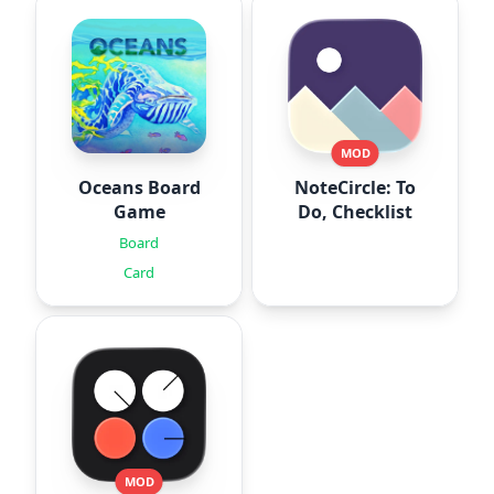
MOD
Oceans Board
NoteCircle: To
Game
Do, Checklist
Board
Card
MOD