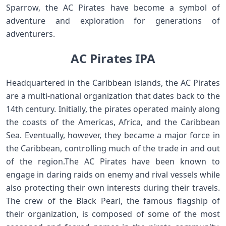
Sparrow, the AC Pirates have become a symbol of
adventure and exploration for generations of
adventurers.
AC Pirates IPA
Headquartered in the Caribbean islands, the AC Pirates
are a multi-national organization that dates back to the
14th century. Initially, the pirates operated mainly along
the coasts of the Americas, Africa, and the Caribbean
Sea. Eventually, however, they became a major force in
the Caribbean, controlling much of the trade in and out
of the region.The AC Pirates have been known to
engage in daring raids on enemy and rival vessels while
also protecting their own interests during their travels.
The crew of the Black Pearl, the famous flagship of
their organization, is composed of some of the most