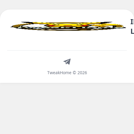
Telegram
TweakHome © 2026