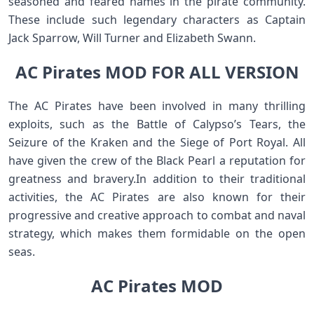
seasoned and feared names in the pirate community.
These include such legendary characters as Captain
Jack Sparrow, Will Turner and Elizabeth Swann.
AC Pirates MOD FOR ALL VERSION
The AC Pirates have been involved in many thrilling
exploits, such as the Battle of Calypso’s Tears, the
Seizure of the Kraken and the Siege of Port Royal. All
have given the crew of the Black Pearl a reputation for
greatness and bravery.In addition to their traditional
activities, the AC Pirates are also known for their
progressive and creative approach to combat and naval
strategy, which makes them formidable on the open
seas.
AC Pirates MOD