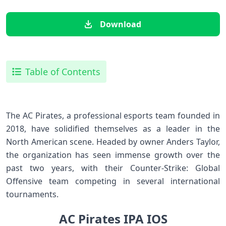
Download
Table of Contents
The AC Pirates, a professional esports team founded in
2018, have solidified themselves as a leader in the
North American scene. Headed by owner Anders Taylor,
the organization has seen immense growth over the
past two years, with their Counter-Strike: Global
Offensive team competing in several international
tournaments.
AC Pirates IPA IOS