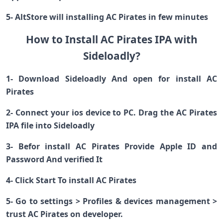
5- AltStore will installing AC Pirates in few minutes
How to Install AC Pirates IPA with
Sideloadly?
1- Download Sideloadly And open for install AC
Pirates
2- Connect your ios device to PC. Drag the AC Pirates
IPA file into Sideloadly
3- Befor install AC Pirates Provide Apple ID and
Password And verified It
4- Click Start To install AC Pirates
5- Go to settings > Profiles & devices management >
trust AC Pirates on developer.