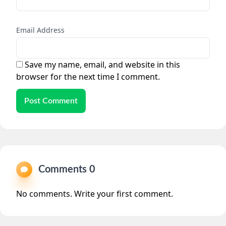
Email Address
Save my name, email, and website in this
browser for the next time I comment.
Post Comment
Comments 0
No comments. Write your first comment.