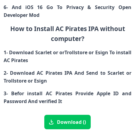
6- And iOS 16 Go To Privacy & Security Open
Developer Mod
How to Install AC Pirates IPA without
computer?
1- Download Scarlet or orTrollstore or Esign To install
AC Pirates
2- Download AC Pirates IPA And Send to Scarlet or
Trollstore or Esign
3- Befor install AC Pirates Provide Apple ID and
Password And verified It
Download ()