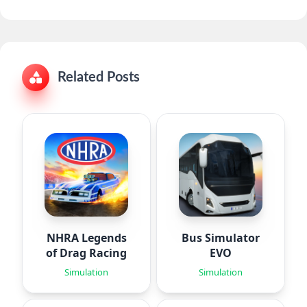
Related Posts
NHRA Legends
Bus Simulator
of Drag Racing
EVO
Simulation
Simulation