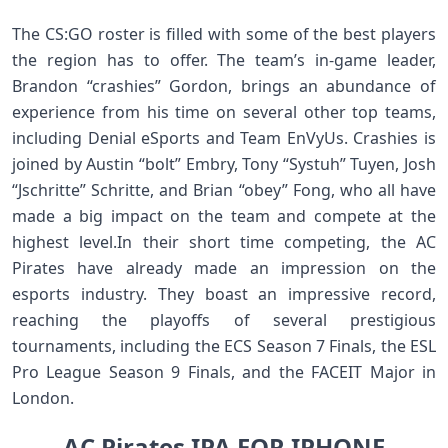
The CS:GO roster is filled with some of the best players
the region has to offer. The team’s in-game leader,
Brandon “crashies” Gordon, brings an abundance of
experience from his time on several other top teams,
including Denial eSports and Team EnVyUs. Crashies is
joined by Austin “bolt” Embry, Tony “Systuh” Tuyen, Josh
“Jschritte” Schritte, and Brian “obey” Fong, who all have
made a big impact on the team and compete at the
highest level.In their short time competing, the AC
Pirates have already made an impression on the
esports industry. They boast an impressive record,
reaching the playoffs of several prestigious
tournaments, including the ECS Season 7 Finals, the ESL
Pro League Season 9 Finals, and the FACEIT Major in
London.
AC Pirates IPA FOR IPHONE