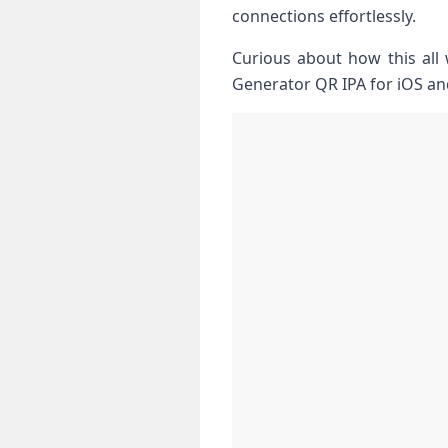
connections effortlessly.
Curious about how this all 
Generator QR IPA for iOS an