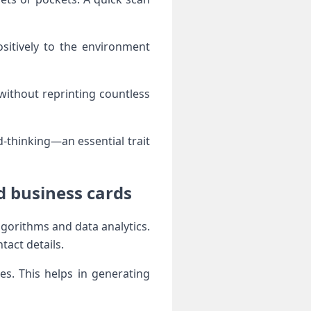
sitively to the environment
 without reprinting countless
-thinking—an essential trait
d business cards
gorithms and data analytics.
tact details.
s. This helps in generating