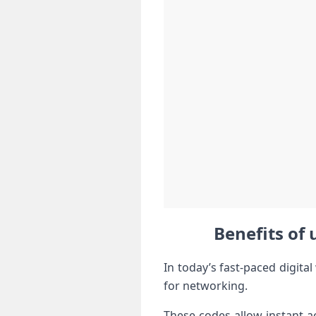
Benefits of 
In today’s fast-paced digit
for networking.
These codes allow instant a