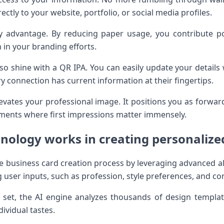
ectly to your website, portfolio, or social media profiles.
ey advantage. By reducing paper usage, you contribute po
 in your branding efforts.
 also shine with a QR IPA. You can easily update your details
ry connection has current information at their fingertips.
evates your professional image. It positions you as forward
ments where first impressions matter immensely.
nology works in creating personalize
e business card creation process by leveraging advanced al
 user inputs, such as profession, style preferences, and con
set, the AI engine analyzes thousands of design template
dividual tastes.