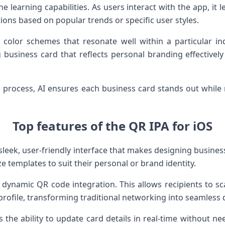
ne learning capabilities. As users interact with the app, it 
ons based on popular trends or specific user styles.
t color schemes that resonate well within a particular i
ng business card that reflects personal branding effectivel
ve process, AI ensures each business card stands out while
Top features of the QR IPA for iOS
sleek, user-friendly interface that makes designing business 
e templates to suit their personal or brand identity.
 dynamic QR code integration. This allows recipients to sc
 profile, transforming traditional networking into seamless
 the ability to update card details in real-time without ne