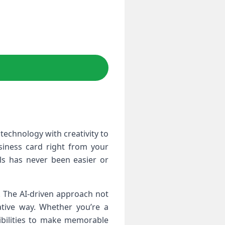
echnology with creativity to
siness card right from your
ls has never been easier or
. The AI-driven approach not
ative way. Whether you’re a
sibilities to make memorable