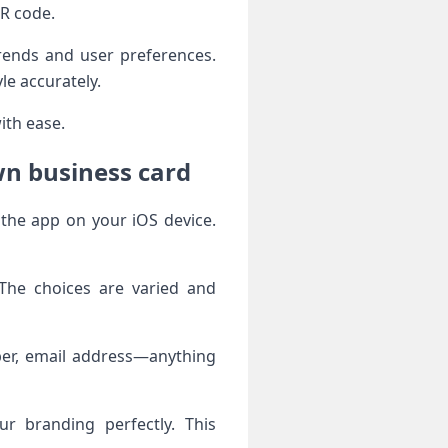
QR code.
trends and user preferences.
le accurately.
ith ease.
wn business card
 the app on your iOS device.
 The choices are varied and
mber, email address—anything
r branding perfectly. This