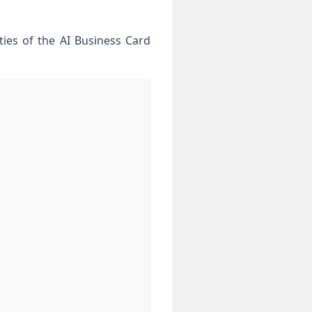
ties of the AI Business Card