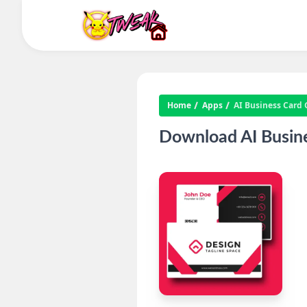
Home
Apps
AI Business Card
Download AI Busin