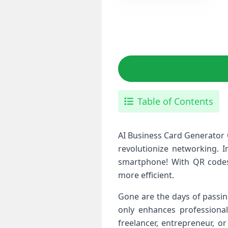
Table of Contents
AI Business Card Generator 
revolutionize networking. 
smartphone! With QR codes 
more efficient.
Gone are the days of passin
only enhances professional
freelancer, entrepreneur, o