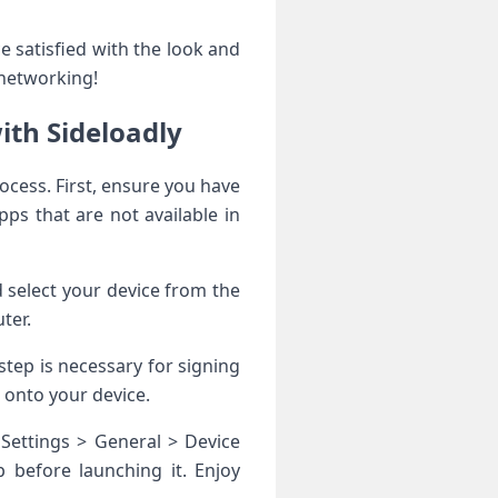
 satisfied with the look and
 networking!
ith Sideloadly
ocess. First, ensure you have
pps that are not available in
 select your device from the
ter.
step is necessary for signing
t onto your device.
 Settings > General > Device
 before launching it. Enjoy