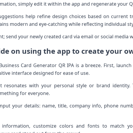
mation, simply edit it within the app and regenerate your 
 suggestions help refine design choices based on current 
ins modern and eye-catching while reflecting individual sty
; send your newly created card via email or social media w
ide on using the app to create your o
 Business Card Generator QR IPA is a breeze. First, launch
uitive interface designed for ease of use.
at resonates with your personal style or brand identity.
mething for everyone.
 input your details: name, title, company info, phone nu
r information, customize colors and fonts to match you