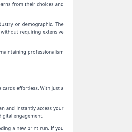
learns from their choices and
ndustry or demographic. The
y without requiring extensive
 maintaining professionalism
cards effortless. With just a
an and instantly access your
 digital engagement.
eding a new print run. If you