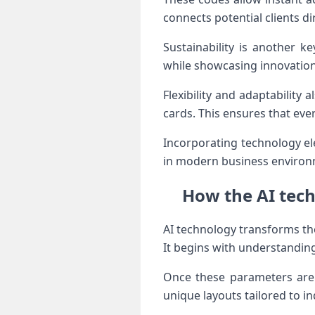
connects potential clients dir
Sustainability is another k
while showcasing innovation
Flexibility and adaptability
cards. This ensures that eve
Incorporating technology el
in modern business environ
How the AI tech
AI technology transforms th
It begins with understanding
Once these parameters are 
unique layouts tailored to in