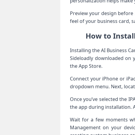
personalization helps make 
Preview your design before 
feel of your business card, 
How to Instal
Installing the AI Business C
Sideloadly downloaded on you
the App Store.
Connect your iPhone or iPad
dropdown menu. Next, locate
Once you’ve selected the IPA
the app during installation. A
Wait for a few moments whil
Management on your device 