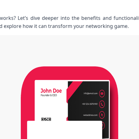
works? Let’s dive deeper into the benefits and functionali
d explore how it can transform your networking game.