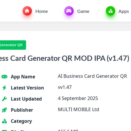
Home
Game
Apps
 Generator QR
ess Card Generator QR MOD IPA (v1.47) 
AI Business Card Generator QR
App Name
vv1.47
Latest Version
4 September 2025
Last Updated
MULTI MOBILE Ltd
Publisher
Category