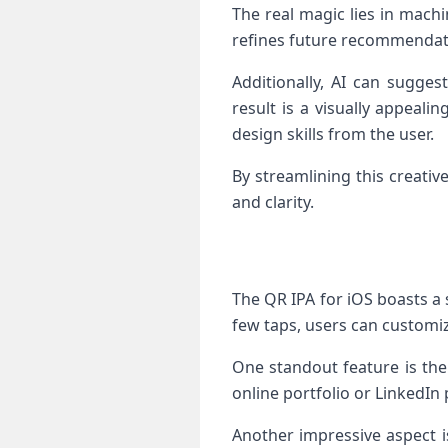
The real magic lies in machi
refines future recommendati
Additionally, AI can sugges
result is a visually appeali
design skills from the user.
By streamlining this creati
and clarity.
The QR IPA for iOS boasts a 
few taps, users can customiz
One standout feature is the
online portfolio or LinkedIn
Another impressive aspect is