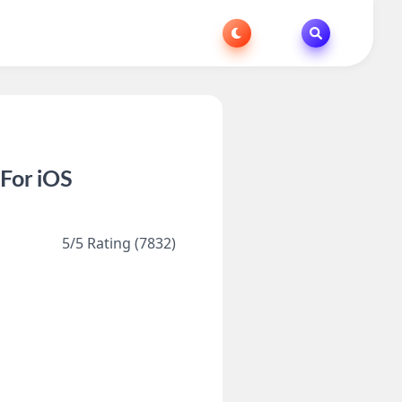
For iOS
5/5 Rating (7832)