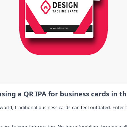
using a QR IPA for business cards in th
al world, traditional business cards can feel outdated. Ent
ccess to your information. No more fumbling through wall