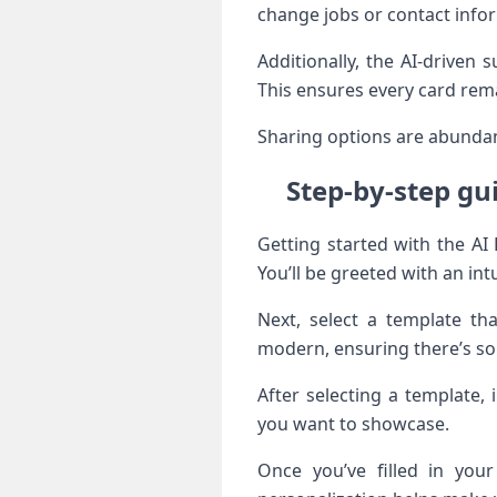
change jobs or contact infor
Additionally, the AI-driven
This ensures every card rema
Sharing options are abundant
Step-by-step gu
Getting started with the AI
You’ll be greeted with an int
Next, select a template th
modern, ensuring there’s so
After selecting a template,
you want to showcase.
Once you’ve filled in you