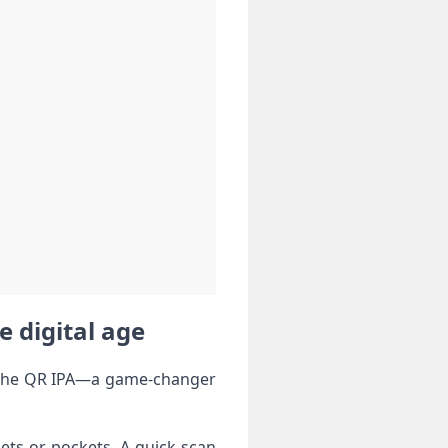
e digital age
er the QR IPA—a game-changer
ets or pockets. A quick scan