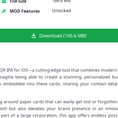
166.6 MB
File Size
Unlocked
MOD Features
Download (166.6 MB)
QR IPA for iOS—a cutting-edge tool that combines modern t
Imagine being able to create a stunning, personalized bu
embedded into these cards, sharing your contact detai
g around paper cards that can easily get lost or forgotten
ism but also elevates your brand presence in an innov
r part of a large corporation, this app offers endless pos