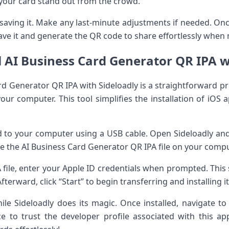
your card stand out from the crowd.
saving it. Make any last-minute adjustments if needed. Once
save it and generate the QR code to share effortlessly when
l AI Business Card Generator QR IPA w
ard Generator QR IPA with Sideloadly is a straightforward pr
r computer. This tool simplifies the installation of iOS a
 to your computer using a USB cable. Open Sideloadly and
 the AI Business Card Generator QR IPA file on your compu
 file, enter your Apple ID credentials when prompted. This 
fterward, click “Start” to begin transferring and installing i
e Sideloadly does its magic. Once installed, navigate to
to trust the developer profile associated with this app