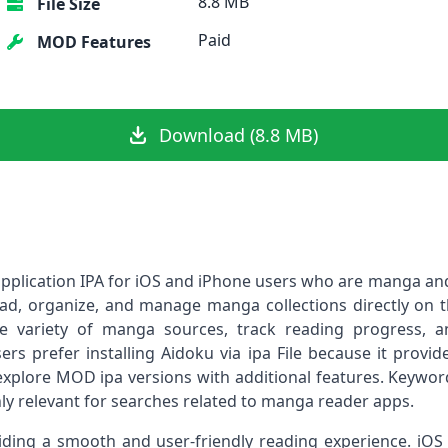
8.8 MB
File Size
Paid
MOD Features
Download (8.8 MB)
 application IPA for iOS and iPhone users who are manga an
ad, organize, and manage manga collections directly on t
e variety of manga sources, track reading progress, a
s prefer installing Aidoku via ipa File because it provides 
explore MOD ipa versions with additional features. Keyword
hly relevant for searches related to manga reader apps.
iding a smooth and user-friendly reading experience. i