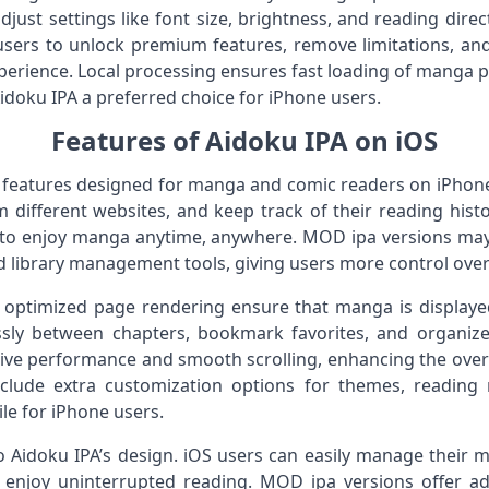
adjust settings like font size, brightness, and reading direc
users to unlock premium features, remove limitations, and 
perience. Local processing ensures fast loading of manga
doku IPA a preferred choice for iPhone users.
Features of Aidoku IPA on iOS
f features designed for manga and comic readers on iPhon
different websites, and keep track of their reading histo
 to enjoy manga anytime, anywhere. MOD ipa versions may 
 library management tools, giving users more control over t
optimized page rendering ensure that manga is displayed 
sly between chapters, bookmark favorites, and organize 
ive performance and smooth scrolling, enhancing the over
lude extra customization options for themes, reading 
le for iPhone users.
to Aidoku IPA’s design. iOS users can easily manage their m
 enjoy uninterrupted reading. MOD ipa versions offer a