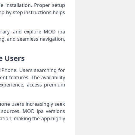
e installation. Proper setup
p-by-step instructions helps
ibrary, and explore MOD ipa
g, and seamless navigation,
e Users
d iPhone. Users searching for
nt features. The availability
 experience, access premium
hone users increasingly seek
e sources. MOD ipa versions
ation, making the app highly