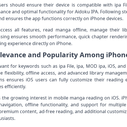
rs should ensure their device is compatible with ipa Fil
ce and optimal functionality for Aidoku IPA. Following ste
and ensures the app functions correctly on iPhone devices.
access all features, read manga offline, manage their l
sing ensures smooth performance, quick chapter renderin
ing experience directly on iPhone.
levance and Popularity Among iPhon
levant for keywords such as ipa File, ipa, MOD ipa, iOS, an
 flexibility, offline access, and advanced library manageme
s ensures iOS users can fully customize their reading
efficiently.
ts the growing interest in mobile manga reading on iOS. iP
vigation, offline functionality, and support for multipl
premium content, ad-free reading, and additional customiz
siasts.