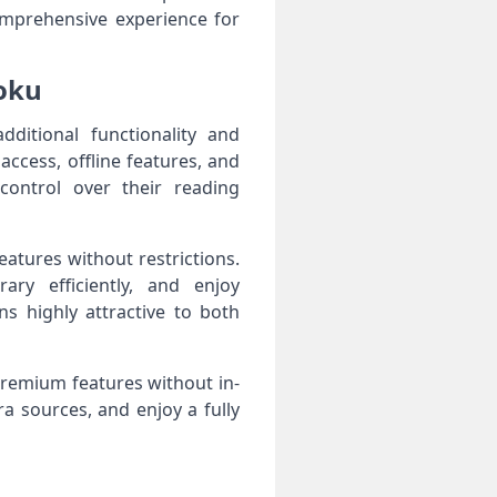
omprehensive experience for
oku
itional functionality and
ccess, offline features, and
ontrol over their reading
eatures without restrictions.
ary efficiently, and enjoy
s highly attractive to both
premium features without in-
a sources, and enjoy a fully