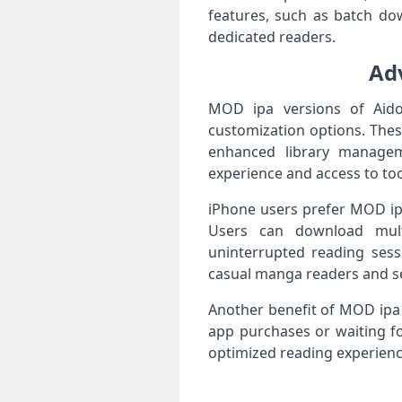
features, such as batch do
dedicated readers.
Ad
MOD ipa versions of Aido
customization options. Thes
enhanced library managem
experience and access to too
iPhone users prefer MOD ipa 
Users can download multip
uninterrupted reading sess
casual manga readers and se
Another benefit of MOD ipa 
app purchases or waiting fo
optimized reading experienc