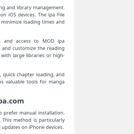
ing and library management.
n iOS devices. The ipa File
o minimize loading times and
ity, and access to MOD ipa
, and customize the reading
ith large libraries or high-
, quick chapter loading, and
ns valuable tools for manga
ipa.com
prefer manual installation.
 This method is particularly
d updates on iPhone devices.