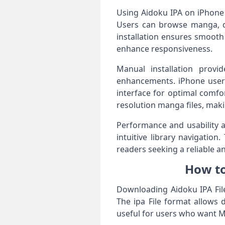
Using Aidoku IPA on iPhone
Users can browse manga, dow
installation ensures smooth
enhance responsiveness.
Manual installation provi
enhancements. iPhone users
interface for optimal comfo
resolution manga files, maki
Performance and usability a
intuitive library navigatio
readers seeking a reliable a
How to
Downloading Aidoku IPA File
The ipa File format allows 
useful for users who want M