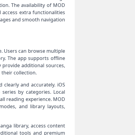
tion. The availability of MOD
access extra functionalities
 pages and smooth navigation
e. Users can browse multiple
ry. The app supports offline
provide additional sources,
heir collection.
clearly and accurately. iOS
series by categories. Local
all reading experience. MOD
modes, and library layouts,
anga library, access content
dditional tools and premium