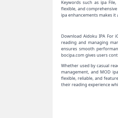
Keywords such as ipa File,
flexible, and comprehensive
ipa enhancements makes it a
Download Aidoku IPA For iOS
reading and managing manga
ensures smooth performance
bocipa.com gives users contro
Whether used by casual read
management, and MOD ipa c
flexible, reliable, and fea
their reading experience whi