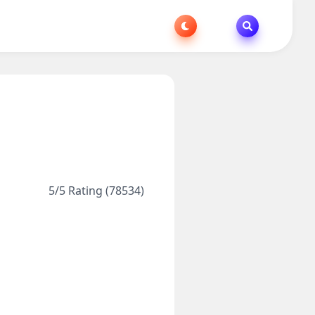
5/5 Rating (78534)