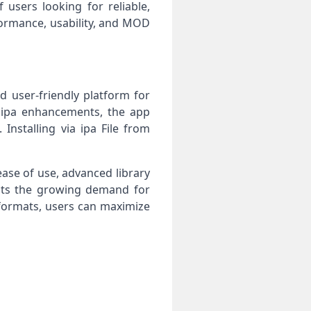
users looking for reliable,
formance, usability, and MOD
d user-friendly platform for
D ipa enhancements, the app
nstalling via ipa File from
ase of use, advanced library
cts the growing demand for
 formats, users can maximize