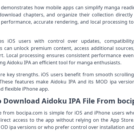
 demonstrates how mobile apps can simplify manga read
nload chapters, and organize their collection directly o
 performance, accurate rendering, and local processing t
des iOS users with control over updates, compatibil
 can unlock premium content, access additional sources
rt. Local processing ensures consistent performance even w
ng Aidoku IPA an efficient tool for manga enthusiasts.
re key strengths. iOS users benefit from smooth scrolling
n. These features make Aidoku IPA and its MOD ipa versio
nd flexible iPhone app.
 Download Aidoku IPA File From boc
 from bocipa.com is simple for iOS and iPhone users who 
direct access to the app without relying on the App Store.
OD ipa versions or who prefer control over installation an