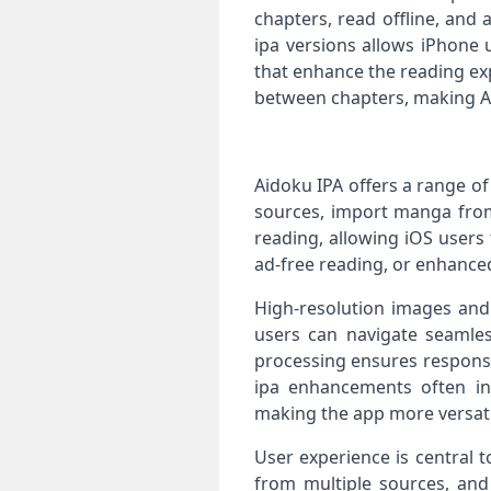
chapters, read offline, and 
ipa versions allows iPhone 
that enhance the reading ex
between chapters, making Ai
Aidoku IPA offers a range o
sources, import manga from 
reading, allowing iOS users
ad-free reading, or enhanced
High-resolution images and 
users can navigate seamles
processing ensures respons
ipa enhancements often inc
making the app more versati
User experience is central 
from multiple sources, and