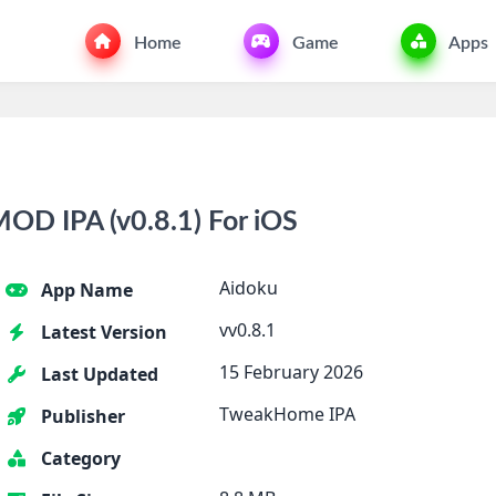
Home
Game
Apps
OD IPA (v0.8.1) For iOS
Aidoku
App Name
vv0.8.1
Latest Version
15 February 2026
Last Updated
TweakHome IPA
Publisher
Category