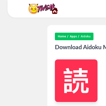
Home
Apps
Aidoku
Download Aidoku M