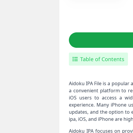
Table of Contents
Aidoku IPA File is a popular
a convenient platform to re
iOS users to access a wid
experience. Many iPhone user
updates, and the option to 
ipa, iOS, and iPhone are hig
Aidoku IPA focuses on prov