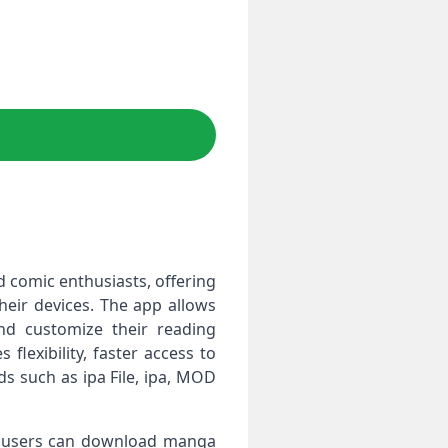
d comic enthusiasts, offering
heir devices. The app allows
nd customize their reading
flexibility, faster access to
s such as ipa File, ipa, MOD
OS users can download manga