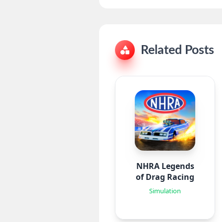
Related Posts
NHRA Legends
of Drag Racing
Simulation