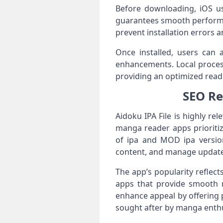
Before downloading, iOS use
guarantees smooth performan
prevent installation errors 
Once installed, users can 
enhancements. Local proces
providing an optimized read
SEO Re
Aidoku IPA File is highly re
manga reader apps prioritize
of ipa and MOD ipa version
content, and manage updates 
The app’s popularity reflec
apps that provide smooth na
enhance appeal by offering 
sought after by manga enthu