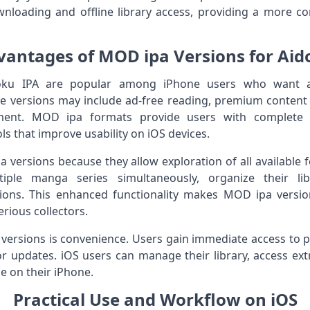
wnloading and offline library access, providing a more c
vantages of MOD ipa Versions for Aid
ku IPA are popular among iPhone users who want add
e versions may include ad-free reading, premium content a
ent. MOD ipa formats provide users with complete c
ls that improve usability on iOS devices.
versions because they allow exploration of all available f
le manga series simultaneously, organize their libr
ions. This enhanced functionality makes MOD ipa version
rious collectors.
versions is convenience. Users gain immediate access to 
r updates. iOS users can manage their library, access extr
e on their iPhone.
Practical Use and Workflow on iOS