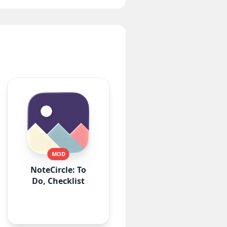
MOD
NoteCircle: To
Do, Checklist