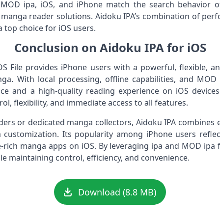
 MOD ipa, iOS, and iPhone match the search behavior of 
 manga reader solutions. Aidoku IPA’s combination of per
 top choice for iOS users.
Conclusion on Aidoku IPA for iOS
 File provides iPhone users with a powerful, flexible, an
. With local processing, offline capabilities, and MO
 and a high-quality reading experience on iOS devices. I
l, flexibility, and immediate access to all features.
ers or dedicated manga collectors, Aidoku IPA combines e
ustomization. Its popularity among iPhone users refle
ture-rich manga apps on iOS. By leveraging ipa and MOD ipa
le maintaining control, efficiency, and convenience.
Download (8.8 MB)