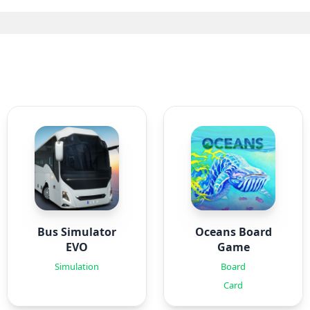
Bus Simulator
Oceans Board
EVO
Game
Simulation
Board
Card