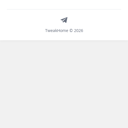
Telegram
TweakHome © 2026