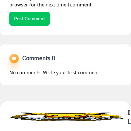
browser for the next time I comment.
Post Comment
Comments 0
No comments. Write your first comment.