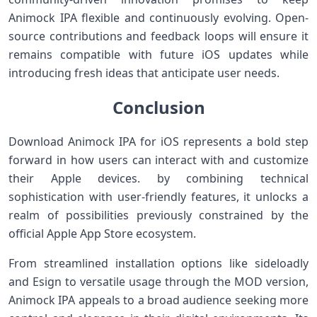
Animock IPA flexible and continuously ‌evolving. Open-
source contributions ⁢and feedback ‍loops will⁢ ensure it
remains compatible with future iOS updates while
introducing fresh ideas that anticipate user needs.
Conclusion
Download Animock IPA for iOS represents a bold step
forward in how users can interact with and customize
their Apple devices. by combining technical
sophistication with user-friendly features, it unlocks⁤ a
realm of ​possibilities previously constrained by the
official Apple App Store ecosystem.
From streamlined installation options‌ like sideloadly
and Esign to versatile usage​ through the⁣ MOD version,
Animock IPA ‌appeals to ​a broad audience ‍seeking⁤ more