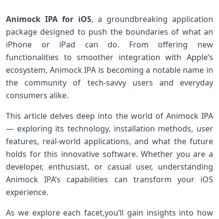
Animock IPA for iOS
, a groundbreaking application
package designed to push the boundaries ​of⁢ what an
iPhone ‌or iPad can do. From offering new
functionalities to ​smoother integration with Apple’s
ecosystem, Animock IPA is becoming a notable name in
the community of tech-savvy users and everyday
consumers alike.
This article delves deep into the world of Animock IPA
— exploring its​ technology, installation methods, ​user
features, real-world ⁤applications, and​ what the future
holds for this innovative software. Whether⁢ you are a
developer, enthusiast, or ​casual user, understanding
Animock IPA’s⁢ capabilities can transform your iOS
experience.
As we explore ‌each facet,you’ll gain insights ​into ‍how