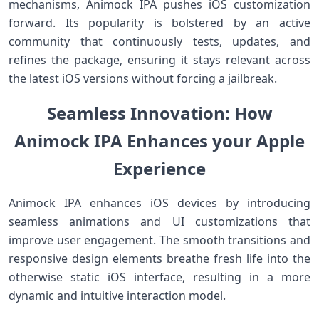
mechanisms, Animock⁤ IPA pushes iOS customization
forward. Its popularity is bolstered by ⁤an​ active
community⁣ that continuously tests, updates, and
refines the package, ensuring it stays relevant across
the latest iOS versions without forcing a jailbreak.
Seamless Innovation: How
Animock IPA Enhances your Apple
Experience
Animock IPA enhances iOS devices by introducing
seamless ​animations and UI customizations that
improve user engagement. The smooth transitions and
responsive design⁣ elements breathe ​fresh life into the
‌otherwise static iOS interface, resulting in a more
dynamic and intuitive interaction model.