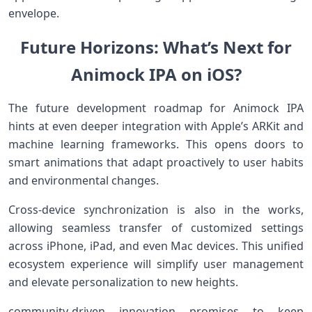
envelope.
Future Horizons: What’s Next for
Animock IPA on iOS?
The future development roadmap for​ Animock IPA
hints at ‍even deeper integration with Apple’s ARKit and
⁢machine learning frameworks. This opens doors ⁣to
smart animations that adapt proactively to user habits
and environmental ⁢changes.
Cross-device synchronization⁢ is ⁣also in​ the works,
allowing seamless ‌transfer of‍ customized settings
across iPhone, iPad, ⁤and even Mac devices.​ This ⁣unified
ecosystem experience​ will simplify⁣ user management
and elevate personalization to new heights.
community-driven innovation promises to keep