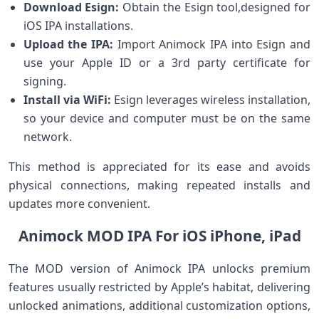
Download Esign:
⁢Obtain the​ Esign tool,designed for
iOS IPA installations.
Upload the IPA:
Import⁣ Animock IPA into Esign and
use your Apple ID or a‍ 3rd party certificate for
signing.
Install via WiFi:
Esign leverages wireless‍ installation,
so your device and computer must be on the‌ same
network.
This method ⁣is appreciated for its ease⁢ and avoids
physical connections, making repeated installs and‍
updates more convenient.
Animock MOD IPA For iOS iPhone, iPad
The MOD version⁣ of Animock IPA ‌unlocks premium
features usually restricted by Apple’s habitat, ⁤delivering
unlocked animations, additional customization options,