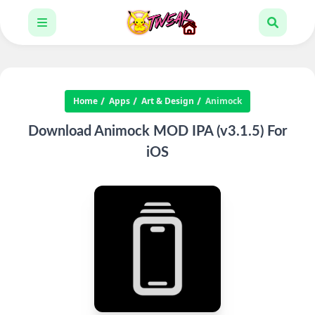
Home
Apps
Art & Design
Animock
Download Animock MOD IPA (v3.1.5) For
iOS