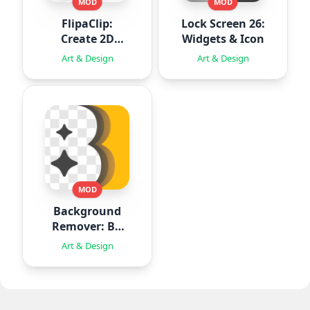
MOD
MOD
FlipaClip:
Lock Screen 26:
Create 2D
Widgets & Icon
Animation
Art & Design
Art & Design
MOD
Background
Remover: BG
Eraser
Art & Design