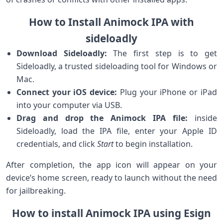
How to Install Animock IPA with
sideloadly
Download Sideloadly:
The first step is to get
Sideloadly, a trusted sideloading ‍tool for Windows or
‍Mac.
Connect⁢ your iOS device:
Plug your iPhone​ or⁢ iPad
into your computer via USB.
Drag and drop the Animock IPA ⁣file:
inside
Sideloadly, load the IPA file, enter your Apple ID
credentials, and⁤ click
Start
to begin installation.
After completion, ⁤the app icon will⁢ appear on your
device’s home screen, ​ready to‍ launch without the need
for jailbreaking.
How to install Animock IPA ‌using Esign