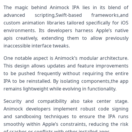
The magic behind Animock IPA lies in its blend‌ of
advanced scripting,Swift-based ‍frameworks,and
custom animation libraries tailored specifically for iOS
environments. Its developers harness Apple’s native⁢
apis creatively, extending them to allow‍ previously
inaccessible interface tweaks.
One notable aspect is Animock’s modular architecture.⁤
This design allows updates ⁣and feature improvements
to be pushed​ frequently without requiring the entire
IPA ⁤to be reinstalled. By isolating components,the app
remains ⁤lightweight while ⁢evolving in functionality.
Security and compatibility ​also take center stage.
Animock developers implement robust code signing
and sandboxing techniques to ensure the IPA runs
⁤smoothly within Apple’s constraints, ‌reducing the risk
of crashes ⁣or conflicts with other installed apps.