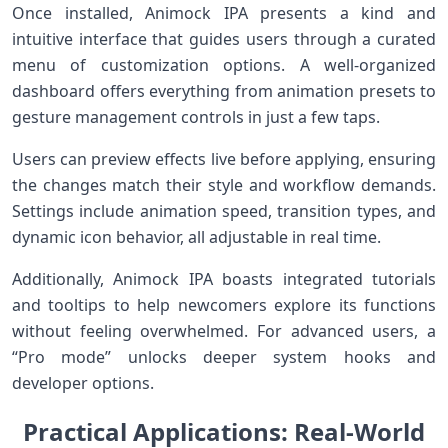
Once⁣ installed, Animock IPA presents a⁣ kind and
intuitive interface that guides users through ‍a curated
menu of ⁣customization options. A well-organized
dashboard offers everything from animation ​presets‍ to
⁤gesture management controls in just a few taps.
Users can preview effects live before applying, ensuring
the changes match their style⁢ and⁣ workflow ⁢demands.
Settings include animation speed, transition types, and
⁤dynamic ⁤icon behavior, all adjustable in real⁢ time.
Additionally, Animock IPA boasts integrated tutorials⁢
and tooltips to help newcomers explore its functions
without feeling overwhelmed. For ‍advanced users, a
“Pro mode” unlocks deeper‍ system hooks and
developer options.
Practical Applications: Real-World