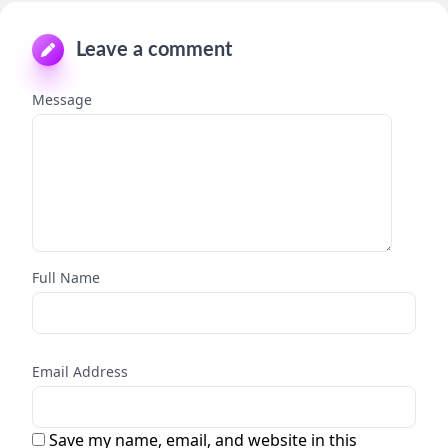
Leave a comment
Message
Full Name
Email Address
Save my name, email, and website in this