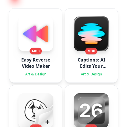
MOD
MOD
Easy Reverse
Captions: AI
Video Maker
Edits Your
Video
Art & Design
Art & Design