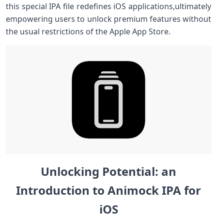
this special ⁢IPA file redefines iOS applications,ultimately
empowering users to unlock premium features without
the usual restrictions of the Apple App Store.
Unlocking ⁣Potential: an
⁢Introduction to Animock IPA for
iOS