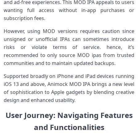
and ad-free ‌experiences. This MOD IPA appeals to users⁢
wanting ⁢full access without in-app purchases or
subscription fees.
However, ⁤using MOD versions requires ​caution since
unsigned or unofficial IPAs can sometimes ⁤introduce​
risks or violate terms of service. hence, it’s
recommended to only source MOD ipas ⁤from trusted
⁤communities and to maintain updated backups.
Supported broadly on iPhone and iPad devices running
iOS​ 13 and above, Animock MOD IPA brings a new level
of sophistication to Apple gadgets by blending creative
design and enhanced usability.
User‌ Journey: ‍Navigating Features
and ​Functionalities