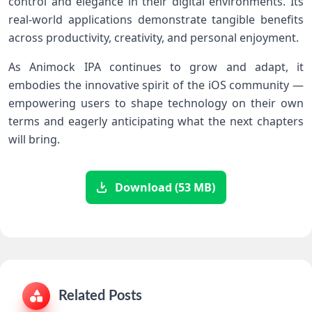
control and ⁤elegance ⁣in their digital environments. Its
real-world applications demonstrate tangible ‍benefits
across productivity,⁢ creativity, and personal enjoyment.
As Animock IPA ⁢continues to⁣ grow⁣ and adapt, it
embodies the innovative spirit of the iOS community —
empowering users to shape technology on their own
terms and eagerly anticipating what the next chapters
⁣will bring.
Download (53 MB)
Related Posts