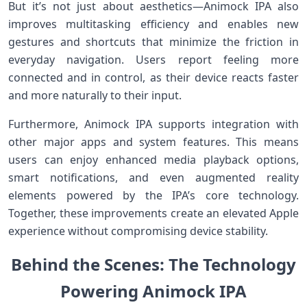
But it’s not just about aesthetics—Animock IPA also
improves multitasking efficiency⁢ and enables new
gestures and shortcuts that minimize the friction in
everyday navigation. Users report feeling more⁣
connected and in control, as their⁢ device reacts faster
and more naturally to ​their input.
Furthermore, Animock IPA supports integration with
other major apps⁢ and system features. This means
users can enjoy enhanced media playback options,
smart notifications, and even⁤ augmented reality
elements powered ​by the IPA’s core technology.
Together, these improvements create an elevated Apple
experience without compromising device ⁤stability.
Behind the Scenes: The Technology​
Powering Animock IPA