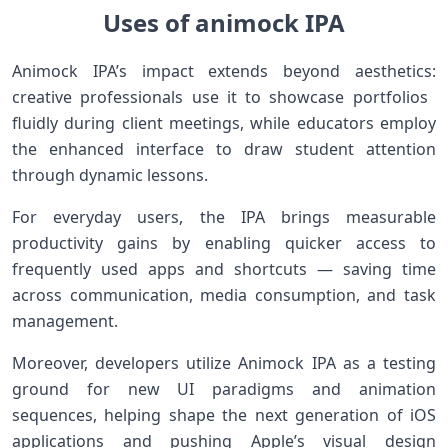
Uses of animock IPA
Animock IPA’s impact extends⁤ beyond‍ aesthetics:
creative professionals use it to ‍showcase portfolios ​
fluidly⁣ during⁢ client meetings, while educators employ
the enhanced ⁤interface to draw student attention
through dynamic lessons.
For ‌everyday users, the IPA brings ⁤measurable
productivity gains by enabling quicker access to
frequently used ⁤apps and shortcuts — saving time
across communication, media consumption, and task
management.
Moreover, developers ⁤utilize Animock IPA as⁤ a testing
ground for new ⁣UI paradigms and animation
sequences, helping shape the next generation‌ of iOS
applications ‌and pushing Apple’s visual design