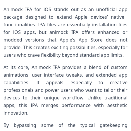
Animock‌ IPA for iOS stands out as an unofficial app
package designed to extend Apple devices’ native ​
functionalities. IPA files are essentially⁢ installation files
for iOS apps, but animock IPA offers enhanced or
modded versions that Apple’s App Store ​does not
provide. This creates exciting possibilities, ⁤especially for
users who crave flexibility beyond standard app limits.
At its core, Animock IPA provides a blend of‌ custom
⁤animations, user interface ⁣tweaks, and extended app
capabilities. It appeals especially to‌ creative
professionals and power users who want to tailor their
⁣devices to their unique workflow. Unlike traditional
apps, this IPA merges‍ performance with‌ aesthetic
innovation.
By ⁣bypassing some of the typical gatekeeping