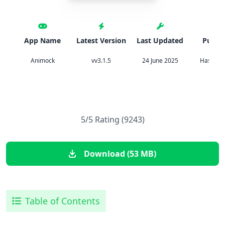
App Name
Latest Version
Last Updated
Publis
Animock
vv3.1.5
24 June 2025
Hassan T
5/5 Rating (9243)
Download (53 MB)
Table of Contents