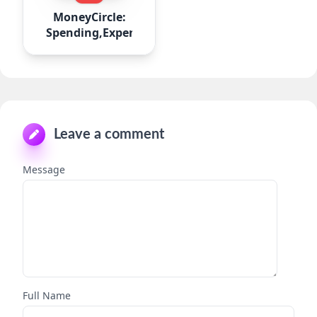
MoneyCircle:
Spending,Expense
Leave a comment
Message
Full Name