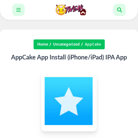
Home
Uncategorized
AppCake
AppCake App Install (iPhone/iPad) IPA App