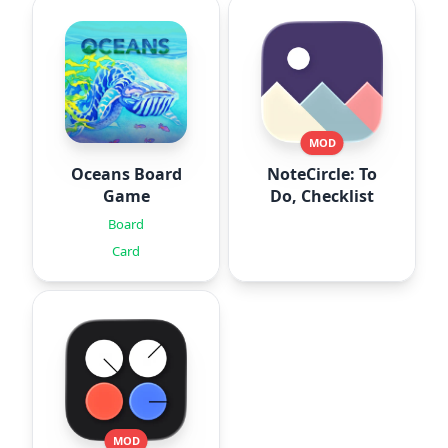
MOD
Oceans Board
NoteCircle: To
Game
Do, Checklist
Board
Card
MOD