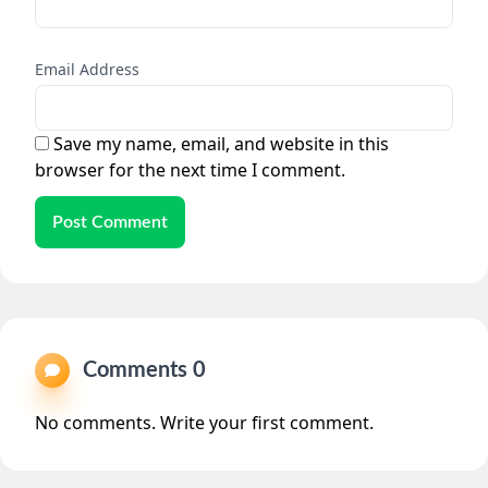
Email Address
Save my name, email, and website in this
browser for the next time I comment.
Post Comment
Comments 0
No comments. Write your first comment.