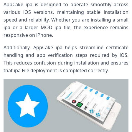
AppCake ipa is designed to operate smoothly across
various iOS versions, maintaining stable installation
speed and reliability. Whether you are installing a small
ipa or a larger MOD ipa file, the experience remains
responsive on iPhone.
Additionally, AppCake ipa helps streamline certificate
handling and app verification steps required by iOS.
This reduces confusion during installation and ensures
that ipa File deployment is completed correctly.