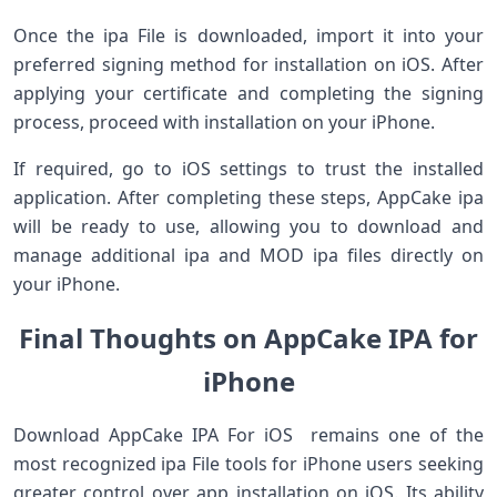
Once the ipa File is downloaded, import it into your
preferred signing method for installation on iOS. After
applying your certificate and completing the signing
process, proceed with installation on your iPhone.
If required, go to iOS settings to trust the installed
application. After completing these steps, AppCake ipa
will be ready to use, allowing you to download and
manage additional ipa and MOD ipa files directly on
your iPhone.
Final Thoughts on AppCake IPA for
iPhone
Download AppCake IPA For iOS remains one of the
most recognized ipa File tools for iPhone users seeking
greater control over app installation on iOS. Its ability