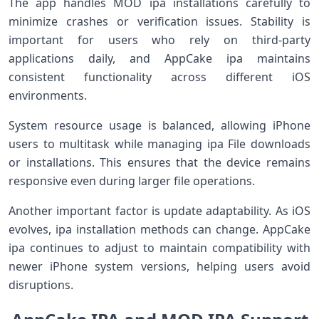
The app handles MOD ipa installations carefully to
minimize crashes or verification issues. Stability is
important for users who rely on third-party
applications daily, and AppCake ipa maintains
consistent functionality across different iOS
environments.
System resource usage is balanced, allowing iPhone
users to multitask while managing ipa File downloads
or installations. This ensures that the device remains
responsive even during larger file operations.
Another important factor is update adaptability. As iOS
evolves, ipa installation methods can change. AppCake
ipa continues to adjust to maintain compatibility with
newer iPhone system versions, helping users avoid
disruptions.