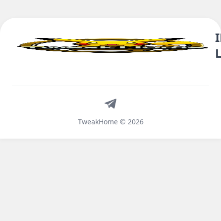
Telegram
TweakHome © 2026