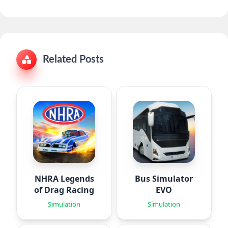
Related Posts
NHRA Legends
Bus Simulator
of Drag Racing
EVO
Simulation
Simulation