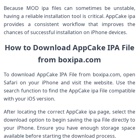
Because MOD ipa files can sometimes be unstable,
having a reliable installation tool is critical. AppCake ipa
provides a consistent workflow that improves the
chances of successful installation on iPhone devices.
How to Download AppCake IPA File
from boxipa.com
To download AppCake IPA File from boxipa.com, open
Safari on your iPhone and visit the website. Use the
search function to find the AppCake ipa File compatible
with your iOS version.
After locating the correct AppCake ipa page, select the
download option to begin saving the ipa File directly to
your iPhone. Ensure you have enough storage space
available before starting the download process.