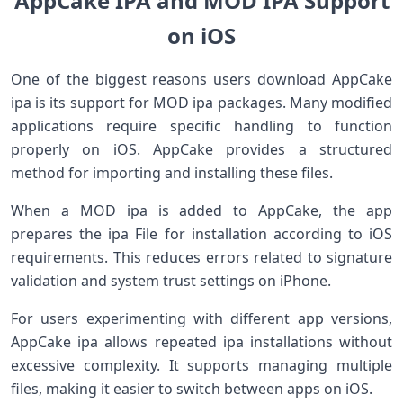
AppCake IPA and MOD IPA Support
on iOS
One of the biggest reasons users download AppCake
ipa is its support for MOD ipa packages. Many modified
applications require specific handling to function
properly on iOS. AppCake provides a structured
method for importing and installing these files.
When a MOD ipa is added to AppCake, the app
prepares the ipa File for installation according to iOS
requirements. This reduces errors related to signature
validation and system trust settings on iPhone.
For users experimenting with different app versions,
AppCake ipa allows repeated ipa installations without
excessive complexity. It supports managing multiple
files, making it easier to switch between apps on iOS.