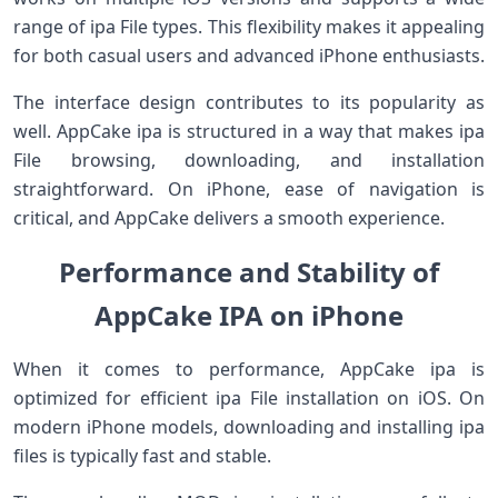
range of ipa File types. This flexibility makes it appealing
for both casual users and advanced iPhone enthusiasts.
The interface design contributes to its popularity as
well. AppCake ipa is structured in a way that makes ipa
File browsing, downloading, and installation
straightforward. On iPhone, ease of navigation is
critical, and AppCake delivers a smooth experience.
Performance and Stability of
AppCake IPA on iPhone
When it comes to performance, AppCake ipa is
optimized for efficient ipa File installation on iOS. On
modern iPhone models, downloading and installing ipa
files is typically fast and stable.