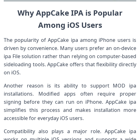
Why AppCake IPA is Popular
Among iOS Users
The popularity of AppCake ipa among iPhone users is
driven by convenience. Many users prefer an on-device
ipa File solution rather than relying on computer-based
sideloading tools. AppCake offers that flexibility directly
on iOS.
Another reason is its ability to support MOD ipa
installations. Modified apps often require proper
signing before they can run on iPhone. AppCake ipa
simplifies this process and makes installation more
accessible for everyday iOS users.
Compatibility also plays a major role. AppCake ipa
works on multiple iOS versions and supports a wide