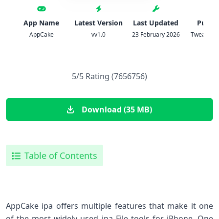
App Name
Latest Version
Last Updated
Publis
AppCake
vv1.0
23 February 2026
TweakHom
5/5 Rating (7656756)
Download (35 MB)
Table of Contents
AppCake ipa offers multiple features that make it one
of the most widely used ipa File tools for iPhone. One