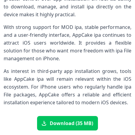
to download, manage, and install ipa directly on the
device makes it highly practical.
With strong support for MOD ipa, stable performance,
and a user-friendly interface, AppCake ipa continues to
attract iOS users worldwide. It provides a flexible
solution for those who want more freedom with ipa File
management on iPhone.
As interest in third-party app installation grows, tools
like AppCake ipa will remain relevant within the iOS
ecosystem. For iPhone users who regularly handle ipa
File packages, AppCake offers a reliable and efficient
installation experience tailored to modern iOS devices.
Download (35 MB)