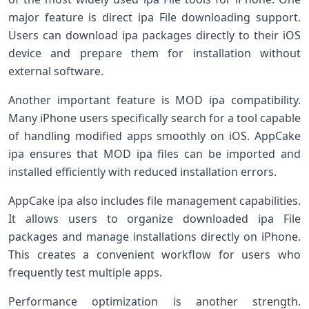
major feature is direct ipa File downloading support.
Users can download ipa packages directly to their iOS
device and prepare them for installation without
external software.
Another important feature is MOD ipa compatibility.
Many iPhone users specifically search for a tool capable
of handling modified apps smoothly on iOS. AppCake
ipa ensures that MOD ipa files can be imported and
installed efficiently with reduced installation errors.
AppCake ipa also includes file management capabilities.
It allows users to organize downloaded ipa File
packages and manage installations directly on iPhone.
This creates a convenient workflow for users who
frequently test multiple apps.
Performance optimization is another strength.