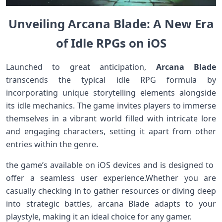
Unveiling Arcana Blade: A New Era
of Idle RPGs ​on iOS
Launched to great anticipation,
Arcana Blade
transcends the typical idle RPG formula by
incorporating unique‍ storytelling elements alongside
its idle mechanics. ‌The game invites players to immerse
themselves in⁢ a vibrant⁢ world filled with intricate lore
and engaging characters, ⁣setting it apart from‍ other​
entries within the‌ genre.
the game’s available on iOS devices and is designed⁣ to ​
offer a seamless user experience.Whether you are​
casually checking in to gather resources or⁢ diving deep
‍into strategic battles, arcana Blade adapts to your⁤
playstyle, making⁢ it an ideal choice for any gamer.