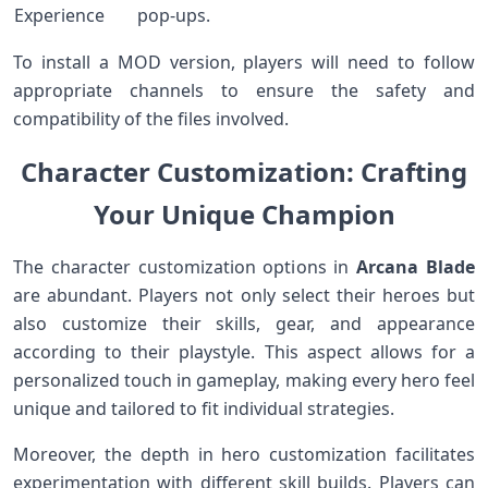
⁣Experience
pop-ups.
To install a‍ MOD version, players will need to follow
appropriate channels⁤ to⁤ ensure the‌ safety and
compatibility of the files involved.
Character Customization: Crafting⁢
Your Unique Champion
The ​character customization options in
Arcana Blade
are abundant. Players not ⁤only ⁢select ⁣their heroes but
also customize their skills,​ gear, and appearance
according to their‍ playstyle. This aspect allows for⁤ a‍
personalized touch in gameplay, making every hero feel
unique and tailored to fit individual ‍strategies.
Moreover, the depth in hero customization facilitates
experimentation with different skill builds. Players‍ can