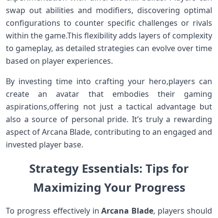
swap out abilities and modifiers,⁣ discovering optimal
configurations to counter specific challenges or rivals‍
within the game.This flexibility adds layers of complexity
to gameplay, as detailed strategies can evolve ⁤over time
based on player experiences.
By investing time​ into crafting your hero,players‍ can
create an avatar that embodies their gaming
aspirations,offering not just a tactical advantage ​but
also a source of personal pride. It’s truly‍ a rewarding
⁢aspect⁣ of Arcana Blade, contributing to an⁢ engaged and
invested player base.
Strategy Essentials: Tips for
Maximizing Your Progress
To progress effectively in
Arcana Blade
, players should