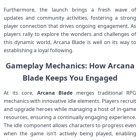
Furthermore, the launch brings a fresh wave⁢ of
updates and community activities, fostering a strong⁤
player connection that drives ongoing engagement. As
players rally to explore the wonders and challenges of
this ‍dynamic world, Arcana⁤ Blade is well on​ its way to
establishing a loyal following.
Gameplay Mechanics: How Arcana
Blade Keeps You Engaged
At its core,
Arcana Blade
merges traditional RPG
‌mechanics with innovative idle elements. Players recruit
and upgrade⁣ heroes⁢ while managing a⁤ host of in-game
⁣resources, ensuring a continually engaging experience.
The‍ idle component⁢ allows characters to progress even
when ⁢the game⁢ isn’t actively being ‍played,‍ enabling