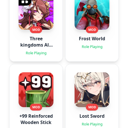
MOD
MOD
Three
Frost World
kingdoms All-
Role Playing
Star : Idle
Role Playing
MOD
MOD
+99 Reinforced
Lost Sword
Wooden Stick
Role Playing