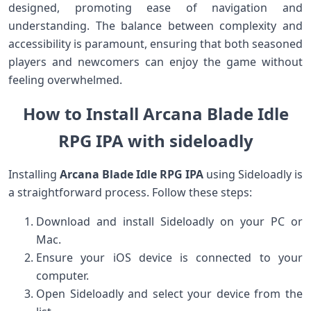
designed, promoting ease of ⁣navigation and
understanding. The balance between complexity and
accessibility is paramount, ensuring​ that both seasoned
players and newcomers can enjoy the game without
feeling overwhelmed.
How to Install Arcana Blade Idle
RPG IPA with sideloadly
Installing
Arcana Blade Idle RPG IPA
using Sideloadly is⁢
a straightforward⁢ process. Follow these steps:
Download and install Sideloadly on your PC or
Mac.
Ensure your iOS device is ⁤connected to your
computer.
Open Sideloadly⁤ and select your device from the