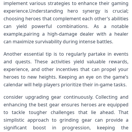
implement various strategies to enhance their gaming
experience.Understanding hero synergy⁤ is crucial;
choosing heroes that complement each other’s abilities
can yield powerful combinations. As a notable
example,pairing a high-damage dealer with a healer
can maximize survivability during intense battles.
Another essential tip is to regularly‍ partake⁣ in events
and quests. These activities yield valuable rewards,
experience, ⁢and other incentives ‌that can propel your
heroes to new heights. Keeping an eye on the game’s
calendar will⁣ help players prioritize their ​in-game tasks.
consider‌ upgrading gear continuously. Collecting⁤ and
enhancing⁢ the​ best gear ensures heroes are equipped
to tackle tougher challenges that lie ahead. ‍That
simplistic approach to grinding gear can provide⁢ a
significant ⁣boost in progression, keeping the