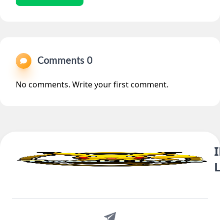
Comments 0
No comments. Write your first comment.