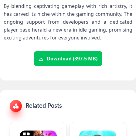
By blending ​captivating gameplay with rich artistry, it
has carved its niche within the gaming community. The
ongoing support from developers and a dedicated
player base herald a new era in idle ‌gaming,⁢ promising
exciting adventures for everyone involved.
Download (397.5 MB)
Related Posts