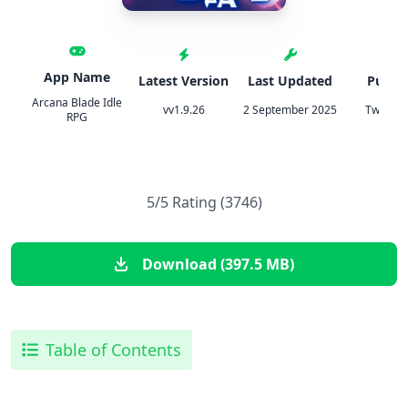
App Name
Latest Version
Last Updated
Publis
Arcana Blade Idle
vv1.9.26
2 September 2025
TweakH
RPG
5/5 Rating (3746)
Download (397.5 MB)
Table of Contents