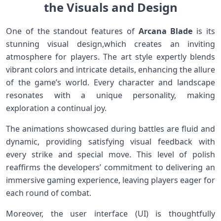
the ‌Visuals and Design
One of the standout features of
Arcana Blade
is its
stunning visual design,which creates an inviting
atmosphere for players. The art style ⁣expertly blends
vibrant colors and intricate details, enhancing the allure
of the game’s world. Every character and landscape
resonates with a unique personality,‌ making
exploration a continual joy.
The animations showcased during battles are fluid and
dynamic, providing satisfying visual feedback ‍with
every ‌strike and special move. This level of polish
reaffirms the developers’ commitment to delivering an
immersive ⁣gaming experience, leaving players eager for
each round‍ of combat.
Moreover, the user interface (UI) is thoughtfully