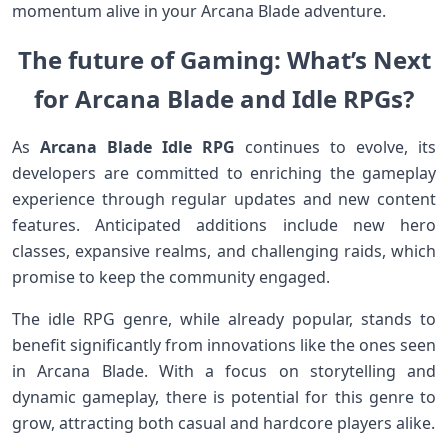
momentum alive in your⁤ Arcana Blade adventure.
The future of Gaming: What’s Next
for Arcana Blade and Idle RPGs?
As
Arcana Blade⁤ Idle RPG
continues to evolve, its
developers are committed to enriching the gameplay
experience through regular updates and new content
features. Anticipated additions include new hero
classes, expansive ⁣realms, ⁢and ​challenging raids, which
promise to keep the community engaged.
The idle RPG genre, while already ​popular, stands to
benefit significantly from innovations like the ones seen
in ⁣Arcana Blade. With a focus on storytelling and
dynamic gameplay, there is potential⁢ for this genre to
grow, attracting both casual and hardcore players alike.