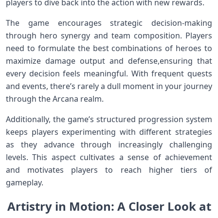
players to dive back into the action with ⁣new rewards.
The game encourages strategic decision-making
through hero synergy and team composition. Players
‍need ⁤to formulate the best combinations of heroes to
maximize damage output and defense,ensuring that
every decision ‌feels⁢ meaningful. With frequent quests
and events, there’s rarely a dull moment in your journey
through the Arcana realm.
Additionally, the game’s structured progression system⁢
keeps players experimenting⁣ with different strategies
as they advance through increasingly challenging‍
levels. This aspect cultivates a sense of achievement
and‌ motivates players‌ to reach higher tiers of⁢
gameplay.
Artistry in Motion: ⁢A ‌Closer Look at