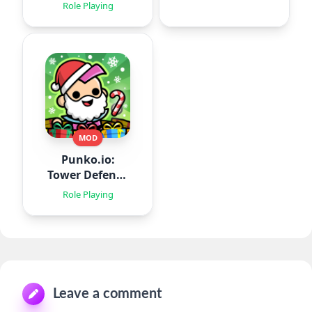
Role Playing
MOD
Punko.io:
Tower Defense
TD
Role Playing
Leave a comment