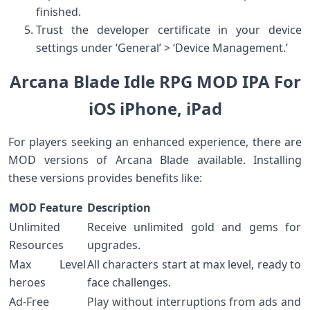
finished.
Trust⁤ the developer certificate in your device
settings⁤ under​ ‘General’ > ‘Device‌ Management.’
Arcana Blade Idle RPG MOD IPA For
iOS iPhone, iPad
For players seeking an enhanced experience, there are
MOD‌ versions ⁣of Arcana Blade available. Installing
these versions provides benefits like:
MOD Feature
Description
Unlimited
Receive unlimited gold and gems for⁣
Resources
upgrades.
Max Level
All characters start at max level, ready to
heroes
face challenges.
Ad-Free
Play without ⁢interruptions from ads⁢ and