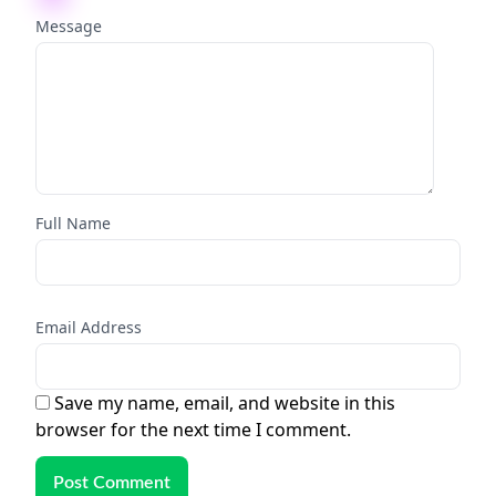
Message
Full Name
Email Address
Save my name, email, and website in this
browser for the next time I comment.
Post Comment