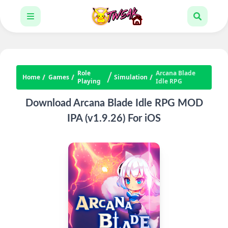
Role
Arcana Blade
Home
Games
Simulation
Playing
Idle RPG
Download Arcana Blade Idle RPG MOD
IPA (v1.9.26) For iOS