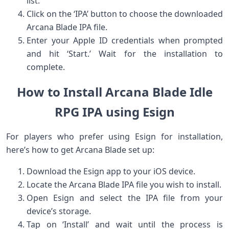
list.
Click on the ‘IPA’ button to choose the⁤ downloaded
Arcana Blade IPA file.
Enter your Apple ID credentials when prompted
and hit ‘Start.’ Wait⁣ for the installation to
complete.
How to Install Arcana Blade ⁣Idle
RPG IPA using ⁣Esign
For players who prefer​ using Esign for⁣ installation,
here’s how to get ‍Arcana Blade set up:
Download the Esign app to your iOS device.
Locate the Arcana Blade‌ IPA file you ⁢wish to install.
Open Esign and select ‍the​ IPA file from your
device’s storage.
Tap on ‘Install’ and wait until⁣ the process is