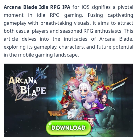
Arcana Blade Idle RPG IPA
for iOS signifies a pivotal
moment in idle RPG gaming. Fusing captivating
gameplay with breath-taking visuals, it aims ‍to attract
both casual players and seasoned RPG enthusiasts.⁢ This
article delves into‍ the ​intricacies of Arcana Blade,
exploring its gameplay, characters, and ⁢future potential
in the mobile ​gaming landscape.