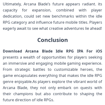
Ultimately, Arcana Blade’s future appears radiant.⁣ its
capacity ⁣for expansion,​ combined with player
dedication, could set new benchmarks ⁣within the idle
RPG category and influence future mobile titles. Players
eagerly await to⁤ see⁣ what creative adventures lie ahead!
Conclusion
Download Arcana Blade Idle RPG IPA For iOS
presents‍ a wealth of opportunities for players seeking
an ⁣immersive and engaging mobile gaming ⁤experience.
From ​strategic battles to customizable heroes, the
game encapsulates everything that ‍makes the idle RPG​
genre enjoyable.As players explore the vibrant world of
Arcana Blade, they not only embark on quests​ with
their champions but also ⁣contribute to shaping the
⁤future‍ direction of idle RPGs.