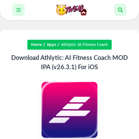
Home
Apps
Athlytic: AI Fitness Coach
Download Athlytic: AI Fitness Coach MOD
IPA (v26.3.1) For iOS