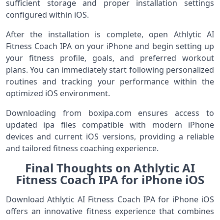
sufficient storage and proper installation settings
configured within iOS.
After the installation is complete, open Athlytic AI
Fitness Coach IPA on your iPhone and begin setting up
your fitness profile, goals, and preferred workout
plans. You can immediately start following personalized
routines and tracking your performance within the
optimized iOS environment.
Downloading from boxipa.com ensures access to
updated ipa files compatible with modern iPhone
devices and current iOS versions, providing a reliable
and tailored fitness coaching experience.
Final Thoughts on Athlytic AI
Fitness Coach IPA for iPhone iOS
Download Athlytic AI Fitness Coach IPA for iPhone iOS
offers an innovative fitness experience that combines