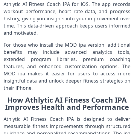
Athlytic AI Fitness Coach IPA for iOS. The app records
workout performance, heart rate data, and progress
history, giving you insights into your improvement over
time. This data‑driven approach keeps users informed
and motivated.
For those who install the MOD ipa version, additional
benefits may include advanced analytics tools,
extended program libraries, premium coaching
features, and enhanced customization options. The
MOD ipa makes it easier for users to access more
insightful data and unlock deeper fitness strategies on
their iPhone.
How Athlytic AI Fitness Coach IPA
Improves Health and Performance
Athlytic AI Fitness Coach IPA is designed to deliver
measurable fitness improvements through structured
guidance and personalized recommendations. The ipa