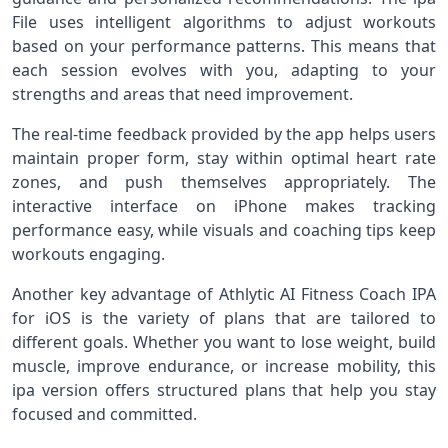
File uses intelligent algorithms to adjust workouts
based on your performance patterns. This means that
each session evolves with you, adapting to your
strengths and areas that need improvement.
The real‑time feedback provided by the app helps users
maintain proper form, stay within optimal heart rate
zones, and push themselves appropriately. The
interactive interface on iPhone makes tracking
performance easy, while visuals and coaching tips keep
workouts engaging.
Another key advantage of Athlytic AI Fitness Coach IPA
for iOS is the variety of plans that are tailored to
different goals. Whether you want to lose weight, build
muscle, improve endurance, or increase mobility, this
ipa version offers structured plans that help you stay
focused and committed.