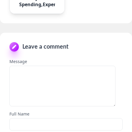
Spending,Expense
Leave a comment
Message
Full Name