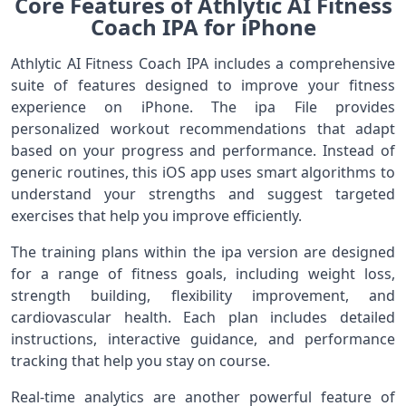
Core Features of Athlytic AI Fitness
Coach IPA for iPhone
Athlytic AI Fitness Coach IPA includes a comprehensive
suite of features designed to improve your fitness
experience on iPhone. The ipa File provides
personalized workout recommendations that adapt
based on your progress and performance. Instead of
generic routines, this iOS app uses smart algorithms to
understand your strengths and suggest targeted
exercises that help you improve efficiently.
The training plans within the ipa version are designed
for a range of fitness goals, including weight loss,
strength building, flexibility improvement, and
cardiovascular health. Each plan includes detailed
instructions, interactive guidance, and performance
tracking that help you stay on course.
Real‑time analytics are another powerful feature of