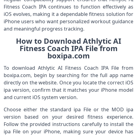
Fitness Coach IPA continues to function effectively as
iOS evolves, making it a dependable fitness solution for
iPhone users who want personalized workout guidance
and meaningful progress tracking.
How to Download Athlytic AI
Fitness Coach IPA File from
boxipa.com
To download Athlytic AI Fitness Coach IPA File from
boxipa.com, begin by searching for the full app name
directly on the website. Once you locate the correct iOS
ipa version, confirm that it matches your iPhone model
and current iOS system version.
Choose either the standard ipa File or the MOD ipa
version based on your desired fitness experience.
Follow the provided instructions carefully to install the
ipa File on your iPhone, making sure your device has