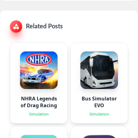
Related Posts
NHRA Legends
Bus Simulator
of Drag Racing
EVO
Simulation
Simulation