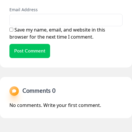
Email Address
Save my name, email, and website in this
browser for the next time I comment.
Post Comment
Comments 0
No comments. Write your first comment.