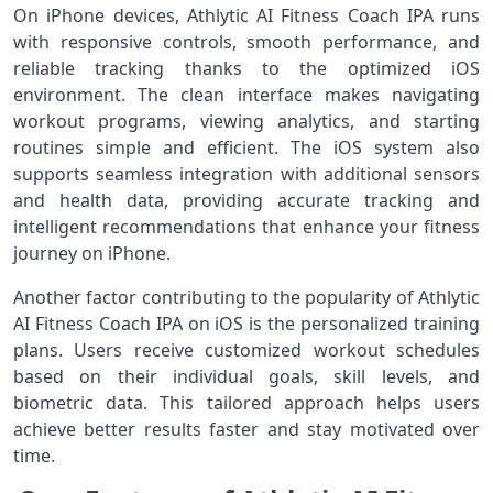
On iPhone devices, Athlytic AI Fitness Coach IPA runs
with responsive controls, smooth performance, and
reliable tracking thanks to the optimized iOS
environment. The clean interface makes navigating
workout programs, viewing analytics, and starting
routines simple and efficient. The iOS system also
supports seamless integration with additional sensors
and health data, providing accurate tracking and
intelligent recommendations that enhance your fitness
journey on iPhone.
Another factor contributing to the popularity of Athlytic
AI Fitness Coach IPA on iOS is the personalized training
plans. Users receive customized workout schedules
based on their individual goals, skill levels, and
biometric data. This tailored approach helps users
achieve better results faster and stay motivated over
time.