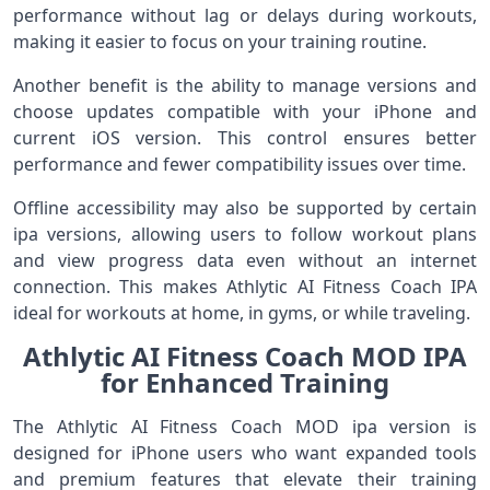
performance without lag or delays during workouts,
making it easier to focus on your training routine.
Another benefit is the ability to manage versions and
choose updates compatible with your iPhone and
current iOS version. This control ensures better
performance and fewer compatibility issues over time.
Offline accessibility may also be supported by certain
ipa versions, allowing users to follow workout plans
and view progress data even without an internet
connection. This makes Athlytic AI Fitness Coach IPA
ideal for workouts at home, in gyms, or while traveling.
Athlytic AI Fitness Coach MOD IPA
for Enhanced Training
The Athlytic AI Fitness Coach MOD ipa version is
designed for iPhone users who want expanded tools
and premium features that elevate their training