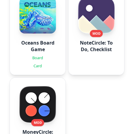
MOD
Oceans Board
NoteCircle: To
Game
Do, Checklist
Board
Card
MOD
MoneyCircle: