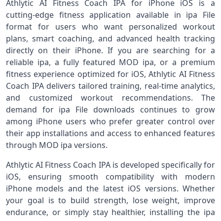
Athlytic AI Fitness Coach IPA for iPhone iOS is a
cutting‑edge fitness application available in ipa File
format for users who want personalized workout
plans, smart coaching, and advanced health tracking
directly on their iPhone. If you are searching for a
reliable ipa, a fully featured MOD ipa, or a premium
fitness experience optimized for iOS, Athlytic AI Fitness
Coach IPA delivers tailored training, real‑time analytics,
and customized workout recommendations. The
demand for ipa File downloads continues to grow
among iPhone users who prefer greater control over
their app installations and access to enhanced features
through MOD ipa versions.
Athlytic AI Fitness Coach IPA is developed specifically for
iOS, ensuring smooth compatibility with modern
iPhone models and the latest iOS versions. Whether
your goal is to build strength, lose weight, improve
endurance, or simply stay healthier, installing the ipa