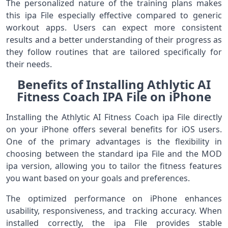
The personalized nature of the training plans makes
this ipa File especially effective compared to generic
workout apps. Users can expect more consistent
results and a better understanding of their progress as
they follow routines that are tailored specifically for
their needs.
Benefits of Installing Athlytic AI
Fitness Coach IPA File on iPhone
Installing the Athlytic AI Fitness Coach ipa File directly
on your iPhone offers several benefits for iOS users.
One of the primary advantages is the flexibility in
choosing between the standard ipa File and the MOD
ipa version, allowing you to tailor the fitness features
you want based on your goals and preferences.
The optimized performance on iPhone enhances
usability, responsiveness, and tracking accuracy. When
installed correctly, the ipa File provides stable