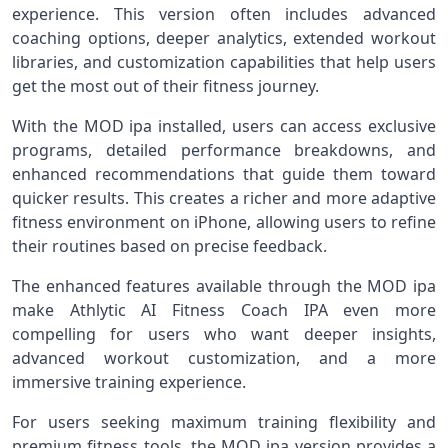
experience. This version often includes advanced
coaching options, deeper analytics, extended workout
libraries, and customization capabilities that help users
get the most out of their fitness journey.
With the MOD ipa installed, users can access exclusive
programs, detailed performance breakdowns, and
enhanced recommendations that guide them toward
quicker results. This creates a richer and more adaptive
fitness environment on iPhone, allowing users to refine
their routines based on precise feedback.
The enhanced features available through the MOD ipa
make Athlytic AI Fitness Coach IPA even more
compelling for users who want deeper insights,
advanced workout customization, and a more
immersive training experience.
For users seeking maximum training flexibility and
premium fitness tools, the MOD ipa version provides a