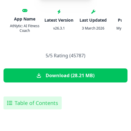
App Name
Latest Version
Last Updated
Publis
Athlytic: AI Fitness
v26.3.1
3 March 2026
MyndArc
Coach
5/5 Rating (45787)
Download (28.21 MB)
Table of Contents