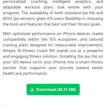
personalized coaching, intelligent analytics, and
adaptable workout plans that evolve with your
progress. The availability of both standard ipa File and
MOD ipa versions gives iOS users flexibility in choosing
the tools and features that best suit their fitness goals.
With optimized performance on iPhone devices, stable
compatibility within the iOS ecosystem, and tailored
training plans designed for measurable improvement,
Athlytic AI Fitness Coach IPA stands out as a powerful
and engaging fitness solution. Installing the ipa File on
your iOS device turns your iPhone into a smart fitness
partner that supports your journey toward better
health and performance.
Download (28.21 MB)