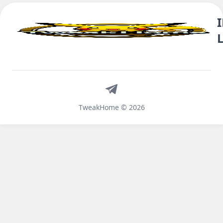
Telegram
TweakHome © 2026