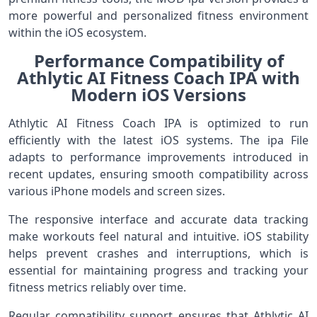
more powerful and personalized fitness environment
within the iOS ecosystem.
Performance Compatibility of
Athlytic AI Fitness Coach IPA with
Modern iOS Versions
Athlytic AI Fitness Coach IPA is optimized to run
efficiently with the latest iOS systems. The ipa File
adapts to performance improvements introduced in
recent updates, ensuring smooth compatibility across
various iPhone models and screen sizes.
The responsive interface and accurate data tracking
make workouts feel natural and intuitive. iOS stability
helps prevent crashes and interruptions, which is
essential for maintaining progress and tracking your
fitness metrics reliably over time.
Regular compatibility support ensures that Athlytic AI