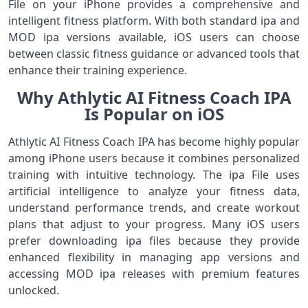
File on your iPhone provides a comprehensive and
intelligent fitness platform. With both standard ipa and
MOD ipa versions available, iOS users can choose
between classic fitness guidance or advanced tools that
enhance their training experience.
Why Athlytic AI Fitness Coach IPA
Is Popular on iOS
Athlytic AI Fitness Coach IPA has become highly popular
among iPhone users because it combines personalized
training with intuitive technology. The ipa File uses
artificial intelligence to analyze your fitness data,
understand performance trends, and create workout
plans that adjust to your progress. Many iOS users
prefer downloading ipa files because they provide
enhanced flexibility in managing app versions and
accessing MOD ipa releases with premium features
unlocked.