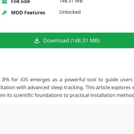
148.31 MB
File Size
Unlocked
MOD Features
Download (148.31 MB)
IPA for iOS emerges as a powerful tool⁣ to guide users ⁤
tation with advanced sleep‌ tracking. This article explores
rom its scientific foundations to practical installation ‍meth