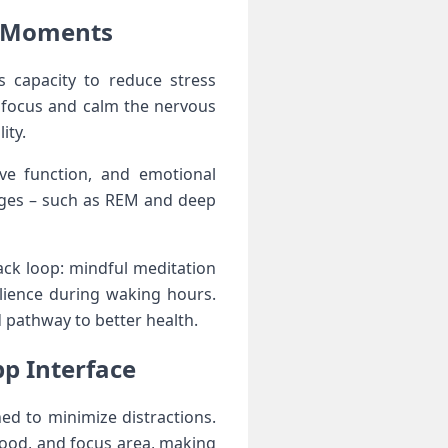
l Moments
s capacity to reduce stress
⁣focus and ⁤calm the nervous
ity.
e function, ⁢and ⁢emotional⁤
tages – such as REM and⁣ deep
ack loop: mindful meditation
silience during waking hours.
d pathway to better health.
pp Interface
ned to minimize distractions.
ood, and focus area, making