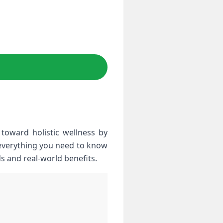
toward⁢ holistic wellness by
 everything you need to know
ods and real-world benefits.