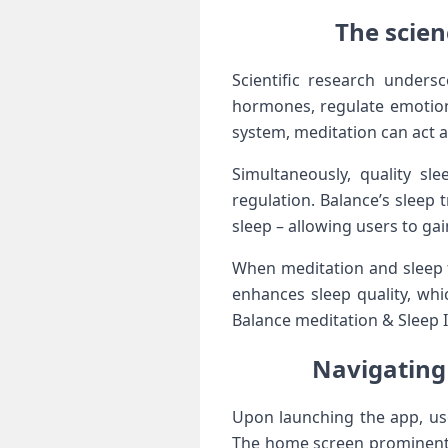
The scie
Scientific research unders
hormones, regulate emotions
system, ⁤meditation can act as
Simultaneously, quality sle
regulation. Balance’s sleep 
sleep – ⁣allowing users to gai
When meditation and sleep t
enhances sleep ⁣quality, whi
Balance⁢ meditation & Sleep I
Navigating 
Upon launching⁤ the‌ app, ⁢u
The home screen ⁢prominent