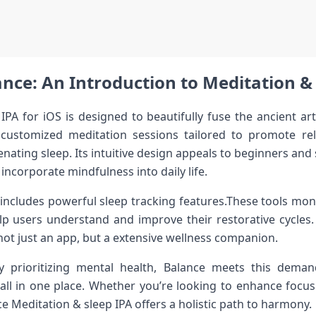
nce: An Introduction to Meditation &⁢ 
IPA for ‌iOS is designed to beautifully fuse the ancient a
 ​customized meditation sessions tailored‍ to ⁢promote re
nating sleep. Its ​intuitive design ​appeals to⁣ beginners and 
incorporate mindfulness into daily life.
ncludes powerful‌ sleep⁣ tracking features.These tools mon
elp users understand and improve⁢ their restorative cycles.
t ‌just an app, but ⁤a⁤ extensive wellness companion.
ly‍ prioritizing mental⁢ health, Balance⁢ meets this‍ dem
p all in one place. Whether you’re ‌looking ⁢to enhance focus
ce Meditation &‍ sleep IPA offers a holistic path to harmony.