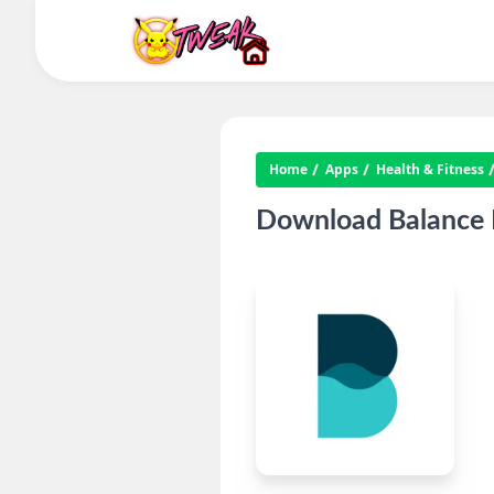
Home
Apps
Health & Fitness
Download Balance M