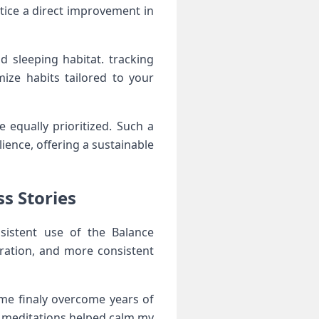
notice a direct improvement in
 sleeping‌ habitat. tracking
ize habits tailored to your
 equally prioritized. Such a
ence, ⁢offering ⁢a sustainable
s ‍Stories
istent‍ use of the Balance‌
tration, and more consistent⁣
e ⁣finaly‍ overcome years of
 ⁤meditations helped calm my