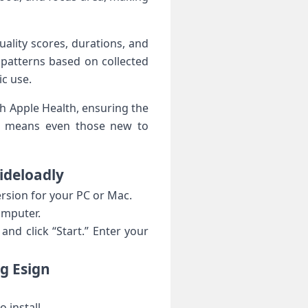
quality scores, durations, and
‌patterns based on collected
c​ use.
h Apple Health, ensuring the
urve means even those new to
Sideloadly
ersion for your PC or Mac.
computer.
nd ​click “Start.”​ Enter your
g‍ Esign
 install.