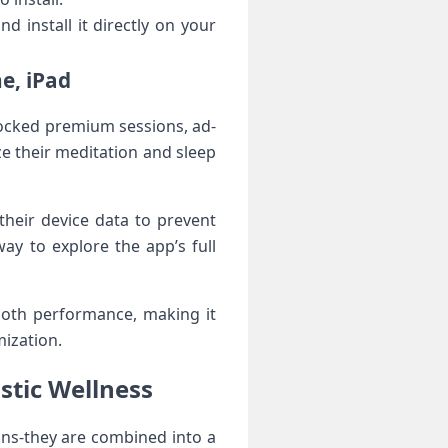
d install it directly on your⁣
e, iPad
locked premium sessions, ad-
e their meditation and sleep
heir device data to prevent‍
way to‍ explore the app’s full
mooth performance, making it
mization.
stic Wellness
ions-they are combined into a