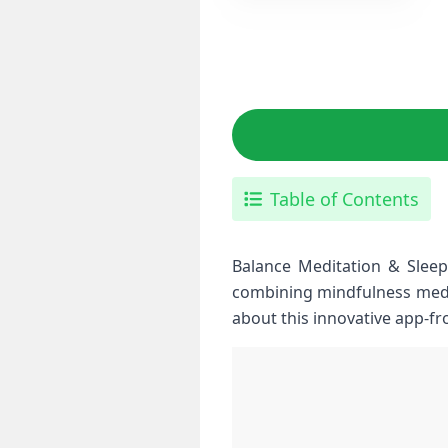
Table of Contents
Balance Meditation & Sleep 
combining‌ mindfulness medi
about‌ this ⁤innovative⁢ app-f