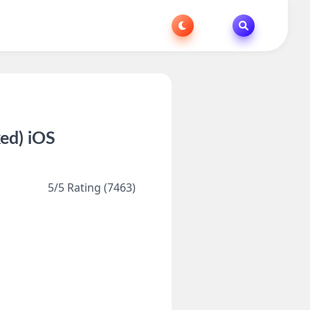
ed) iOS
5/5 Rating (7463)