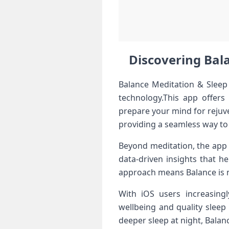
Discovering Bala
Balance ​Meditation & Sleep 
technology.This‍ app offers
prepare your ⁤mind for rejuve
providing a seamless way to 
Beyond meditation, the app i
data-driven insights⁣ that h
approach means ‌Balance is no
With iOS⁤ users ⁢increasing
wellbeing and ⁢quality⁢ slee
⁤deeper sleep at night, Balan