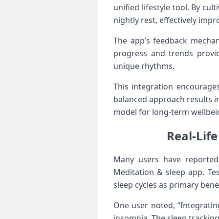
unified ‌lifestyle‌ tool.⁢ By
nightly rest, effectively impr
The app’s ⁢feedback mechani
progress and trends provid
⁢unique rhythms.
This integration encourages
balanced approach results ​in
model for long-term ‍wellbei
Real-Life
Many users have reported tr
Meditation &​ sleep app. ​Te
sleep cycles as ‌primary benef
One user noted, “Integratin
insomnia. The ⁤sleep tracki