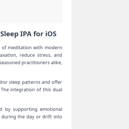
Sleep IPA for iOS
rt of meditation with modern⁤
laxation, reduce stress, and
seasoned practitioners​ alike,
itor sleep patterns and offer
 The integration of this dual
and by ​supporting emotional
 during the day or drift into