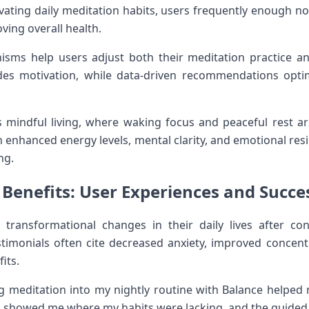
 cultivating ⁢daily meditation habits, users frequently enough 
oving overall ​health.
sms help users adjust both their meditation practice ⁤and
es motivation, while data-driven recommendations optim
 mindful living, where waking focus and peaceful rest are‌
 enhanced ⁤energy levels, mental clarity, and emotional resili
ng.
 Benefits: User Experiences and ​Succes
ansformational changes in their daily ‍lives after⁣ cons
stimonials ⁣often‌ cite decreased anxiety, improved concen
its.
g meditation⁣ into my nightly routine with Balance helped m
ng showed ⁣me where my habits were lacking, and ‌the guided