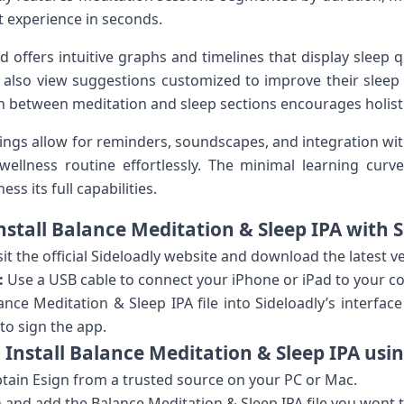
t experience ⁤in⁣ seconds.
⁣offers ‍intuitive graphs and ⁤timelines that display sleep 
 also view suggestions customized to improve their‍ sleep 
n ‌between meditation and sleep sections encourages⁤ holisti
tings allow for reminders, soundscapes, and integration wit
ng wellness routine effortlessly. The minimal​ learning‌ c
s its ⁢full capabilities.
Install Balance Meditation & Sleep​ IPA with 
sit the official Sideloadly website and download the latest v
:
⁤Use a USB cable to connect your ‌iPhone or ‍iPad ‌to your​ 
ce Meditation & Sleep IPA file into ⁤Sideloadly’s interface a
o sign the⁤ app.
 Install Balance Meditation & Sleep IPA​ usin
ain Esign from a trusted source on your PC‍ or Mac.
nd ⁣add the Balance Meditation & Sleep IPA⁤ file you wont to