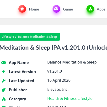
Home
Game
Apps
Lifestyle
Balance Meditation & Sleep
editation & Sleep IPA v1.201.0 (Unlock
Balance Meditation & Sleep
App Name
v1.201.0
Latest Version
16 April 2026
Last Updated
Elevate, Inc.
Publisher
Health & Fitness
Lifestyle
Category