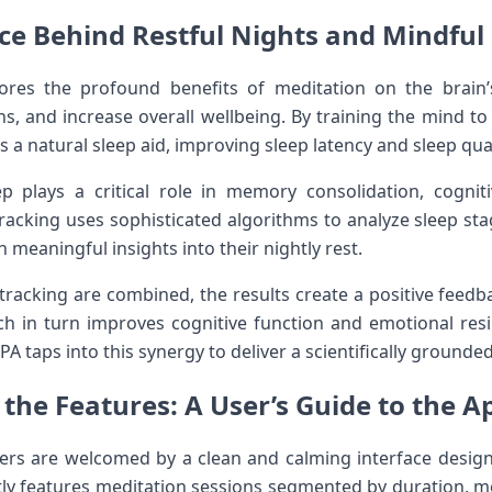
nce Behind Restful Nights and Mindfu
cores the profound benefits of ⁢meditation on the brain’
, and increase overall⁣ wellbeing. By training the mind to 
⁣ a natural sleep ​aid, improving sleep latency and sleep qual
ep plays a critical role in memory consolidation, cognitiv
tracking‌ uses sophisticated algorithms to analyze sleep s
n meaningful insights‌ into their ⁢nightly rest.
racking are combined, the results​ create a positive feedb
ch ‍in turn ⁤improves⁢ cognitive⁢ function and emotional re
PA taps into this synergy to deliver a scientifically grounde
the ​Features: A⁣ User’s Guide to the ⁢A
sers are⁢ welcomed ⁢by a ‍clean and calming interface ‍desig
ly features meditation sessions segmented by duration, m