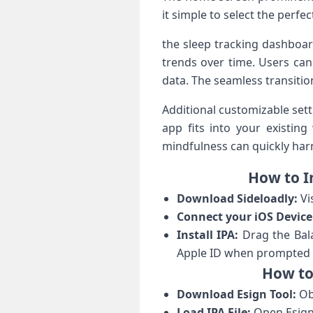
it simple to select the‍ perfec
the sleep tracking dashboard 
trends over time. Users can
data. The seamless transitio
Additional customizable set
app⁣ fits ​into your existi
mindfulness can quickly⁣ harnes
How⁢ to⁤ 
Download Sideloadly:
Vi
Connect your ⁢iOS Device
Install ​IPA:
Drag the Balan
Apple ⁣ID when prompted t
How‍ to
Download ‍Esign Tool:
Obt
Load IPA ⁢File:
Open Esign a