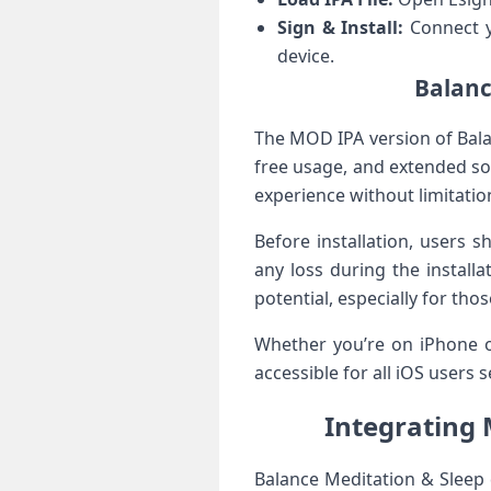
Sign & Install:
Connect yo
device.
Balanc
The MOD IPA version of Bala
free usage, and extended ‌s
experience without limitatio
Before installation, users 
any loss during the installat
potential, especially for th
Whether you’re on iPhone⁣ o
accessible for all iOS ⁤users
Integrating 
Balance‍ Meditation & ​Sleep