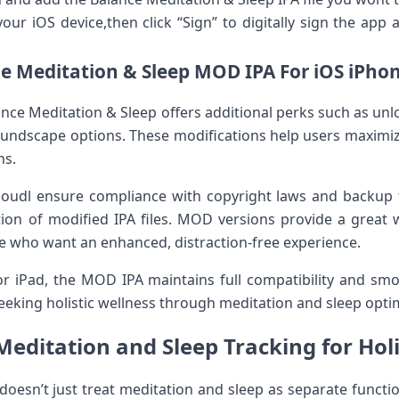
ur‌ iOS device,then click‌ “Sign” to digitally sign the app an
e Meditation & Sleep MOD IPA For⁢ iOS iPhon
nce Meditation & Sleep offers additional ‍perks such⁣ as un
oundscape options. These modifications⁢ help users⁢ maximiz
ns.
shoudl ⁤ensure compliance with copyright laws and backup t
ion of ‌modified IPA ⁣files. MOD‌ versions provide a great‍ 
ose who want an enhanced, distraction-free experience.
r iPad, the MOD‌ IPA maintains ‍full compatibility and s
 seeking holistic wellness through⁤ meditation and sleep opti
Meditation and Sleep Tracking for Holi
 doesn’t just treat meditation and sleep as separate⁤ funct