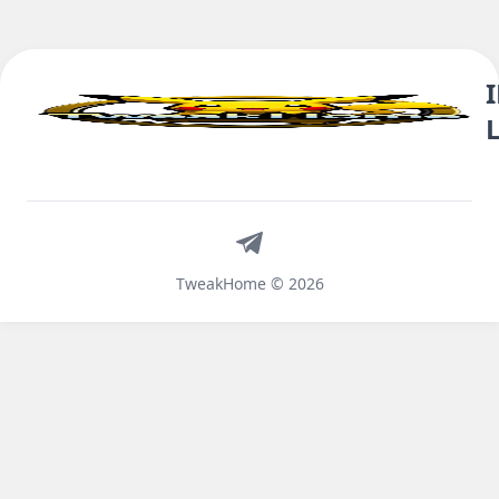
Telegram
TweakHome © 2026