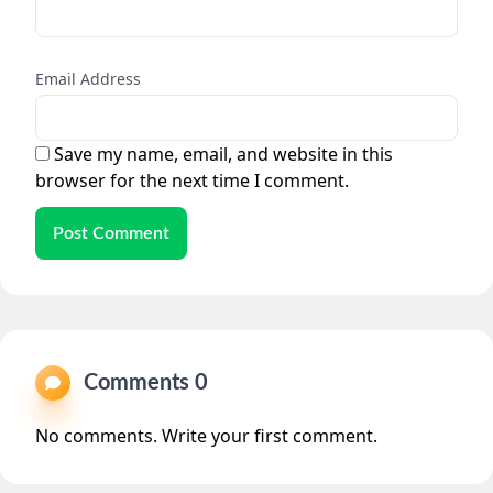
Email Address
Save my name, email, and website in this
browser for the next time I comment.
Post Comment
Comments 0
No comments. Write your first comment.