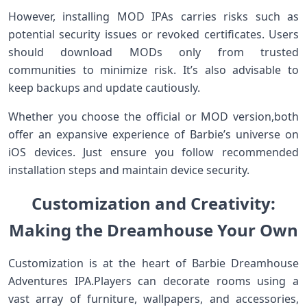
However,⁤ installing‌ MOD‍ IPAs ⁣carries ⁢risks‌ such as
potential security issues or⁢ revoked certificates. Users
should download MODs only from trusted
communities to minimize risk. It’s ​also‌ advisable to
keep backups and update ‍cautiously.
Whether‍ you choose the official or⁢ MOD version,both‍
offer an ⁣expansive experience of Barbie’s universe on
iOS devices. Just ensure you follow recommended
installation ​steps and ‍maintain device security.
Customization and Creativity:
Making the ‌Dreamhouse Your ‍Own
Customization⁣ is at the heart of‌ Barbie Dreamhouse
Adventures ⁢IPA.Players can decorate rooms using⁤ a
vast array of furniture, wallpapers,​ and accessories,