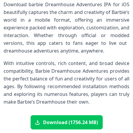
Download barbie Dreamhouse Adventures IPA for iOS
beautifully ​captures the charm and creativity of Barbie’s
world in ⁢a mobile ​format, offering an immersive⁤
experience packed with exploration, customization, and
interaction.⁣ Whether through official⁣ or modded
versions, this app caters to fans⁢ eager to live ‌out ​
dreamhouse adventures anytime, anywhere.
With intuitive⁢ controls, rich content, and broad device
compatibility, Barbie Dreamhouse ‍Adventures provides
the perfect balance⁣ of fun⁤ and ⁣creativity for users of⁢ all
ages. By following recommended‍ installation methods
and⁢ exploring its numerous features, players can truly
make Barbie’s Dreamhouse their‍ own.
Download (1756.24 MB)