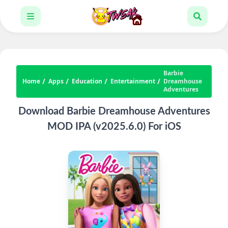
Barbie
Home
Apps
Education
Entertainment
Dreamhouse
Adventures
Download Barbie Dreamhouse Adventures
MOD IPA (v2025.6.0) For iOS