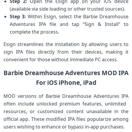
Step 2:
Open the Esign​ app on your iOS ⁤device
(available‍ via side loading or other trusted sources).
Step 3:
Within Esign, select the Barbie Dreamhouse‌
Adventures IPA file and ⁣tap ⁣“Sign & Install” to
complete the process.
Esign streamlines the installation by allowing ⁢users ⁣to
sign IPA files directly ⁢from ⁢their ⁤devices, making it
convenient for those without immediate PC access.
Barbie Dreamhouse Adventures MOD IPA
For iOS iPhone, iPad
MOD versions of Barbie Dreamhouse Adventures IPA
often include unlocked premium ‌features, unlimited ​
resources, or customized content unavailable in the
official app. These modified IPA files popularize among
⁢users wishing​ to enhance ⁣or​ bypass⁤ in-app purchases.