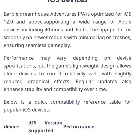
Barbie dreamhouse Adventures ⁢IPA‌ is optimized for iOS
12.0 and above,supporting a wide range of Apple
devices‍ including​ iPhones ‌and ⁤iPads. The⁢ app performs
smoothly on‌ newer models with minimal lag ​or crashes,
ensuring ⁤seamless gameplay.
Performance may‌ vary depending on device
specifications, but the game’s lightweight‍ design allows
older⁤ devices to run it ​relatively well, with slightly
reduced graphical effects. ‌Regular updates also
‍enhance stability and compatibility over time.
Below is⁤ a quick compatibility reference table for
popular iOS ‌devices:
iOS Version
device
Performance
Supported