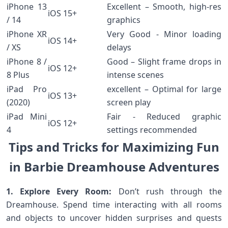
iPhone 13
Excellent – Smooth, ⁢high-res
iOS 15+
/ 14
graphics
iPhone XR
Very Good ⁢- Minor‌ loading
iOS 14+
/ XS
delays
iPhone 8 /
Good – Slight frame⁣ drops in
iOS 12+
8 Plus
intense scenes
iPad Pro
excellent – Optimal ⁣for large⁤
iOS 13+
(2020)
screen play
iPad ‌Mini
Fair -‍ Reduced graphic
iOS 12+
4
settings recommended
⁣Tips and Tricks for ​Maximizing Fun
in Barbie Dreamhouse‍ Adventures
1.​ Explore Every Room:
Don’t rush through the
Dreamhouse. Spend time interacting with all rooms‌
and objects to uncover hidden ​surprises and quests