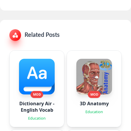
Related Posts
MOD
MOD
Dictionary Air -
3D Anatomy
English Vocab
Education
Education