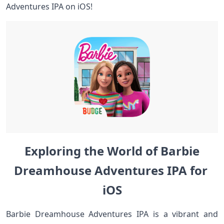
⁣Adventures IPA on iOS!
Exploring ⁤the‍ World of Barbie
Dreamhouse Adventures IPA for⁤ ​
iOS
Barbie​ Dreamhouse Adventures IPA is ⁤a vibrant and