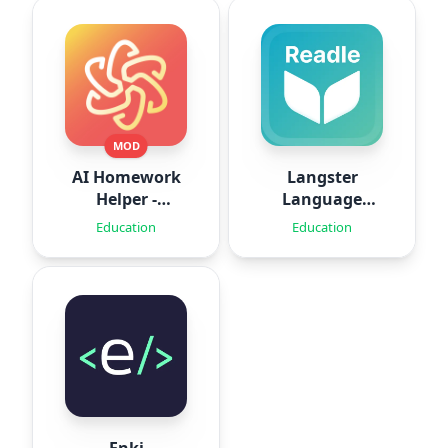
MOD
AI Homework
Langster
Helper -
Language
SolveThis
Learning
Education
Education