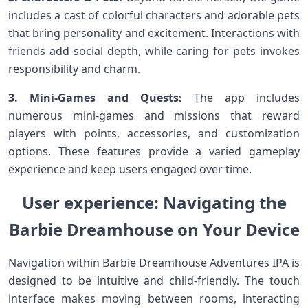
includes ‍a cast ⁤of ⁣colorful characters and adorable pets
that bring personality and excitement. Interactions with
friends add social depth, while caring‌ for pets invokes
responsibility and charm.
3. Mini-Games and Quests:
The app includes⁤
numerous ‌mini-games and missions that reward
players with‌ points, accessories, and customization
options.​ These features provide a varied gameplay
experience⁤ and keep users engaged over ⁣time.
User experience: Navigating the
Barbie Dreamhouse on ⁤Your Device
Navigation within Barbie Dreamhouse Adventures IPA is
designed‍ to⁢ be intuitive and child-friendly.⁤ The touch​
interface makes moving‍ between rooms, interacting