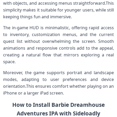
with objects, and accessing menus straightforward.This
simplicity makes it suitable for younger users, while still
keeping things ‍fun and immersive.
The in-game HUD⁣ is minimalistic, ‍offering rapid access
to inventory,⁣ customization menus, and the current​
quest list without overwhelming the screen. Smooth
⁣animations and responsive controls ⁤add to ​the appeal,
creating a natural flow that mirrors exploring a real
space.
Moreover, the game supports⁤ portrait and landscape
modes,⁤ adapting to⁤ user preferences and device
orientation.This ensures ⁣comfort ⁣whether playing on​ an
iPhone or ‌a larger ‌iPad‌ screen.
How to Install ​Barbie Dreamhouse
Adventures ​IPA with ⁤Sideloadly