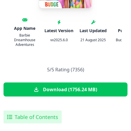
App Name
Latest Version
Last Updated
Publis
Barbie
Dreamhouse
vv2025.6.0
21 August 2025
Budge St
Adventures
5/5 Rating (7356)
Download (1756.24 MB)
Table of Contents