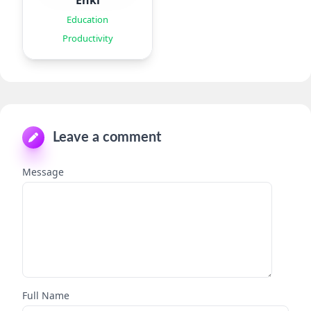
Enki
Education
Productivity
Leave a comment
Message
Full Name