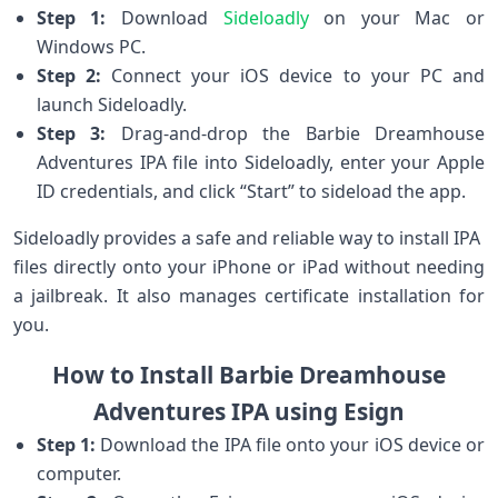
Step 1:
Download
Sideloadly
on your⁤ Mac or
Windows PC.
Step 2:
Connect your iOS device ⁢to⁤ your PC⁤ and
launch Sideloadly.
Step 3:
Drag-and-drop the Barbie Dreamhouse
Adventures IPA ⁢file into ‌Sideloadly, enter your⁢ Apple
ID credentials, and click “Start” to sideload the app.
Sideloadly provides a safe and reliable way to⁤ install IPA ​
files directly onto your iPhone or iPad without needing
a jailbreak. It also ​manages ‍certificate installation ⁤for
you.
How to Install Barbie Dreamhouse
Adventures IPA using Esign
Step 1:
Download the IPA file onto your ⁣iOS device or
computer.