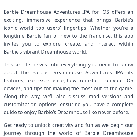
Barbie Dreamhouse Adventures IPA for iOS⁣ offers an
exciting, ⁣immersive ​experience that ​brings Barbie’s
iconic world‍ too users’ ​fingertips.‌ Whether you’re a
longtime Barbie fan or new to the‌ franchise, ⁢this app‍
invites you to ⁤explore, create, and interact within
Barbie’s vibrant‌ Dreamhouse world.
This ⁣article delves into everything you need ​to know
about the⁤ Barbie Dreamhouse Adventures IPA—its
features, user experience, how to install it on your iOS
devices, and tips for making the most⁣ out of⁣ the game.
Along the way, we’ll ⁣also discuss mod versions ​and
customization options, ensuring you‌ have ‍a complete
guide to enjoy Barbie’s Dreamhouse like never before.
Get ready ‌to unlock creativity and fun as we begin our
journey through the‍ world​ of Barbie Dreamhouse