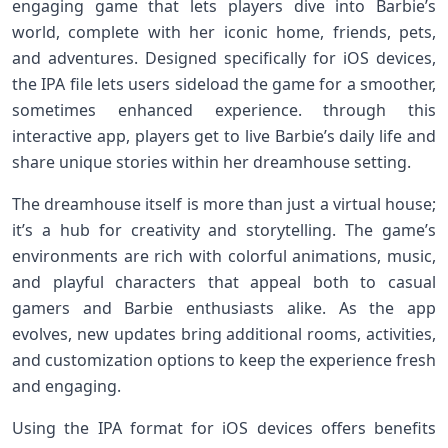
engaging game that lets ‍players dive into​ Barbie’s
world, complete with her iconic home, friends, pets,
and adventures. Designed ‍specifically for iOS devices,
the IPA file lets users sideload the game for a​ smoother,
sometimes enhanced experience. through this
interactive​ app, players‍ get ⁤to live Barbie’s daily ⁢life and
share unique stories within‌ her dreamhouse setting.
The⁤ dreamhouse itself is more than just a virtual house;
it’s‍ a ⁢hub for ⁤creativity and storytelling. The game’s
environments​ are rich with colorful animations, ⁢music,
⁤and playful characters that appeal both to casual
gamers and Barbie enthusiasts alike. As the app
evolves, new updates bring additional rooms, activities,
and customization options to keep the‌ experience fresh
and engaging.
Using ⁣the IPA format for iOS devices offers benefits