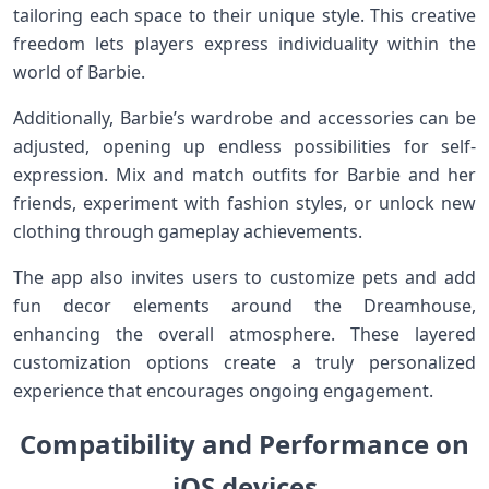
tailoring each space to their unique style.⁤ This‍ creative
freedom lets players express individuality within ‌the
world of⁤ Barbie.
Additionally, Barbie’s wardrobe and accessories can ‌be
adjusted, opening up endless possibilities for⁤ self-
expression. Mix and match outfits for Barbie ⁣and her
friends, experiment with fashion styles,⁤ or ‌unlock new
clothing⁢ through gameplay achievements.
The app ​also invites ‌users to customize pets ​and add
fun decor elements around the Dreamhouse,
enhancing the overall atmosphere.‌ These layered
customization options create a truly personalized
experience‌ that encourages‍ ongoing engagement.
Compatibility and Performance⁤ on
iOS devices