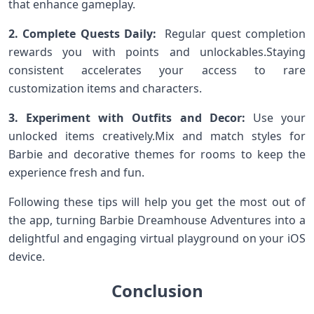
that enhance gameplay.
2. Complete Quests Daily:
​ Regular quest completion
rewards you with​ points and unlockables.Staying
consistent ⁣accelerates your access to rare⁤
customization items‍ and characters.
3. Experiment⁤ with Outfits and ‍Decor:
Use‍ your
unlocked items creatively.Mix and ‌match styles⁤ for
Barbie‌ and ​decorative themes for rooms to keep the
experience fresh and ‍fun.
Following these tips will help you get the ‌most out of
the‍ app, ‌turning Barbie Dreamhouse Adventures into a
delightful and engaging virtual playground on your ​iOS
device.
Conclusion