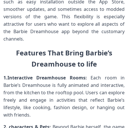
such‍ as easy installation outside the App Store,
smoother⁤ updates, and sometimes access to modded
versions of the ⁤game.‍ This flexibility is especially
attractive for users who want to ⁣explore all aspects of
the Barbie Dreamhouse app beyond the⁤ customary
channels.
Features‍ That Bring Barbie’s⁤
Dreamhouse to⁤ life⁣
1.Interactive‌ Dreamhouse Rooms:
Each room in
Barbie’s ​Dreamhouse is fully⁣ animated and interactive,
from the ⁣kitchen to the⁣ rooftop pool. Users can explore
freely and engage in activities that‌ reflect Barbie’s⁤
lifestyle,⁤ like cooking, fashion design, or hanging​ out
with friends.
2. characters & Pets:
Beyond Barbie herself, the⁤ game