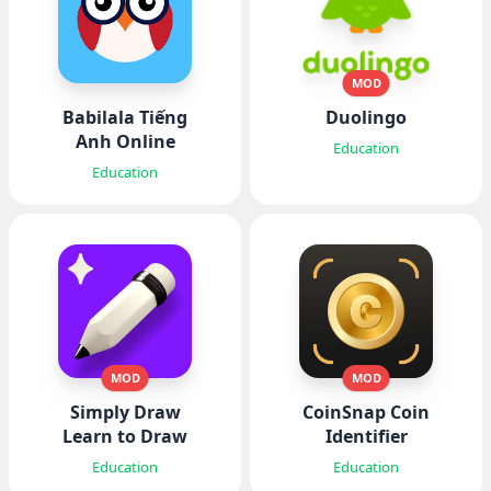
MOD
Babilala Tiếng
Duolingo
Anh Online
Education
Education
MOD
MOD
Simply Draw
CoinSnap Coin
Learn to Draw
Identifier
Education
Education