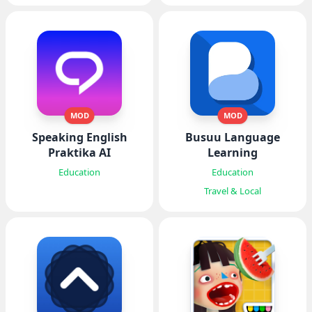
MOD
MOD
Speaking English
Busuu Language
Praktika AI
Learning
Education
Education
Travel & Local