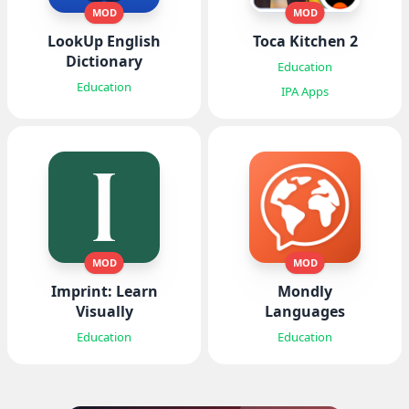
MOD
MOD
LookUp English
Toca Kitchen 2
Dictionary
Education
Education
IPA Apps
MOD
MOD
Imprint: Learn
Mondly
Visually
Languages
Education
Education