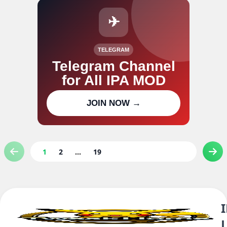
✈
TELEGRAM
Telegram Channel
for All IPA MOD
Join our channel for IPA MOD
JOIN NOW →
updates
1
2
...
19