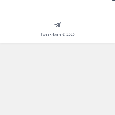
Telegram
TweakHome © 2026