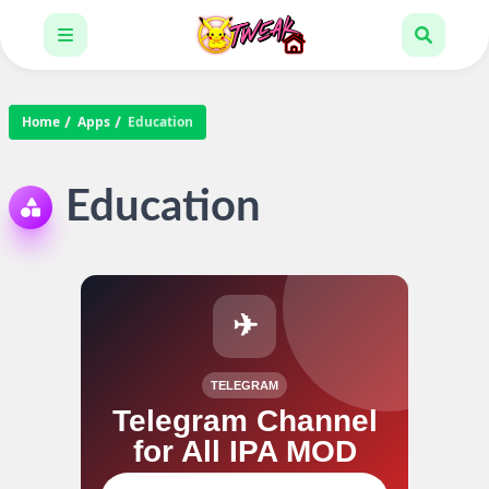
Home
Apps
Education
Education
✈
TELEGRAM
Telegram Channel
for All IPA MOD
Join our channel for IPA MOD