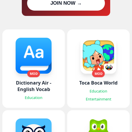
JOIN NOW →
updates
MOD
MOD
Dictionary Air -
Toca Boca World
English Vocab
Education
Education
Entertainment