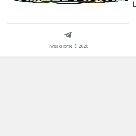
Telegram
TweakHome © 2026