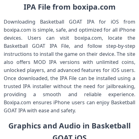
IPA File from boxipa.com
Downloading Basketball GOAT IPA for iOS from
boxipa.com is simple, safe, and optimized for all iPhone
devices. Users can visit boxipa.com, locate the
Basketball GOAT IPA File, and follow step-by-step
instructions to install the game on their device. The site
also offers MOD IPA versions with unlimited coins,
unlocked players, and advanced features for iOS users.
Once downloaded, the IPA File can be installed using a
trusted IPA installer without the need for jailbreaking,
providing a smooth and reliable experience.
Boxipa.com ensures iPhone users can enjoy Basketball
GOAT IPA with ease and safety.
Graphics and Audio in Basketball
GOAT iOS