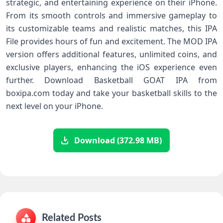
strategic, and entertaining experience on their iPhone.
From its smooth controls and immersive gameplay to
its customizable teams and realistic matches, this IPA
File provides hours of fun and excitement. The MOD IPA
version offers additional features, unlimited coins, and
exclusive players, enhancing the iOS experience even
further. Download Basketball GOAT IPA from
boxipa.com today and take your basketball skills to the
next level on your iPhone.
Download (372.98 MB)
Related Posts