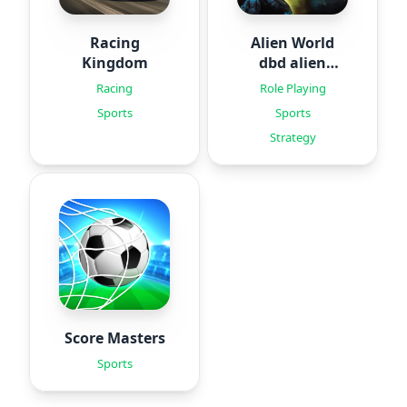
Racing
Alien World
Kingdom
dbd alien
games
Racing
Role Playing
Sports
Sports
Strategy
Score Masters
Sports