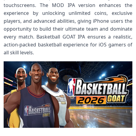
touchscreens. The MOD IPA version enhances the
experience by unlocking unlimited coins, exclusive
players, and advanced abilities, giving iPhone users the
opportunity to build their ultimate team and dominate
every match. Basketball GOAT IPA ensures a realistic,
action-packed basketball experience for iOS gamers of
all skill levels.