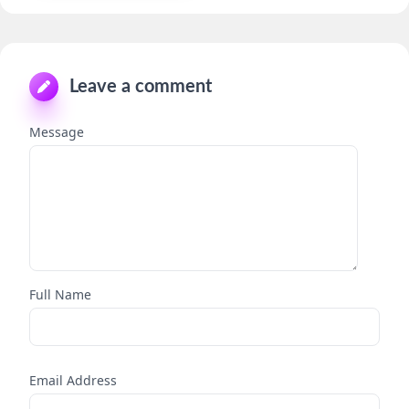
Leave a comment
Message
Full Name
Email Address