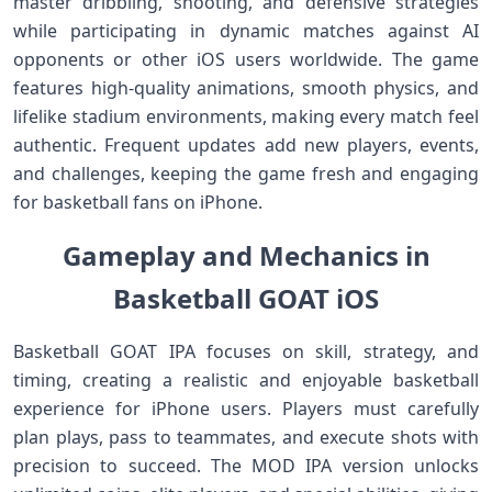
master dribbling, shooting, and defensive strategies
while participating in dynamic matches against AI
opponents or other iOS users worldwide. The game
features high-quality animations, smooth physics, and
lifelike stadium environments, making every match feel
authentic. Frequent updates add new players, events,
and challenges, keeping the game fresh and engaging
for basketball fans on iPhone.
Gameplay and Mechanics in
Basketball GOAT iOS
Basketball GOAT IPA focuses on skill, strategy, and
timing, creating a realistic and enjoyable basketball
experience for iPhone users. Players must carefully
plan plays, pass to teammates, and execute shots with
precision to succeed. The MOD IPA version unlocks