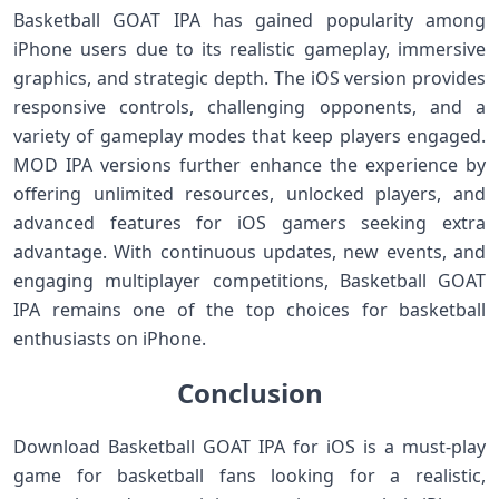
Basketball GOAT IPA has gained popularity among
iPhone users due to its realistic gameplay, immersive
graphics, and strategic depth. The iOS version provides
responsive controls, challenging opponents, and a
variety of gameplay modes that keep players engaged.
MOD IPA versions further enhance the experience by
offering unlimited resources, unlocked players, and
advanced features for iOS gamers seeking extra
advantage. With continuous updates, new events, and
engaging multiplayer competitions, Basketball GOAT
IPA remains one of the top choices for basketball
enthusiasts on iPhone.
Conclusion
Download Basketball GOAT IPA for iOS is a must-play
game for basketball fans looking for a realistic,