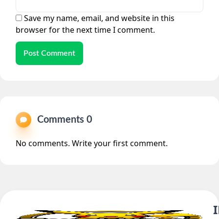
Save my name, email, and website in this
browser for the next time I comment.
Post Comment
Comments 0
No comments. Write your first comment.