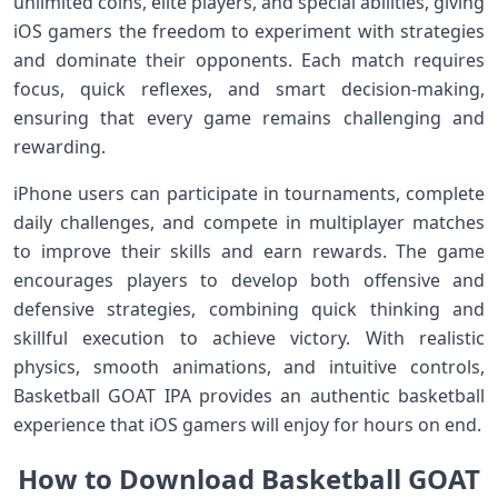
unlimited coins, elite players, and special abilities, giving
iOS gamers the freedom to experiment with strategies
and dominate their opponents. Each match requires
focus, quick reflexes, and smart decision-making,
ensuring that every game remains challenging and
rewarding.
iPhone users can participate in tournaments, complete
daily challenges, and compete in multiplayer matches
to improve their skills and earn rewards. The game
encourages players to develop both offensive and
defensive strategies, combining quick thinking and
skillful execution to achieve victory. With realistic
physics, smooth animations, and intuitive controls,
Basketball GOAT IPA provides an authentic basketball
experience that iOS gamers will enjoy for hours on end.
How to Download Basketball GOAT