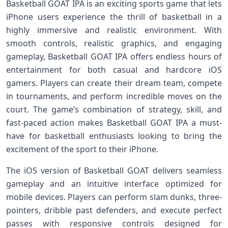
Basketball GOAT IPA is an exciting sports game that lets
iPhone users experience the thrill of basketball in a
highly immersive and realistic environment. With
smooth controls, realistic graphics, and engaging
gameplay, Basketball GOAT IPA offers endless hours of
entertainment for both casual and hardcore iOS
gamers. Players can create their dream team, compete
in tournaments, and perform incredible moves on the
court. The game’s combination of strategy, skill, and
fast-paced action makes Basketball GOAT IPA a must-
have for basketball enthusiasts looking to bring the
excitement of the sport to their iPhone.
The iOS version of Basketball GOAT delivers seamless
gameplay and an intuitive interface optimized for
mobile devices. Players can perform slam dunks, three-
pointers, dribble past defenders, and execute perfect
passes with responsive controls designed for