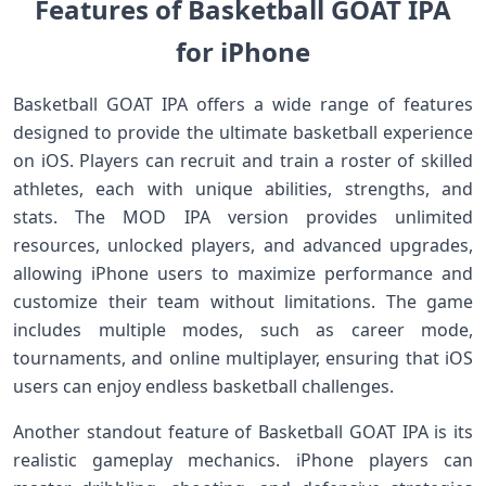
Features of Basketball GOAT IPA
for iPhone
Basketball GOAT IPA offers a wide range of features
designed to provide the ultimate basketball experience
on iOS. Players can recruit and train a roster of skilled
athletes, each with unique abilities, strengths, and
stats. The MOD IPA version provides unlimited
resources, unlocked players, and advanced upgrades,
allowing iPhone users to maximize performance and
customize their team without limitations. The game
includes multiple modes, such as career mode,
tournaments, and online multiplayer, ensuring that iOS
users can enjoy endless basketball challenges.
Another standout feature of Basketball GOAT IPA is its
realistic gameplay mechanics. iPhone players can