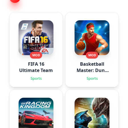
MOD
MOD
FIFA 16
Basketball
Ultimate Team
Master: Dunk
Hero
Sports
Sports