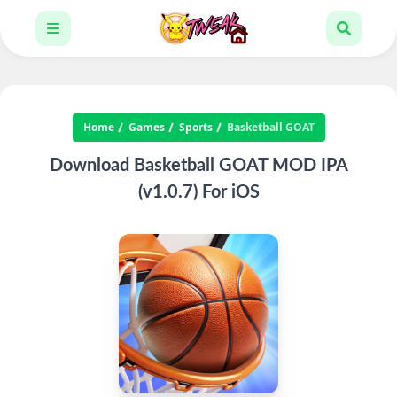
Home
Games
Sports
Basketball GOAT
Download Basketball GOAT MOD IPA
(v1.0.7) For iOS