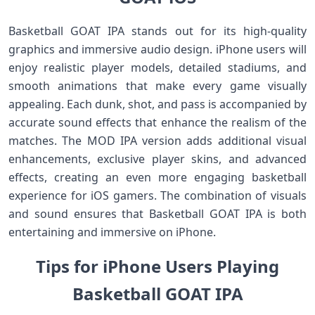
Basketball GOAT IPA stands out for its high-quality
graphics and immersive audio design. iPhone users will
enjoy realistic player models, detailed stadiums, and
smooth animations that make every game visually
appealing. Each dunk, shot, and pass is accompanied by
accurate sound effects that enhance the realism of the
matches. The MOD IPA version adds additional visual
enhancements, exclusive player skins, and advanced
effects, creating an even more engaging basketball
experience for iOS gamers. The combination of visuals
and sound ensures that Basketball GOAT IPA is both
entertaining and immersive on iPhone.
Tips for iPhone Users Playing
Basketball GOAT IPA