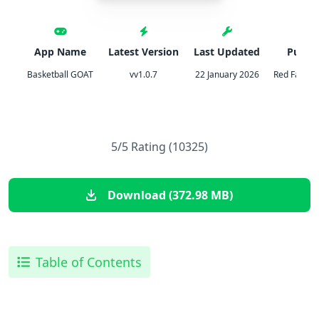
App Name
Latest Version
Last Updated
Publis
Basketball GOAT
vv1.0.7
22 January 2026
Red Falco
5/5 Rating (10325)
Download (372.98 MB)
Table of Contents