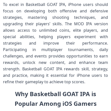
To excel in Basketball GOAT IPA, iPhone users should
focus on developing both offensive and defensive
strategies, mastering shooting techniques, and
upgrading their players’ skills. The MOD IPA version
allows access to unlimited coins, elite players, and
special abilities, helping players experiment with
strategies and improve their performance.
Participating in multiplayer tournaments, daily
challenges, and events provides opportunities to earn
rewards, unlock new content, and enhance team
strength. Basketball GOAT IPA rewards skill, strategy,
and practice, making it essential for iPhone users to
refine their gameplay to achieve top scores.
Why Basketball GOAT IPA is
Popular Among iOS Gamers