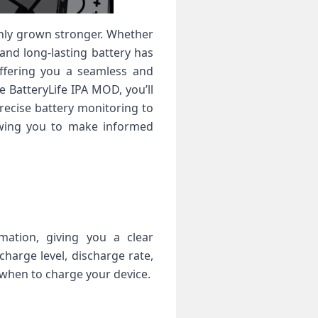
only grown stronger. Whether
 and long-lasting battery has
offering you a seamless and
e BatteryLife IPA MOD, you’ll
recise battery monitoring to
owing you to make informed
mation, giving you a clear
harge level, discharge rate,
when to charge your device.