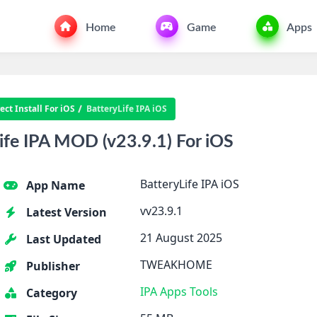
Home
Game
Apps
ct Install For iOS
BatteryLife IPA iOS
fe IPA MOD (v23.9.1) For iOS
BatteryLife IPA iOS
App Name
vv23.9.1
Latest Version
21 August 2025
Last Updated
TWEAKHOME
Publisher
IPA Apps
Tools
Category