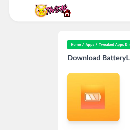
Home
Apps
Tweaked Apps Dire
Download BatteryLi