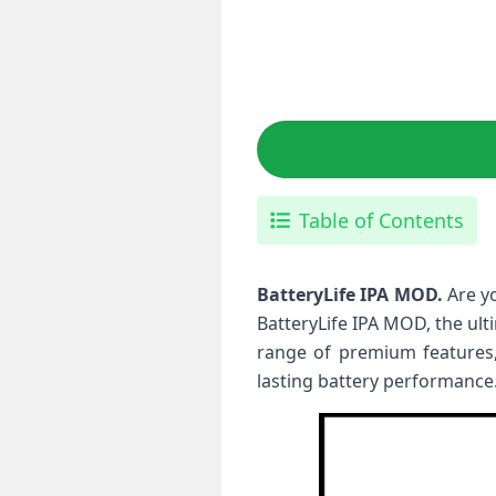
Table of Contents
BatteryLife IPA MOD.
Are y
BatteryLife IPA MOD, the ult
range of premium features,
lasting battery performance