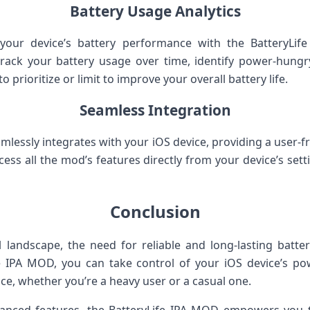
Battery Usage Analytics
 your device’s battery performance with the BatteryLi
o track your battery usage over time, identify power-hun
 prioritize or limit to improve your overall battery life.
Seamless Integration
lessly integrates with your iOS device, providing a user-fri
access all the mod’s features directly from your device’s se
Conclusion
al landscape, the need for reliable and long-lasting batt
ife IPA MOD, you can take control of your iOS device’s 
e, whether you’re a heavy user or a casual one.