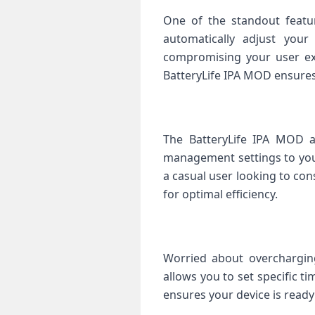
One of the standout featu
automatically adjust your
compromising your user exp
BatteryLife IPA MOD ensures
The BatteryLife IPA MOD a
management settings to you
a casual user looking to con
for optimal efficiency.
Worried about overcharging
allows you to set specific t
ensures your device is ready