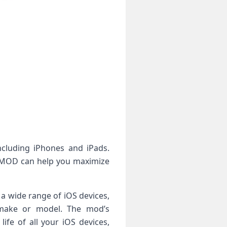
ncluding iPhones and iPads.
PA MOD can help you maximize
 a wide range of iOS devices,
s make or model. The mod’s
ife of all your iOS devices,