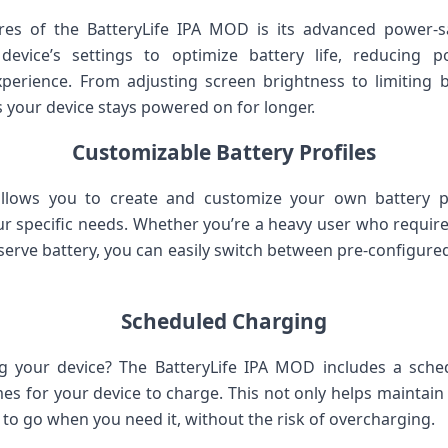
res of the BatteryLife IPA MOD is its advanced power
 device’s settings to optimize battery life, reducing
erience. From adjusting screen brightness to limiting b
 your device stays powered on for longer.
Customizable Battery Profiles
llows you to create and customize your own battery pro
r specific needs. Whether you’re a heavy user who requ
serve battery, you can easily switch between pre-configure
Scheduled Charging
 your device? The BatteryLife IPA MOD includes a sche
imes for your device to charge. This not only helps maintain 
 to go when you need it, without the risk of overcharging.