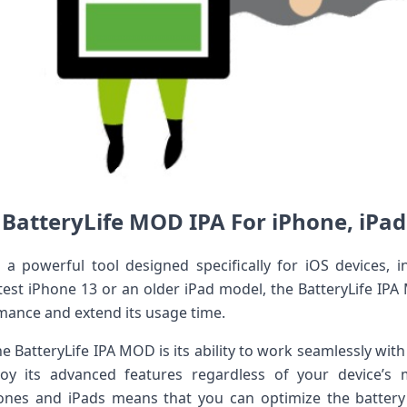
BatteryLife MOD IPA For iPhone, iPad
a powerful tool designed specifically for iOS devices, i
test iPhone 13 or an older iPad model, the BatteryLife I
rmance and extend its usage time.
he BatteryLife IPA MOD is its ability to work seamlessly with
oy its advanced features regardless of your device’
ones and iPads means that you can optimize the battery l