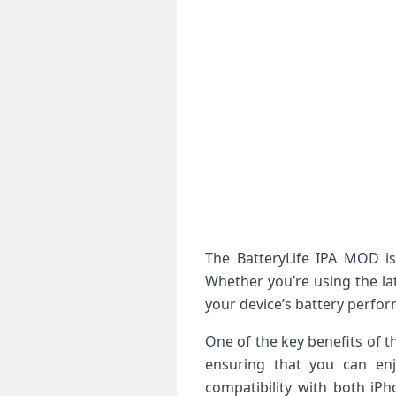
The BatteryLife IPA MOD is 
Whether you’re using the la
your device’s battery perfo
One of the key benefits of t
ensuring that you can enj
compatibility with both iPh