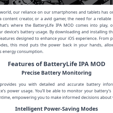
al world, our reliance on our smartphones and tablets has 
a content creator, or a avid gamer, the need for a reliable
hat’s where the BatteryLife IPA MOD comes into play, 
ur device’s battery usage. By downloading and installing th
features designed to enhance your iOS experience. From p
modes, this mod puts the power back in your hands, all
’s energy consumption.
Features of BatteryLife IPA MOD
Precise Battery Monitoring
rovides you with detailed and accurate battery infor
e’s power usage. You’ll be able to monitor your battery’s c
ntime, empowering you to make informed decisions about 
Intelligent Power-Saving Modes