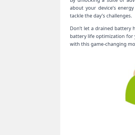
By unlocking a suite of ad
about your device’s energy
tackle the day’s challenges.
Don’t let a drained battery
battery life optimization fo
with this game-changing mod