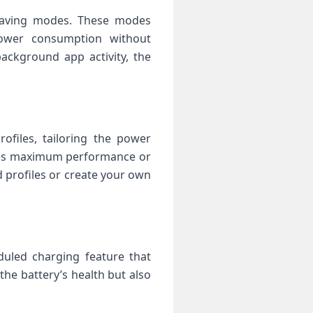
-saving modes. These modes
 power consumption without
ackground app activity, the
files, tailoring the power
ires maximum performance or
d profiles or create your own
duled charging feature that
the battery’s health but also