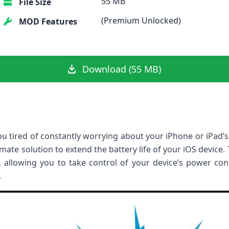
55 MB
File Size
(Premium Unlocked)
MOD Features
Download (55 MB)
ou tired of constantly worrying about your iPhone or iPad’s 
imate solution to extend the battery life of your iOS device
 allowing you to take control of your device’s power co
.