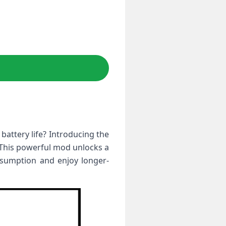
battery life? Introducing the
. This powerful mod unlocks a
nsumption and enjoy longer-