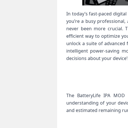
In today’s fast-paced digit
you’re a busy professional, 
never been more crucial. T
efficient way to optimize yo
unlock a suite of advanced 
intelligent power-saving 
decisions about your device
The BatteryLife IPA MOD p
understanding of your devic
and estimated remaining ru