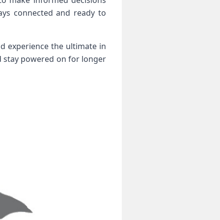
 to make informed decisions
ways connected and ready to
d experience the ultimate in
nd stay powered on for longer