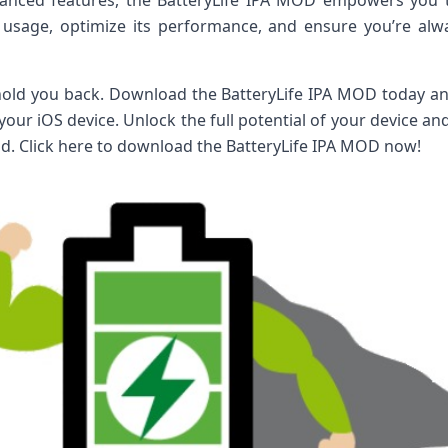
vanced features, the BatteryLife IPA MOD empowers you
 usage, optimize its performance, and ensure you’re al
 hold you back. Download the BatteryLife IPA MOD today an
r your iOS device. Unlock the full potential of your device a
. Click here to download the BatteryLife IPA MOD now!