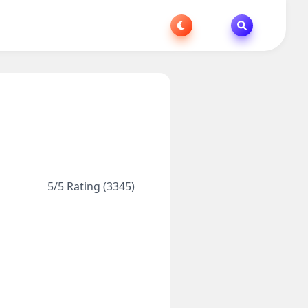
5/5 Rating (3345)