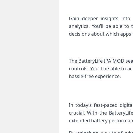
Gain deeper insights into
analytics. You’ll be able t
decisions about which apps to
The BatteryLife IPA MOD seam
controls. You’ll be able to 
hassle-free experience.
In today’s fast-paced digit
crucial. With the BatteryL
extended battery performanc