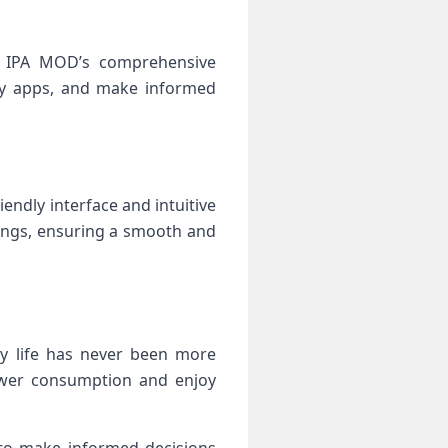
fe IPA MOD’s comprehensive
gry apps, and make informed
endly interface and intuitive
ttings, ensuring a smooth and
ery life has never been more
power consumption and enjoy