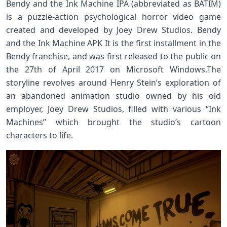
Bendy and the Ink Machine IPA (abbreviated as BATIM)
is a puzzle-action psychological horror video game
created and developed by Joey Drew Studios. Bendy
and the Ink Machine APK It is the first installment in the
Bendy franchise, and was first released to the public on
the 27th of April 2017 on Microsoft Windows.The
storyline revolves around Henry Stein’s exploration of
an abandoned animation studio owned by his old
employer, Joey Drew Studios, filled with various “Ink
Machines” which brought the studio’s cartoon
characters to life.