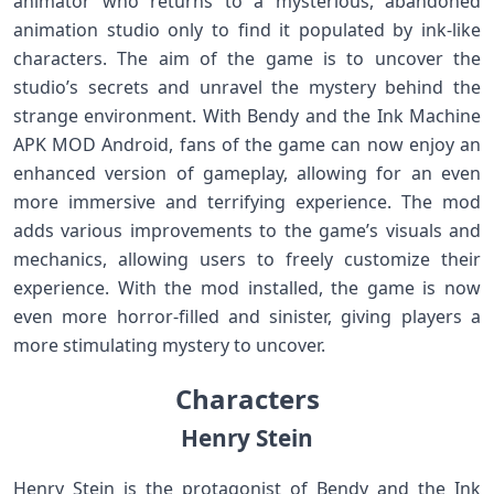
animator who returns to a mysterious, abandoned
animation studio only to find it populated by ink-like
characters. The aim of the game is to uncover the
studio’s secrets and unravel the mystery behind the
strange environment. With Bendy and the Ink Machine
APK MOD Android, fans of the game can now enjoy an
enhanced version of gameplay, allowing for an even
more immersive and terrifying experience. The mod
adds various improvements to the game’s visuals and
mechanics, allowing users to freely customize their
experience. With the mod installed, the game is now
even more horror-filled and sinister, giving players a
more stimulating mystery to uncover.
Characters
Henry Stein
Henry Stein is the protagonist of Bendy and the Ink