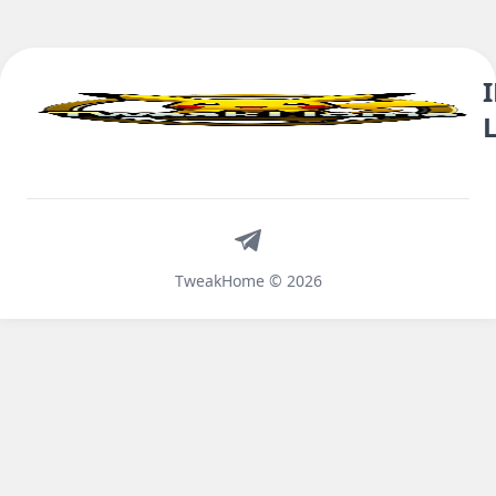
Telegram
TweakHome © 2026