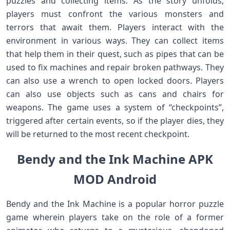
puzzles and collecting items. As the story unfolds,
players must confront the various monsters and
terrors that await them. Players interact with the
environment in various ways. They can collect items
that help them in their quest, such as pipes that can be
used to fix machines and repair broken pathways. They
can also use a wrench to open locked doors. Players
can also use objects such as cans and chairs for
weapons. The game uses a system of “checkpoints”,
triggered after certain events, so if the player dies, they
will be returned to the most recent checkpoint.
Bendy and the Ink Machine APK
MOD Android
Bendy and the Ink Machine is a popular horror puzzle
game wherein players take on the role of a former