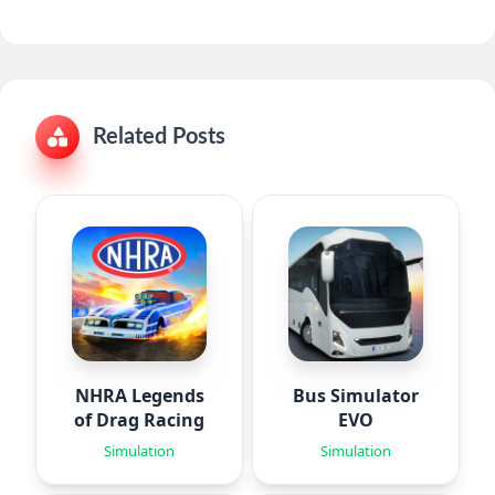
Related Posts
NHRA Legends
Bus Simulator
of Drag Racing
EVO
Simulation
Simulation