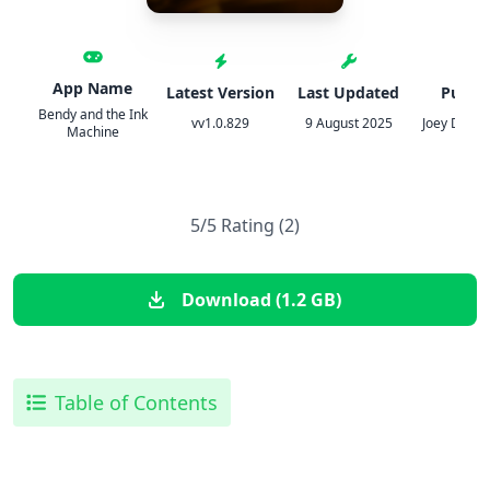
App Name
Latest Version
Last Updated
Publis
Bendy and the Ink
vv1.0.829
9 August 2025
Joey Drew 
Machine
5/5 Rating (2)
Download (1.2 GB)
Table of Contents