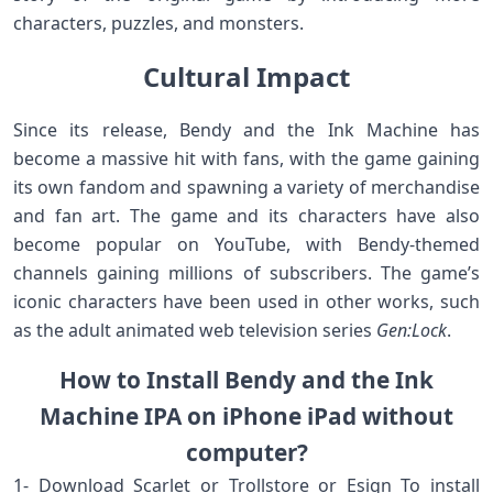
characters, puzzles, and monsters.
Cultural Impact
Since its release, Bendy and the Ink Machine has
become a massive hit with fans, with the game gaining
its own fandom and spawning a variety of merchandise
and fan art. The game and its characters have also
become popular on YouTube, with Bendy-themed
channels gaining millions of subscribers. The game’s
iconic characters have been used in other works, such
as the adult animated web television series
Gen:Lock
.
How to Install Bendy and the Ink
Machine IPA on iPhone iPad without
computer?
1- Download Scarlet or Trollstore or Esign To install