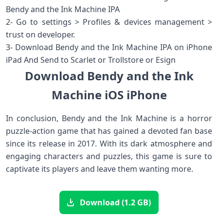
Bendy and the Ink Machine IPA
2- Go to settings > Profiles & devices management >
trust on developer.
3- Download Bendy and the Ink Machine IPA on iPhone
iPad And Send to Scarlet or Trollstore or Esign
Download Bendy and the Ink
Machine iOS iPhone
In conclusion, Bendy and the Ink Machine is a horror
puzzle-action game that has gained a devoted fan base
since its release in 2017. With its dark atmosphere and
engaging characters and puzzles, this game is sure to
captivate its players and leave them wanting more.
Download (1.2 GB)