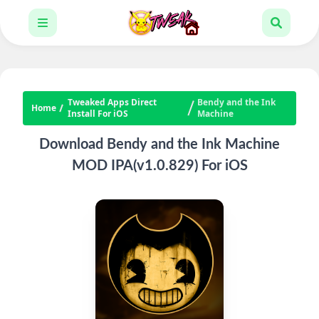
Tweaked Apps Direct
Bendy and the Ink
Home
Install For iOS
Machine
Download Bendy and the Ink Machine
MOD IPA(v1.0.829) For iOS