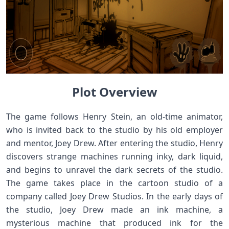
Plot Overview
The game follows Henry Stein, an old-time animator,
who is invited back to the studio by his old employer
and mentor, Joey Drew. After entering the studio, Henry
discovers strange machines running inky, dark liquid,
and begins to unravel the dark secrets of the studio.
The game takes place in the cartoon studio of a
company called Joey Drew Studios. In the early days of
the studio, Joey Drew made an ink machine, a
mysterious machine that produced ink for the