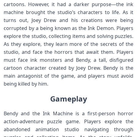
cartoons. However, it had a darker purpose—the ink
machine brought the studio’s characters to life. As it
turns out, Joey Drew and his creations were being
corrupted by a being known as the Ink Demon. Players
explore the studio, collecting items and solving puzzles.
As they explore, they learn more of the secrets of the
studio, and face the horrors that await them. Players
must face ink monsters and Bendy, a tall, disfigured
cartoon character created by Joey Drew. Bendy is the
main antagonist of the game, and players must avoid
being killed by him.
Gameplay
Bendy and the Ink Machine is a first-person horror
action-adventure puzzle game. Players explore the
abandoned animation studio navigating through