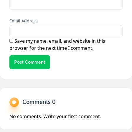
Email Address
Save my name, email, and website in this
browser for the next time I comment.
Post Comment
Comments 0
No comments. Write your first comment.