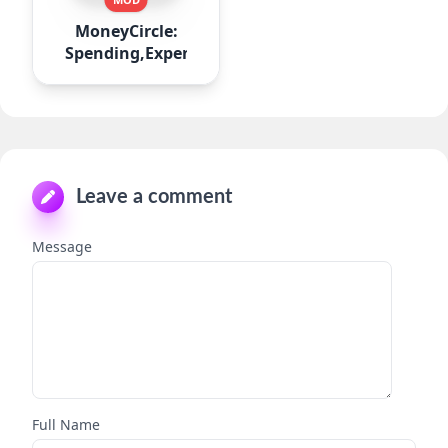
MoneyCircle:
Spending,Expense
Leave a comment
Message
Full Name