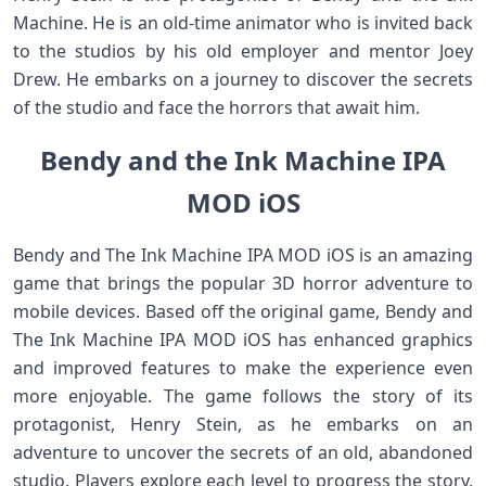
Machine. He is an old-time animator who is invited back
to the studios by his old employer and mentor Joey
Drew. He embarks on a journey to discover the secrets
of the studio and face the horrors that await him.
Bendy and the Ink Machine IPA
MOD iOS
Bendy and The Ink Machine IPA MOD iOS is an amazing
game that brings the popular 3D horror adventure to
mobile devices. Based off the original game, Bendy and
The Ink Machine IPA MOD iOS has enhanced graphics
and improved features to make the experience even
more enjoyable. The game follows the story of its
protagonist, Henry Stein, as he embarks on an
adventure to uncover the secrets of an old, abandoned
studio. Players explore each level to progress the story,