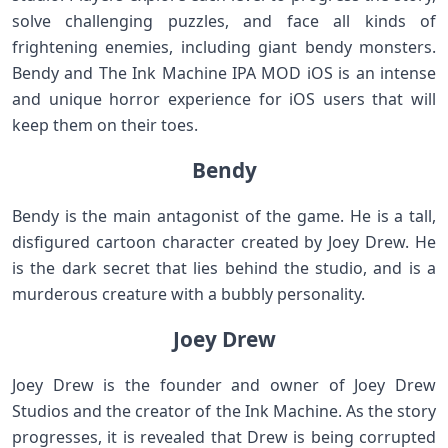
solve challenging puzzles, and face all kinds of
frightening enemies, including giant bendy monsters.
Bendy and The Ink Machine IPA MOD iOS is an intense
and unique horror experience for iOS users that will
keep them on their toes.
Bendy
Bendy is the main antagonist of the game. He is a tall,
disfigured cartoon character created by Joey Drew. He
is the dark secret that lies behind the studio, and is a
murderous creature with a bubbly personality.
Joey Drew
Joey Drew is the founder and owner of Joey Drew
Studios and the creator of the Ink Machine. As the story
progresses, it is revealed that Drew is being corrupted