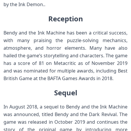
by the Ink Demon..
Reception
Bendy and the Ink Machine has been a critical success,
with many praising the puzzle-solving mechanics,
atmosphere, and horror elements. Many have also
hailed the game’s storytelling and characters. The game
has a score of 81 on Metacritic as of November 2019
and was nominated for multiple awards, including Best
British Game at the BAFTA Games Awards in 2018.
Sequel
In August 2018, a sequel to Bendy and the Ink Machine
was announced, titled Bendy and the Dark Revival. The
game was released in October 2019 and continues the
story of the original game by introducing more