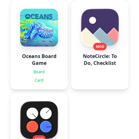
MOD
Oceans Board
NoteCircle: To
Game
Do, Checklist
Board
Card
MOD