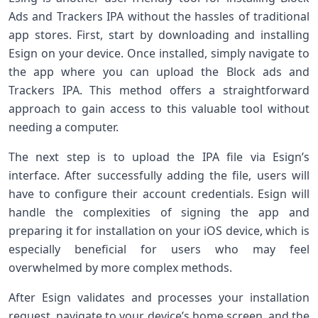
Ads and Trackers ‍IPA without the hassles ‌of traditional
app​ stores. First,⁣ start by downloading ​and installing
Esign on your device. Once installed, simply navigate to
the app where ‍you can upload‌ the Block ads and
Trackers IPA. ‌This method offers a straightforward
approach ‍to gain access to this valuable tool without
needing a computer.
The next step is to upload the IPA file via‌ Esign’s
interface. After successfully adding the file, ‌users will
have to configure their account credentials. Esign will
handle the complexities of signing the app and
preparing it for installation on your iOS⁢ device, which is
especially beneficial ⁤for users ​who may feel
overwhelmed by more ‌complex methods.
After Esign validates and processes ⁢your installation
request, ‌navigate to your device’s home screen, and the