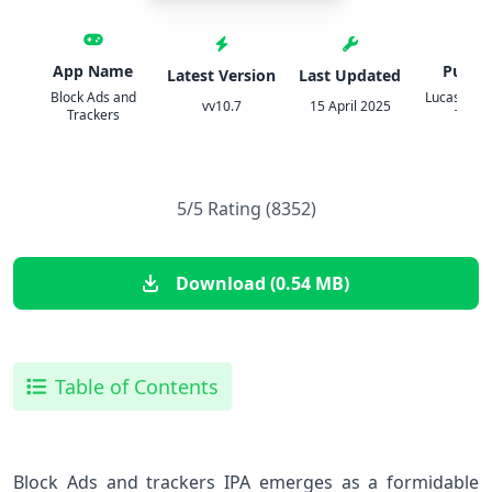
App Name
Publis
Latest Version
Last Updated
Block Ads and
Lucas Exeq
vv10.7
15 April 2025
Trackers
Toma
5/5 Rating (8352)
Download (0.54 MB)
Table of Contents
Block Ads and trackers IPA emerges as a formidable