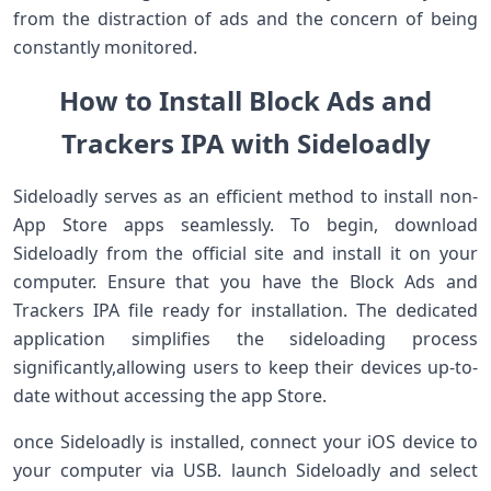
from the distraction of ads⁤ and the concern of being
constantly monitored.
How to Install Block Ads and
Trackers IPA with Sideloadly
Sideloadly serves as an efficient method‍ to install non-
App Store apps seamlessly. To begin, download
Sideloadly from​ the ‌official site and install it on your
computer. Ensure that you have the Block Ads and
Trackers IPA​ file ready⁢ for installation. The dedicated
application simplifies the sideloading process⁤
significantly,allowing users to keep their devices up-to-
date without accessing the app Store.
once Sideloadly is installed, connect your iOS device⁣ to
your computer‍ via USB. launch Sideloadly ‌and select