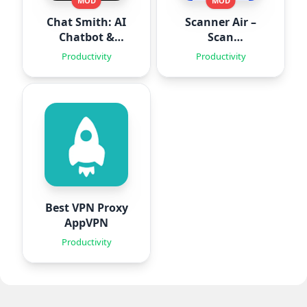
MOD
MOD
Chat Smith: AI
Scanner Air –
Chatbot &
Scan
Agent
Documents
Productivity
Productivity
Best VPN Proxy
AppVPN
Productivity