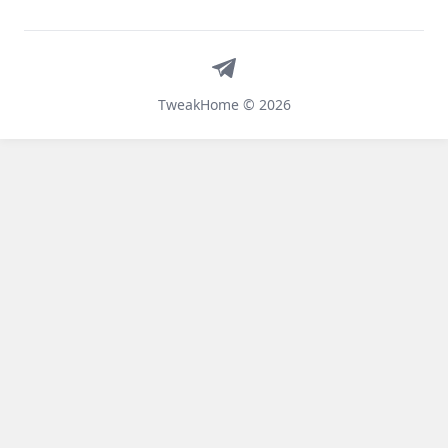
Telegram
TweakHome © 2026