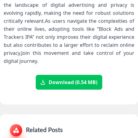
the landscape of⁤ digital advertising and privacy is
evolving⁣ rapidly, making the⁣ need for robust solutions
critically ⁢relevant.As users navigate the complexities of
their online lives, ⁤adopting tools like “Block Ads and
Trackers IPA” not only ⁢improves their digital experience
but also contributes to a larger effort to reclaim online
privacy.Join this movement and take control of your
digital journey.
Download (0.54 MB)
Related Posts