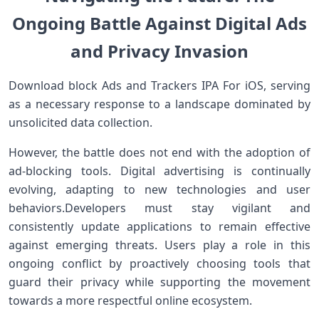
Ongoing Battle Against Digital Ads
and Privacy Invasion
Download block Ads and Trackers IPA For iOS, serving
as ⁣a necessary response ⁤to a landscape dominated by​
unsolicited data collection.
However, the battle does not end with the ⁢adoption of
ad-blocking tools. Digital advertising is continually
evolving, adapting to new technologies and user
behaviors.Developers must ‍stay vigilant and
‍consistently update applications to remain effective
against emerging threats. Users play ​a role in⁢ this
ongoing conflict by proactively choosing tools that
guard their privacy while supporting the movement
towards a more respectful ⁢online ecosystem.