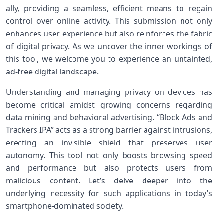
ally, providing a seamless, efficient⁢ means to regain
control over online activity. This submission not only
enhances ​user experience but also reinforces the fabric
of digital privacy. As we uncover the inner workings of
this tool, we welcome you to experience an untainted,
ad-free digital landscape.
Understanding and managing privacy⁣ on devices has
become critical amidst growing concerns ⁤regarding
data mining and behavioral advertising. “Block ⁢Ads and
Trackers IPA” acts⁣ as a ⁤strong barrier against ‌intrusions,
⁢erecting an invisible shield that⁣ preserves user
autonomy. This tool not only boosts browsing speed
and performance but also protects users from
malicious content.​ Let’s delve deeper into⁢ the
underlying necessity for such applications in today’s
smartphone-dominated⁣ society.