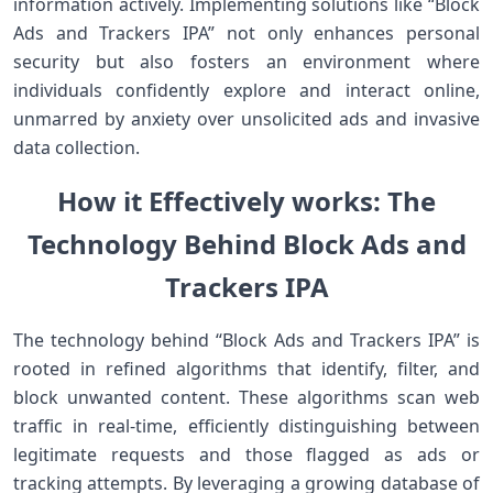
information actively. Implementing ​solutions like ‍“Block‌
Ads and Trackers IPA” not ⁢only enhances personal
security but also fosters an⁤ environment where
⁢individuals confidently explore and interact online,
unmarred by anxiety over unsolicited ads and invasive
data collection.
How it Effectively works: The
Technology Behind Block Ads and
Trackers IPA
The technology behind ⁣“Block Ads and Trackers IPA” is
rooted in refined algorithms that identify, filter, and
block unwanted content. These algorithms scan web
traffic in real-time, efficiently distinguishing between
legitimate ‍requests and those flagged as⁣ ads or
tracking attempts. By leveraging a growing database of