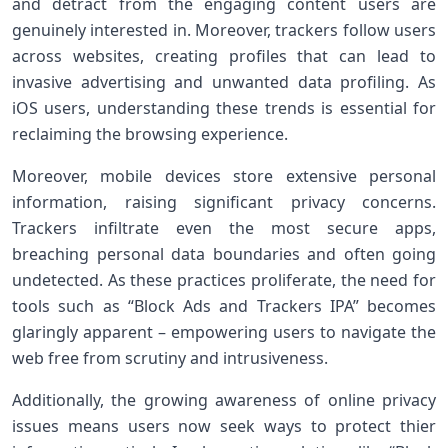
and detract from the engaging content users are
genuinely interested in. Moreover, trackers follow users
across websites, creating profiles that can lead ​to
invasive advertising and unwanted data profiling. As
iOS users, understanding ​these trends is essential for
reclaiming the browsing experience.
Moreover, mobile devices store extensive personal
information, raising significant privacy concerns.
Trackers infiltrate even the ‍most⁤ secure apps,
breaching personal data‍ boundaries and often going
undetected. As these practices proliferate,‍ the need for
tools such as “Block Ads and Trackers IPA” becomes
glaringly apparent – empowering users to⁣ navigate the
web free from scrutiny and ‌intrusiveness.
Additionally, the growing awareness‌ of online privacy
issues means users now seek ways to ​protect thier