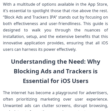
With a multitude of options available in the App Store,
it’s essential to spotlight those ​that⁣ rise above the rest.
“Block Ads and Trackers ⁤IPA” stands out by focusing on
both effectiveness and user-friendliness. ⁤This guide is
designed to walk you through the nuances of
installation, setup, and the extensive benefits that this
innovative application provides, ensuring that all iOS
users can harness its power effectively.
Understanding the Need: Why
Blocking Ads and Trackers is
Essential ‌for iOS Users
The internet has become a playground for advertisers,
often⁣ prioritizing marketing over ⁢user experience.
Unwanted ads can clutter screens, disrupt ⁢browsing,