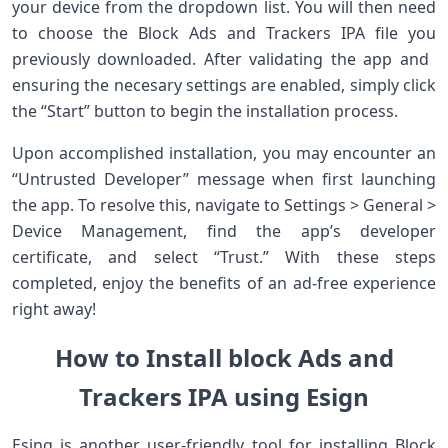
your device from the dropdown list. You will then need
to choose the Block Ads and ‌Trackers IPA file you
previously downloaded. After validating the ​app and ​
ensuring‍ the necesary ‌settings are enabled, simply click
the “Start” button to begin the installation​ process.
Upon accomplished installation, you may encounter an
“Untrusted Developer” message when first launching
the app. To resolve this, navigate to Settings > General >
Device Management, find the app’s developer
certificate, and select “Trust.” With these steps
completed, enjoy the benefits of an ad-free experience
right away!
How to Install block Ads and
Trackers IPA using Esign
Esing is another user-friendly tool for installing‌ Block