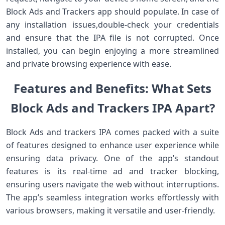
Block Ads and Trackers app should populate. In case of
any installation issues,double-check your credentials
and ensure that the IPA file is not corrupted. Once
installed, you can begin enjoying a more streamlined
and private browsing experience with ease.
Features and Benefits: What Sets
Block Ads and Trackers IPA Apart?
Block Ads and trackers IPA comes packed with a suite
of features designed to enhance user experience while
ensuring⁢ data⁣ privacy. One of the app’s standout
features⁢ is its real-time ad and ‌tracker blocking,
ensuring users navigate‌ the web without interruptions.
The app’s seamless integration works effortlessly with
various⁢ browsers, making it ‍versatile and user-friendly.