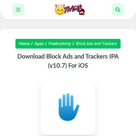
Home
Apps
Productivity
Block Ads and Trackers
Download Block Ads and Trackers IPA
(v10.7) For iOS