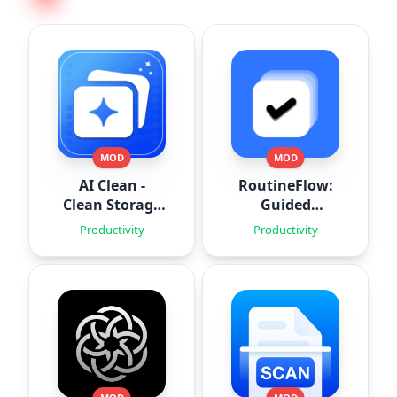
MOD
MOD
AI Clean -
RoutineFlow:
Clean Storage
Guided
Space
Routines
Productivity
Productivity