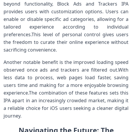
beyond functionality, Block Ads and Trackers IPA
provides ⁢users with customization options. Users can
⁢enable or disable specific ad‍ categories, allowing for ‍a
tailored experience according to individual
preferences.This level of personal control⁤ gives users
the freedom to curate their online experience without
sacrificing convenience.
Another notable benefit is the improved loading speed
observed once ads and trackers are filtered⁣ out.With
less data to process, web pages load faster, saving
users time and making for ⁤a⁣ more enjoyable browsing
experience.The combination of‌ these features sets this​
IPA apart in an increasingly crowded market, making it
a reliable choice for iOS users seeking a cleaner digital
journey.
Navigating the Future: ⁣The