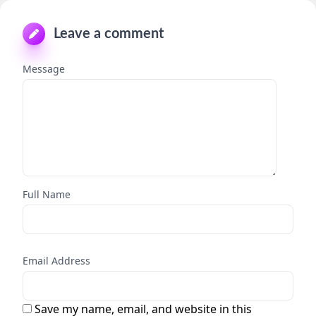
Leave a comment
Message
Full Name
Email Address
Save my name, email, and website in this