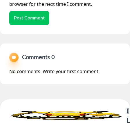
browser for the next time I comment.
Post Comment
Comments 0
No comments. Write your first comment.