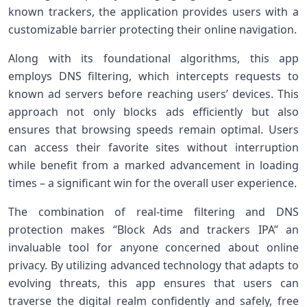
known trackers, ⁤the application provides users with a
customizable barrier protecting their online navigation.
Along with its foundational algorithms, this‍ app
employs DNS filtering, which intercepts requests to
known ad servers before reaching users’ devices. This
approach not only blocks ads efficiently but also
ensures that browsing speeds remain optimal. Users
can access their favorite sites without interruption
while benefit from a marked advancement in loading
times – a significant win for the overall user experience.
The combination of real-time filtering and DNS
protection makes‍ “Block Ads and trackers IPA” an
invaluable tool‌ for anyone‌ concerned about online
⁢privacy. By utilizing advanced technology that adapts to
evolving threats, this‍ app ensures⁣ that users can
traverse the digital realm confidently and safely, free