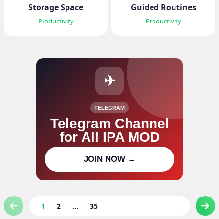
Storage Space
Guided Routines
Productivity
Productivity
✈
TELEGRAM
Telegram Channel
for All IPA MOD
Join our channel for IPA MOD
JOIN NOW →
updates
1
2
...
35