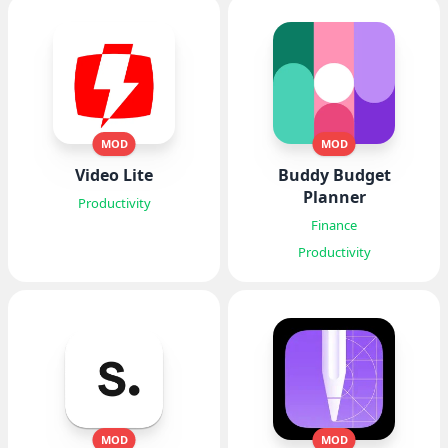
MOD
MOD
Video Lite
Buddy Budget
Planner
Productivity
Finance
Productivity
MOD
MOD