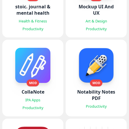
stoic. journal &
Mockup UI And
mental health
UX
Health & Fitness
Art & Design
Productivity
Productivity
MOD
MOD
CollaNote
Notability Notes
PDF
IPA Apps
Productivity
Productivity