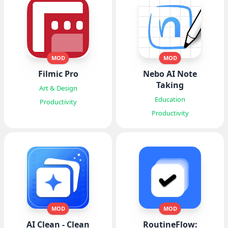
MOD
MOD
Filmic Pro
Nebo AI Note
Taking
Art & Design
Education
Productivity
Productivity
MOD
MOD
AI Clean - Clean
RoutineFlow: