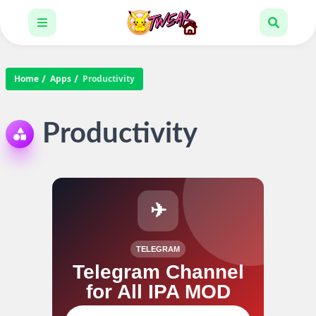
Home
Apps
Productivity
Productivity
✈
TELEGRAM
Telegram Channel
for All IPA MOD
Join our channel for IPA MOD