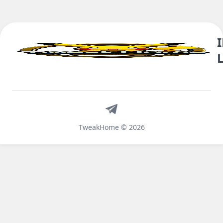
Telegram
TweakHome © 2026