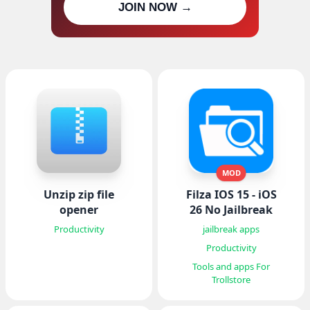
JOIN NOW →
updates
MOD
Unzip zip file
Filza IOS 15 - iOS
opener
26 No Jailbreak
Productivity
jailbreak apps
Productivity
Tools and apps For
Trollstore